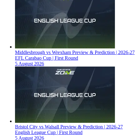
Middlesbrough vs Wrexham Preview & Prediction | 2026-27
EFL Carabao Cup | First Round
5 August 2026
Bristol City vs Walsall Preview & Prediction | 2026-27
English League Cup | First Round
5 August 2026