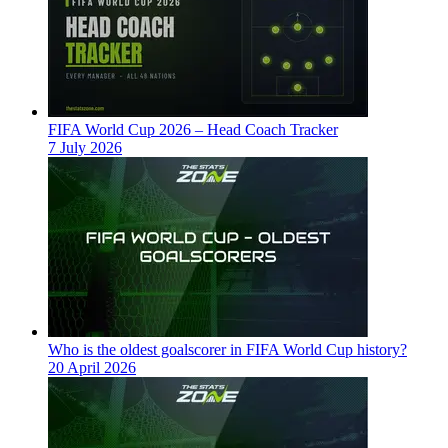
FIFA World Cup 2026 – Head Coach Tracker
7 July 2026
Who is the oldest goalscorer in FIFA World Cup history?
20 April 2026