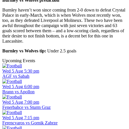
Burnley vs Wolves prediction
Burnley haven’t won since coming from 2-0 down to defeat Crystal
Palace in early-March, which is when Wolves most recently won,
too, as they defeated Liverpool at Molineux. These two have been
awful throughout the campaign with just seven victories and 63
goals scored between them – and a low-scoring clash, regardless of
their desire to not finish bottom, is a decent bet for this one in
Lancashire.
Burnley vs Wolves tip:
Under 2.5 goals
Upcoming Events
Wed 5 Aug 5:30 pm
AGF vs Sabah
Wed 5 Aug 6:00 pm
Brann vs Apollon
Wed 5 Aug 7:00 pm
Fenerbahce vs Sturm Graz
Wed 5 Aug 7:15 pm
Ferencvaros vs Gornik Zabrze