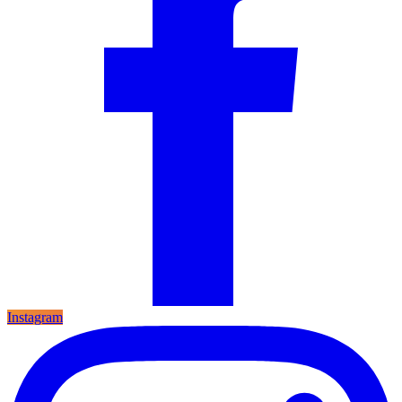
Instagram