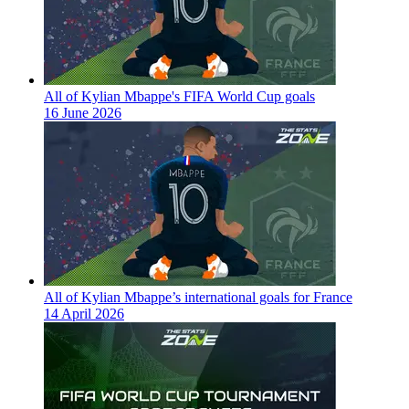
All of Kylian Mbappe's FIFA World Cup goals
16 June 2026
All of Kylian Mbappe’s international goals for France
14 April 2026