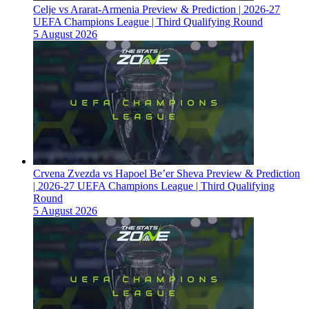
Celje vs Ararat-Armenia Preview & Prediction | 2026-27
UEFA Champions League | Third Qualifying Round
5 August 2026
Crvena Zvezda vs Hapoel Be’er Sheva Preview & Prediction
| 2026-27 UEFA Champions League | Third Qualifying
Round
5 August 2026