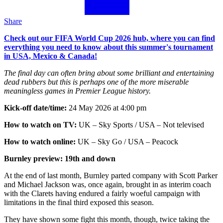
Share
Check out our FIFA World Cup 2026 hub, where you can find
everything you need to know about this summer's tournament
in USA, Mexico & Canada!
The final day can often bring about some brilliant and entertaining
dead rubbers but this is perhaps one of the more miserable
meaningless games in Premier League history.
Kick-off date/time:
24 May 2026 at 4:00 pm
How to watch on TV:
UK – Sky Sports / USA – Not televised
How to watch online:
UK – Sky Go / USA – Peacock
Burnley preview: 19th and down
At the end of last month, Burnley parted company with Scott Parker
and Michael Jackson was, once again, brought in as interim coach
with the Clarets having endured a fairly woeful campaign with
limitations in the final third exposed this season.
They have shown some fight this month, though, twice taking the