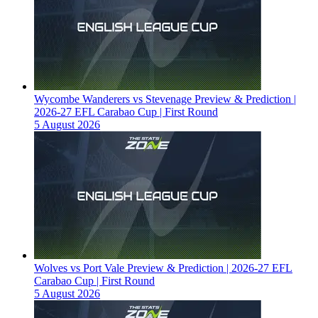
Wycombe Wanderers vs Stevenage Preview & Prediction |
2026-27 EFL Carabao Cup | First Round
5 August 2026
Wolves vs Port Vale Preview & Prediction | 2026-27 EFL
Carabao Cup | First Round
5 August 2026