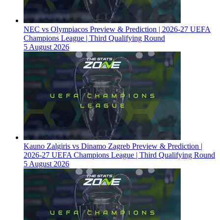
NEC vs Olympiacos Preview & Prediction | 2026-27 UEFA
Champions League | Third Qualifying Round
5 August 2026
Kauno Zalgiris vs Dinamo Zagreb Preview & Prediction |
2026-27 UEFA Champions League | Third Qualifying Round
5 August 2026