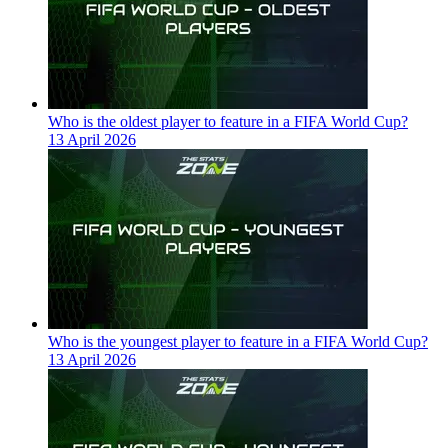
Who is the oldest player to feature in a FIFA World Cup?
13 April 2026
Who is the youngest player to feature in a FIFA World Cup?
13 April 2026