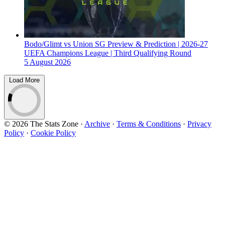
Bodo/Glimt vs Union SG Preview & Prediction | 2026-27
UEFA Champions League | Third Qualifying Round
5 August 2026
Load More
© 2026 The Stats Zone
·
Archive
·
Terms & Conditions
·
Privacy
Policy
·
Cookie Policy