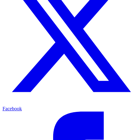
Facebook