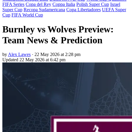
FIFA Series
Copa del Rey
Coppa Italia
Polish Super Cup
Israel
Super Cup
Recopa Sudamericana
Copa Libertadores
UEFA Super
Cup
FIFA World Cup
Burnley vs Wolves Preview:
Team News & Prediction
by
Alex Lawes
·
22 May 2026 at 2:28 pm
Updated
22 May 2026 at 6:42 pm