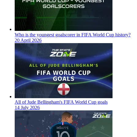
Who is the youngest goalscorer in FIFA World Cup history?
20 April 2026
All of Jude Bellingham's FIFA World Cup goals
14 July 2026