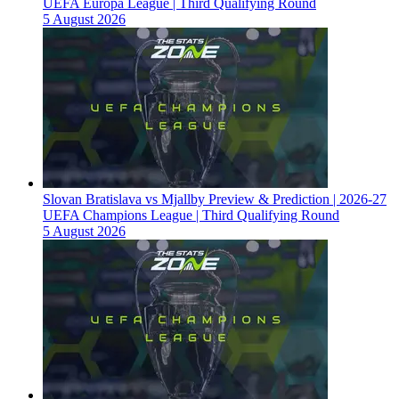
UEFA Europa League | Third Qualifying Round
5 August 2026
Slovan Bratislava vs Mjallby Preview & Prediction | 2026-27
UEFA Champions League | Third Qualifying Round
5 August 2026