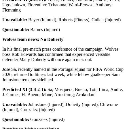
Ugochukwu, Florentino; Tchaouna, Ward-Prowse, Anthony;
Flemming
Unavailable:
Beyer (Injured), Roberts (Fitness), Cullen (Injured)
Questionable:
Barnes (Injured)
Wolves team news: No Doherty
In his final pre-match press conference of the campaign, Wolves
boss Rob Edwards has confirmed that experienced versatile
defender Matty Doherty will once again miss out.
Jose Sa, recently named in the Portugal squad for FIFA World Cup
2026, returned to fitness last week, while fellow goalkeeper Sam
Johnstone remains sidelined.
Predicted XI (3-4-2-1):
Sa; Mosquera, Bueno, Toti; Lima, Andre,
J. Gomes, H. Bueno; Mane, Armstrong; Arokodare
Unavailable:
Johnstone (Injured), Doherty (Injured), Chiwome
(Injured), Gonzalez (Injured)
Questionable:
Gonzalez (Injured)