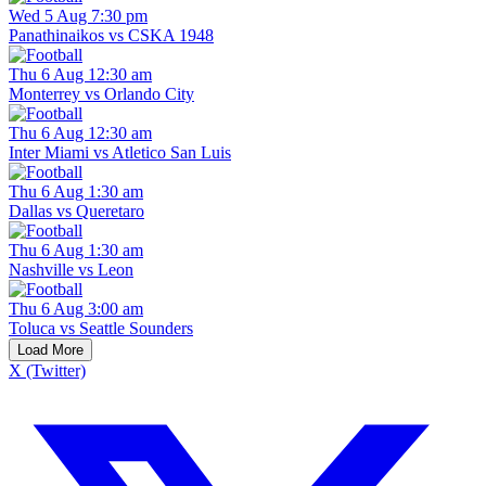
Wed 5 Aug 7:30 pm
Panathinaikos vs CSKA 1948
Thu 6 Aug 12:30 am
Monterrey vs Orlando City
Thu 6 Aug 12:30 am
Inter Miami vs Atletico San Luis
Thu 6 Aug 1:30 am
Dallas vs Queretaro
Thu 6 Aug 1:30 am
Nashville vs Leon
Thu 6 Aug 3:00 am
Toluca vs Seattle Sounders
Load More
X (Twitter)