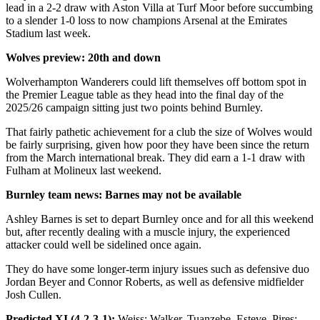
lead in a 2-2 draw with Aston Villa at Turf Moor before succumbing
to a slender 1-0 loss to now champions Arsenal at the Emirates
Stadium last week.
Wolves preview: 20th and down
Wolverhampton Wanderers could lift themselves off bottom spot in
the Premier League table as they head into the final day of the
2025/26 campaign sitting just two points behind Burnley.
That fairly pathetic achievement for a club the size of Wolves would
be fairly surprising, given how poor they have been since the return
from the March international break. They did earn a 1-1 draw with
Fulham at Molineux last weekend.
Burnley team news: Barnes may not be available
Ashley Barnes is set to depart Burnley once and for all this weekend
but, after recently dealing with a muscle injury, the experienced
attacker could well be sidelined once again.
They do have some longer-term injury issues such as defensive duo
Jordan Beyer and Connor Roberts, as well as defensive midfielder
Josh Cullen.
Predicted XI (4-2-3-1):
Weiss; Walker, Tuanzebe, Esteve, Pires;