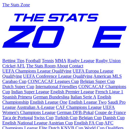
The Stats Zone
Betting Tips
Football
Tennis
MMA
Rugby League
Rugby Union
Cricket
AFL
The Stats Room
About
Contact
UEFA Champions League Qualifying
UEFA Europa League
Qualifying
UEFA Conference League Qualifying
American MLS
Carabao Cup
CONCACAF Leagues Cup
Belgian Super Cup
Dutch Super Cup
International Friendlies
CONCACAF Champions
Cup
Indian Super League
English Premier League
French Ligue 1
Spanish Primera
German Bundesliga
Italian Serie A
English
Championship
English League One
English League Two
Saudi Pro
League
Australian A-League
CAF Champions League
UEFA
Women's Champions League
German DFB-Pokal
Coupe de France
Taca de Portugal
Swiss Cup
Turkish Cup
Belgian Cup
Danish Cup
English National League
Austrian Cup
English FA Cup
AFC
Champions League Elite
Dutch KNVB Cup
World Cup Qualifiers