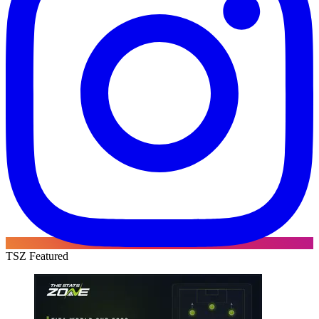
TSZ Featured