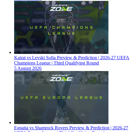
Kairat vs Levski Sofia Preview & Prediction | 2026-27 UEFA
Champions League | Third Qualifying Round
5 August 2026
Egnatia vs Shamrock Rovers Preview & Prediction | 2026-27