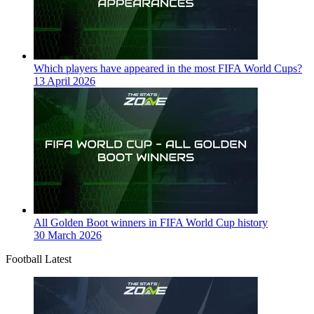
Which players have appeared in the most FIFA World Cups?
13 April 2026
All Golden Boot winners in FIFA World Cup history
30 March 2026
Football Latest