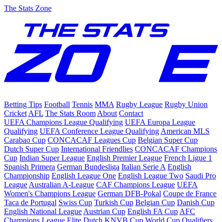
The Stats Zone
Betting Tips
Football
Tennis
MMA
Rugby League
Rugby Union
Cricket
AFL
The Stats Room
About
Contact
UEFA Champions League Qualifying
UEFA Europa League
Qualifying
UEFA Conference League Qualifying
American MLS
Carabao Cup
CONCACAF Leagues Cup
Belgian Super Cup
Dutch Super Cup
International Friendlies
CONCACAF Champions
Cup
Indian Super League
English Premier League
French Ligue 1
Spanish Primera
German Bundesliga
Italian Serie A
English
Championship
English League One
English League Two
Saudi Pro
League
Australian A-League
CAF Champions League
UEFA
Women's Champions League
German DFB-Pokal
Coupe de France
Taca de Portugal
Swiss Cup
Turkish Cup
Belgian Cup
Danish Cup
English National League
Austrian Cup
English FA Cup
AFC
Champions League Elite
Dutch KNVB Cup
World Cup Qualifiers