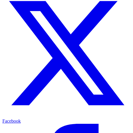
Facebook