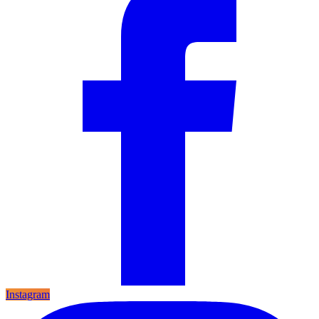
Instagram