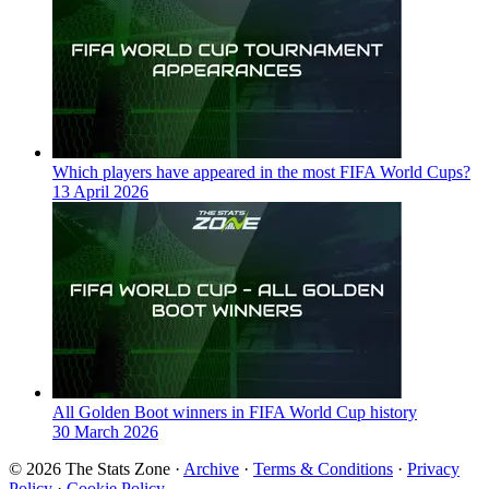
Which players have appeared in the most FIFA World Cups?
13 April 2026
All Golden Boot winners in FIFA World Cup history
30 March 2026
© 2026 The Stats Zone
·
Archive
·
Terms & Conditions
·
Privacy
Policy
·
Cookie Policy