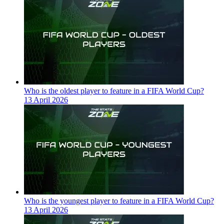
Who is the oldest player to feature in a FIFA World Cup?
13 April 2026
Who is the youngest player to feature in a FIFA World Cup?
13 April 2026