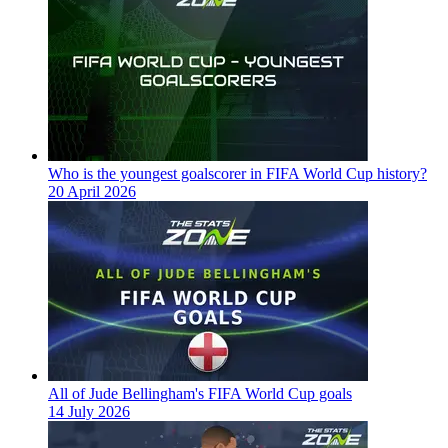
Who is the youngest goalscorer in FIFA World Cup history?
20 April 2026
All of Jude Bellingham's FIFA World Cup goals
14 July 2026