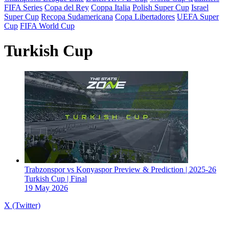
FIFA Series
Copa del Rey
Coppa Italia
Polish Super Cup
Israel
Super Cup
Recopa Sudamericana
Copa Libertadores
UEFA Super
Cup
FIFA World Cup
Turkish Cup
Trabzonspor vs Konyaspor Preview & Prediction | 2025-26
Turkish Cup | Final
19 May 2026
X (Twitter)