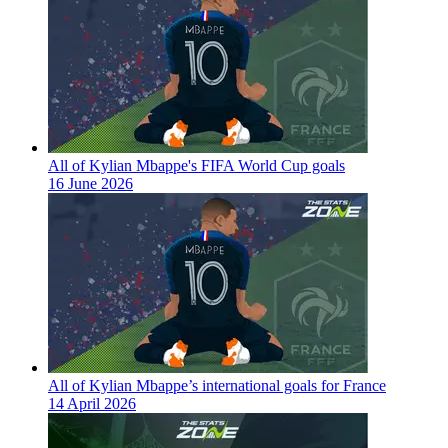
All of Kylian Mbappe's FIFA World Cup goals
16 June 2026
All of Kylian Mbappe’s international goals for France
14 April 2026