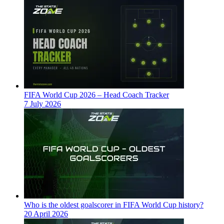
FIFA World Cup 2026 – Head Coach Tracker
7 July 2026
Who is the oldest goalscorer in FIFA World Cup history?
20 April 2026