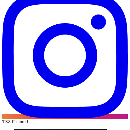
TSZ Featured