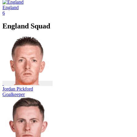
England
6
England Squad
Jordan Pickford
Goalkeeper