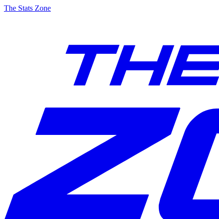
The Stats Zone