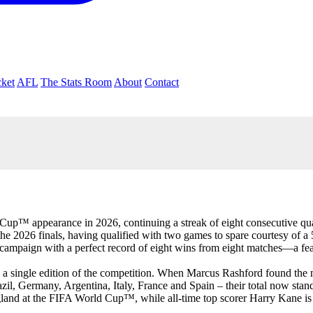
cket
AFL
The Stats Room
About
Contact
up™ appearance in 2026, continuing a streak of eight consecutive quali
 the 2026 finals, having qualified with two games to spare courtesy of 
the campaign with a perfect record of eight wins from eight matches—a
 in a single edition of the competition. When Marcus Rashford found the
zil, Germany, Argentina, Italy, France and Spain – their total now stand
gland at the FIFA World Cup™, while all-time top scorer Harry Kane is 