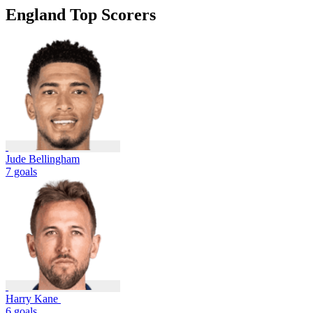
England Top Scorers
Jude Bellingham
7 goals
Harry Kane
6 goals