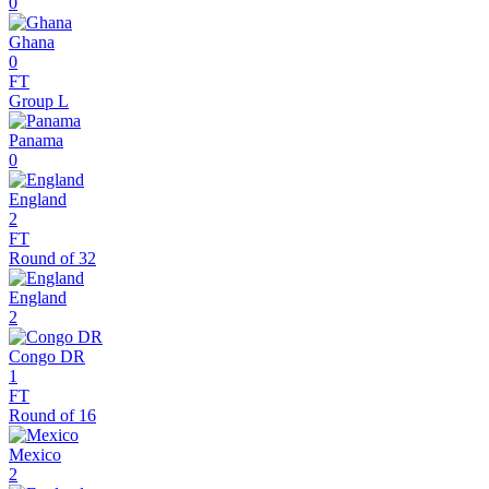
0
Ghana
0
FT
Group L
Panama
0
England
2
FT
Round of 32
England
2
Congo DR
1
FT
Round of 16
Mexico
2