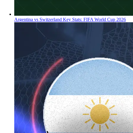
Argentina vs Switzerland Key Stats: FIFA World Cup 2026