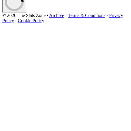
© 2026 The Stats Zone
·
Archive
·
Terms & Conditions
·
Privacy
Policy
·
Cookie Policy