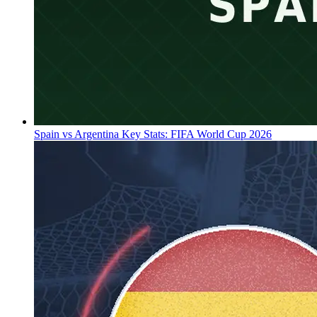
Spain vs Argentina Key Stats: FIFA World Cup 2026