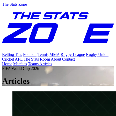
The Stats Zone
Betting Tips
Football
Tennis
MMA
Rugby League
Rugby Union
Cricket
AFL
The Stats Room
About
Contact
Home
Matches
Teams
Articles
FIFA World Cup 2026
Articles