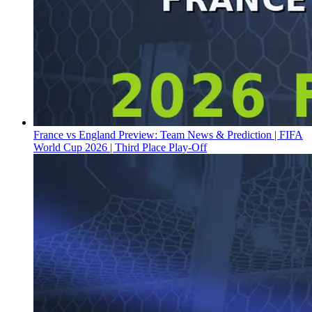
France vs England Preview: Team News & Prediction | FIFA
World Cup 2026 | Third Place Play-Off