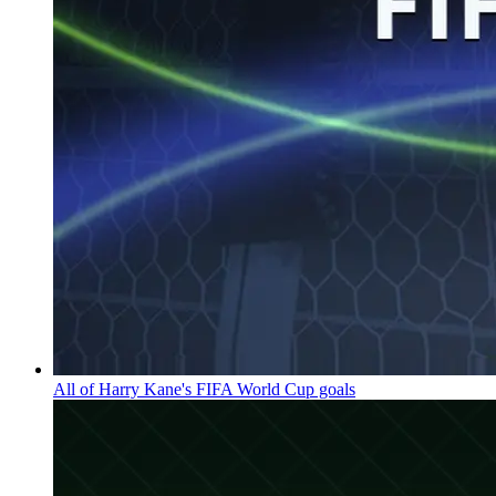
All of Harry Kane's FIFA World Cup goals