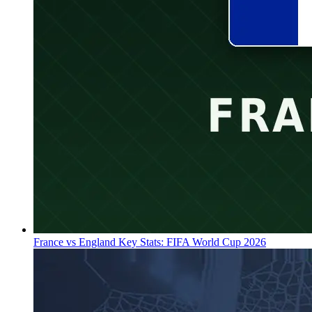
France vs England Key Stats: FIFA World Cup 2026