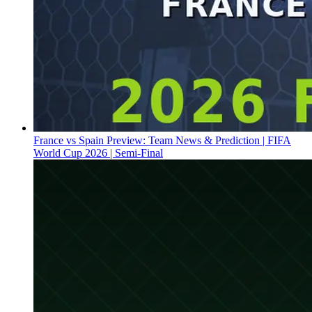
France vs Spain Preview: Team News & Prediction | FIFA
World Cup 2026 | Semi-Final