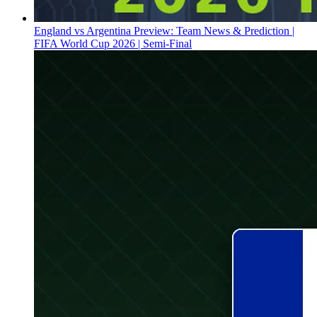
England vs Argentina Preview: Team News & Prediction |
FIFA World Cup 2026 | Semi-Final