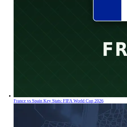
France vs Spain Key Stats: FIFA World Cup 2026