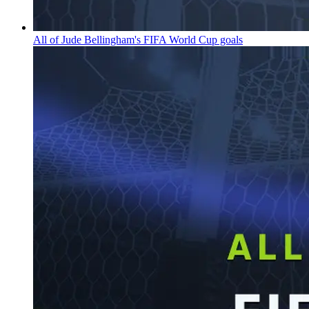
All of Jude Bellingham's FIFA World Cup goals