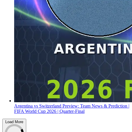
Argentina vs Switzerland Preview: Team News & Prediction |
FIFA World Cup 2026 | Quarter-Final
Load More