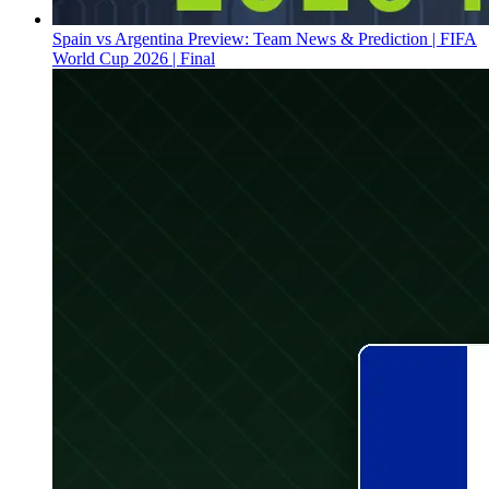
Spain vs Argentina Preview: Team News & Prediction | FIFA
World Cup 2026 | Final