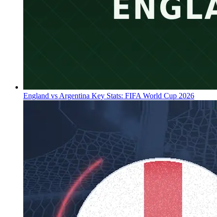
England vs Argentina Key Stats: FIFA World Cup 2026