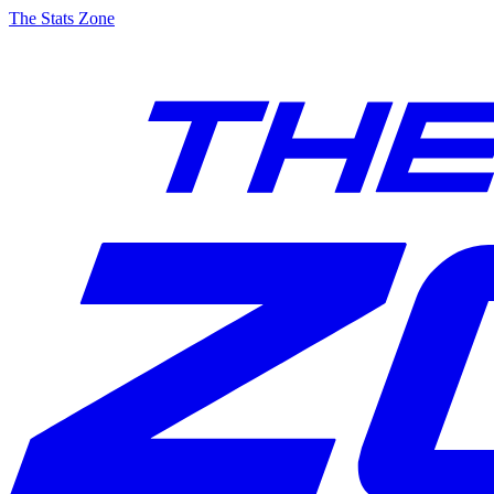
The Stats Zone