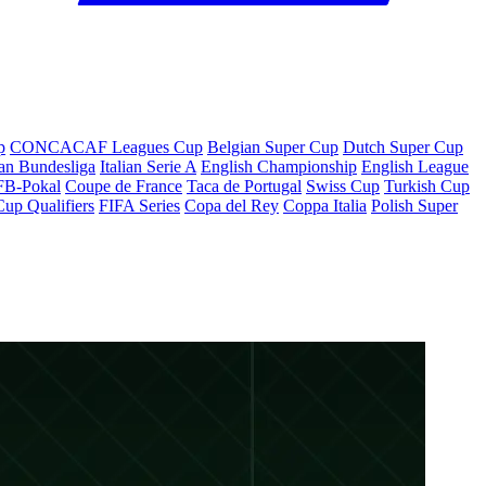
p
CONCACAF Leagues Cup
Belgian Super Cup
Dutch Super Cup
n Bundesliga
Italian Serie A
English Championship
English League
B-Pokal
Coupe de France
Taca de Portugal
Swiss Cup
Turkish Cup
up Qualifiers
FIFA Series
Copa del Rey
Coppa Italia
Polish Super