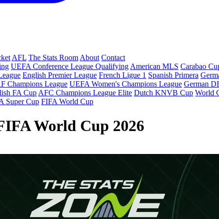
cket
AFL
The Stats Room
About
Contact
ing
UEFA Conference League Qualifying
American MLS
Carabao Cu
 League
English Premier League
French Ligue 1
Spanish Primera
Germa
F Champions League
UEFA Women's Champions League
German DF
lish FA Cup
AFC Champions League Elite
Dutch KNVB Cup
World C
 Super Cup
FIFA World Cup
 FIFA World Cup 2026