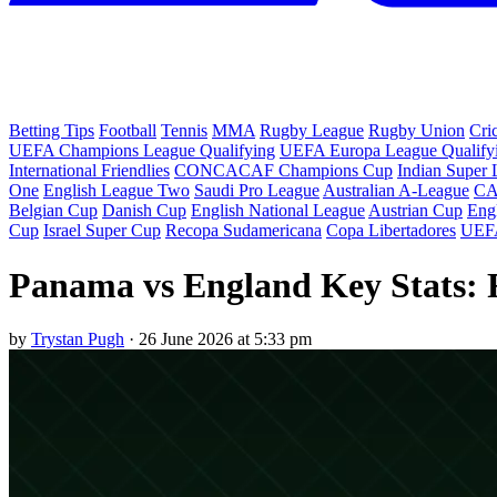
Betting Tips
Football
Tennis
MMA
Rugby League
Rugby Union
Cri
UEFA Champions League Qualifying
UEFA Europa League Qualify
International Friendlies
CONCACAF Champions Cup
Indian Super
One
English League Two
Saudi Pro League
Australian A-League
CA
Belgian Cup
Danish Cup
English National League
Austrian Cup
Eng
Cup
Israel Super Cup
Recopa Sudamericana
Copa Libertadores
UEFA
Panama vs England Key Stats:
by
Trystan Pugh
·
26 June 2026 at 5:33 pm