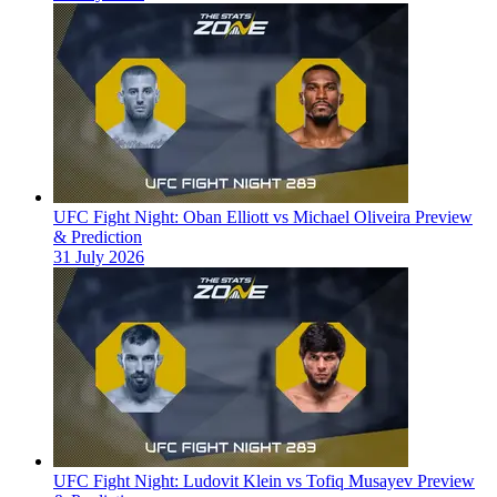
UFC Fight Night: Oban Elliott vs Michael Oliveira Preview
& Prediction
31 July 2026
UFC Fight Night: Ludovit Klein vs Tofiq Musayev Preview