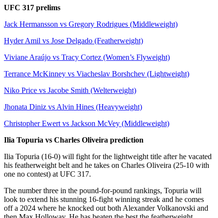
UFC 317 prelims
Jack Hermansson vs Gregory Rodrigues (Middleweight)
Hyder Amil vs Jose Delgado (Featherweight)
Viviane Araújo vs Tracy Cortez (Women’s Flyweight)
Terrance McKinney vs Viacheslav Borshchev (Lightweight)
Niko Price vs Jacobe Smith (Welterweight)
Jhonata Diniz vs Alvin Hines (Heavyweight)
Christopher Ewert vs Jackson McVey (Middleweight)
Ilia Topuria vs Charles Oliveira prediction
Ilia Topuria (16-0) will fight for the lightweight title after he vacated
his featherweight belt and he takes on Charles Oliveira (25-10 with
one no contest) at UFC 317.
The number three in the pound-for-pound rankings, Topuria will
look to extend his stunning 16-fight winning streak and he comes
off a 2024 where he knocked out both Alexander Volkanovski and
then Max Holloway. He has beaten the best the featherweight