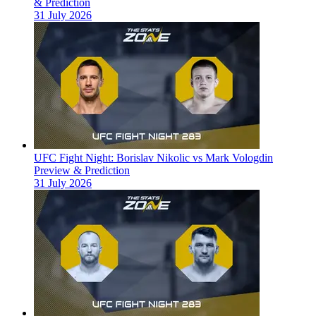
& Prediction
31 July 2026
UFC Fight Night: Borislav Nikolic vs Mark Vologdin
Preview & Prediction
31 July 2026