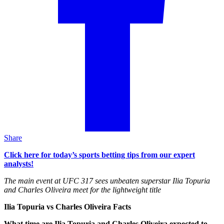
Share
Click here for today’s sports betting tips from our expert
analysts!
The main event at UFC 317 sees unbeaten superstar Ilia Topuria
and Charles Oliveira meet for the lightweight title
Ilia Topuria vs Charles Oliveira Facts
What time are Ilia Topuria and Charles Oliveira expected to