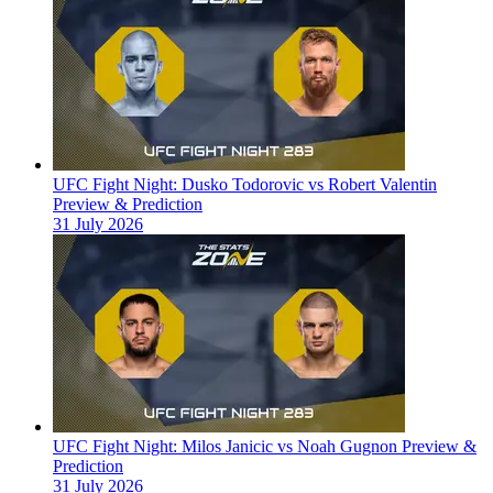
UFC Fight Night: Dusko Todorovic vs Robert Valentin
Preview & Prediction
31 July 2026
UFC Fight Night: Milos Janicic vs Noah Gugnon Preview &
Prediction
31 July 2026