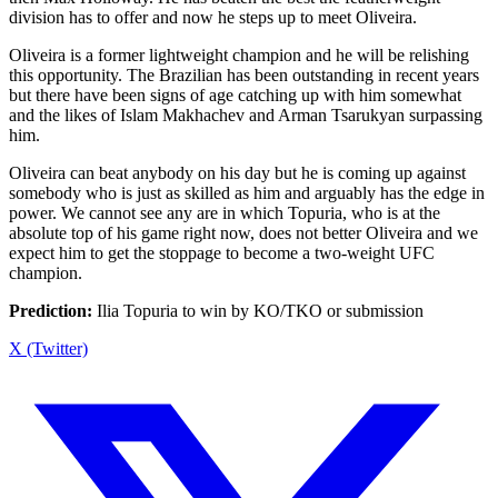
division has to offer and now he steps up to meet Oliveira.
Oliveira is a former lightweight champion and he will be relishing
this opportunity. The Brazilian has been outstanding in recent years
but there have been signs of age catching up with him somewhat
and the likes of Islam Makhachev and Arman Tsarukyan surpassing
him.
Oliveira can beat anybody on his day but he is coming up against
somebody who is just as skilled as him and arguably has the edge in
power. We cannot see any are in which Topuria, who is at the
absolute top of his game right now, does not better Oliveira and we
expect him to get the stoppage to become a two-weight UFC
champion.
Prediction:
Ilia Topuria to win by KO/TKO or submission
X (Twitter)