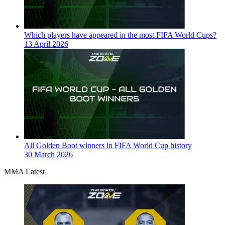
Which players have appeared in the most FIFA World Cups?
13 April 2026
All Golden Boot winners in FIFA World Cup history
30 March 2026
MMA Latest