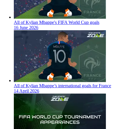
All of Kylian Mbappe's FIFA World Cup goals
16 June 2026
All of Kylian Mbappe’s international goals for France
14 April 2026