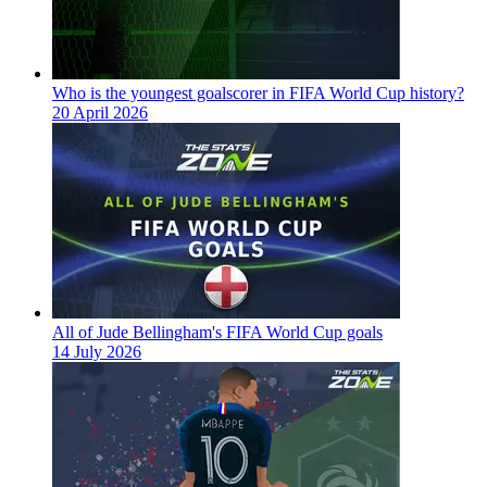
Who is the youngest goalscorer in FIFA World Cup history?
20 April 2026
All of Jude Bellingham's FIFA World Cup goals
14 July 2026