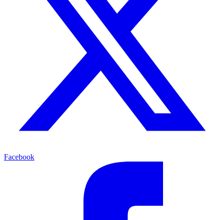
Facebook