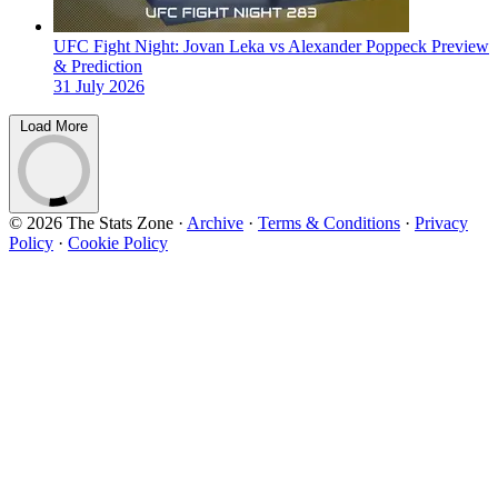
UFC Fight Night: Jovan Leka vs Alexander Poppeck Preview
& Prediction
31 July 2026
Load More
© 2026 The Stats Zone
·
Archive
·
Terms & Conditions
·
Privacy
Policy
·
Cookie Policy