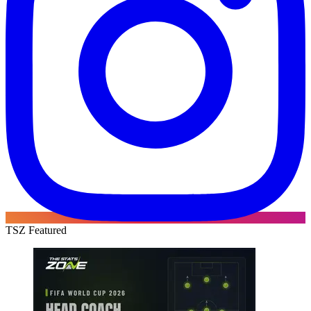
TSZ Featured