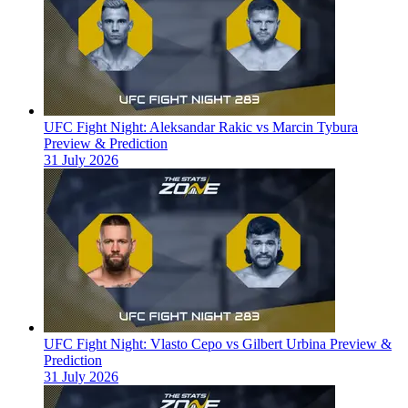
UFC Fight Night: Aleksandar Rakic vs Marcin Tybura
Preview & Prediction
31 July 2026
UFC Fight Night: Vlasto Cepo vs Gilbert Urbina Preview &
Prediction
31 July 2026