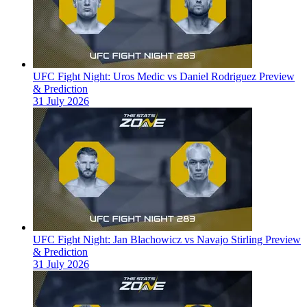
UFC Fight Night: Uros Medic vs Daniel Rodriguez Preview
& Prediction
31 July 2026
UFC Fight Night: Jan Blachowicz vs Navajo Stirling Preview
& Prediction
31 July 2026