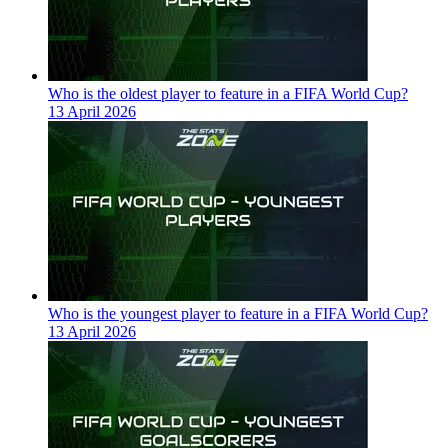
Who is the oldest player to feature in a FIFA World Cup?
13 April 2026
Who is the youngest player to feature in a FIFA World Cup?
13 April 2026