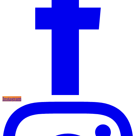
Instagram