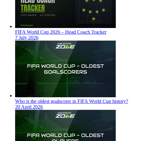
FIFA World Cup 2026 – Head Coach Tracker
7 July 2026
Who is the oldest goalscorer in FIFA World Cup history?
20 April 2026