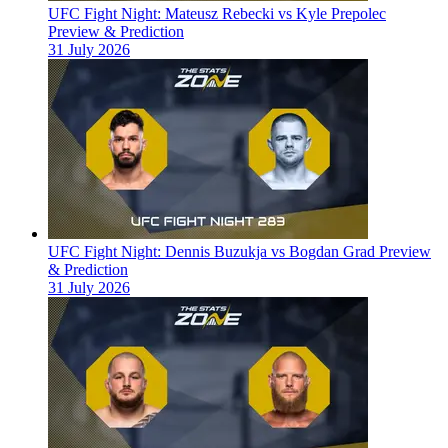
UFC Fight Night: Mateusz Rebecki vs Kyle Prepolec
Preview & Prediction
31 July 2026
UFC Fight Night: Dennis Buzukja vs Bogdan Grad Preview
& Prediction
31 July 2026