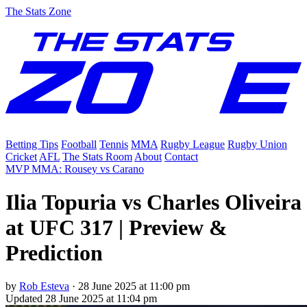
The Stats Zone
Betting Tips
Football
Tennis
MMA
Rugby League
Rugby Union
Cricket
AFL
The Stats Room
About
Contact
MVP MMA: Rousey vs Carano
Ilia Topuria vs Charles Oliveira
at UFC 317 | Preview &
Prediction
by
Rob Esteva
·
28 June 2025 at 11:00 pm
Updated
28 June 2025 at 11:04 pm