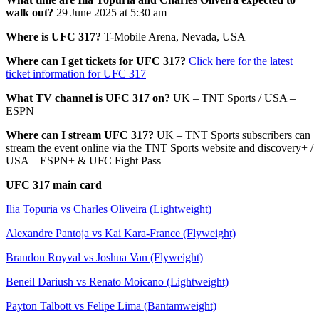
walk out?
29 June 2025 at 5:30 am
Where is UFC 317?
T-Mobile Arena, Nevada, USA
Where can I get tickets for UFC 317?
Click here for the latest
ticket information for UFC 317
What TV channel is UFC 317 on?
UK – TNT Sports / USA –
ESPN
Where can I stream UFC 317?
UK – TNT Sports subscribers can
stream the event online via the TNT Sports website and discovery+ /
USA – ESPN+ & UFC Fight Pass
UFC 317 main card
Ilia Topuria vs Charles Oliveira (Lightweight)
Alexandre Pantoja vs Kai Kara-France (Flyweight)
Brandon Royval vs Joshua Van (Flyweight)
Beneil Dariush vs Renato Moicano (Lightweight)
Payton Talbott vs Felipe Lima (Bantamweight)