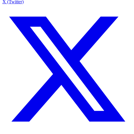
X (Twitter)