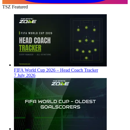
TSZ Featured
FIFA World Cup 2026 – Head Coach Tracker
7 July 2026