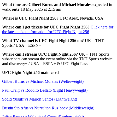
What time are Gilbert Burns and Michael Morales expected to
walk out?
18 May 2025 at 2:15 am
Where is UFC Fight Night 256?
UFC Apex, Nevada, USA
Where can I get tickets for UFC Fight Night 256?
Click here for
the latest ticket information for UFC Fight Night 256
What TV channel is UFC Fight Night 256 on?
UK – TNT
Sports / USA – ESPN+
Where can I stream UFC Fight Night 256?
UK – TNT Sports
subscribers can stream the event online via the TNT Sports website
and discovery+ / USA – ESPN+ & UFC Fight Pass
UFC Fight Night 256 main card
Gilbert Burns vs Michael Morales (Welterweight)
Paul Craig vs Rodolfo Bellato (Light Heavyweight)
Sodiq Yusuff vs Mairon Santos (Lightweight)
Dustin Stoltzfus vs Nursulton Ruziboev (Middleweight)
Julian Erosa vs Melquizael Costa (Featherweight)