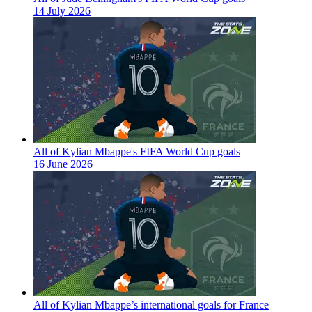
14 July 2026
All of Kylian Mbappe's FIFA World Cup goals
16 June 2026
All of Kylian Mbappe’s international goals for France