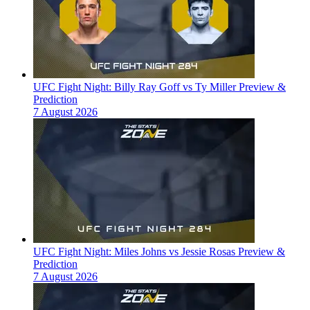
UFC Fight Night: Billy Ray Goff vs Ty Miller Preview &
Prediction
7 August 2026
UFC Fight Night: Miles Johns vs Jessie Rosas Preview &
Prediction
7 August 2026