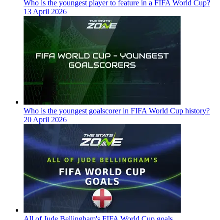
Who is the youngest player to feature in a FIFA World Cup?
13 April 2026
Who is the youngest goalscorer in FIFA World Cup history?
20 April 2026
All of Jude Bellingham's FIFA World Cup goals