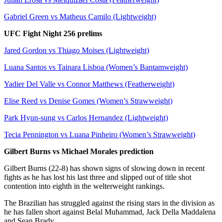
Gabriel Green vs Matheus Camilo (Lightweight)
UFC Fight Night 256 prelims
Jared Gordon vs Thiago Moises (Lightweight)
Luana Santos vs Tainara Lisboa (Women’s Bantamweight)
Yadier Del Valle vs Connor Matthews (Featherweight)
Elise Reed vs Denise Gomes (Women’s Strawweight)
Park Hyun-sung vs Carlos Hernandez (Lightweight)
Tecia Pennington vs Luana Pinheiro (Women’s Strawweight)
Gilbert Burns vs Michael Morales prediction
Gilbert Burns (22-8) has shown signs of slowing down in recent
fights as he has lost his last three and slipped out of title shot
contention into eighth in the welterweight rankings.
The Brazilian has struggled against the rising stars in the division as
he has fallen short against Belal Muhammad, Jack Della Maddalena
and Sean Brady.