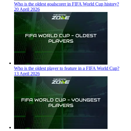
Who is the oldest goalscorer in FIFA World Cup history?
20 April 2026
Who is the oldest player to feature in a FIFA World Cup?
13 April 2026