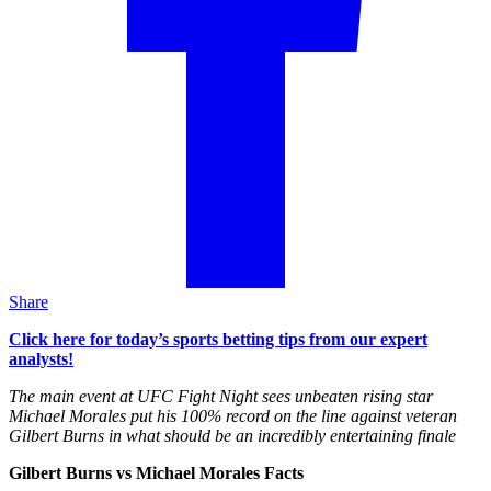
Share
Click here for today’s sports betting tips from our expert
analysts!
The main event at UFC Fight Night sees unbeaten rising star
Michael Morales put his 100% record on the line against veteran
Gilbert Burns in what should be an incredibly entertaining finale
Gilbert Burns vs Michael Morales Facts