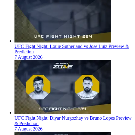
UFC Fight Night: Louie Sutherland vs Jose Luiz Preview &
Prediction
7 August 2026
UFC Fight Night: Diyar Nurgozhay vs Bruno Lopes Preview
& Prediction
7 August 2026