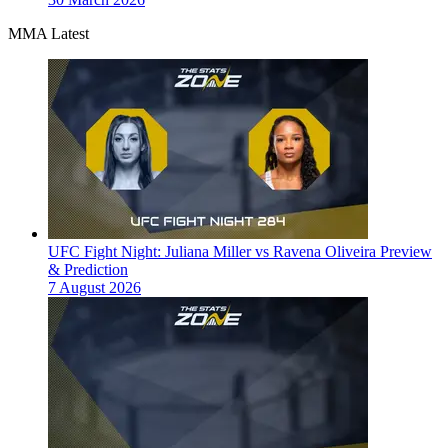
MMA Latest
UFC Fight Night: Juliana Miller vs Ravena Oliveira Preview
& Prediction
7 August 2026