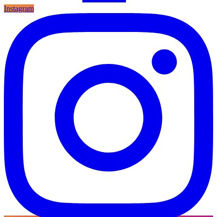
Instagram