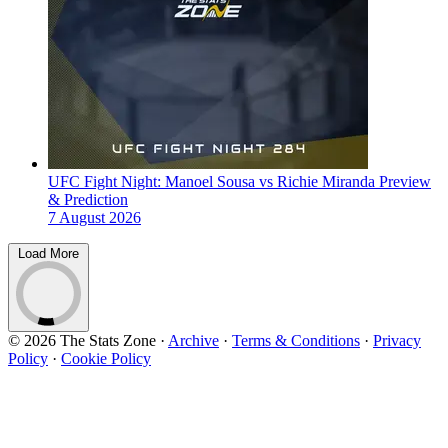
UFC Fight Night: Manoel Sousa vs Richie Miranda Preview
& Prediction
7 August 2026
Load More
© 2026 The Stats Zone
·
Archive
·
Terms & Conditions
·
Privacy
Policy
·
Cookie Policy