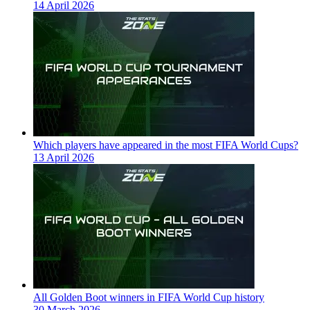
14 April 2026
Which players have appeared in the most FIFA World Cups?
13 April 2026
All Golden Boot winners in FIFA World Cup history
30 March 2026