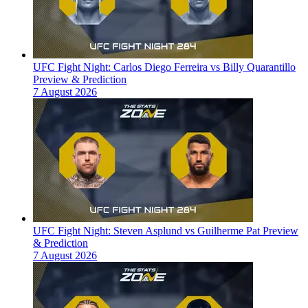
UFC Fight Night: Carlos Diego Ferreira vs Billy Quarantillo
Preview & Prediction
7 August 2026
UFC Fight Night: Steven Asplund vs Guilherme Pat Preview
& Prediction
7 August 2026