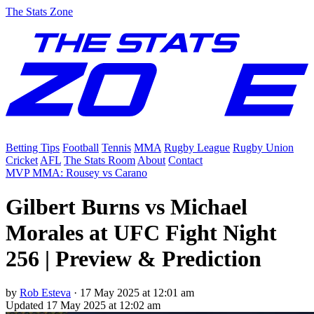
The Stats Zone
Betting Tips
Football
Tennis
MMA
Rugby League
Rugby Union
Cricket
AFL
The Stats Room
About
Contact
MVP MMA: Rousey vs Carano
Gilbert Burns vs Michael
Morales at UFC Fight Night
256 | Preview & Prediction
by
Rob Esteva
·
17 May 2025 at 12:01 am
Updated
17 May 2025 at 12:02 am