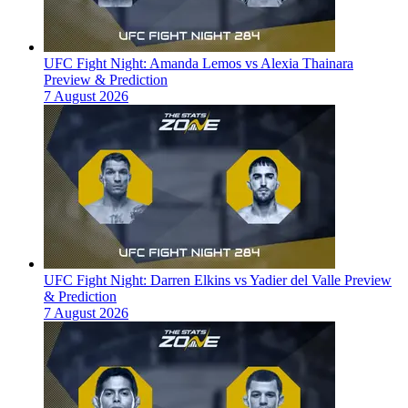
UFC Fight Night: Amanda Lemos vs Alexia Thainara
Preview & Prediction
7 August 2026
UFC Fight Night: Darren Elkins vs Yadier del Valle Preview
& Prediction
7 August 2026