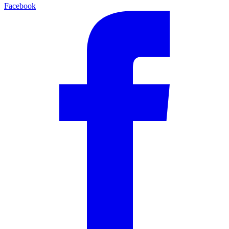
Facebook