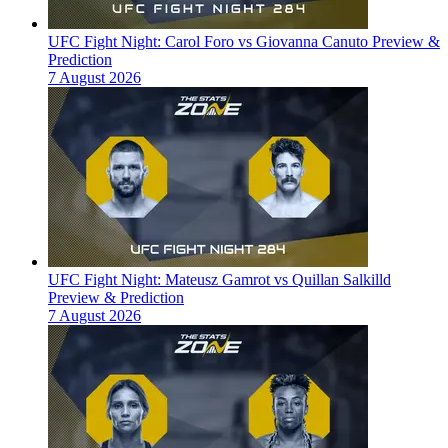
UFC Fight Night: Carol Foro vs Giovanna Canuto Preview &
Prediction
7 August 2026
UFC Fight Night: Mateusz Gamrot vs Quillan Salkilld
Preview & Prediction
7 August 2026