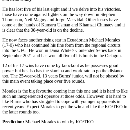
He has lost five of his last eight and if we delve into his victories,
those have come against fighters on the way down in Stephen
Thompson, Neil Magny and Jorge Masvidal. Other losses have
come at the hands of Kamaru Usman and Khamzat Chimaev and it
is clear that the 38-year-old is on the decline.
He now faces another rising star in Ecuadorian Michael Morales
(17-0) who has continued his fine form from the regional circuits
into the UFC. He won in Dana White’s Contender Series back in
September 2021 and has won all five of his bouts in the Octagon.
12 of his 17 wins have come by knockout as he possesses good
power but he also has the stamina and work rate to go the distance
too. The 25-year-old, 13 years Burns’ junior, will not be phased by
this main event taking place over five rounds.
Morales is the big favourite coming into this one and it is hard to like
such an inexperienced operator at those odds. However, it is hard to
like Burns who has struggled to cope with younger opponents in
recent years. Expect Morales to get the win and like the KO/TKO in
the latter rounds too.
Prediction:
Michael Morales to win by KO/TKO