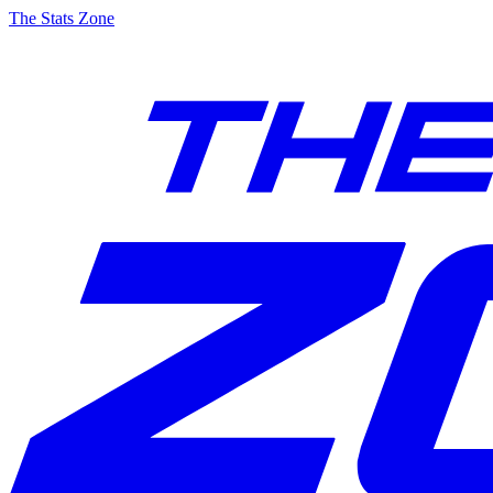
The Stats Zone