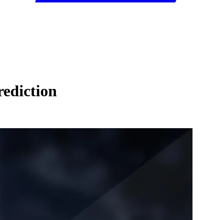
ediction