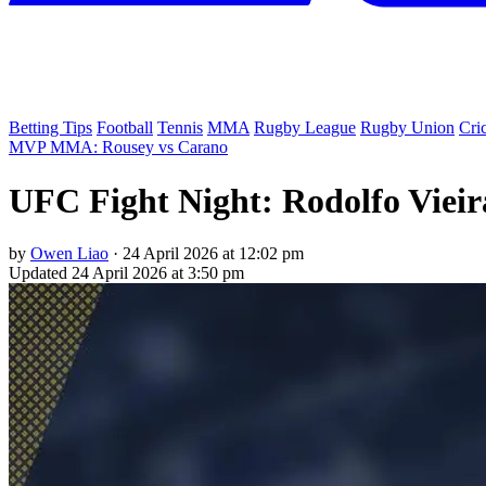
Betting Tips
Football
Tennis
MMA
Rugby League
Rugby Union
Cri
MVP MMA: Rousey vs Carano
UFC Fight Night: Rodolfo Vieir
by
Owen Liao
·
24 April 2026 at 12:02 pm
Updated
24 April 2026 at 3:50 pm