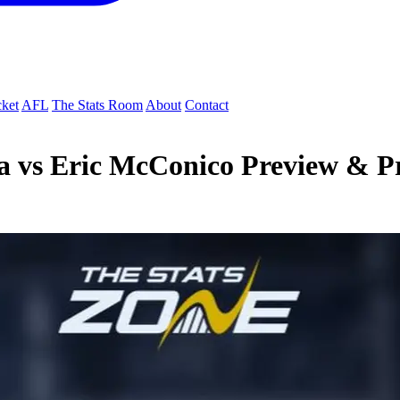
cket
AFL
The Stats Room
About
Contact
a vs Eric McConico Preview & Pr