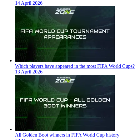
14 April 2026
Which players have appeared in the most FIFA World Cups?
13 April 2026
All Golden Boot winners in FIFA World Cup history