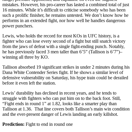
mistakes. However, his pro-career has lasted a combined total of just
16 minutes. While it’s difficult to criticise somebody who has been
such a prolific finisher, he remains untested. We don’t know how he
performs in an extended fight, nor how well he handles dangerous
power punchers.
Lewis, who holds the record for most KOs in UFC history, is a
fighter who can lose every second of a fight but still snatch victory
from the jaws of defeat with a single fight-ending punch. Notably,
he has previously faced 3 men taller than 6’5” (Tallison is 6’7”)–
winning all three by KO.
Tallison absorbed 19 significant strikes in under 2 minutes during his
Dana White Contender Series fight. If he shows a similar level of
defensive vulnerability on Saturday, his hype train could be derailed
before it even left the station.
Lewis’ durability has declined in recent years, and he tends to
struggle with fighters who can put him on to the back foot. Still,
“Fight ends in round 1” at 1.82, looks like a smarter play than
Tallison at 1.36. That line covers both Tallison’s main win condition
and the ever-present danger of Lewis landing an early killshot.
Prediction:
Fight to end in round one