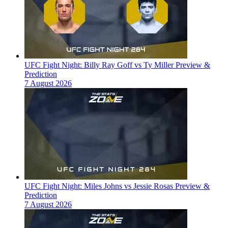
UFC Fight Night: Billy Ray Goff vs Ty Miller Preview &
Prediction
7 August 2026
UFC Fight Night: Miles Johns vs Jessie Rosas Preview &
Prediction
7 August 2026