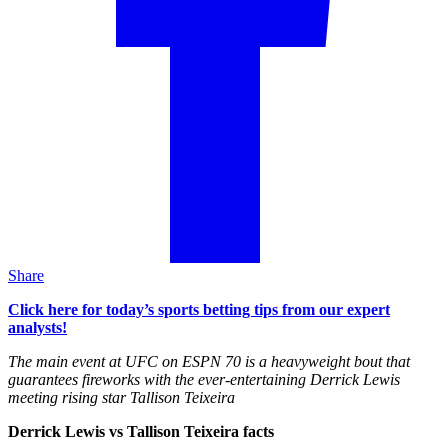
Share
Click here for today’s sports betting tips from our expert
analysts!
The main event at UFC on ESPN 70 is a heavyweight bout that
guarantees fireworks with the ever-entertaining Derrick Lewis
meeting rising star Tallison Teixeira
Derrick Lewis vs Tallison Teixeira facts