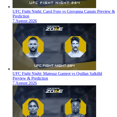
UFC Fight Night: Carol Foro vs Giovanna Canuto Preview &
Prediction
7 August 2026
UFC Fight Night: Mateusz Gamrot vs Quillan Salkilld
Preview & Prediction
7 August 2026