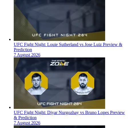
UFC Fight Night: Louie Sutherland vs Jose Luiz Preview &
Prediction
7 August 2026
UFC Fight Night: Diyar Nurgozhay vs Bruno Lopes Preview
& Prediction
7 August 2026