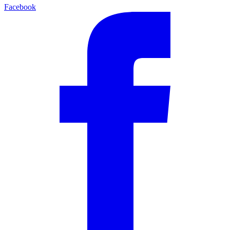
Facebook