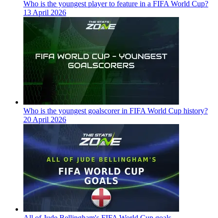
Who is the youngest player to feature in a FIFA World Cup?
13 April 2026
Who is the youngest goalscorer in FIFA World Cup history?
20 April 2026
All of Jude Bellingham's FIFA World Cup goals