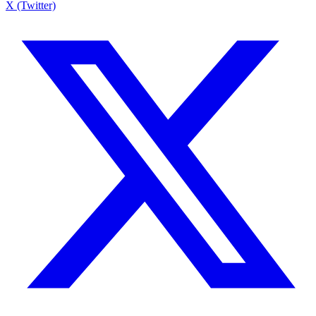
X (Twitter)