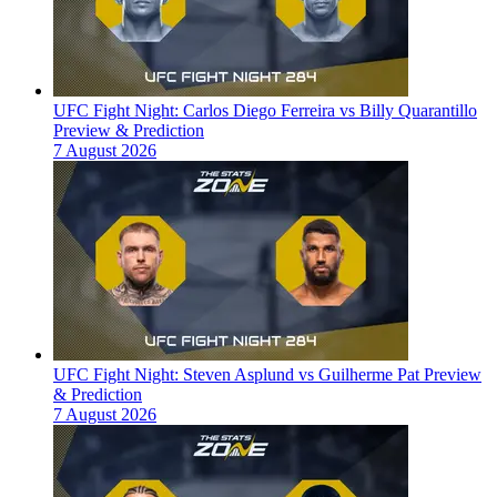
UFC Fight Night: Carlos Diego Ferreira vs Billy Quarantillo
Preview & Prediction
7 August 2026
UFC Fight Night: Steven Asplund vs Guilherme Pat Preview
& Prediction
7 August 2026