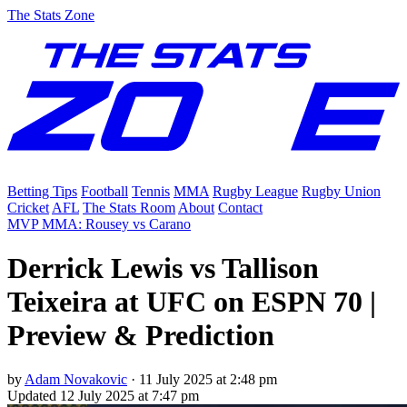
The Stats Zone
Betting Tips
Football
Tennis
MMA
Rugby League
Rugby Union
Cricket
AFL
The Stats Room
About
Contact
MVP MMA: Rousey vs Carano
Derrick Lewis vs Tallison
Teixeira at UFC on ESPN 70 |
Preview & Prediction
by
Adam Novakovic
·
11 July 2025 at 2:48 pm
Updated
12 July 2025 at 7:47 pm