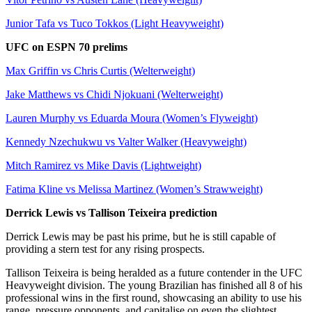
Junior Tafa vs Tuco Tokkos (Light Heavyweight)
UFC on ESPN 70 prelims
Max Griffin vs Chris Curtis (Welterweight)
Jake Matthews vs Chidi Njokuani (Welterweight)
Lauren Murphy vs Eduarda Moura (Women’s Flyweight)
Kennedy Nzechukwu vs Valter Walker (Heavyweight)
Mitch Ramirez vs Mike Davis (Lightweight)
Fatima Kline vs Melissa Martinez (Women’s Strawweight)
Derrick Lewis vs Tallison Teixeira prediction
Derrick Lewis may be past his prime, but he is still capable of
providing a stern test for any rising prospects.
Tallison Teixeira is being heralded as a future contender in the UFC
Heavyweight division. The young Brazilian has finished all 8 of his
professional wins in the first round, showcasing an ability to use his
range, pressure opponents, and capitalise on even the slightest