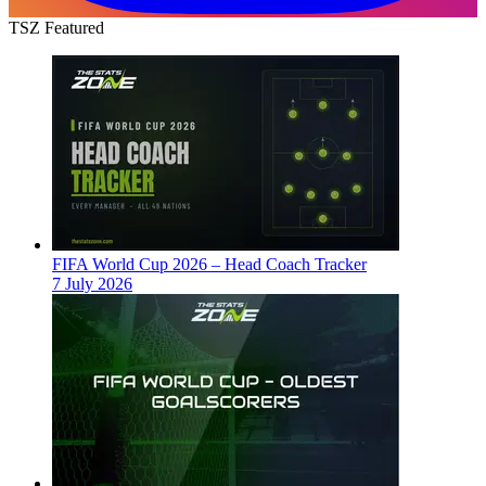
TSZ Featured
FIFA World Cup 2026 – Head Coach Tracker
7 July 2026