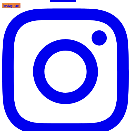
Instagram