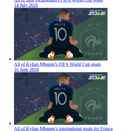
14 July 2026
All of Kylian Mbappe's FIFA World Cup goals
16 June 2026
All of Kylian Mbappe’s international goals for France