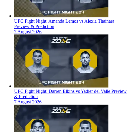
UFC Fight Night: Amanda Lemos vs Alexia Thainara
Preview & Prediction
7 August 2026
UFC Fight Night: Darren Elkins vs Yadier del Valle Preview
& Prediction
7 August 2026