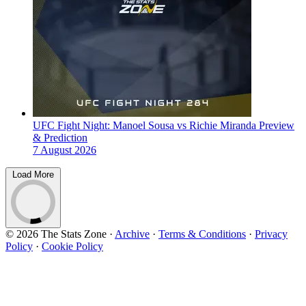
UFC Fight Night: Manoel Sousa vs Richie Miranda Preview
& Prediction
7 August 2026
Load More
© 2026 The Stats Zone
·
Archive
·
Terms & Conditions
·
Privacy
Policy
·
Cookie Policy