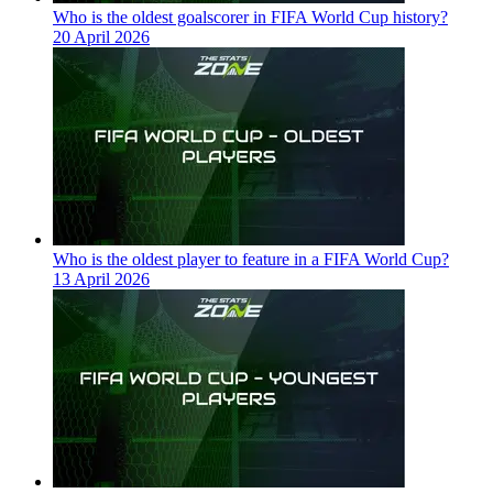
Who is the oldest goalscorer in FIFA World Cup history?
20 April 2026
Who is the oldest player to feature in a FIFA World Cup?
13 April 2026