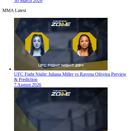
30 March 2026
MMA Latest
UFC Fight Night: Juliana Miller vs Ravena Oliveira Preview
& Prediction
7 August 2026