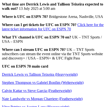
What time are Derrick Lewis and Tallison Teixeira expected to
walk out?
13 July 2025 at 5:00 am
Where is UFC on ESPN 70?
Bridgestone Arena, Nashville, USA
Where can I get tickets for UFC on ESPN 70?
Click here for the
latest ticket information for UFC on ESPN 70
What TV channel is UFC on ESPN 70 on?
UK – TNT Sports /
USA – ESPN
Where can I stream UFC on ESPN 70?
UK – TNT Sports
subscribers can stream the event online via the TNT Sports website
and discovery+ / USA – ESPN+ & UFC Fight Pass
UFC on ESPN 70 main card
Derrick Lewis vs Tallison Teixeira (Heavyweight)
Stephen Thompson vs Gabriel Bonfim (Welterweight)
Calvin Kattar vs Steve Garcia (Featherweight)
Nate Landwehr vs Morgan Charriere (Featherweight)
Vitor Petrino vs Austen Lane (Heavyweight)