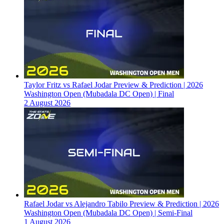
Taylor Fritz vs Rafael Jodar Preview & Prediction | 2026
Washington Open (Mubadala DC Open) | Final
2 August 2026
Rafael Jodar vs Alejandro Tabilo Preview & Prediction | 2026
Washington Open (Mubadala DC Open) | Semi-Final
1 August 2026