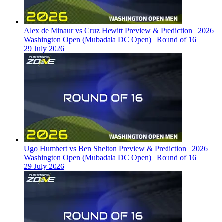
Alex de Minaur vs Cruz Hewitt Preview & Prediction | 2026
Washington Open (Mubadala DC Open) | Round of 16
29 July 2026
Ugo Humbert vs Ben Shelton Preview & Prediction | 2026
Washington Open (Mubadala DC Open) | Round of 16
29 July 2026