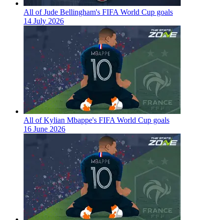
All of Jude Bellingham's FIFA World Cup goals
14 July 2026
All of Kylian Mbappe's FIFA World Cup goals
16 June 2026