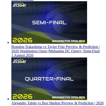
Brandon Nakashima vs Taylor Fritz Preview & Prediction |
2026 Washington Open (Mubadala DC Open) | Semi-Final
1 August 2026
Alejandro Tabilo vs Ben Shelton Preview & Prediction | 2026