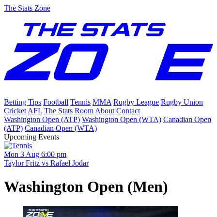
The Stats Zone
Betting Tips
Football
Tennis
MMA
Rugby League
Rugby Union
Cricket
AFL
The Stats Room
About
Contact
Washington Open (ATP)
Washington Open (WTA)
Canadian Open
(ATP)
Canadian Open (WTA)
Upcoming Events
Mon 3 Aug 6:00 pm
Taylor Fritz vs Rafael Jodar
Washington Open (Men)