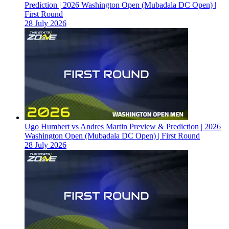
Prediction | 2026 Washington Open (Mubadala DC Open) |
First Round
28 July 2026
Ugo Humbert vs Andres Martin Preview & Prediction | 2026
Washington Open (Mubadala DC Open) | First Round
28 July 2026