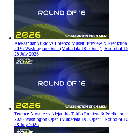
Aleksandar Vukic vs Lorenzo Musetti Preview & Prediction |
2026 Washington Open (Mubadala DC Open) | Round of 16
28 July 2026
Terence Atmane vs Alejandro Tabilo Preview & Prediction |
2026 Washington Open (Mubadala DC Open) | Round of 16
28 July 2026