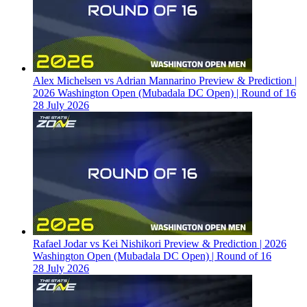
Alex Michelsen vs Adrian Mannarino Preview & Prediction |
2026 Washington Open (Mubadala DC Open) | Round of 16
28 July 2026
Rafael Jodar vs Kei Nishikori Preview & Prediction | 2026
Washington Open (Mubadala DC Open) | Round of 16
28 July 2026