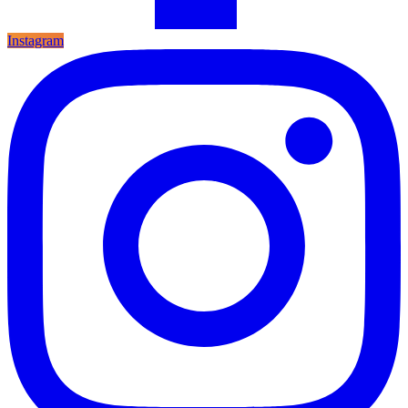
Instagram