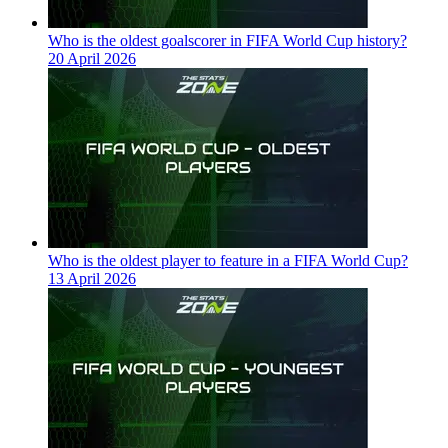
Who is the oldest goalscorer in FIFA World Cup history?
20 April 2026
Who is the oldest player to feature in a FIFA World Cup?
13 April 2026