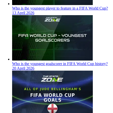
Who is the youngest player to feature in a FIFA World Cup?
13 April 2026
Who is the youngest goalscorer in FIFA World Cup history?
20 April 2026