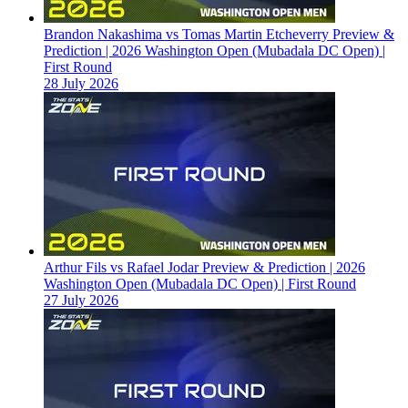
Brandon Nakashima vs Tomas Martin Etcheverry Preview &
Prediction | 2026 Washington Open (Mubadala DC Open) |
First Round
28 July 2026
Arthur Fils vs Rafael Jodar Preview & Prediction | 2026
Washington Open (Mubadala DC Open) | First Round
27 July 2026