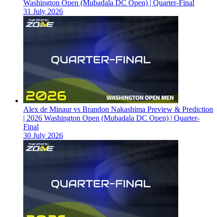
Washington Open (Mubadala DC Open) | Quarter-Final
31 July 2026
Alex de Minaur vs Brandon Nakashima Preview & Prediction
| 2026 Washington Open (Mubadala DC Open) | Quarter-
Final
30 July 2026