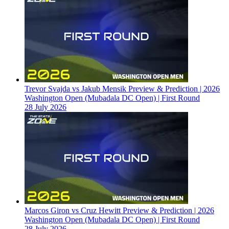
Trevor Svajda vs Jakub Mensik Preview & Prediction | 2026
Washington Open (Mubadala DC Open) | First Round
28 July 2026
Marcos Giron vs Cruz Hewitt Preview & Prediction | 2026
Washington Open (Mubadala DC Open) | First Round
28 July 2026