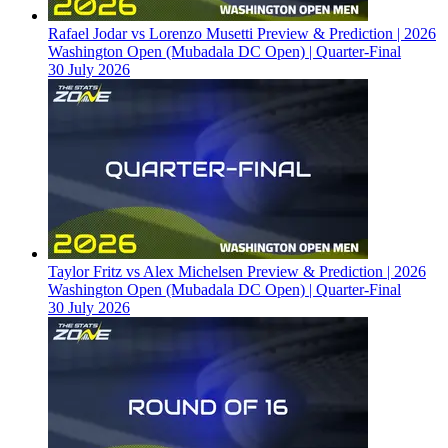
Rafael Jodar vs Lorenzo Musetti Preview & Prediction | 2026
Washington Open (Mubadala DC Open) | Quarter-Final
30 July 2026
Taylor Fritz vs Alex Michelsen Preview & Prediction | 2026
Washington Open (Mubadala DC Open) | Quarter-Final
30 July 2026