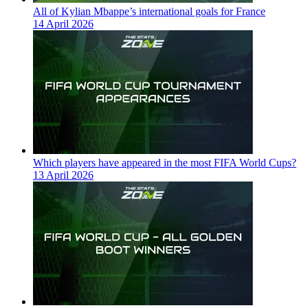
All of Kylian Mbappe’s international goals for France
14 April 2026
Which players have appeared in the most FIFA World Cups?
13 April 2026