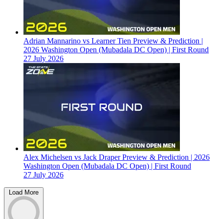
Adrian Mannarino vs Learner Tien Preview & Prediction |
2026 Washington Open (Mubadala DC Open) | First Round
27 July 2026
Alex Michelsen vs Jack Draper Preview & Prediction | 2026
Washington Open (Mubadala DC Open) | First Round
27 July 2026
Load More