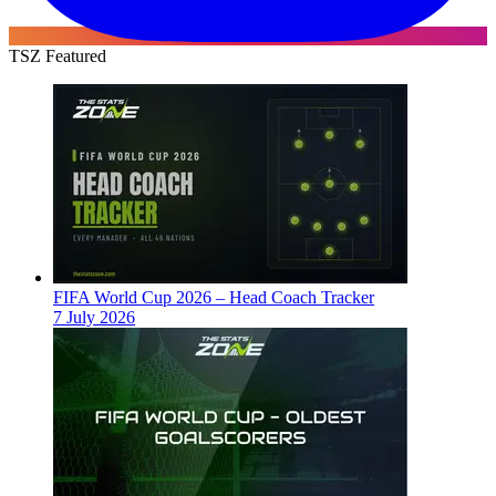
TSZ Featured
FIFA World Cup 2026 – Head Coach Tracker
7 July 2026