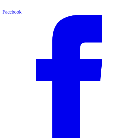
Facebook