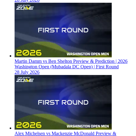
Martin Damm vs Ben Shelton Preview & Prediction | 2026
Washington Open (Mubadala DC Open) | First Round
28 July 2026
Alex Michelsen vs Mackenzie McDonald Preview &