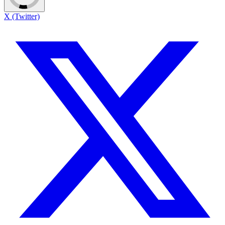
X (Twitter)