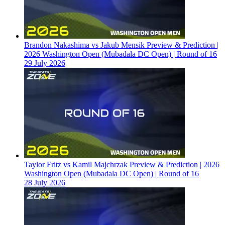
Brandon Nakashima vs Jakub Mensik Preview & Prediction |
2026 Washington Open (Mubadala DC Open) | Round of 16
29 July 2026
Taylor Fritz vs Kamil Majchrzak Preview & Prediction | 2026
Washington Open (Mubadala DC Open) | Round of 16
28 July 2026