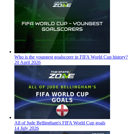
Who is the youngest goalscorer in FIFA World Cup history?
20 April 2026
All of Jude Bellingham's FIFA World Cup goals
14 July 2026