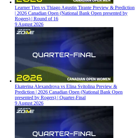
Learner Tien vs Thiago Agustin Tirante Preview & Prediction
| 2026 Canadian Open (National Bank Open presented by
Rogers) | Round of 16
9 August 2026
Ekaterina Alexandrova vs Elina Svitolina Preview &
Prediction | 2026 Canadian Open (National Bank Open
presented by Rogers) | Quarter-Final
9 August 2026