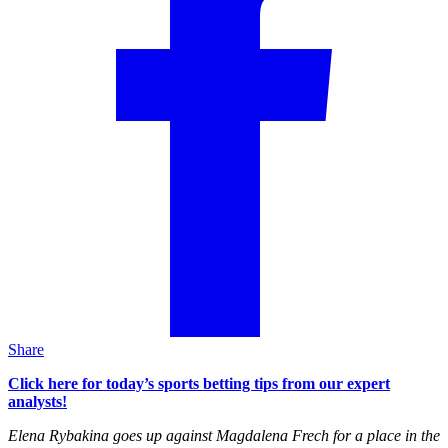
Share
Click here for today’s sports betting tips from our expert
analysts!
Elena Rybakina goes up against Magdalena Frech for a place in the