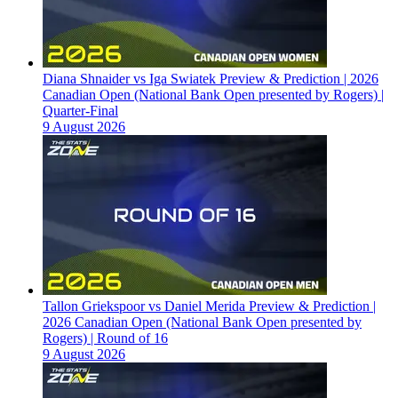
Diana Shnaider vs Iga Swiatek Preview & Prediction | 2026
Canadian Open (National Bank Open presented by Rogers) |
Quarter-Final
9 August 2026
Tallon Griekspoor vs Daniel Merida Preview & Prediction |
2026 Canadian Open (National Bank Open presented by
Rogers) | Round of 16
9 August 2026