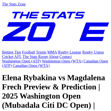
The Stats Zone
Betting Tips
Football
Tennis
MMA
Rugby League
Rugby Union
Cricket
AFL
The Stats Room
About
Contact
Washington Open (ATP)
Washington Open (WTA)
Canadian Open
(ATP)
Canadian Open (WTA)
Elena Rybakina vs Magdalena
Frech Preview & Prediction |
2025 Washington Open
(Mubadala Citi DC Open) |