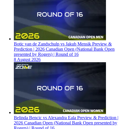
Botic van de Zandschulp vs Jakub Mensik Preview &
Prediction | 2026 Canadian Open (National Bank Open
presented by Rogers) | Round of 16
8 August 2026
Belinda Bencic vs Alexandra Eala Preview & Prediction |
2026 Canadian Open (National Bank Open presented by
Rogers) | Round of 16