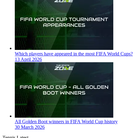
Which players have appeared in the most FIFA World Cups?
13 April 2026
All Golden Boot winners in FIFA World Cup history
30 March 2026
Tennis Latest