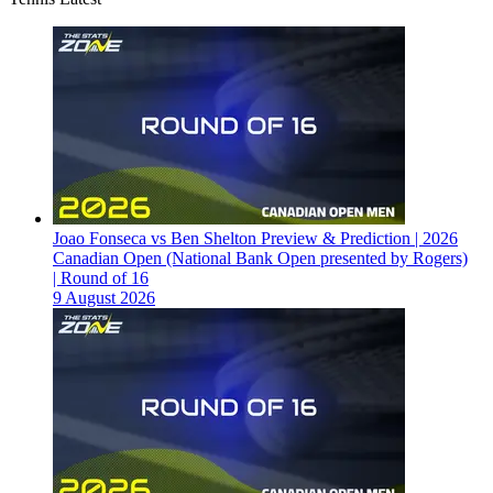
Joao Fonseca vs Ben Shelton Preview & Prediction | 2026
Canadian Open (National Bank Open presented by Rogers)
| Round of 16
9 August 2026