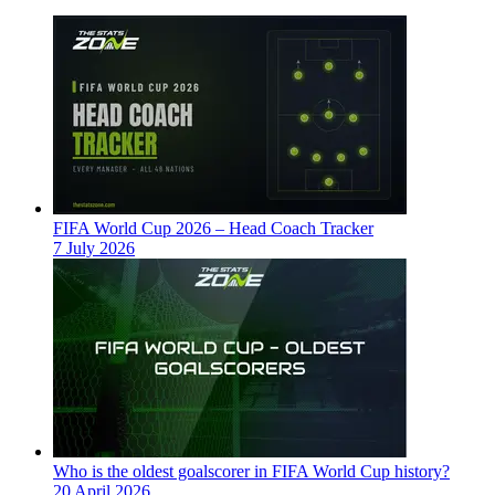
FIFA World Cup 2026 – Head Coach Tracker
7 July 2026
Who is the oldest goalscorer in FIFA World Cup history?
20 April 2026