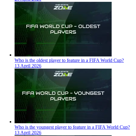
Who is the oldest player to feature in a FIFA World Cup?
13 April 2026
Who is the youngest player to feature in a FIFA World Cup?
13 April 2026