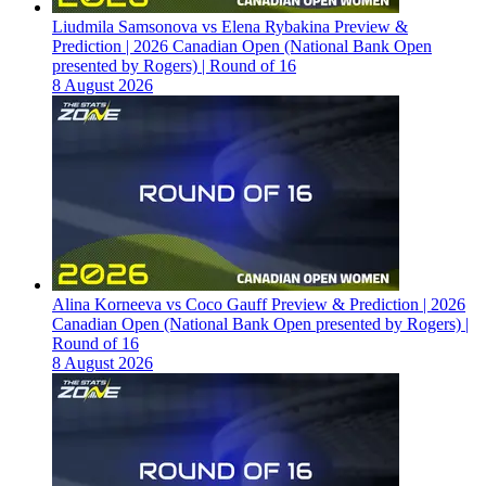
Liudmila Samsonova vs Elena Rybakina Preview &
Prediction | 2026 Canadian Open (National Bank Open
presented by Rogers) | Round of 16
8 August 2026
Alina Korneeva vs Coco Gauff Preview & Prediction | 2026
Canadian Open (National Bank Open presented by Rogers) |
Round of 16
8 August 2026