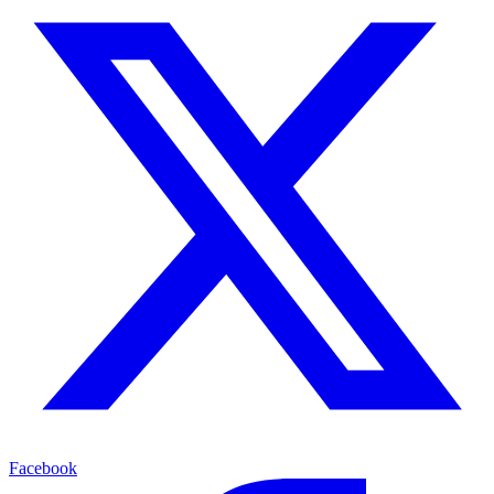
Facebook