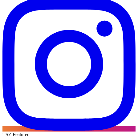
TSZ Featured