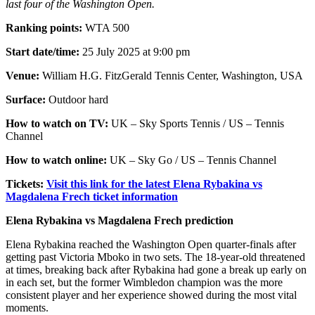
last four of the Washington Open.
Ranking points:
WTA 500
Start date/time:
25 July 2025 at 9:00 pm
Venue:
William H.G. FitzGerald Tennis Center, Washington, USA
Surface:
Outdoor hard
How to watch on TV:
UK – Sky Sports Tennis / US – Tennis
Channel
How to watch online:
UK – Sky Go / US – Tennis Channel
Tickets:
Visit this link for the latest Elena Rybakina vs
Magdalena Frech ticket information
Elena Rybakina vs Magdalena Frech prediction
Elena Rybakina reached the Washington Open quarter-finals after
getting past Victoria Mboko in two sets. The 18-year-old threatened
at times, breaking back after Rybakina had gone a break up early on
in each set, but the former Wimbledon champion was the more
consistent player and her experience showed during the most vital
moments.