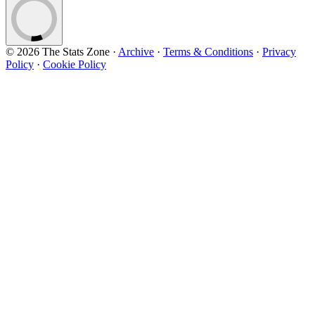
© 2026 The Stats Zone
·
Archive
·
Terms & Conditions
·
Privacy
Policy
·
Cookie Policy