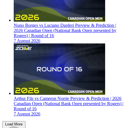
Nuno Borges vs Luciano Darderi Preview & Prediction |
2026 Canadian Open (National Bank Open presented by
Rogers) | Round of 16
7 August 2026
Arthur Fils vs Cameron Norrie Preview & Prediction | 2026
Canadian Open (National Bank Open presented by Rogers) |
Round of 16
7 August 2026
Load More