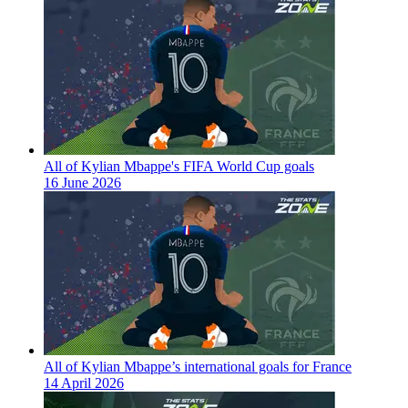
All of Kylian Mbappe's FIFA World Cup goals
16 June 2026
All of Kylian Mbappe’s international goals for France
14 April 2026