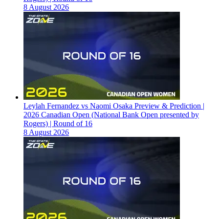
8 August 2026
Leylah Fernandez vs Naomi Osaka Preview & Prediction |
2026 Canadian Open (National Bank Open presented by
Rogers) | Round of 16
8 August 2026