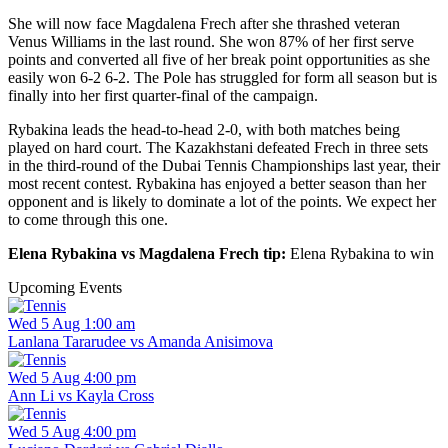
She will now face Magdalena Frech after she thrashed veteran
Venus Williams in the last round. She won 87% of her first serve
points and converted all five of her break point opportunities as she
easily won 6-2 6-2. The Pole has struggled for form all season but is
finally into her first quarter-final of the campaign.
Rybakina leads the head-to-head 2-0, with both matches being
played on hard court. The Kazakhstani defeated Frech in three sets
in the third-round of the Dubai Tennis Championships last year, their
most recent contest. Rybakina has enjoyed a better season than her
opponent and is likely to dominate a lot of the points. We expect her
to come through this one.
Elena Rybakina vs Magdalena Frech tip:
Elena Rybakina to win
Upcoming Events
Wed 5 Aug 1:00 am
Lanlana Tararudee vs Amanda Anisimova
Wed 5 Aug 4:00 pm
Ann Li vs Kayla Cross
Wed 5 Aug 4:00 pm