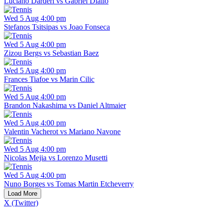
Luciano Darderi vs Gabriel Diallo
Wed 5 Aug 4:00 pm
Stefanos Tsitsipas vs Joao Fonseca
Wed 5 Aug 4:00 pm
Zizou Bergs vs Sebastian Baez
Wed 5 Aug 4:00 pm
Frances Tiafoe vs Marin Cilic
Wed 5 Aug 4:00 pm
Brandon Nakashima vs Daniel Altmaier
Wed 5 Aug 4:00 pm
Valentin Vacherot vs Mariano Navone
Wed 5 Aug 4:00 pm
Nicolas Mejia vs Lorenzo Musetti
Wed 5 Aug 4:00 pm
Nuno Borges vs Tomas Martin Etcheverry
Load More
X (Twitter)