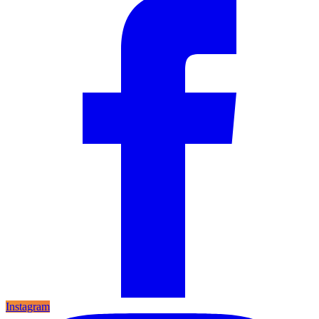
Instagram