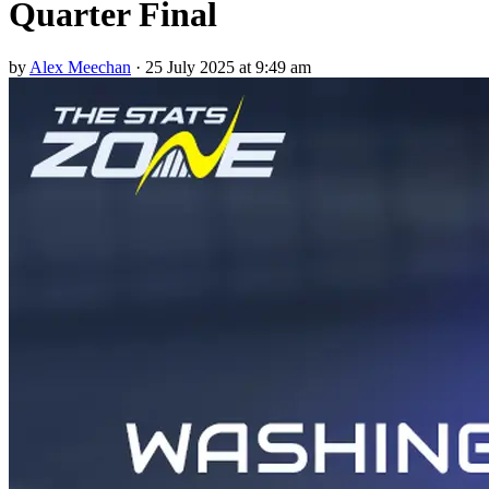
Quarter Final
by
Alex Meechan
·
25 July 2025 at 9:49 am