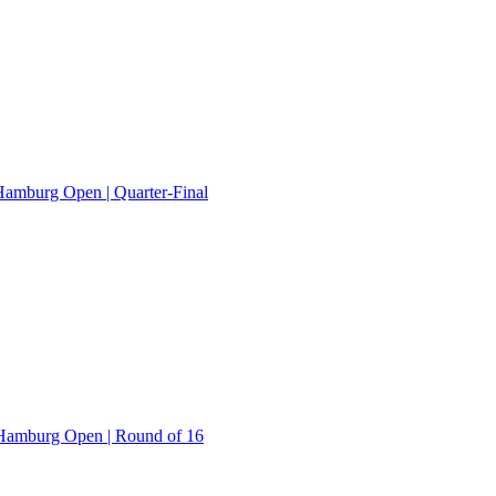
Hamburg Open | Quarter-Final
 Hamburg Open | Round of 16