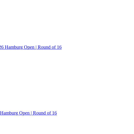
2026 Hamburg Open | Round of 16
26 Hamburg Open | Round of 16