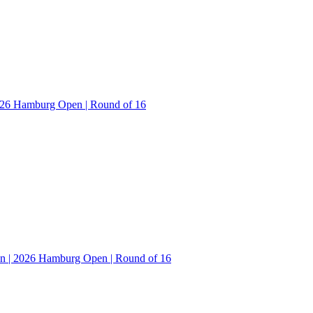
026 Hamburg Open | Round of 16
ion | 2026 Hamburg Open | Round of 16