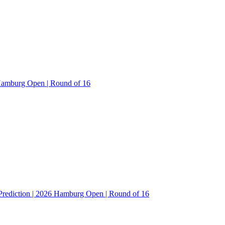
 Hamburg Open | Round of 16
rediction | 2026 Hamburg Open | Round of 16