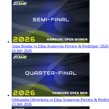
Anna Bondar vs Elina Avanesyan Preview & Prediction | 202
24 July 2026
Oleksandra Oliynykova vs Elina Avanesyan Preview & Predict
23 July 2026