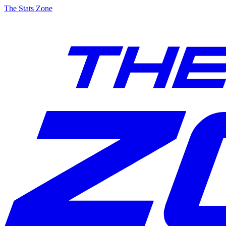
The Stats Zone