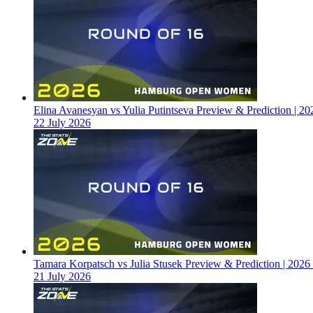
Elina Avanesyan vs Yulia Putintseva Preview & Prediction | 
22 July 2026
Tamara Korpatsch vs Julia Stusek Preview & Prediction | 20
21 July 2026