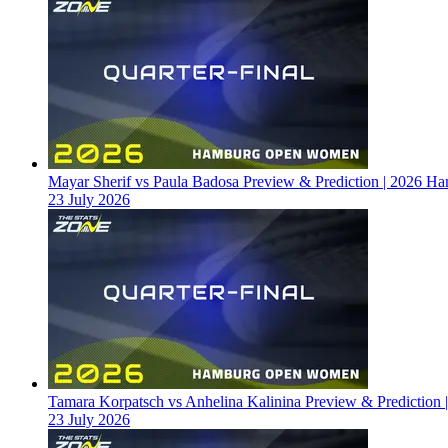
Mayar Sherif vs Paula Badosa Preview & Prediction | 2026 Ha
23 July 2026
Tamara Korpatsch vs Anhelina Kalinina Preview & Prediction 
23 July 2026