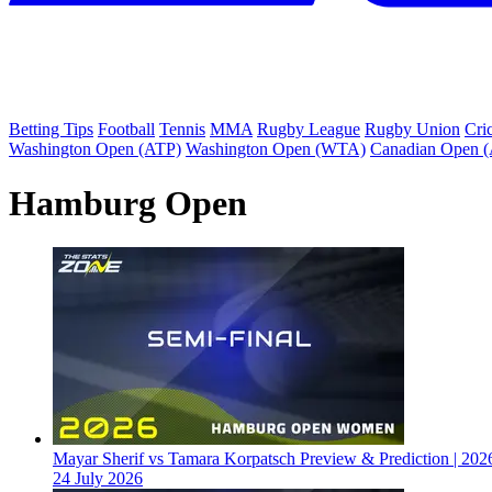
Betting Tips
Football
Tennis
MMA
Rugby League
Rugby Union
Cri
Washington Open (ATP)
Washington Open (WTA)
Canadian Open 
Hamburg Open
Mayar Sherif vs Tamara Korpatsch Preview & Prediction | 20
24 July 2026