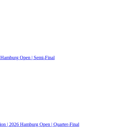
6 Hamburg Open | Semi-Final
ion | 2026 Hamburg Open | Quarter-Final