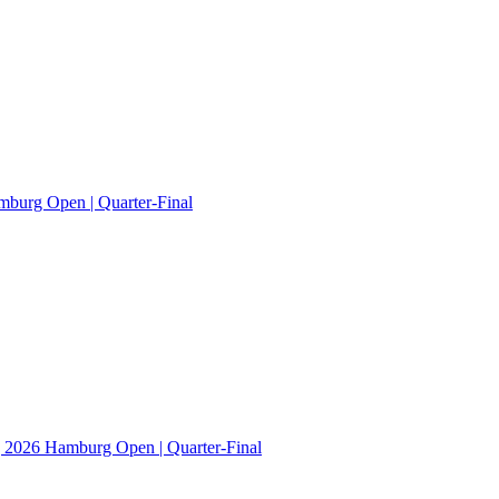
mburg Open | Quarter-Final
| 2026 Hamburg Open | Quarter-Final