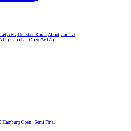
cket
AFL
The Stats Room
About
Contact
(ATP)
Canadian Open (WTA)
26 Hamburg Open | Semi-Final