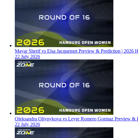
Mayar Sherif vs Elsa Jacquemot Preview & Prediction | 2026
22 July 2026
Oleksandra Oliynykova vs Leyre Romero Gormaz Preview & P
22 July 2026