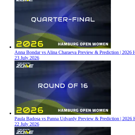
Anna Bondar vs Alina Charaeva Preview & Prediction | 2026 
23 July 2026
Paula Badosa vs Panna Udvardy Preview & Prediction | 2026
22 July 2026