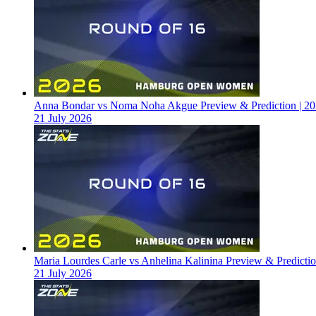
Anna Bondar vs Noma Noha Akgue Preview & Prediction | 2
21 July 2026
Maria Lourdes Carle vs Anhelina Kalinina Preview & Predict
21 July 2026