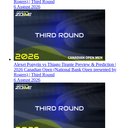
Rogers) | Third Round
6 August 2026
Alexei Popyrin vs Thiago Tirante Preview & Prediction |
2026 Canadian Open (National Bank Open presented by
Rogers) | Third Round
6 August 2026