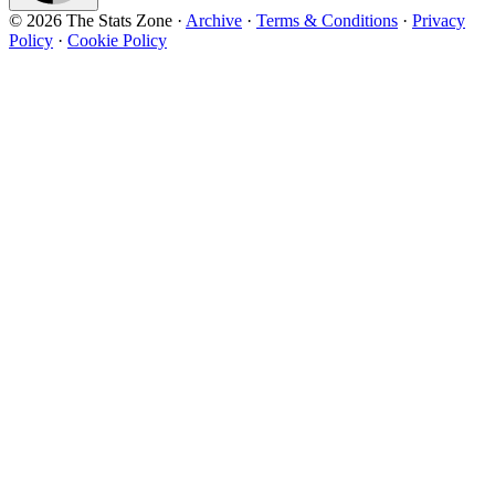
© 2026 The Stats Zone
·
Archive
·
Terms & Conditions
·
Privacy
Policy
·
Cookie Policy