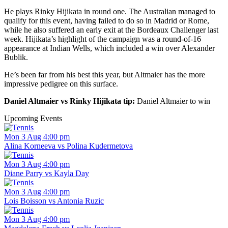
He plays Rinky Hijikata in round one. The Australian managed to
qualify for this event, having failed to do so in Madrid or Rome,
while he also suffered an early exit at the Bordeaux Challenger last
week. Hijikata’s highlight of the campaign was a round-of-16
appearance at Indian Wells, which included a win over Alexander
Bublik.
He’s been far from his best this year, but Altmaier has the more
impressive pedigree on this surface.
Daniel Altmaier vs Rinky Hijikata tip:
Daniel Altmaier to win
Upcoming Events
Mon 3 Aug 4:00 pm
Alina Korneeva vs Polina Kudermetova
Mon 3 Aug 4:00 pm
Diane Parry vs Kayla Day
Mon 3 Aug 4:00 pm
Lois Boisson vs Antonia Ruzic
Mon 3 Aug 4:00 pm