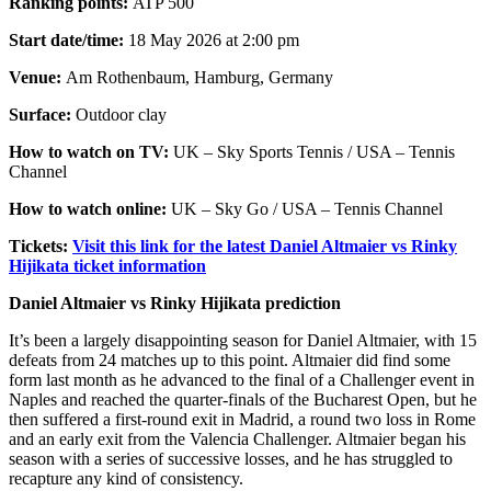
Ranking points:
ATP 500
Start date/time:
18 May 2026 at 2:00 pm
Venue:
Am Rothenbaum, Hamburg, Germany
Surface:
Outdoor clay
How to watch on TV:
UK – Sky Sports Tennis / USA – Tennis
Channel
How to watch online:
UK – Sky Go / USA – Tennis Channel
Tickets:
Visit this link for the latest Daniel Altmaier vs Rinky
Hijikata ticket information
Daniel Altmaier vs Rinky Hijikata prediction
It’s been a largely disappointing season for Daniel Altmaier, with 15
defeats from 24 matches up to this point. Altmaier did find some
form last month as he advanced to the final of a Challenger event in
Naples and reached the quarter-finals of the Bucharest Open, but he
then suffered a first-round exit in Madrid, a round two loss in Rome
and an early exit from the Valencia Challenger. Altmaier began his
season with a series of successive losses, and he has struggled to
recapture any kind of consistency.