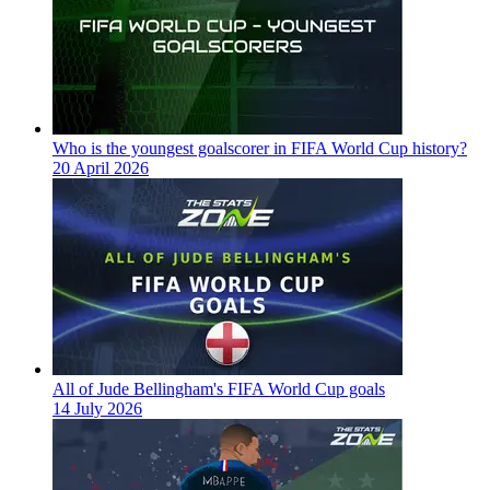
Who is the youngest goalscorer in FIFA World Cup history?
20 April 2026
All of Jude Bellingham's FIFA World Cup goals
14 July 2026