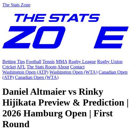
The Stats Zone
Betting Tips
Football
Tennis
MMA
Rugby League
Rugby Union
Cricket
AFL
The Stats Room
About
Contact
Washington Open (ATP)
Washington Open (WTA)
Canadian Open
(ATP)
Canadian Open (WTA)
Daniel Altmaier vs Rinky
Hijikata Preview & Prediction |
2026 Hamburg Open | First
Round