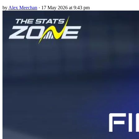
by
Alex Meechan
·
17 May 2026 at 9:43 pm