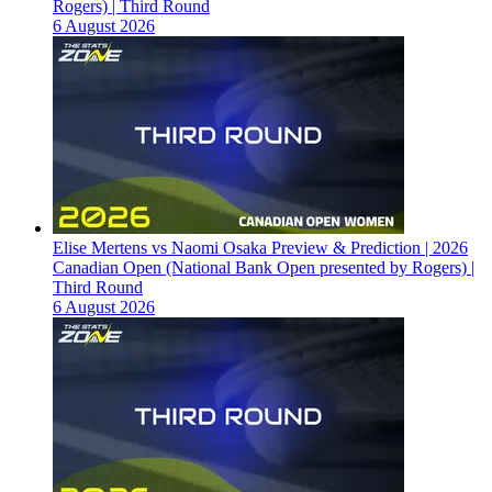
Rogers) | Third Round
6 August 2026
Elise Mertens vs Naomi Osaka Preview & Prediction | 2026
Canadian Open (National Bank Open presented by Rogers) |
Third Round
6 August 2026