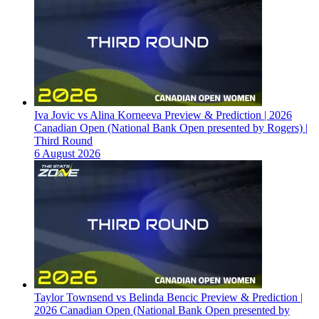
Iva Jovic vs Alina Korneeva Preview & Prediction | 2026
Canadian Open (National Bank Open presented by Rogers) |
Third Round
6 August 2026
Taylor Townsend vs Belinda Bencic Preview & Prediction |
2026 Canadian Open (National Bank Open presented by