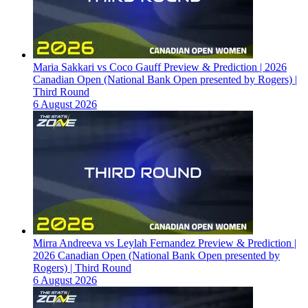
Maria Sakkari vs Coco Gauff Preview & Prediction | 2026
Canadian Open (National Bank Open presented by Rogers) |
Third Round
6 August 2026
Mirra Andreeva vs Leylah Fernandez Preview & Prediction |
2026 Canadian Open (National Bank Open presented by
Rogers) | Third Round
6 August 2026