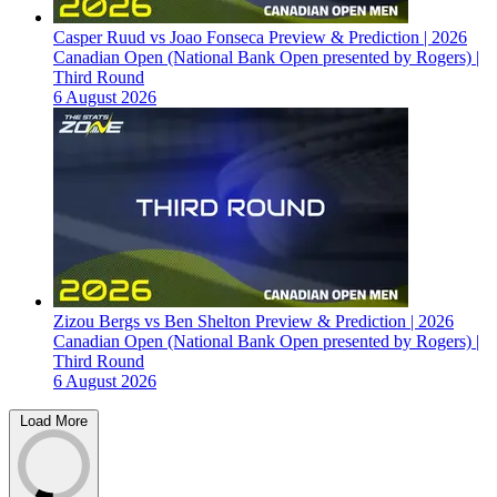
Casper Ruud vs Joao Fonseca Preview & Prediction | 2026
Canadian Open (National Bank Open presented by Rogers) |
Third Round
6 August 2026
Zizou Bergs vs Ben Shelton Preview & Prediction | 2026
Canadian Open (National Bank Open presented by Rogers) |
Third Round
6 August 2026
Load More