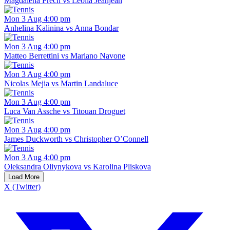
Magdalena Frech vs Leolia Jeanjean
Mon 3 Aug 4:00 pm
Anhelina Kalinina vs Anna Bondar
Mon 3 Aug 4:00 pm
Matteo Berrettini vs Mariano Navone
Mon 3 Aug 4:00 pm
Nicolas Mejia vs Martin Landaluce
Mon 3 Aug 4:00 pm
Luca Van Assche vs Titouan Droguet
Mon 3 Aug 4:00 pm
James Duckworth vs Christopher O’Connell
Mon 3 Aug 4:00 pm
Oleksandra Oliynykova vs Karolina Pliskova
Load More
X (Twitter)