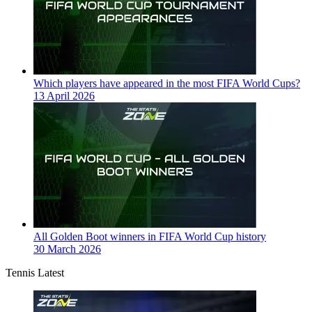
Which players have appeared in the most FIFA World Cups?
13 April 2026
All Golden Boot winners in FIFA World Cup history
30 March 2026
Tennis Latest