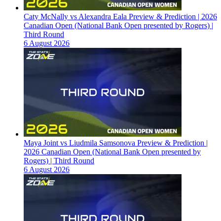
Caty McNally vs Alexandra Eala Preview & Prediction | 2026
Canadian Open (National Bank Open presented by Rogers) |
Third Round
6 August 2026
Maya Joint vs Liudmila Samsonova Preview & Prediction |
2026 Canadian Open (National Bank Open presented by
Rogers) | Third Round
6 August 2026