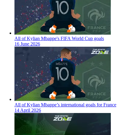
All of Kylian Mbappe's FIFA World Cup goals
16 June 2026
All of Kylian Mbappe’s international goals for France
14 April 2026