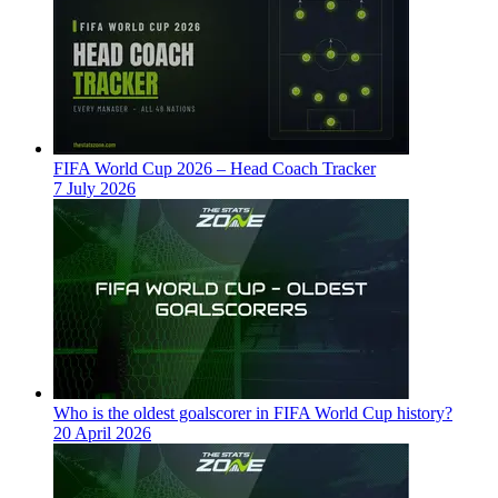
FIFA World Cup 2026 – Head Coach Tracker
7 July 2026
Who is the oldest goalscorer in FIFA World Cup history?
20 April 2026