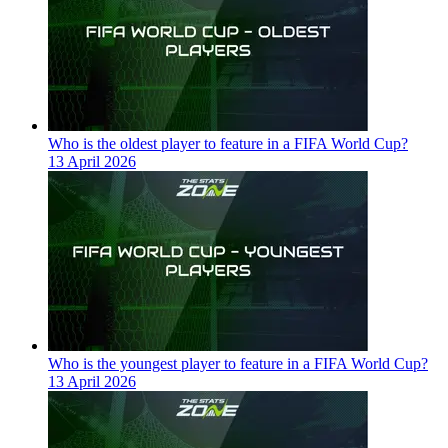
Who is the oldest player to feature in a FIFA World Cup?
13 April 2026
Who is the youngest player to feature in a FIFA World Cup?
13 April 2026