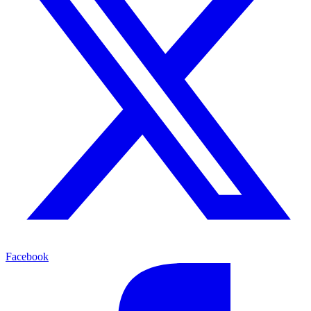
Facebook