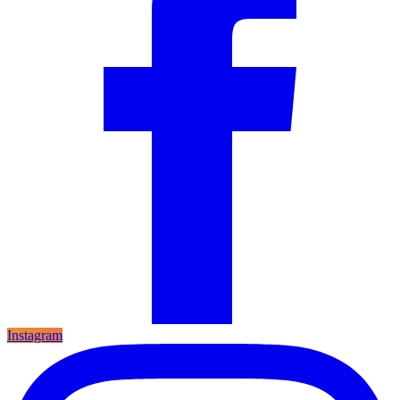
Instagram