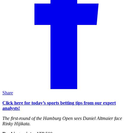
Share
Click here for today’s sports betting tips from our expert
analysts!
The first-round of the Hamburg Open sees Daniel Altmaier face
Rinky Hijikata.