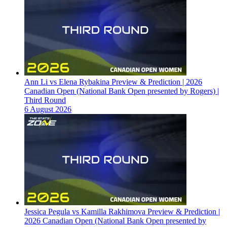
Ann Li vs Elena Rybakina Preview & Prediction | 2026
Canadian Open (National Bank Open presented by Rogers) |
Third Round
6 August 2026
Jessica Pegula vs Kamilla Rakhimova Preview & Prediction |
2026 Canadian Open (National Bank Open presented by