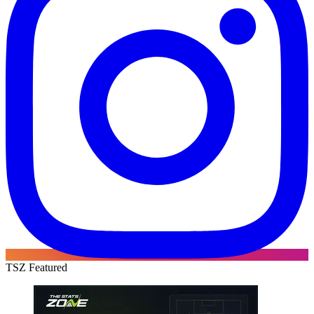
TSZ Featured