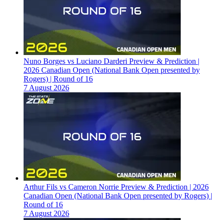
Nuno Borges vs Luciano Darderi Preview & Prediction |
2026 Canadian Open (National Bank Open presented by
Rogers) | Round of 16
7 August 2026
Arthur Fils vs Cameron Norrie Preview & Prediction | 2026
Canadian Open (National Bank Open presented by Rogers) |
Round of 16
7 August 2026