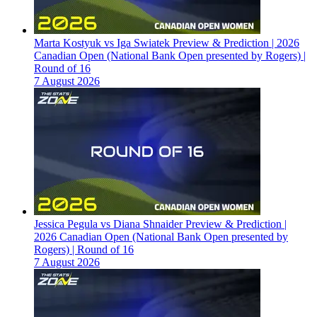
Marta Kostyuk vs Iga Swiatek Preview & Prediction | 2026
Canadian Open (National Bank Open presented by Rogers) |
Round of 16
7 August 2026
Jessica Pegula vs Diana Shnaider Preview & Prediction |
2026 Canadian Open (National Bank Open presented by
Rogers) | Round of 16
7 August 2026