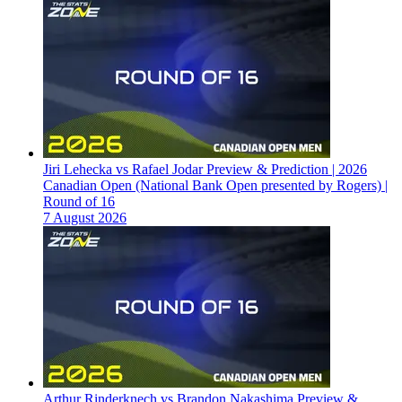
Jiri Lehecka vs Rafael Jodar Preview & Prediction | 2026
Canadian Open (National Bank Open presented by Rogers) |
Round of 16
7 August 2026
Arthur Rinderknech vs Brandon Nakashima Preview &