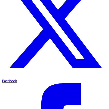
Facebook