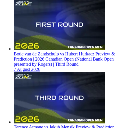
Botic van de Zandschulp vs Hubert Hurkacz Preview &
Prediction | 2026 Canadian Open (National Bank Open
presented by Rogers) | Third Round
7 August 2026
Terence Atmane vs Jakub Mensik Preview & Prediction |