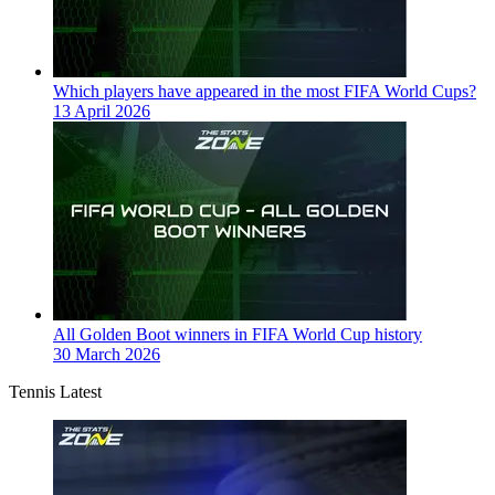
Which players have appeared in the most FIFA World Cups?
13 April 2026
All Golden Boot winners in FIFA World Cup history
30 March 2026
Tennis Latest