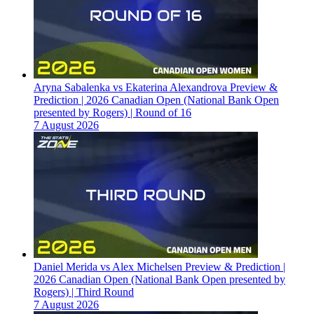
Aryna Sabalenka vs Ekaterina Alexandrova Preview &
Prediction | 2026 Canadian Open (National Bank Open
presented by Rogers) | Round of 16
7 August 2026
Daniel Merida vs Alex Michelsen Preview & Prediction |
2026 Canadian Open (National Bank Open presented by
Rogers) | Third Round
7 August 2026