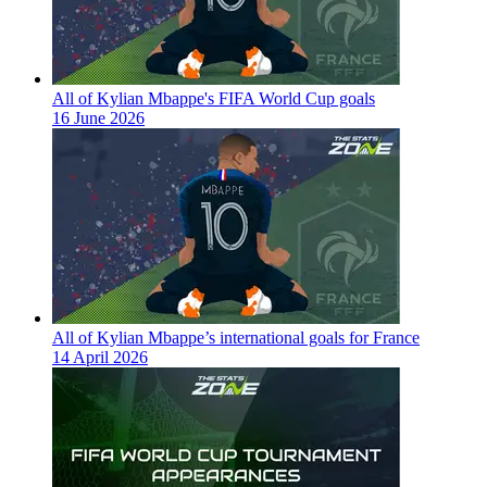
All of Kylian Mbappe's FIFA World Cup goals
16 June 2026
All of Kylian Mbappe’s international goals for France
14 April 2026