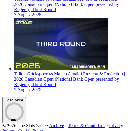
2026 Canadian Open (National Bank Open presented by
Rogers) | Third Round
7 August 2026
Tallon Griekspoor vs Matteo Arnaldi Preview & Prediction |
2026 Canadian Open (National Bank Open presented by
Rogers) | Third Round
7 August 2026
Load More
© 2026 The Stats Zone
·
Archive
·
Terms & Conditions
·
Privacy
Policy
·
Cookie Policy