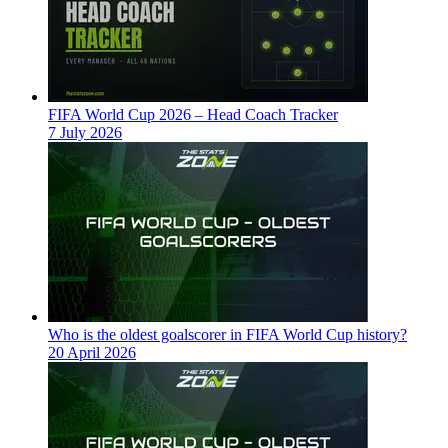
FIFA World Cup 2026 – Head Coach Tracker
7 July 2026
Who is the oldest goalscorer in FIFA World Cup history?
20 April 2026