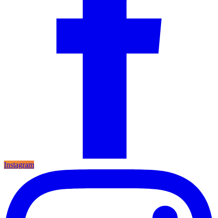
Instagram