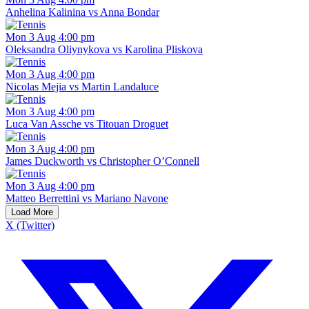
Anhelina Kalinina vs Anna Bondar
Mon 3 Aug 4:00 pm
Oleksandra Oliynykova vs Karolina Pliskova
Mon 3 Aug 4:00 pm
Nicolas Mejia vs Martin Landaluce
Mon 3 Aug 4:00 pm
Luca Van Assche vs Titouan Droguet
Mon 3 Aug 4:00 pm
James Duckworth vs Christopher O’Connell
Mon 3 Aug 4:00 pm
Matteo Berrettini vs Mariano Navone
Load More
X (Twitter)