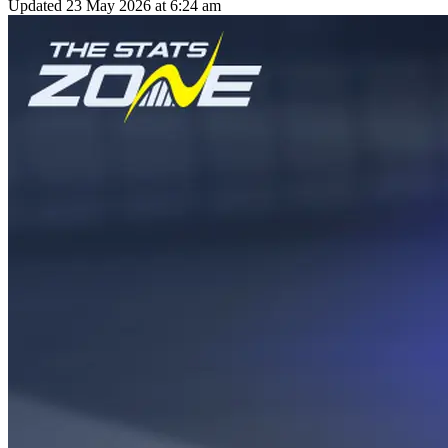
Updated
23 May 2026 at 6:24 am