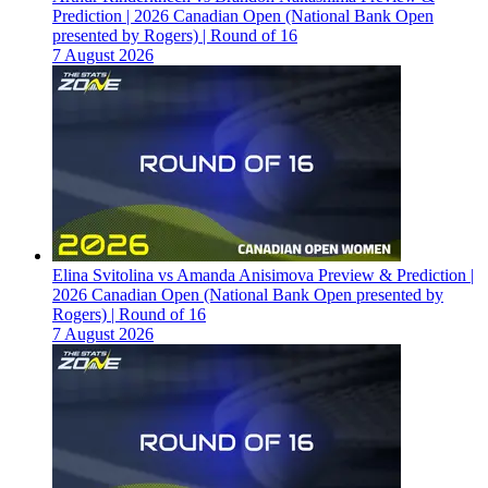
Prediction | 2026 Canadian Open (National Bank Open
presented by Rogers) | Round of 16
7 August 2026
Elina Svitolina vs Amanda Anisimova Preview & Prediction |
2026 Canadian Open (National Bank Open presented by
Rogers) | Round of 16
7 August 2026