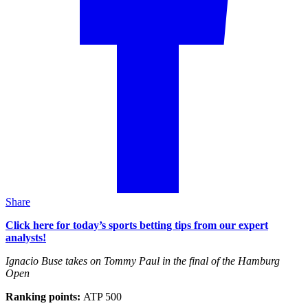
Share
Click here for today’s sports betting tips from our expert
analysts!
Ignacio Buse takes on Tommy Paul in the final of the Hamburg
Open
Ranking points:
ATP 500