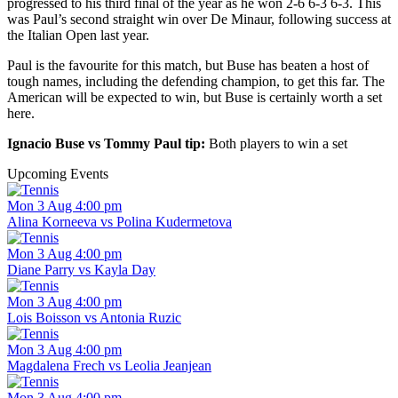
progressed to his third final of the year as he won 2-6 6-3 6-3. This
was Paul’s second straight win over De Minaur, following success at
the Italian Open last year.
Paul is the favourite for this match, but Buse has beaten a host of
tough names, including the defending champion, to get this far. The
American will be expected to win, but Buse is certainly worth a set
here.
Ignacio Buse vs Tommy Paul tip:
Both players to win a set
Upcoming Events
Mon 3 Aug 4:00 pm
Alina Korneeva vs Polina Kudermetova
Mon 3 Aug 4:00 pm
Diane Parry vs Kayla Day
Mon 3 Aug 4:00 pm
Lois Boisson vs Antonia Ruzic
Mon 3 Aug 4:00 pm
Magdalena Frech vs Leolia Jeanjean
Mon 3 Aug 4:00 pm