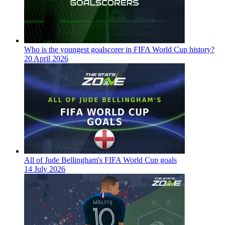
Who is the youngest goalscorer in FIFA World Cup history?
20 April 2026
All of Jude Bellingham's FIFA World Cup goals
14 July 2026