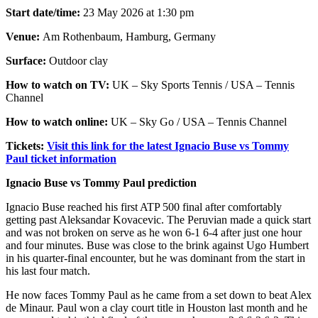
Start date/time:
23 May 2026 at 1:30 pm
Venue:
Am Rothenbaum, Hamburg, Germany
Surface:
Outdoor clay
How to watch on TV:
UK – Sky Sports Tennis / USA – Tennis
Channel
How to watch online:
UK – Sky Go / USA – Tennis Channel
Tickets:
Visit this link for the latest Ignacio Buse vs Tommy
Paul ticket information
Ignacio Buse vs Tommy Paul prediction
Ignacio Buse reached his first ATP 500 final after comfortably
getting past Aleksandar Kovacevic. The Peruvian made a quick start
and was not broken on serve as he won 6-1 6-4 after just one hour
and four minutes. Buse was close to the brink against Ugo Humbert
in his quarter-final encounter, but he was dominant from the start in
his last four match.
He now faces Tommy Paul as he came from a set down to beat Alex
de Minaur. Paul won a clay court title in Houston last month and he