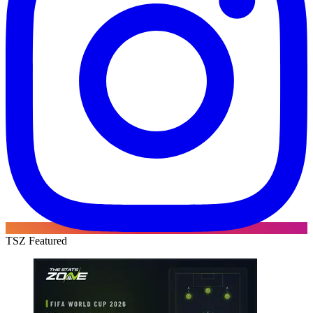
TSZ Featured