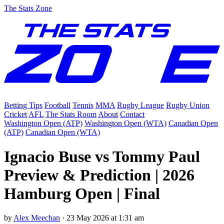
The Stats Zone
Betting Tips
Football
Tennis
MMA
Rugby League
Rugby Union
Cricket
AFL
The Stats Room
About
Contact
Washington Open (ATP)
Washington Open (WTA)
Canadian Open
(ATP)
Canadian Open (WTA)
Ignacio Buse vs Tommy Paul
Preview & Prediction | 2026
Hamburg Open | Final
by
Alex Meechan
·
23 May 2026 at 1:31 am