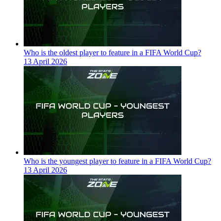
Who is the oldest player to feature in a FIFA World Cup?
13 April 2026
Who is the youngest player to feature in a FIFA World Cup?
13 April 2026