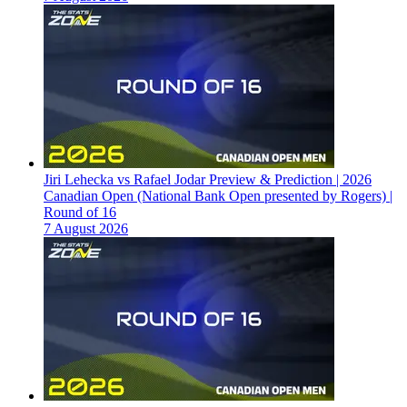
Jiri Lehecka vs Rafael Jodar Preview & Prediction | 2026
Canadian Open (National Bank Open presented by Rogers) |
Round of 16
7 August 2026