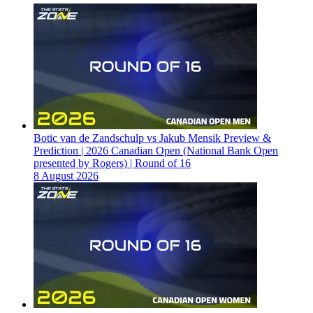
Botic van de Zandschulp vs Jakub Mensik Preview &
Prediction | 2026 Canadian Open (National Bank Open
presented by Rogers) | Round of 16
8 August 2026