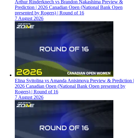
Arthur Rinderknech vs Brandon Nakashima Preview &
Prediction | 2026 Canadian Open (National Bank Open
presented by Rogers) | Round of 16
7 August 2026
Elina Svitolina vs Amanda Anisimova Preview & Prediction |
2026 Canadian Open (National Bank Open presented by
Rogers) | Round of 16
7 August 2026