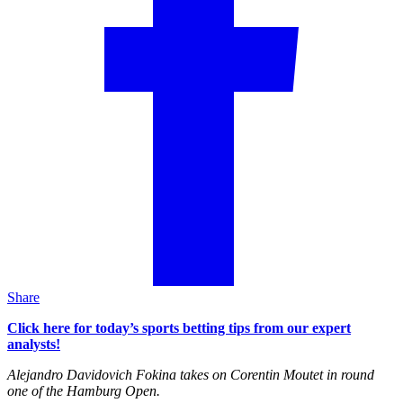
Share
Click here for today’s sports betting tips from our expert
analysts!
Alejandro Davidovich Fokina takes on Corentin Moutet in round
one of the Hamburg Open.