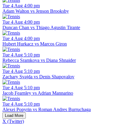
Tue 4 Aug 4:00 pm
Adam Walton vs Jenson Brooksby
Tue 4 Aug 4:00 pm
Duncan Chan vs Thiago Agustin Tirante
Tue 4 Aug 4:00 pm
Hubert Hurkacz vs Marcos Giron
Tue 4 Aug 5:10 pm
Rebecca Sramkova vs Diana Shnaider
Tue 4 Aug 5:10 pm
Zachary Svajda vs Denis Shapovalov
Tue 4 Aug 5:10 pm
Jacob Fearnley vs Adrian Mannarino
Tue 4 Aug 5:10 pm
Alexei Popyrin vs Roman Andres Burruchaga
Load More
X (Twitter)