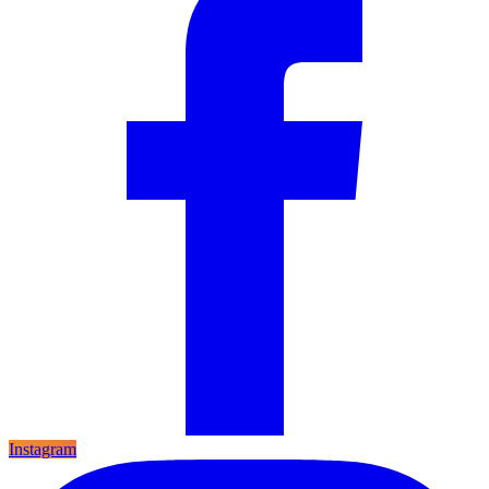
Instagram