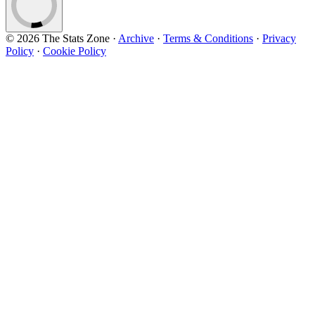
© 2026 The Stats Zone
·
Archive
·
Terms & Conditions
·
Privacy
Policy
·
Cookie Policy