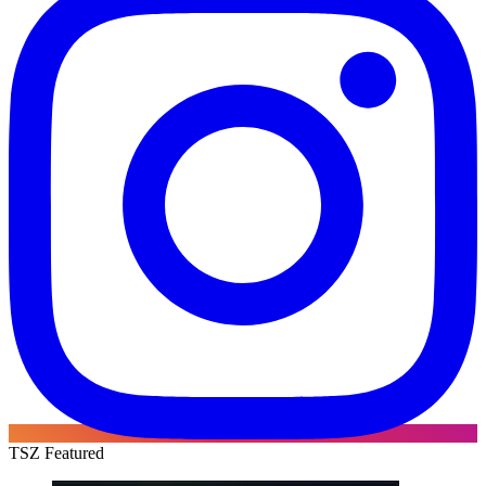
TSZ Featured