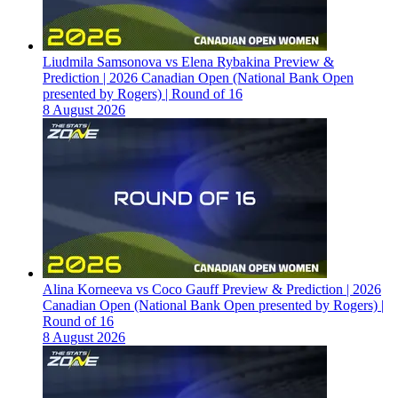
Liudmila Samsonova vs Elena Rybakina Preview &
Prediction | 2026 Canadian Open (National Bank Open
presented by Rogers) | Round of 16
8 August 2026
Alina Korneeva vs Coco Gauff Preview & Prediction | 2026
Canadian Open (National Bank Open presented by Rogers) |
Round of 16
8 August 2026