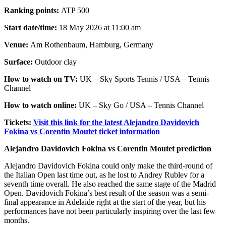
Ranking points:
ATP 500
Start date/time:
18 May 2026 at 11:00 am
Venue:
Am Rothenbaum, Hamburg, Germany
Surface:
Outdoor clay
How to watch on TV:
UK – Sky Sports Tennis / USA – Tennis
Channel
How to watch online:
UK – Sky Go / USA – Tennis Channel
Tickets:
Visit this link for the latest Alejandro Davidovich
Fokina vs Corentin Moutet ticket information
Alejandro Davidovich Fokina vs Corentin Moutet prediction
Alejandro Davidovich Fokina could only make the third-round of
the Italian Open last time out, as he lost to Andrey Rublev for a
seventh time overall. He also reached the same stage of the Madrid
Open. Davidovich Fokina’s best result of the season was a semi-
final appearance in Adelaide right at the start of the year, but his
performances have not been particularly inspiring over the last few
months.