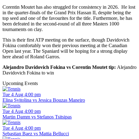
Corentin Moutet has also struggled for consistency in 2026. He lost
in the quarter-finals of the Grand Prix Hassan II, despite being the
top seed and one of the favourites for the title. Furthermore, he has
been defeated in the second-round of all three Masters 1000
tournaments on clay.
This is their first ATP meeting on the surface, though Davidovich
Fokina comfortably won their previous meeting at the Canadian
Open last year. The Spaniard will be hoping for a strong display
here ahead of Roland Garros.
Alejandro Davidovich Fokina vs Corentin Moutet tip:
Alejandro
Davidovich Fokina to win
Upcoming Events
Tue 4 Aug 4:00 pm
Elina Svitolina vs Jessica Bouzas Maneiro
Tue 4 Aug 4:00 pm
Martin Damm vs Stefanos Tsitsipas
Tue 4 Aug 4:00 pm
Sebastian Baez vs Mattia Bellucci