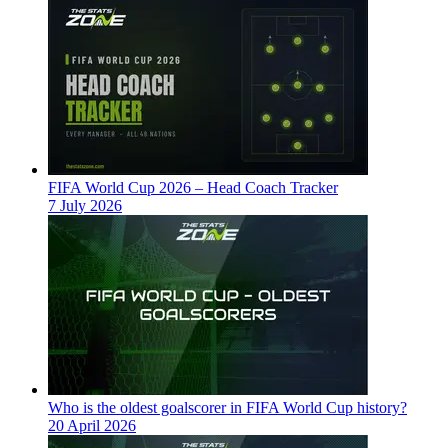
FIFA World Cup 2026 – Head Coach Tracker
7 July 2026
Who is the oldest goalscorer in FIFA World Cup history?
20 April 2026