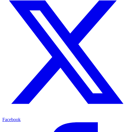
Facebook