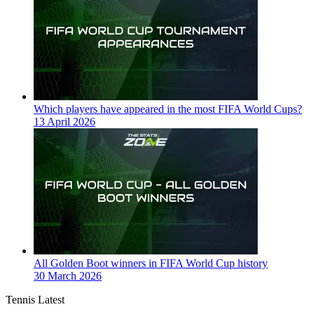
Which players have appeared in the most FIFA World Cups?
13 April 2026
All Golden Boot winners in FIFA World Cup history
30 March 2026
Tennis Latest