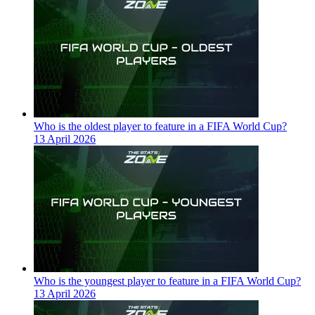
Who is the oldest player to feature in a FIFA World Cup?
13 April 2026
Who is the youngest player to feature in a FIFA World Cup?
13 April 2026