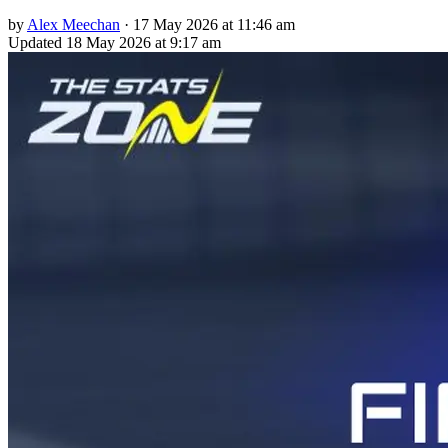
by
Alex Meechan
·
17 May 2026 at 11:46 am
Updated
18 May 2026 at 9:17 am