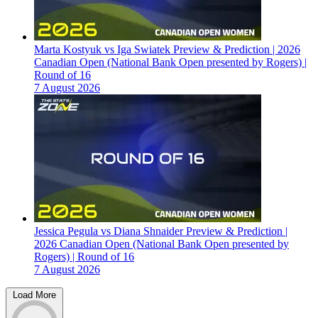
Marta Kostyuk vs Iga Swiatek Preview & Prediction | 2026
Canadian Open (National Bank Open presented by Rogers) |
Round of 16
7 August 2026
Jessica Pegula vs Diana Shnaider Preview & Prediction |
2026 Canadian Open (National Bank Open presented by
Rogers) | Round of 16
7 August 2026
Load More