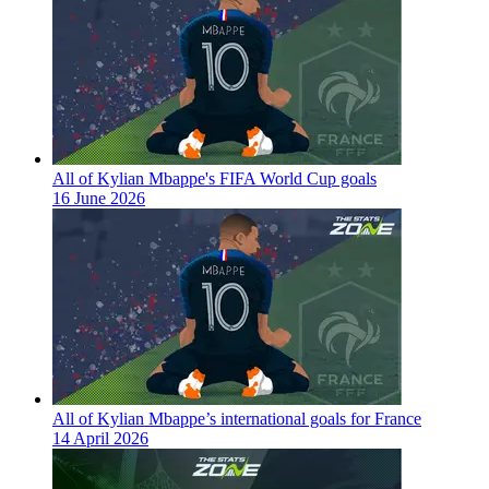
All of Kylian Mbappe's FIFA World Cup goals
16 June 2026
All of Kylian Mbappe’s international goals for France
14 April 2026