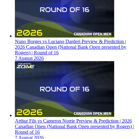
Nuno Borges vs Luciano Darderi Preview & Prediction |
2026 Canadian Open (National Bank Open presented by
Rogers) | Round of 16
7 August 2026
Arthur Fils vs Cameron Norrie Preview & Prediction | 2026
Canadian Open (National Bank Open presented by Rogers) |
Round of 16
7 August 2026