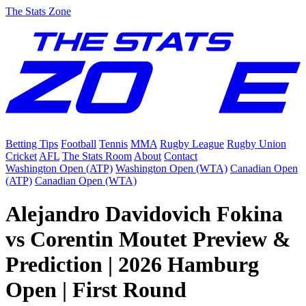
The Stats Zone
Betting Tips
Football
Tennis
MMA
Rugby League
Rugby Union
Cricket
AFL
The Stats Room
About
Contact
Washington Open (ATP)
Washington Open (WTA)
Canadian Open
(ATP)
Canadian Open (WTA)
Alejandro Davidovich Fokina
vs Corentin Moutet Preview &
Prediction | 2026 Hamburg
Open | First Round