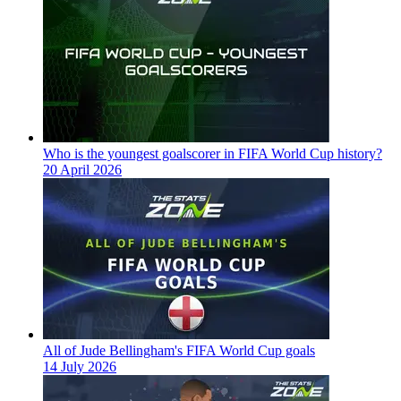
Who is the youngest goalscorer in FIFA World Cup history?
20 April 2026
All of Jude Bellingham's FIFA World Cup goals
14 July 2026