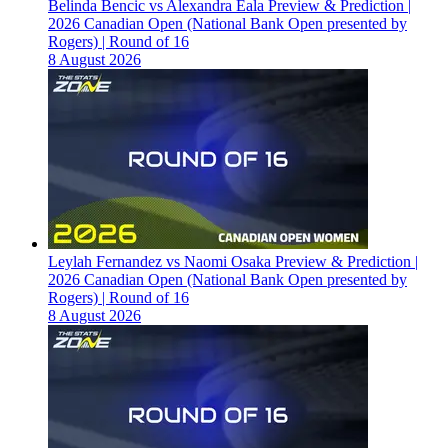
Belinda Bencic vs Alexandra Eala Preview & Prediction |
2026 Canadian Open (National Bank Open presented by
Rogers) | Round of 16
8 August 2026
Leylah Fernandez vs Naomi Osaka Preview & Prediction |
2026 Canadian Open (National Bank Open presented by
Rogers) | Round of 16
8 August 2026