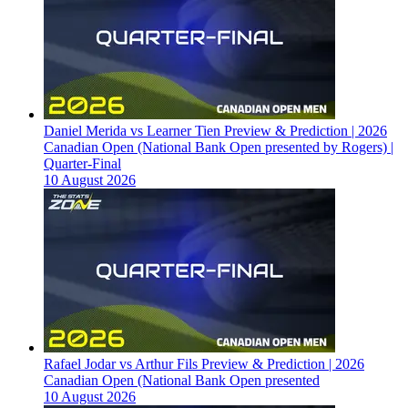
Daniel Merida vs Learner Tien Preview & Prediction | 2026
Canadian Open (National Bank Open presented by Rogers) |
Quarter-Final
10 August 2026
Rafael Jodar vs Arthur Fils Preview & Prediction | 2026
Canadian Open (National Bank Open presented
10 August 2026