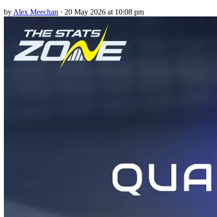
by
Alex Meechan
·
20 May 2026 at 10:08 pm