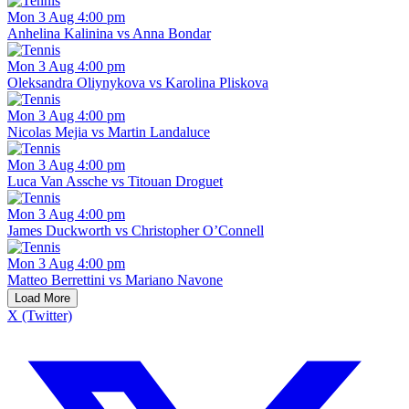
Mon 3 Aug 4:00 pm
Anhelina Kalinina vs Anna Bondar
Mon 3 Aug 4:00 pm
Oleksandra Oliynykova vs Karolina Pliskova
Mon 3 Aug 4:00 pm
Nicolas Mejia vs Martin Landaluce
Mon 3 Aug 4:00 pm
Luca Van Assche vs Titouan Droguet
Mon 3 Aug 4:00 pm
James Duckworth vs Christopher O’Connell
Mon 3 Aug 4:00 pm
Matteo Berrettini vs Mariano Navone
Load More
X (Twitter)