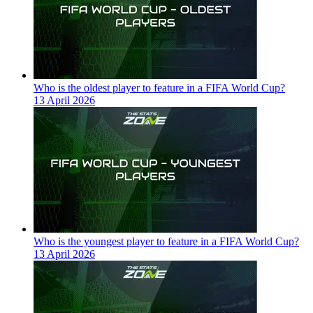
Who is the oldest player to feature in a FIFA World Cup?
13 April 2026
Who is the youngest player to feature in a FIFA World Cup?
13 April 2026