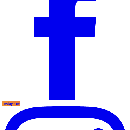
Instagram