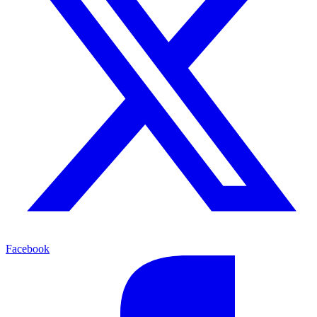
Facebook