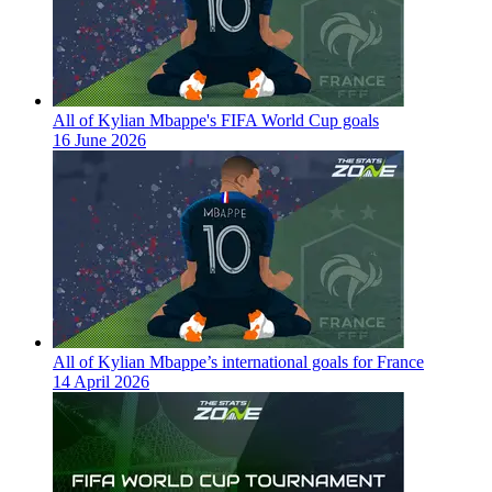
All of Kylian Mbappe's FIFA World Cup goals
16 June 2026
All of Kylian Mbappe’s international goals for France
14 April 2026