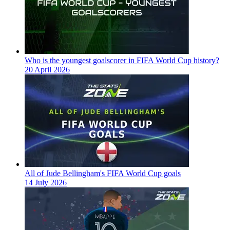
Who is the youngest goalscorer in FIFA World Cup history?
20 April 2026
All of Jude Bellingham's FIFA World Cup goals
14 July 2026