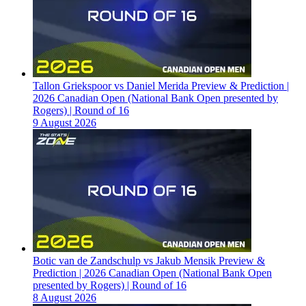
Tallon Griekspoor vs Daniel Merida Preview & Prediction |
2026 Canadian Open (National Bank Open presented by
Rogers) | Round of 16
9 August 2026
Botic van de Zandschulp vs Jakub Mensik Preview &
Prediction | 2026 Canadian Open (National Bank Open
presented by Rogers) | Round of 16
8 August 2026