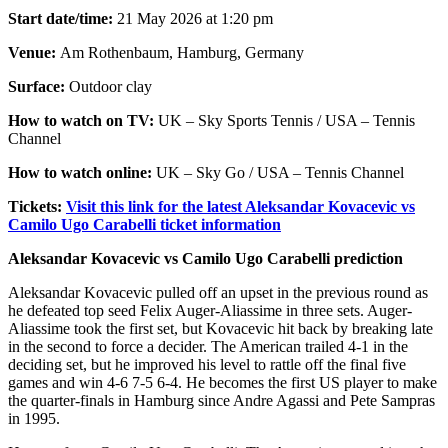
Start date/time:
21 May 2026 at 1:20 pm
Venue:
Am Rothenbaum, Hamburg, Germany
Surface:
Outdoor clay
How to watch on TV:
UK – Sky Sports Tennis / USA – Tennis
Channel
How to watch online:
UK – Sky Go / USA – Tennis Channel
Tickets:
Visit this link for the latest Aleksandar Kovacevic vs
Camilo Ugo Carabelli ticket information
Aleksandar Kovacevic vs Camilo Ugo Carabelli prediction
Aleksandar Kovacevic pulled off an upset in the previous round as
he defeated top seed Felix Auger-Aliassime in three sets. Auger-
Aliassime took the first set, but Kovacevic hit back by breaking late
in the second to force a decider. The American trailed 4-1 in the
deciding set, but he improved his level to rattle off the final five
games and win 4-6 7-5 6-4. He becomes the first US player to make
the quarter-finals in Hamburg since Andre Agassi and Pete Sampras
in 1995.