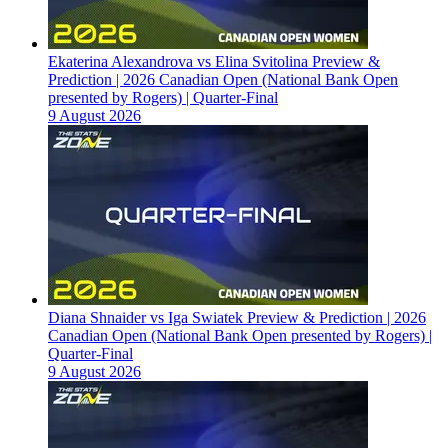
Ekaterina Alexandrova vs Elina Svitolina Preview &
Prediction | 2026 Canadian Open (National Bank Open
presented by Rogers) | Quarter-Final
9 August 2026
Diana Shnaider vs Iga Swiatek Preview & Prediction | 2026
Canadian Open (National Bank Open presented by Rogers) |
Quarter-Final
9 August 2026