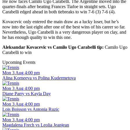
He now faces Camilo Ugo Carabelli. The Argentine moved into the
quarter-finals after beating Frances Tiafoe in straight sets. Ugo
Carabelli edged ahead in both tiebreaks to win 7-6 (3) 7-6 (4).
Kovacevic only entered the main draw as a lucky loser, but he’s
now into the last eight after one of the best wins of his career so far.
Nevertheless, Ugo Carabelli is a very dangerous player on clay, and
he has enough quality to win this one.
Aleksandar Kovacevic vs Camilo Ugo Carabelli tip:
Camilo Ugo
Carabelli to win
Upcoming Events
Mon 3 Aug 4:00 pm
Alina Korneeva vs Polina Kudermetova
Mon 3 Aug 4:00 pm
Diane Parry vs Kayla Day
Mon 3 Aug 4:00 pm
Lois Boisson vs Antonia Ruzic
Mon 3 Aug 4:00 pm
Magdalena Frech vs Leolia Jeanjean