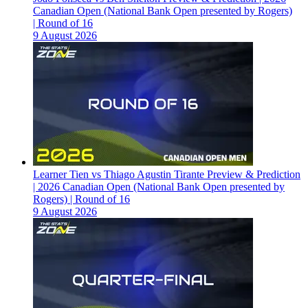
Canadian Open (National Bank Open presented by Rogers)
| Round of 16
9 August 2026
Learner Tien vs Thiago Agustin Tirante Preview & Prediction
| 2026 Canadian Open (National Bank Open presented by
Rogers) | Round of 16
9 August 2026