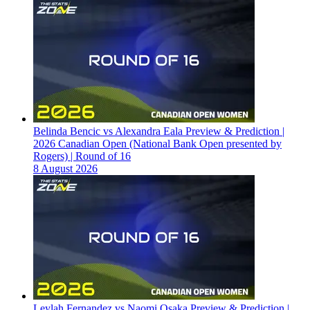
Belinda Bencic vs Alexandra Eala Preview & Prediction |
2026 Canadian Open (National Bank Open presented by
Rogers) | Round of 16
8 August 2026
Leylah Fernandez vs Naomi Osaka Preview & Prediction |