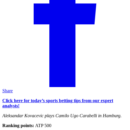
Share
Click here for today’s sports betting tips from our expert
analysts!
Aleksandar Kovacevic plays Camilo Ugo Carabelli in Hamburg.
Ranking points:
ATP 500