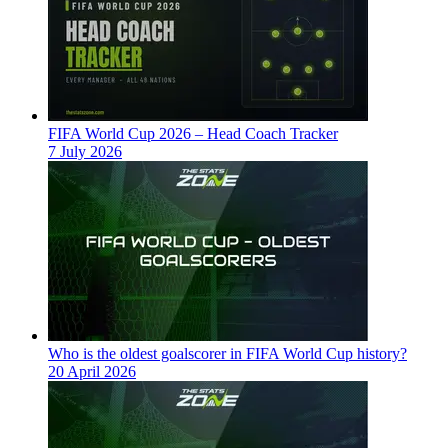
FIFA World Cup 2026 – Head Coach Tracker
7 July 2026
Who is the oldest goalscorer in FIFA World Cup history?
20 April 2026