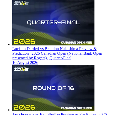
Luciano Darderi vs Brandon Nakashima Preview &
Prediction | 2026 Canadian Open (National Bank Open
presented by Rogers) | Quarter-Final
10 August 2026
Joao Fonseca vs Ben Shelton Preview & Prediction | 2026