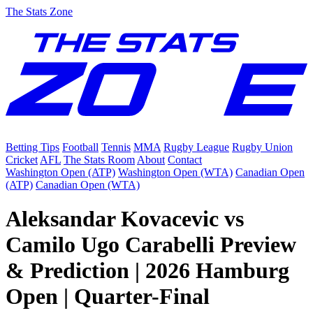
The Stats Zone
Betting Tips
Football
Tennis
MMA
Rugby League
Rugby Union
Cricket
AFL
The Stats Room
About
Contact
Washington Open (ATP)
Washington Open (WTA)
Canadian Open
(ATP)
Canadian Open (WTA)
Aleksandar Kovacevic vs
Camilo Ugo Carabelli Preview
& Prediction | 2026 Hamburg
Open | Quarter-Final