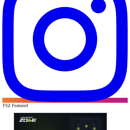
TSZ Featured