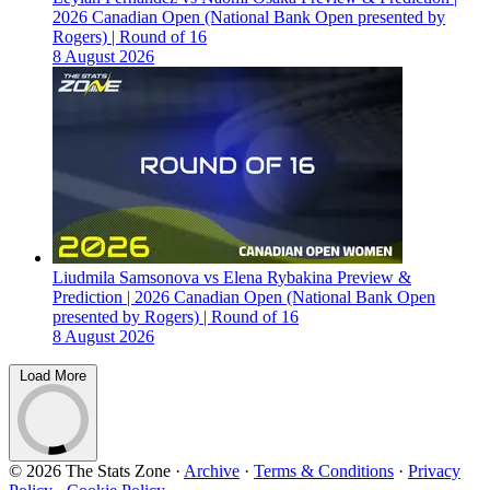
2026 Canadian Open (National Bank Open presented by
Rogers) | Round of 16
8 August 2026
Liudmila Samsonova vs Elena Rybakina Preview &
Prediction | 2026 Canadian Open (National Bank Open
presented by Rogers) | Round of 16
8 August 2026
Load More
© 2026 The Stats Zone
·
Archive
·
Terms & Conditions
·
Privacy