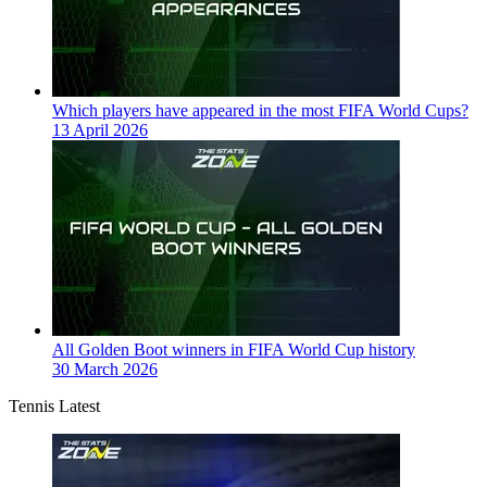
Which players have appeared in the most FIFA World Cups?
13 April 2026
All Golden Boot winners in FIFA World Cup history
30 March 2026
Tennis Latest