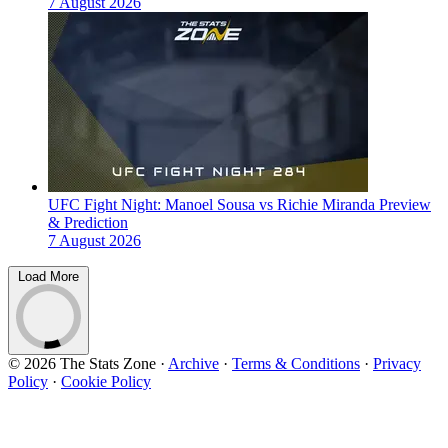
7 August 2026
UFC Fight Night: Manoel Sousa vs Richie Miranda Preview
& Prediction
7 August 2026
Load More
© 2026 The Stats Zone
·
Archive
·
Terms & Conditions
·
Privacy
Policy
·
Cookie Policy