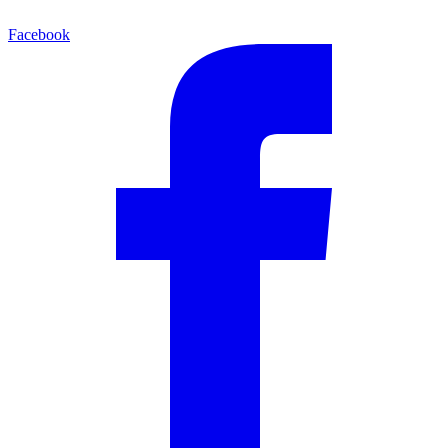
Facebook