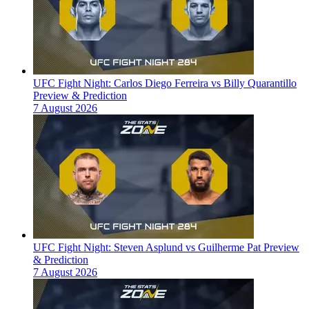
UFC Fight Night: Carlos Diego Ferreira vs Billy Quarantillo
Preview & Prediction
7 August 2026
UFC Fight Night: Steven Asplund vs Guilherme Pat Preview
& Prediction
7 August 2026