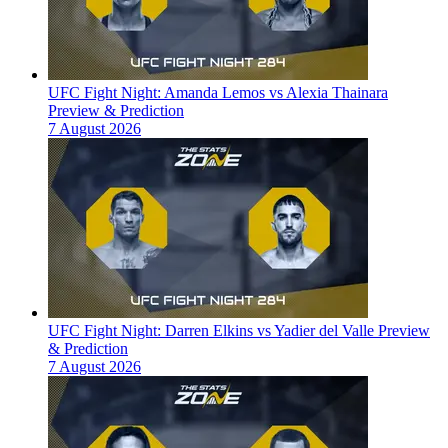
UFC Fight Night: Amanda Lemos vs Alexia Thainara
Preview & Prediction
7 August 2026
UFC Fight Night: Darren Elkins vs Yadier del Valle Preview
& Prediction
7 August 2026