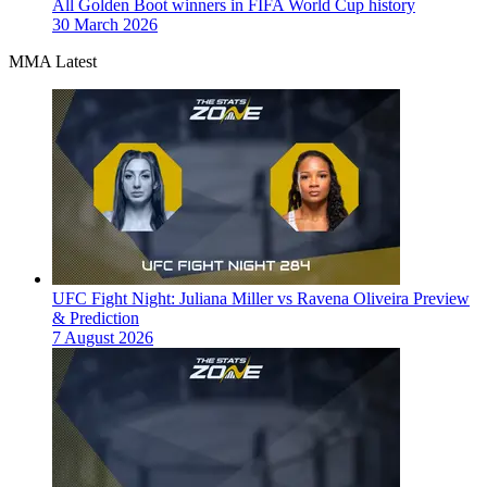
All Golden Boot winners in FIFA World Cup history
30 March 2026
MMA Latest
UFC Fight Night: Juliana Miller vs Ravena Oliveira Preview
& Prediction
7 August 2026