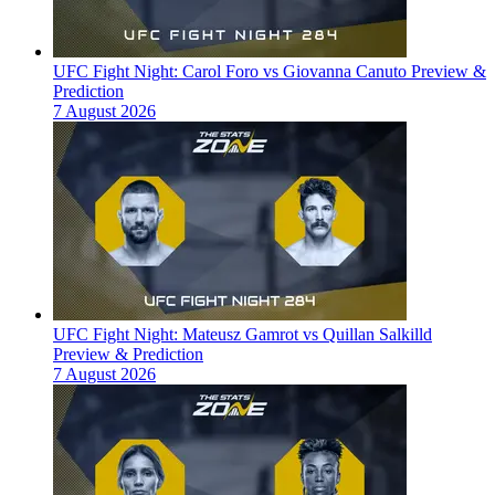
UFC Fight Night: Carol Foro vs Giovanna Canuto Preview &
Prediction
7 August 2026
UFC Fight Night: Mateusz Gamrot vs Quillan Salkilld
Preview & Prediction
7 August 2026