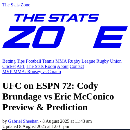
The Stats Zone
Betting Tips
Football
Tennis
MMA
Rugby League
Rugby Union
Cricket
AFL
The Stats Room
About
Contact
MVP MMA: Rousey vs Carano
UFC on ESPN 72: Cody
Brundage vs Eric McConico
Preview & Prediction
by
Gabriel Sheehan
·
8 August 2025 at 11:43 am
Updated
8 August 2025 at 12:01 pm