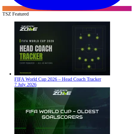
TSZ Featured
FIFA World Cup 2026 – Head Coach Tracker
7 July 2026