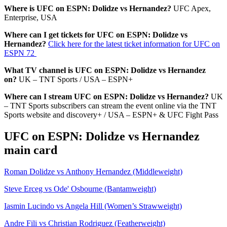
Where is UFC on ESPN: Dolidze vs Hernandez?
UFC Apex,
Enterprise, USA
Where can I get tickets for UFC on ESPN: Dolidze vs
Hernandez?
Click here for the latest ticket information for UFC on
ESPN 72
What TV channel is UFC on ESPN: Dolidze vs Hernandez
on?
UK – TNT Sports / USA – ESPN+
Where can I stream UFC on ESPN: Dolidze vs Hernandez?
UK
– TNT Sports subscribers can stream the event online via the TNT
Sports website and discovery+ / USA – ESPN+ & UFC Fight Pass
UFC on ESPN: Dolidze vs Hernandez
main card
Roman Dolidze vs Anthony Hernandez (Middleweight)
Steve Erceg vs Ode' Osbourne (Bantamweight)
Iasmin Lucindo vs Angela Hill (Women’s Strawweight)
Andre Fili vs Christian Rodriguez (Featherweight)