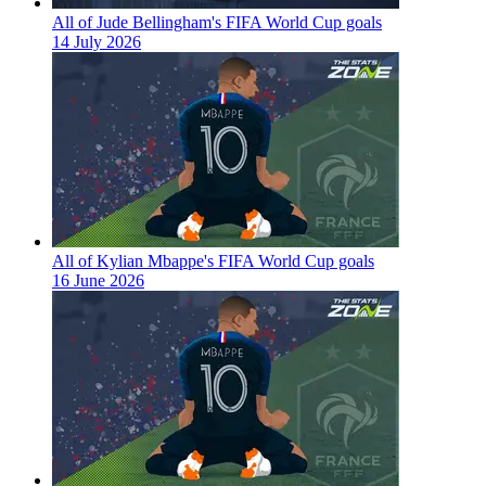
All of Jude Bellingham's FIFA World Cup goals
14 July 2026
All of Kylian Mbappe's FIFA World Cup goals
16 June 2026