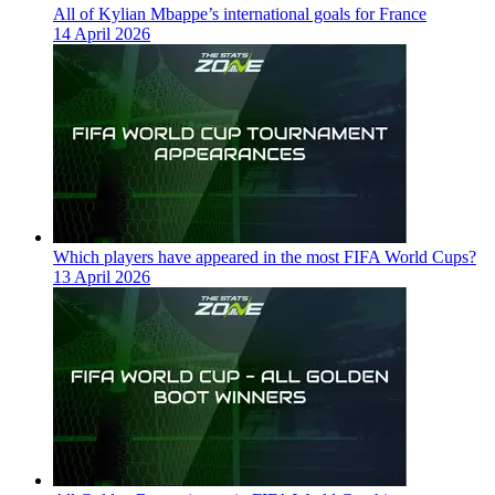
All of Kylian Mbappe’s international goals for France
14 April 2026
Which players have appeared in the most FIFA World Cups?
13 April 2026