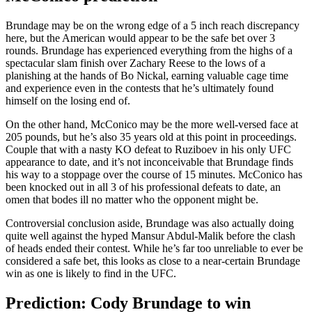
Brundage may be on the wrong edge of a 5 inch reach discrepancy
here, but the American would appear to be the safe bet over 3
rounds. Brundage has experienced everything from the highs of a
spectacular slam finish over Zachary Reese to the lows of a
planishing at the hands of Bo Nickal, earning valuable cage time
and experience even in the contests that he’s ultimately found
himself on the losing end of.
On the other hand, McConico may be the more well-versed face at
205 pounds, but he’s also 35 years old at this point in proceedings.
Couple that with a nasty KO defeat to Ruziboev in his only UFC
appearance to date, and it’s not inconceivable that Brundage finds
his way to a stoppage over the course of 15 minutes. McConico has
been knocked out in all 3 of his professional defeats to date, an
omen that bodes ill no matter who the opponent might be.
Controversial conclusion aside, Brundage was also actually doing
quite well against the hyped Mansur Abdul-Malik before the clash
of heads ended their contest. While he’s far too unreliable to ever be
considered a safe bet, this looks as close to a near-certain Brundage
win as one is likely to find in the UFC.
Prediction: Cody Brundage to win