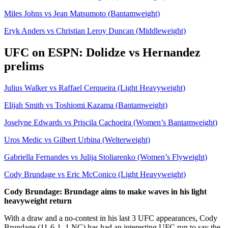
Miles Johns vs Jean Matsumoto (Bantamweight)
Eryk Anders vs Christian Leroy Duncan (Middleweight)
UFC on ESPN: Dolidze vs Hernandez
prelims
Julius Walker vs Raffael Cerqueira (Light Heavyweight)
Elijah Smith vs Toshiomi Kazama (Bantamweight)
Joselyne Edwards vs Priscila Cachoeira (Women’s Bantamweight)
Uros Medic vs Gilbert Urbina (Welterweight)
Gabriella Fernandes vs Julija Stoliarenko (Women’s Flyweight)
Cody Brundage vs Eric McConico (Light Heavyweight)
Cody Brundage: Brundage aims to make waves in his light
heavyweight return
With a draw and a no-contest in his last 3 UFC appearances, Cody
Brundage (11-6-1, 1 NC) has had an interesting UFC run to say the