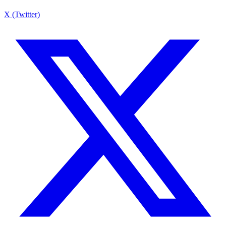
X (Twitter)