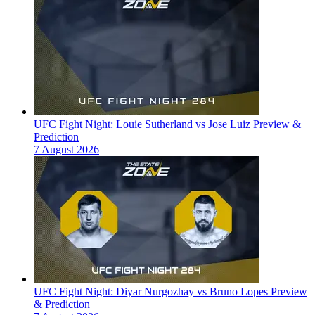
UFC Fight Night: Louie Sutherland vs Jose Luiz Preview &
Prediction
7 August 2026
UFC Fight Night: Diyar Nurgozhay vs Bruno Lopes Preview
& Prediction