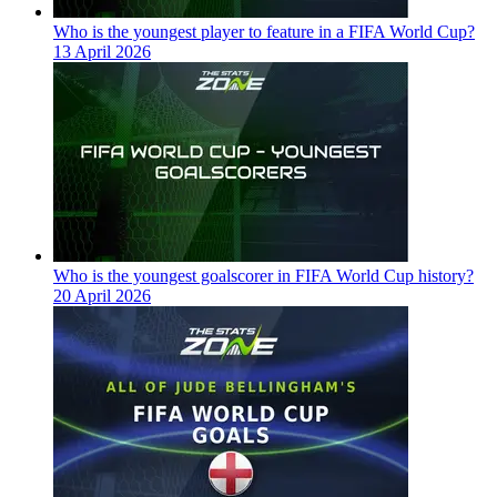
Who is the youngest player to feature in a FIFA World Cup?
13 April 2026
Who is the youngest goalscorer in FIFA World Cup history?
20 April 2026