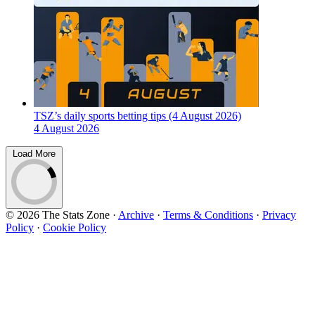
TSZ’s daily sports betting tips (4 August 2026)
4 August 2026
Load More
© 2026 The Stats Zone
·
Archive
·
Terms & Conditions
·
Privacy
Policy
·
Cookie Policy