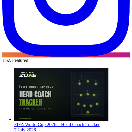
TSZ Featured
FIFA World Cup 2026 – Head Coach Tracker
7 July 2026