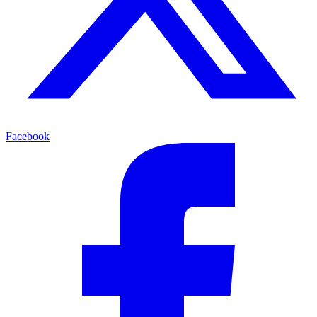
Facebook