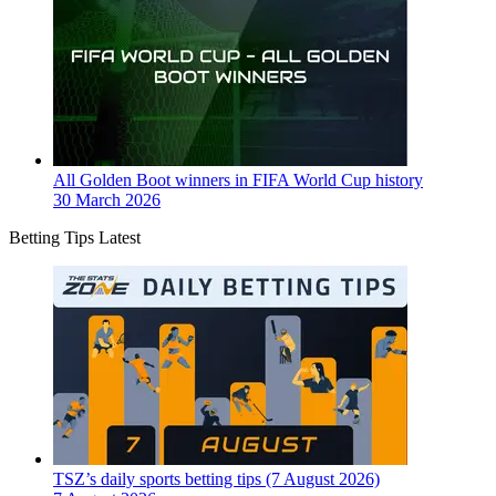
All Golden Boot winners in FIFA World Cup history
30 March 2026
Betting Tips Latest
TSZ’s daily sports betting tips (7 August 2026)