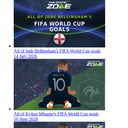
All of Jude Bellingham's FIFA World Cup goals
14 July 2026
All of Kylian Mbappe's FIFA World Cup goals
16 June 2026