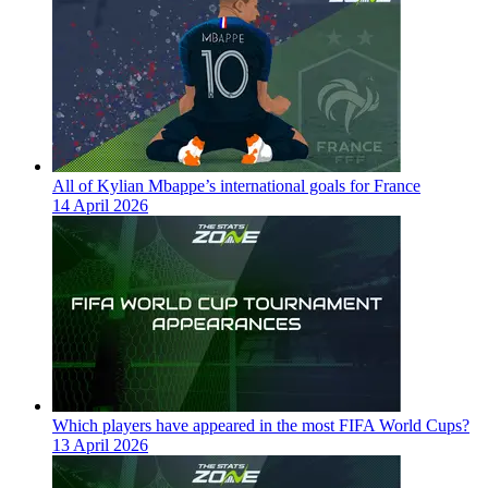
All of Kylian Mbappe’s international goals for France
14 April 2026
Which players have appeared in the most FIFA World Cups?
13 April 2026