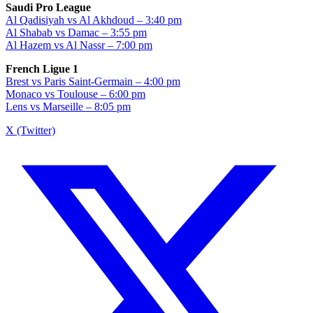
Saudi Pro League
Al Qadisiyah vs Al Akhdoud – 3:40 pm
Al Shabab vs Damac – 3:55 pm
Al Hazem vs Al Nassr – 7:00 pm
French Ligue 1
Brest vs Paris Saint-Germain – 4:00 pm
Monaco vs Toulouse – 6:00 pm
Lens vs Marseille – 8:05 pm
X (Twitter)