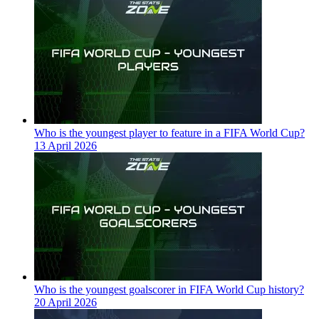
Who is the youngest player to feature in a FIFA World Cup?
13 April 2026
Who is the youngest goalscorer in FIFA World Cup history?
20 April 2026