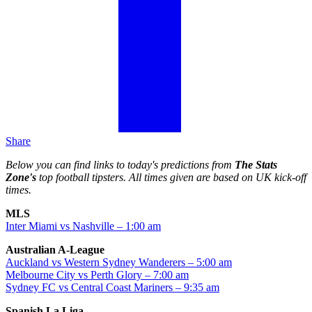
Share
Below you can find links to today's predictions from
The Stats
Zone's
top football tipsters. All times given are based on UK kick-off
times.
MLS
Inter Miami vs Nashville – 1:00 am
Australian A-League
Auckland vs Western Sydney Wanderers – 5:00 am
Melbourne City vs Perth Glory – 7:00 am
Sydney FC vs Central Coast Mariners – 9:35 am
Spanish La Liga