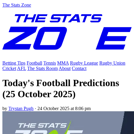
The Stats Zone
Betting Tips
Football
Tennis
MMA
Rugby League
Rugby Union
Cricket
AFL
The Stats Room
About
Contact
Today's Football Predictions
(25 October 2025)
by
Trystan Pugh
·
24 October 2025 at 8:06 pm