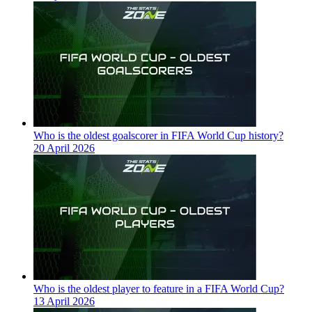
Who is the oldest goalscorer in FIFA World Cup history?
20 April 2026
Who is the oldest player to feature in a FIFA World Cup?
13 April 2026