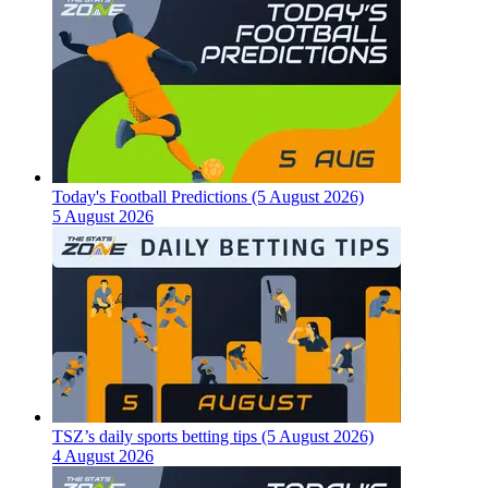
Today's Football Predictions (5 August 2026)
5 August 2026
TSZ’s daily sports betting tips (5 August 2026)
4 August 2026