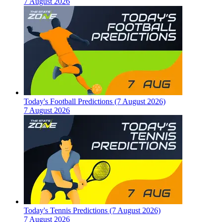
7 August 2026
Today's Football Predictions (7 August 2026)
7 August 2026
Today's Tennis Predictions (7 August 2026)
7 August 2026