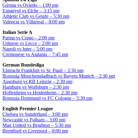
Girona vs Oviedo – 1:00 pm
Espanyol vs Elche – 3:15 pm
Athletic Club vs Getafe – 5:30 pm
Valencia vs Villarreal – 8:00 pm
Italian Serie A
Parma vs Como – 2:00 pm
Udinese vs Lecce – 2:00 pm
Napoli vs Inter – 5:00 pm
Cremonese vs Atalanta – 7:45 pm
German Bundesliga
Eintracht Frankfurt vs St. Pauli – 2:30 pm
Borussia Monchengladbach vs Bayern Munich – 2:30 pm
Augsburg vs RB Leipzig – 2:30 pm
Hamburg vs Wolfsburg – 2:30 pm
Hoffenheim vs Heidenheim – 2:30 pm
Borussia Dortmund vs FC Cologne – 5:30 pm
English Premier League
Chelsea vs Sunderland – 3:00 pm
Newcastle vs Fulham – 3:00 pm
Man United vs Brighton – 5:30 pm
Brentford vs Liverpool – 8:00 pm