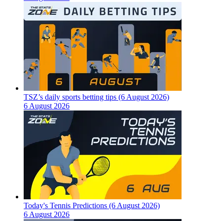
TSZ’s daily sports betting tips (6 August 2026)
6 August 2026
Today's Tennis Predictions (6 August 2026)
6 August 2026