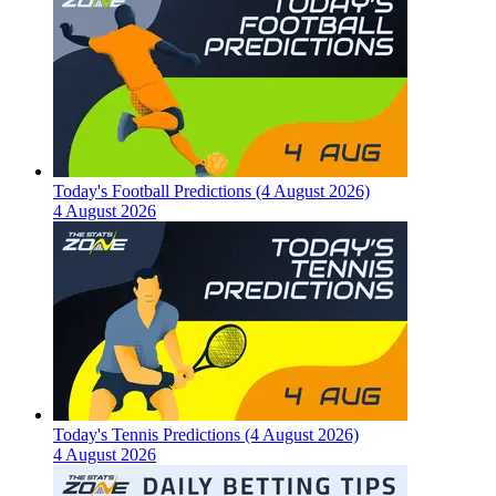
Today's Football Predictions (4 August 2026)
4 August 2026
Today's Tennis Predictions (4 August 2026)
4 August 2026