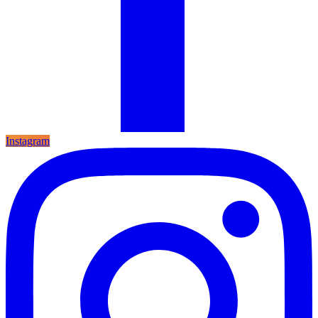
Instagram