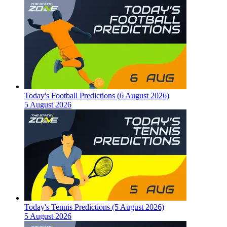
Today's Football Predictions (6 August 2026)
5 August 2026
Today's Tennis Predictions (5 August 2026)
5 August 2026