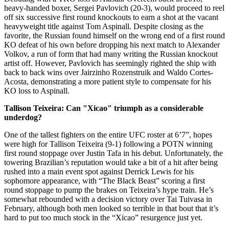
heavy-handed boxer, Sergei Pavlovich (20-3), would proceed to reel
off six successive first round knockouts to earn a shot at the vacant
heavyweight title against Tom Aspinall. Despite closing as the
favorite, the Russian found himself on the wrong end of a first round
KO defeat of his own before dropping his next match to Alexander
Volkov, a run of form that had many writing the Russian knockout
artist off. However, Pavlovich has seemingly righted the ship with
back to back wins over Jairzinho Rozenstruik and Waldo Cortes-
Acosta, demonstrating a more patient style to compensate for his
KO loss to Aspinall.
Tallison Teixeira: Can "Xicao" triumph as a considerable
underdog?
One of the tallest fighters on the entire UFC roster at 6’7”, hopes
were high for Tallison Teixeira (9-1) following a POTN winning
first round stoppage over Justin Tafa in his debut. Unfortunately, the
towering Brazilian’s reputation would take a bit of a hit after being
rushed into a main event spot against Derrick Lewis for his
sophomore appearance, with “The Black Beast” scoring a first
round stoppage to pump the brakes on Teixeira’s hype train. He’s
somewhat rebounded with a decision victory over Tai Tuivasa in
February, although both men looked so terrible in that bout that it’s
hard to put too much stock in the “Xicao” resurgence just yet.