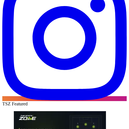
TSZ Featured