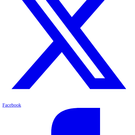
Facebook