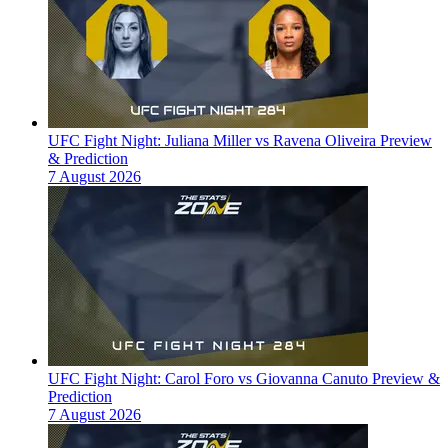
UFC Fight Night: Juliana Miller vs Ravena Oliveira Preview
& Prediction
7 August 2026
UFC Fight Night: Carol Foro vs Giovanna Canuto Preview &
Prediction
7 August 2026