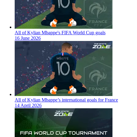
All of Kylian Mbappe's FIFA World Cup goals
16 June 2026
All of Kylian Mbappe’s international goals for France
14 April 2026