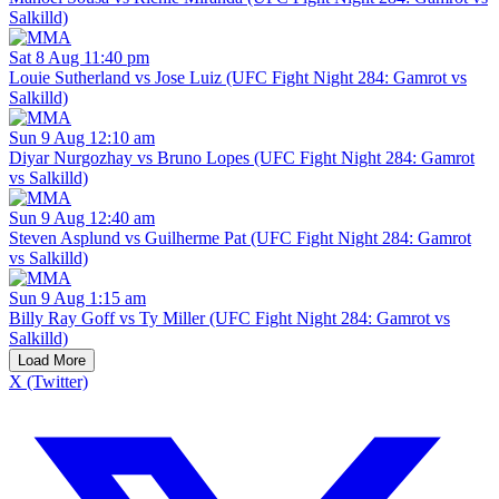
Salkilld)
Sat 8 Aug 11:40 pm
Louie Sutherland vs Jose Luiz (UFC Fight Night 284: Gamrot vs
Salkilld)
Sun 9 Aug 12:10 am
Diyar Nurgozhay vs Bruno Lopes (UFC Fight Night 284: Gamrot
vs Salkilld)
Sun 9 Aug 12:40 am
Steven Asplund vs Guilherme Pat (UFC Fight Night 284: Gamrot
vs Salkilld)
Sun 9 Aug 1:15 am
Billy Ray Goff vs Ty Miller (UFC Fight Night 284: Gamrot vs
Salkilld)
Load More
X (Twitter)