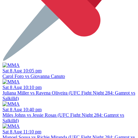
Sat 8 Aug 10:05 pm
Carol Foro vs Giovanna Canuto
Sat 8 Aug 10:10 pm
Juliana Miller vs Ravena Oliveira (UFC Fight Night 284: Gamrot vs
Salkilld)
Sat 8 Aug 10:40 pm
Miles Johns vs Jessie Rosas (UFC Fight Night 284: Gamrot vs
Salkilld)
Sat 8 Aug 11:10 pm
Manoel Sousa vs Richie Miranda (UFC Fight Night 284: Gamrot vs