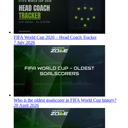
FIFA World Cup 2026 – Head Coach Tracker
7 July 2026
Who is the oldest goalscorer in FIFA World Cup history?
20 April 2026