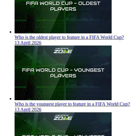
Who is the oldest player to feature in a FIFA World Cup?
13 April 2026
Who is the youngest player to feature in a FIFA World Cup?
13 April 2026