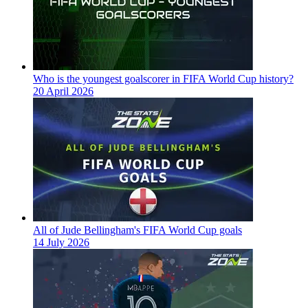
Who is the youngest goalscorer in FIFA World Cup history?
20 April 2026
All of Jude Bellingham's FIFA World Cup goals
14 July 2026