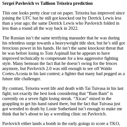
Sergei Pavlovich vs Tallison Teixeira prediction
This one looks pretty clear cut on paper. Teixeira has improved since
joining the UFC but he still got knocked out by Derrick Lewis less
than a year ago; the same Derrick Lewis who Pavlovich folded in
less than a round all the way back in 2022.
The Russian isn’t the same terrifying marauder that he was during
his relentless surge towards a heavyweight title shot, but he’s still got
ferocious power in his hands. He isn’t the same knockout threat that
he was before losing to Tom Aspinall but he appears to have
improved technically to compensate for a less aggressive fighting
style. Many bemoan the fact that he doesn’t swing for the fences
anymore, but Pavlovich 2.0 was still enough to see off Waldo
Cortes-Acosta in his last contest; a fighter that many had pegged as a
future title challenger.
By contrast, Teixeira went life and death with Tai Tuivasa in his last
fight; not exactly the best look considering that “Bam Bam” is
currently on a seven fight losing streak. “Xicao” mixed in the
grappling to get his hand raised there, but the fact that Tuivasa just
got wrestled to death by Louie Sutherland isn’t enough to make me
think that he’s about to lay a wrestling clinic on Pavlovich.
Pavlovich either lands a bomb in the early goings to score a TKO,