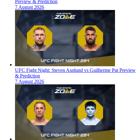
Preview & Prediction
7 August 2026
UFC Fight Night: Steven Asplund vs Guilherme Pat Preview
& Prediction
7 August 2026