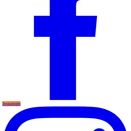
Instagram