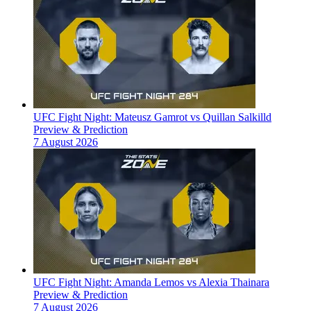
UFC Fight Night: Mateusz Gamrot vs Quillan Salkilld
Preview & Prediction
7 August 2026
UFC Fight Night: Amanda Lemos vs Alexia Thainara
Preview & Prediction
7 August 2026