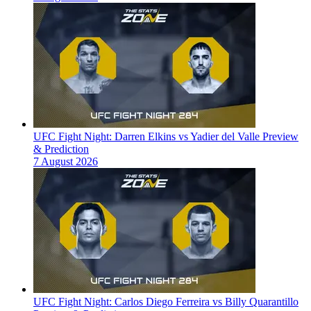
UFC Fight Night: Darren Elkins vs Yadier del Valle Preview
& Prediction
7 August 2026
UFC Fight Night: Carlos Diego Ferreira vs Billy Quarantillo