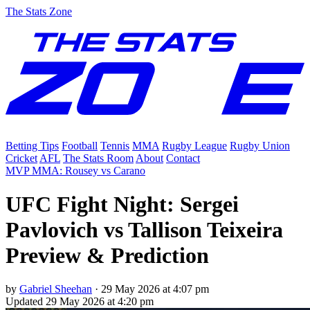
The Stats Zone
Betting Tips
Football
Tennis
MMA
Rugby League
Rugby Union
Cricket
AFL
The Stats Room
About
Contact
MVP MMA: Rousey vs Carano
UFC Fight Night: Sergei
Pavlovich vs Tallison Teixeira
Preview & Prediction
by
Gabriel Sheehan
·
29 May 2026 at 4:07 pm
Updated
29 May 2026 at 4:20 pm