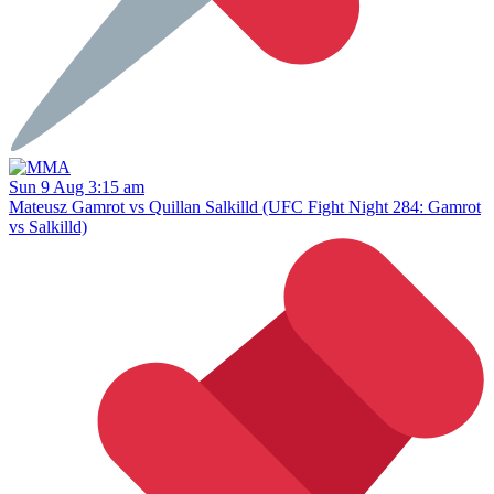
Sun 9 Aug 3:15 am
Mateusz Gamrot vs Quillan Salkilld (UFC Fight Night 284: Gamrot
vs Salkilld)