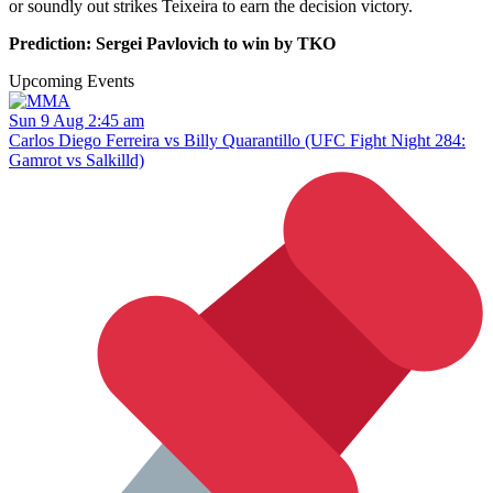
or soundly out strikes Teixeira to earn the decision victory.
Prediction: Sergei Pavlovich to win by TKO
Upcoming Events
Sun 9 Aug 2:45 am
Carlos Diego Ferreira vs Billy Quarantillo (UFC Fight Night 284:
Gamrot vs Salkilld)