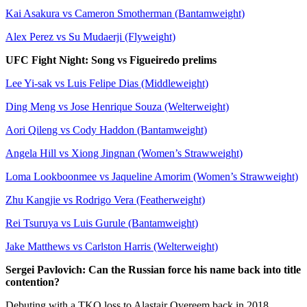
Kai Asakura vs Cameron Smotherman (Bantamweight)
Alex Perez vs Su Mudaerji (Flyweight)
UFC Fight Night: Song vs Figueiredo prelims
Lee Yi-sak vs Luis Felipe Dias (Middleweight)
Ding Meng vs Jose Henrique Souza (Welterweight)
Aori Qileng vs Cody Haddon (Bantamweight)
Angela Hill vs Xiong Jingnan (Women’s Strawweight)
Loma Lookboonmee vs Jaqueline Amorim (Women’s Strawweight)
Zhu Kangjie vs Rodrigo Vera (Featherweight)
Rei Tsuruya vs Luis Gurule (Bantamweight)
Jake Matthews vs Carlston Harris (Welterweight)
Sergei Pavlovich: Can the Russian force his name back into title
contention?
Debuting with a TKO loss to Alastair Overeem back in 2018,