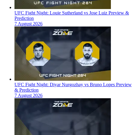
UFC Fight Night: Louie Sutherland vs Jose Luiz Preview &
Prediction
7 August 2026
UFC Fight Night: Diyar Nurgozhay vs Bruno Lopes Preview
& Prediction
7 August 2026