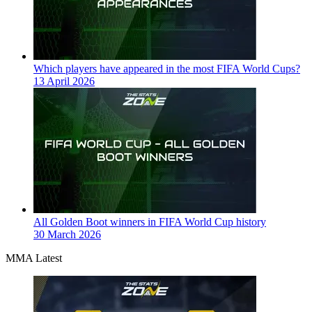
Which players have appeared in the most FIFA World Cups?
13 April 2026
All Golden Boot winners in FIFA World Cup history
30 March 2026
MMA Latest