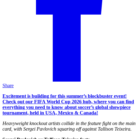
Share
Excitement is building for this summer’s blockbuster event!
Check out our FIFA World Cup 2026 hub, where you can find
everything you need to know about soccer’s global showpiece
tournament, held in USA, Mexico & Canada!
Heavyweight knockout artists collide in the feature fight on the main
card, with Sergei Pavlovich squaring off against Tallison Teixeira.