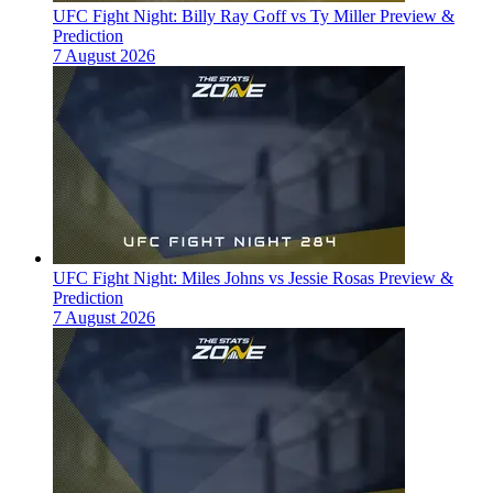
UFC Fight Night: Billy Ray Goff vs Ty Miller Preview &
Prediction
7 August 2026
UFC Fight Night: Miles Johns vs Jessie Rosas Preview &
Prediction
7 August 2026