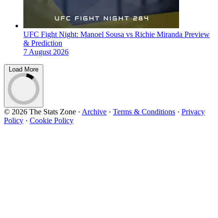
UFC Fight Night: Manoel Sousa vs Richie Miranda Preview
& Prediction
7 August 2026
Load More
© 2026 The Stats Zone
·
Archive
·
Terms & Conditions
·
Privacy
Policy
·
Cookie Policy