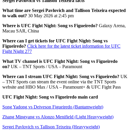
Sergei Pavlovich vs Tallison Teixeira facts
What time are Sergei Pavlovich and Tallison Teixeira expected
to walk out?
30 May 2026 at 2:45 pm
Where is UFC Fight Night: Song vs Figueiredo?
Galaxy Arena,
Macau SAR, China
Where can I get tickets for UFC Fight Night: Song vs
Figueiredo?
Click here for the latest ticket information for UFC
Fight Night 277
What TV channel is UFC Fight Night: Song vs Figueiredo
on?
UK – TNT Sports / USA – Paramount
Where can I stream UFC Fight Night: Song vs Figueiredo?
UK
– TNT Sports can stream the event online via the TNT Sports
website and HBO Max / USA – Paramount+ & UFC Fight Pass
UFC Fight Night: Song vs Figueiredo main card
Song Yadong vs Deiveson Figueiredo (Bantamweight)
Zhang Mingyang vs Alonzo Menifield (Light Heavyweight)
Sergei Pavlovich vs Tallison Teixeira (Heavyweight)