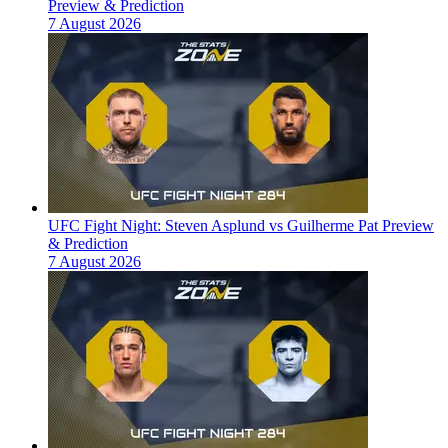
Preview & Prediction
7 August 2026
UFC Fight Night: Steven Asplund vs Guilherme Pat Preview
& Prediction
7 August 2026