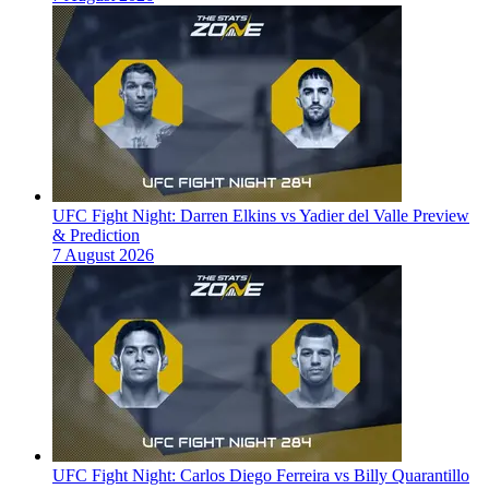
UFC Fight Night: Darren Elkins vs Yadier del Valle Preview
& Prediction
7 August 2026
UFC Fight Night: Carlos Diego Ferreira vs Billy Quarantillo