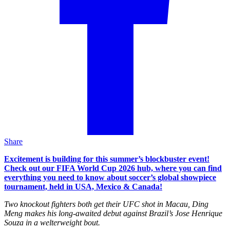
Share
Excitement is building for this summer’s blockbuster event!
Check out our FIFA World Cup 2026 hub, where you can find
everything you need to know about soccer’s global showpiece
tournament, held in USA, Mexico & Canada!
Two knockout fighters both get their UFC shot in Macau, Ding
Meng makes his long-awaited debut against Brazil’s Jose Henrique
Souza in a welterweight bout.