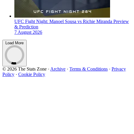
UFC Fight Night: Manoel Sousa vs Richie Miranda Preview
& Prediction
7 August 2026
Load More
© 2026 The Stats Zone
·
Archive
·
Terms & Conditions
·
Privacy
Policy
·
Cookie Policy