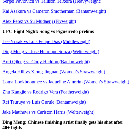
Sergei Pavlovich vs Tallison Teixeira (Heavyweight)
Kai Asakura vs Cameron Smotherman (Bantamweight)
Alex Perez vs Su Mudaerji (Flyweight)
UFC Fight Night: Song vs Figueiredo prelims
Lee Yi-sak vs Luis Felipe Dias (Middleweight)
Ding Meng vs Jose Henrique Souza (Welterweight)
Aori Qileng vs Cody Haddon (Bantamweight)
Angela Hill vs Xiong Jingnan (Women’s Strawweight)
Loma Lookboonmee vs Jaqueline Amorim (Women’s Strawweight)
Zhu Kangjie vs Rodrigo Vera (Featherweight)
Rei Tsuruya vs Luis Gurule (Bantamweight)
Jake Matthews vs Carlston Harris (Welterweight)
Ding Meng: Chinese finishing artist finally gets his shot after
40+ fights