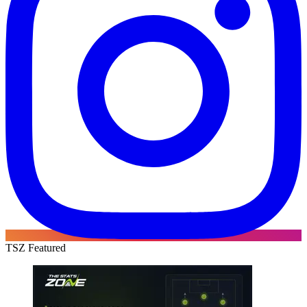
TSZ Featured