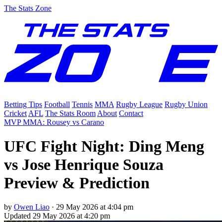
The Stats Zone
Betting Tips
Football
Tennis
MMA
Rugby League
Rugby Union
Cricket
AFL
The Stats Room
About
Contact
MVP MMA: Rousey vs Carano
UFC Fight Night: Ding Meng
vs Jose Henrique Souza
Preview & Prediction
by
Owen Liao
·
29 May 2026 at 4:04 pm
Updated
29 May 2026 at 4:20 pm