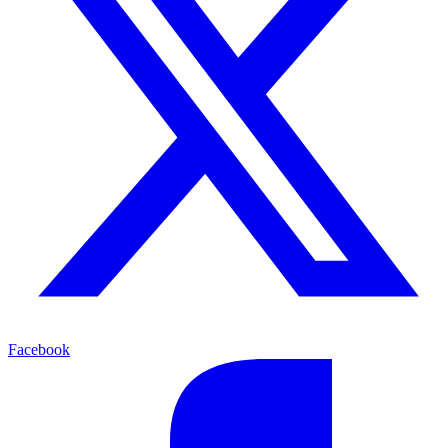
Facebook