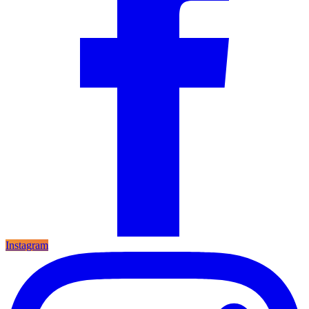
Instagram