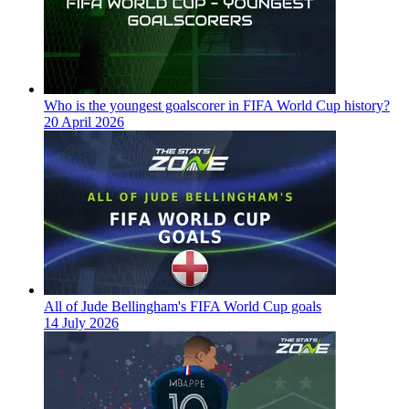
Who is the youngest goalscorer in FIFA World Cup history?
20 April 2026
All of Jude Bellingham's FIFA World Cup goals
14 July 2026