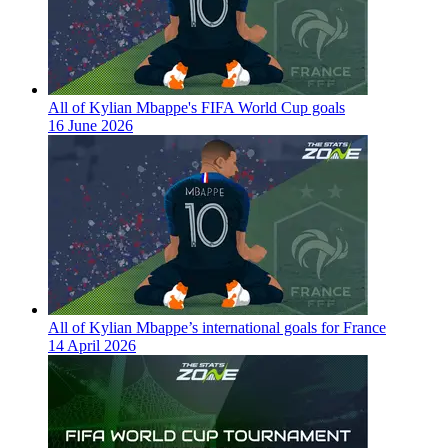
All of Kylian Mbappe's FIFA World Cup goals
16 June 2026
All of Kylian Mbappe’s international goals for France
14 April 2026