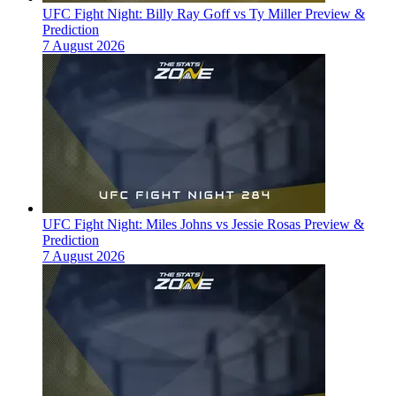
UFC Fight Night: Billy Ray Goff vs Ty Miller Preview &
Prediction
7 August 2026
UFC Fight Night: Miles Johns vs Jessie Rosas Preview &
Prediction
7 August 2026