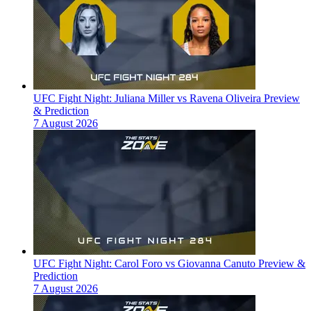
UFC Fight Night: Juliana Miller vs Ravena Oliveira Preview
& Prediction
7 August 2026
UFC Fight Night: Carol Foro vs Giovanna Canuto Preview &
Prediction
7 August 2026