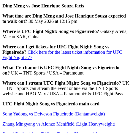
Ding Meng vs Jose Henrique Souza facts
What time are Ding Meng and Jose Henrique Souza expected
to walk out?
30 May 2026 at 12:15 pm
Where is UFC Fight Night: Song vs Figueiredo?
Galaxy Arena,
Macau SAR, China
Where can I get tickets for UFC Fight Night: Song vs
Figueiredo?
Click here for the latest ticket information for UFC
Fight Night 277
What TV channel is UFC Fight Night: Song vs Figueiredo
on?
UK – TNT Sports / USA – Paramount
Where can I stream UFC Fight Night: Song vs Figueiredo?
UK
– TNT Sports can stream the event online via the TNT Sports
website and HBO Max / USA – Paramount+ & UFC Fight Pass
UFC Fight Night: Song vs Figueiredo main card
Song Yadong vs Deiveson Figueiredo (Bantamweight)
Zhang Mingyang vs Alonzo Menifield (Light Heavyweight)