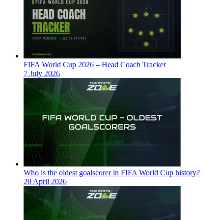
FIFA World Cup 2026 – Head Coach Tracker
7 July 2026
Who is the oldest goalscorer in FIFA World Cup history?
20 April 2026