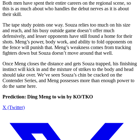
Both men have spent their entire careers on the regional scene, so
this is as much about who handles the debut nerves as it is about
their skill.
The tape study points one way. Souza relies too much on his size
and reach, and his busy outside game doesn’t offer much
defensively, and lesser opponents have still found a home for their
shots. Meng’s power, body work, and ability to fold opponents on
the fence will punish that. Meng’s weakness comes from tracking
fighters down but Souza doesn’t move around that well.
Once Meng closes the distance and gets Souza trapped, his finishing
instinct will kick in and the mixture of strikes to the body and head
should take over. We’ve seen Souza’s chin be cracked on the
Contender Series, and Meng possesses more than enough power to
do the same here.
Prediction: Ding Meng to win by KO/TKO
X (Twitter)