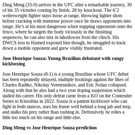
Ding Meng (35-9) arrives in the UFC after a remarkable journey, 30
of his 35 victories coming by finish, 28 by knockout. The 6’2
welterweight fighter stays loose at range, throwing lighter shots
before cracking with immense power once he draws opponents into
range. He’s at his most dangerous when trapping opponents onto the
fence, where he targets the body viciously in the finishing
sequences, he can also mix in takedowns from the clinch. His
DWCS loss to Hamed exposed him though, he struggled to track
down a mobile opponent and grew visibly frustrated.
Jose Henrique Souza: Young Brazilian debutant with rangy
kickboxing
Jose Henrique Souza (8-1) is a young Brazilian whose UFC debut
has been repeatedly delayed, multiple bookings against the likes of
Charles Radtke, Nikolay Veretennikov, and Eric Nolan collapsed.
Along with that he also had a two year doping suspension which
stalled his career. His only defeat came from a KO on the Contender
Series to Kinoshita in 2022. Souza is a patient kickboxer who can
fight in both stances, uses his frame well behind a long jab and teep,
and stalks his prey rather than rushing in. Defensively he relies a
little too much on his range and little else.
Ding Meng vs Jose Henrique Souza prediction