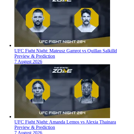
UFC Fight Night: Mateusz Gamrot vs Quillan Salkilld
Preview & Prediction
7 August 2026
UFC Fight Night: Amanda Lemos vs Alexia Thainara
Preview & Prediction
7 August 2026