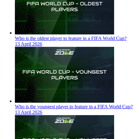
Who is the oldest player to feature in a FIFA World Cup?
13 April 2026
Who is the youngest player to feature in a FIFA World Cup?
13 April 2026