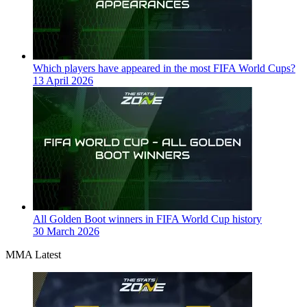
Which players have appeared in the most FIFA World Cups?
13 April 2026
All Golden Boot winners in FIFA World Cup history
30 March 2026
MMA Latest