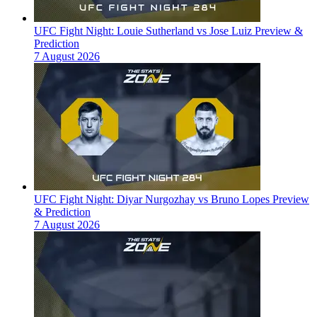
UFC Fight Night: Louie Sutherland vs Jose Luiz Preview &
Prediction
7 August 2026
UFC Fight Night: Diyar Nurgozhay vs Bruno Lopes Preview
& Prediction
7 August 2026