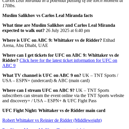
Carlos Leal Miranda in a potential passing of the torch moment at
170lbs.
Muslim Salikhov vs Carlos Leal Miranda facts
What time are Muslim Salikhov and Carlos Leal Miranda
expected to walk out?
26 July 2025 at 6:40 pm
Where is UFC on ABC 9: Whittaker vs de Ridder?
Etihad
Arena, Abu Dhabi, UAE
Where can I get tickets for UFC on ABC 9: Whittaker vs de
Ridder?
Click here for the latest ticket information for UFC on
ABC 9
What TV channel is UFC on ABC 9 on?
UK – TNT Sports /
USA – ESPN+ (undercard) & ABC (main card)
Where can I stream UFC on ABC 9?
UK – TNT Sports
subscribers can stream the event online via the TNT Sports website
and discovery+ / USA – ESPN+ & UFC Fight Pass
UFC Fight Night: Whittaker vs de Ridder main card
Robert Whittaker vs Reinier de Ridder (Middleweight)