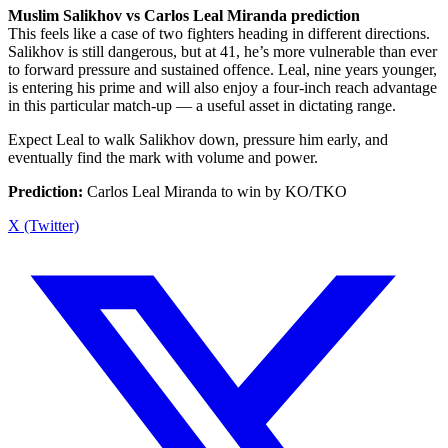
Muslim Salikhov vs Carlos Leal Miranda prediction
This feels like a case of two fighters heading in different directions.
Salikhov is still dangerous, but at 41, he’s more vulnerable than ever
to forward pressure and sustained offence. Leal, nine years younger,
is entering his prime and will also enjoy a four-inch reach advantage
in this particular match-up — a useful asset in dictating range.
Expect Leal to walk Salikhov down, pressure him early, and
eventually find the mark with volume and power.
Prediction:
Carlos Leal Miranda to win by KO/TKO
X (Twitter)