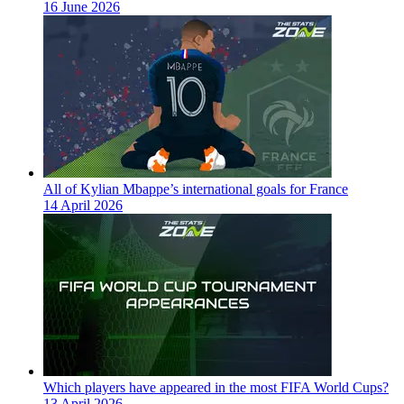
16 June 2026
All of Kylian Mbappe’s international goals for France
14 April 2026
Which players have appeared in the most FIFA World Cups?
13 April 2026