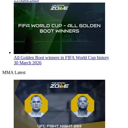
All Golden Boot winners in FIFA World Cup history
30 March 2026
MMA Latest