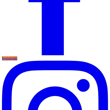
Instagram