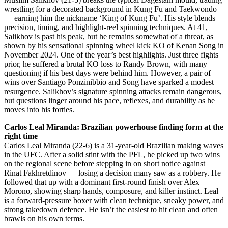
wrestling for a decorated background in Kung Fu and Taekwondo
— earning him the nickname ‘King of Kung Fu’. His style blends
precision, timing, and highlight-reel spinning techniques. At 41,
Salikhov is past his peak, but he remains somewhat of a threat, as
shown by his sensational spinning wheel kick KO of Kenan Song in
November 2024. One of the year’s best highlights. Just three fights
prior, he suffered a brutal KO loss to Randy Brown, with many
questioning if his best days were behind him. However, a pair of
wins over Santiago Ponzinibbio and Song have sparked a modest
resurgence. Salikhov’s signature spinning attacks remain dangerous,
but questions linger around his pace, reflexes, and durability as he
moves into his forties.
Carlos Leal Miranda: Brazilian powerhouse finding form at the
right time
Carlos Leal Miranda (22-6) is a 31-year-old Brazilian making waves
in the UFC. After a solid stint with the PFL, he picked up two wins
on the regional scene before stepping in on short notice against
Rinat Fakhretdinov — losing a decision many saw as a robbery. He
followed that up with a dominant first-round finish over Alex
Morono, showing sharp hands, composure, and killer instinct. Leal
is a forward-pressure boxer with clean technique, sneaky power, and
strong takedown defence. He isn’t the easiest to hit clean and often
brawls on his own terms.