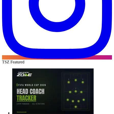
TSZ Featured