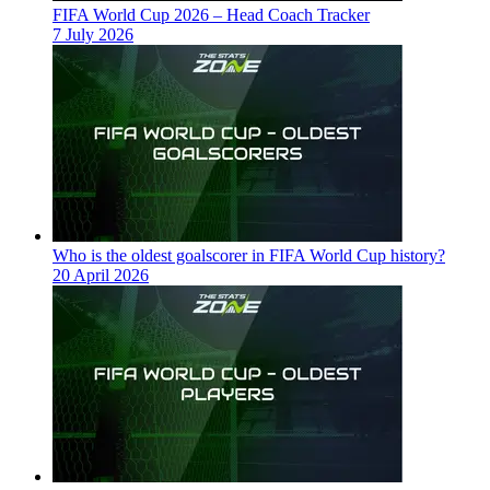
FIFA World Cup 2026 – Head Coach Tracker
7 July 2026
Who is the oldest goalscorer in FIFA World Cup history?
20 April 2026