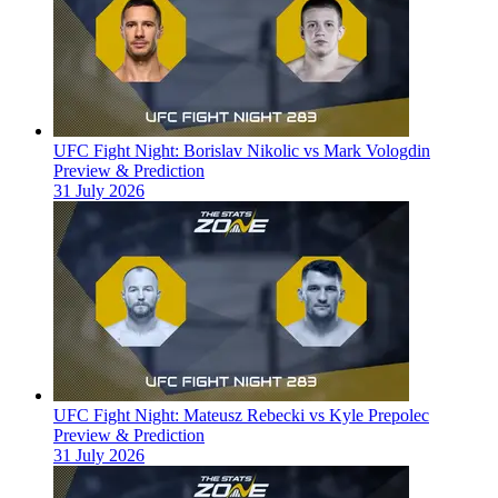
UFC Fight Night: Borislav Nikolic vs Mark Vologdin
Preview & Prediction
31 July 2026
UFC Fight Night: Mateusz Rebecki vs Kyle Prepolec
Preview & Prediction
31 July 2026