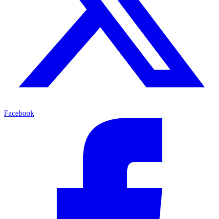
Facebook