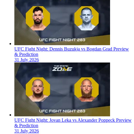
UFC Fight Night: Dennis Buzukja vs Bogdan Grad Preview
& Prediction
31 July 2026
UFC Fight Night: Jovan Leka vs Alexander Poppeck Preview
& Prediction
31 July 2026