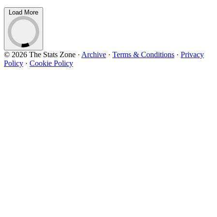
Load More
© 2026 The Stats Zone
·
Archive
·
Terms & Conditions
·
Privacy
Policy
·
Cookie Policy