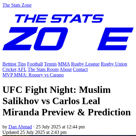
The Stats Zone
Betting Tips
Football
Tennis
MMA
Rugby League
Rugby Union
Cricket
AFL
The Stats Room
About
Contact
MVP MMA: Rousey vs Carano
UFC Fight Night: Muslim
Salikhov vs Carlos Leal
Miranda Preview & Prediction
by
Dan Ahmad
·
25 July 2025 at 12:44 pm
Updated
25 July 2025 at 2:43 pm