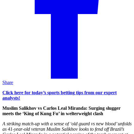
Share
Click here for today’s sports betting tips from our expert
analysts!
Muslim Salikhov vs Carlos Leal Miranda: Surging slugger
meets the ‘King of Kung Fu’ in welterweight clash
A striking match-up with a sense of ‘old guard vs new blood’ unfolds
as 41-year-old veteran Muslim Salikhov looks to fend off Brazil’s