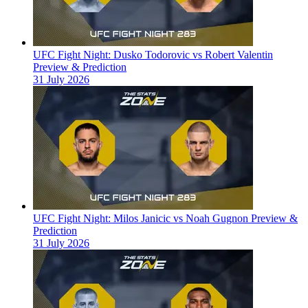
UFC Fight Night: Dusko Todorovic vs Robert Valentin
Preview & Prediction
31 July 2026
UFC Fight Night: Milos Janicic vs Noah Gugnon Preview &
Prediction
31 July 2026