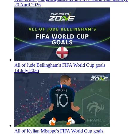
20 April 2026
All of Jude Bellingham's FIFA World Cup goals
14 July 2026
All of Kylian Mbappe's FIFA World Cup goals