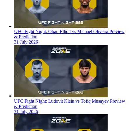
UFC Fight Night: Oban Elliott vs Michael Oliveira Preview
& Prediction
31 July 2026
UFC Fight Night: Ludovit Klein vs Tofiq Musayev Preview
& Prediction
31 July 2026