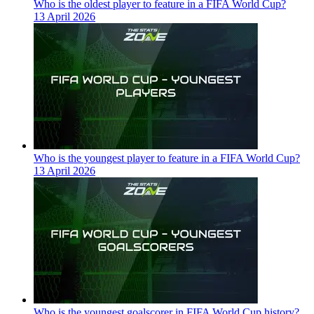
Who is the oldest player to feature in a FIFA World Cup?
13 April 2026
Who is the youngest player to feature in a FIFA World Cup?
13 April 2026
Who is the youngest goalscorer in FIFA World Cup history?