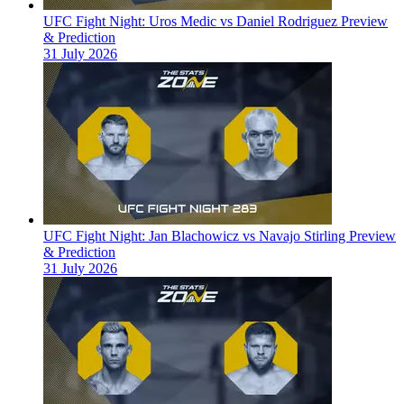
UFC Fight Night: Uros Medic vs Daniel Rodriguez Preview
& Prediction
31 July 2026
UFC Fight Night: Jan Blachowicz vs Navajo Stirling Preview
& Prediction
31 July 2026