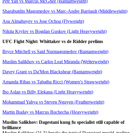
Petr Yan vs Marcus McGhee (Bantamweight)
Sharabutdin Magomedov vs Marc-Andre Barriault (Middleweight)
Asu Almabayev vs Jose Ochoa (Flyweight)
Nikita Krylov vs Bogdan Guskov (Light Heavyweight)
UFC Fight Night: Whittaker vs de Ridder prelims
Bryce Mitchell vs Said Nurmagomedov (Bantamweight)
Muslim Salikhov vs Carlos Leal Miranda (Welterweight)
Davey Grant vs Da'Mon Blackshear (Bantamweight)
Amanda Ribas vs Tabatha Ricci (Women’s Strawweight)
Ibo Aslan vs Billy Elekana (Light Heavyweight)
Mohammad Yahya vs Steven Nguyen (Featherweight)
Martin Buday vs Marcus Buchecha (Heavyweight)
Muslim Salikhov: Dagestani kung fu specialist still capable of
brilliance
Muslim Salikhov (21-5) breaks the typical Dagestani mould, trading