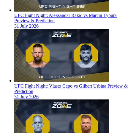
UFC Fight Night: Aleksandar Rakic vs Marcin Tybura
Preview & Prediction
31 July 2026
UFC Fight Night: Vlasto Cepo vs Gilbert Urbina Preview &
Prediction
31 July 2026