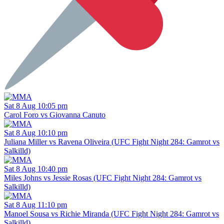
Sat 8 Aug 10:05 pm
Carol Foro vs Giovanna Canuto
Sat 8 Aug 10:10 pm
Juliana Miller vs Ravena Oliveira (UFC Fight Night 284: Gamrot vs
Salkilld)
Sat 8 Aug 10:40 pm
Miles Johns vs Jessie Rosas (UFC Fight Night 284: Gamrot vs
Salkilld)
Sat 8 Aug 11:10 pm
Manoel Sousa vs Richie Miranda (UFC Fight Night 284: Gamrot vs
Salkilld)