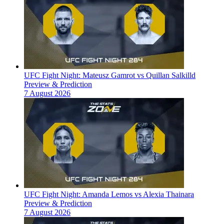
UFC Fight Night: Mateusz Gamrot vs Quillan Salkilld
Preview & Prediction
7 August 2026
UFC Fight Night: Amanda Lemos vs Alexia Thainara
Preview & Prediction
7 August 2026