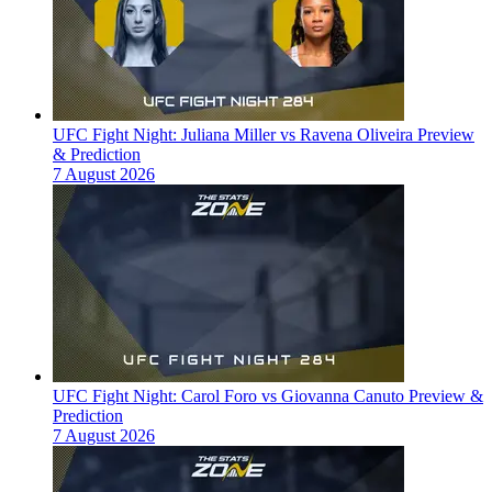
UFC Fight Night: Juliana Miller vs Ravena Oliveira Preview
& Prediction
7 August 2026
UFC Fight Night: Carol Foro vs Giovanna Canuto Preview &
Prediction
7 August 2026