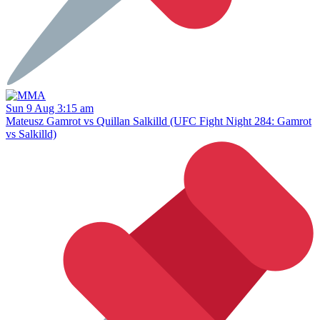
Sun 9 Aug 3:15 am
Mateusz Gamrot vs Quillan Salkilld (UFC Fight Night 284: Gamrot
vs Salkilld)