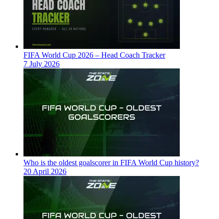
FIFA World Cup 2026 – Head Coach Tracker
7 July 2026
Who is the oldest goalscorer in FIFA World Cup history?
20 April 2026