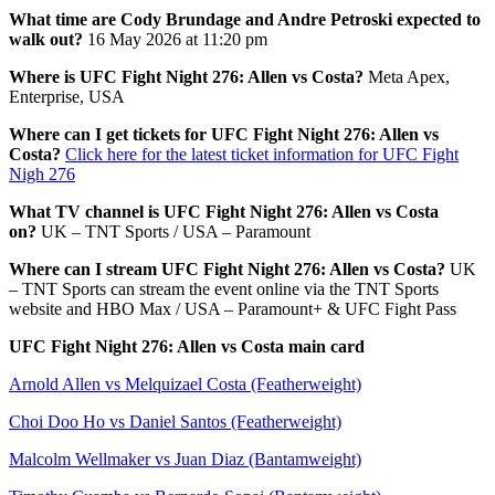
What time are Cody Brundage and Andre Petroski expected to
walk out?
16 May 2026 at 11:20 pm
Where is UFC Fight Night 276: Allen vs Costa?
Meta Apex,
Enterprise, USA
Where can I get tickets for UFC Fight Night 276: Allen vs
Costa?
Click here for the latest ticket information for UFC Fight
Nigh 276
What TV channel is UFC Fight Night 276: Allen vs Costa
on?
UK – TNT Sports / USA – Paramount
Where can I stream UFC Fight Night 276: Allen vs Costa?
UK
– TNT Sports can stream the event online via the TNT Sports
website and HBO Max / USA – Paramount+ & UFC Fight Pass
UFC Fight Night 276: Allen vs Costa main card
Arnold Allen vs Melquizael Costa (Featherweight)
Choi Doo Ho vs Daniel Santos (Featherweight)
Malcolm Wellmaker vs Juan Diaz (Bantamweight)