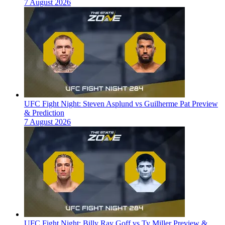
7 August 2026
UFC Fight Night: Steven Asplund vs Guilherme Pat Preview
& Prediction
7 August 2026
UFC Fight Night: Billy Ray Goff vs Ty Miller Preview &