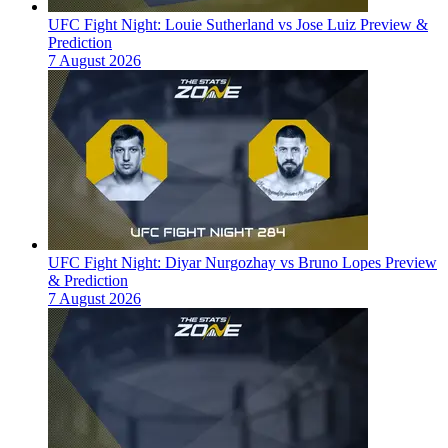
UFC Fight Night: Louie Sutherland vs Jose Luiz Preview &
Prediction
7 August 2026
UFC Fight Night: Diyar Nurgozhay vs Bruno Lopes Preview
& Prediction
7 August 2026