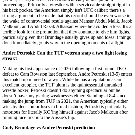
proceedings. Primarily a wrestler with a serviceable straight right in
his back pocket, the American simply isn't UFC caliber; there's a
strong argument to be made that his record should be even worse in
the wake of controversial results against Mansur Abdul Malik, Jacob
Malkoun, and Abdul Razak Alhassan where he avoided a loss. It's a
terrible look for the promotion that they continue to give him fights,
particularly given that Brundage usually gives up and loses if things
don't immediately go his way in the opening moments of a fight.
Andre Petroski: Can the TUF veteran snap a two fight losing
streak?
Making his first appearance of 2026 following a first round TKO
defeat to Cam Rowston last September, Andre Petroski (13-5) enters
this match up in need of a win. While he has a reputation as an
excellent grappler, the TUF alum is the quintessential unranked
wrestle-boxer; Petroski doesn’t do anything spectacular but he
doesn’t have any glaring weaknesses either. Standing at 8-4 since
making the jump from TUF in 2021, the American typically either
wins by decision or loses in brutal fashion; Petroski is particularly
notorious for literally KO’ing himself against Jacob Malkoun after
running face first into the Aussie’s hip.
Cody Brundage vs Andre Petroski prediction