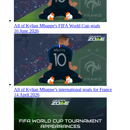
All of Kylian Mbappe's FIFA World Cup goals
16 June 2026
All of Kylian Mbappe’s international goals for France
14 April 2026