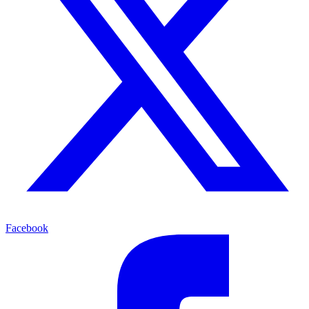
Facebook