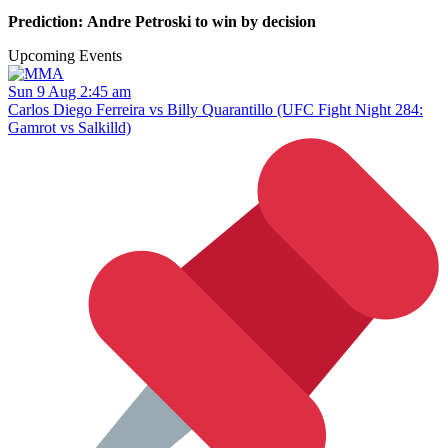
Prediction: Andre Petroski to win by decision
Upcoming Events
Sun 9 Aug 2:45 am
Carlos Diego Ferreira vs Billy Quarantillo (UFC Fight Night 284:
Gamrot vs Salkilld)