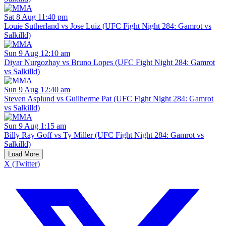
Sat 8 Aug 11:40 pm
Louie Sutherland vs Jose Luiz (UFC Fight Night 284: Gamrot vs
Salkilld)
Sun 9 Aug 12:10 am
Diyar Nurgozhay vs Bruno Lopes (UFC Fight Night 284: Gamrot
vs Salkilld)
Sun 9 Aug 12:40 am
Steven Asplund vs Guilherme Pat (UFC Fight Night 284: Gamrot
vs Salkilld)
Sun 9 Aug 1:15 am
Billy Ray Goff vs Ty Miller (UFC Fight Night 284: Gamrot vs
Salkilld)
Load More
X (Twitter)