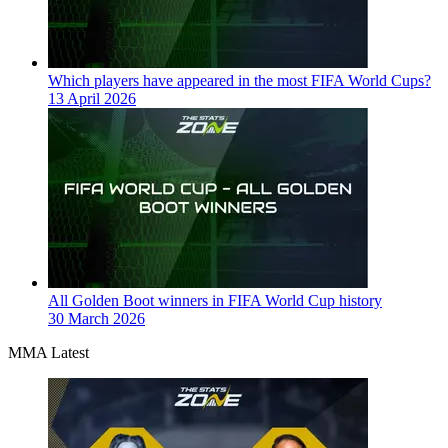
Which players have appeared in the most FIFA World Cups?
13 April 2026
All Golden Boot winners in FIFA World Cup history
30 March 2026
MMA Latest