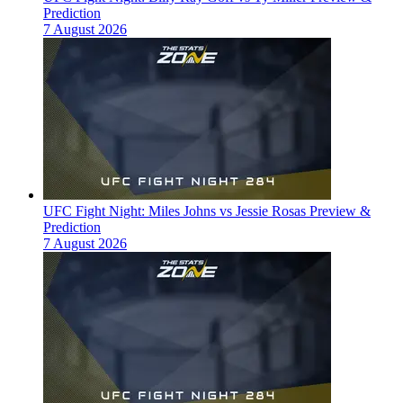
Prediction
7 August 2026
UFC Fight Night: Miles Johns vs Jessie Rosas Preview &
Prediction
7 August 2026