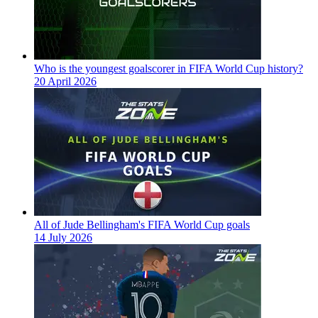
Who is the youngest goalscorer in FIFA World Cup history?
20 April 2026
All of Jude Bellingham's FIFA World Cup goals
14 July 2026