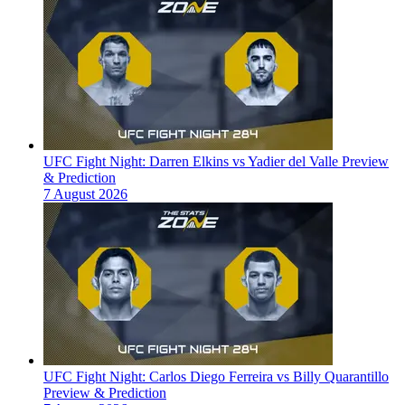
UFC Fight Night: Darren Elkins vs Yadier del Valle Preview
& Prediction
7 August 2026
UFC Fight Night: Carlos Diego Ferreira vs Billy Quarantillo
Preview & Prediction