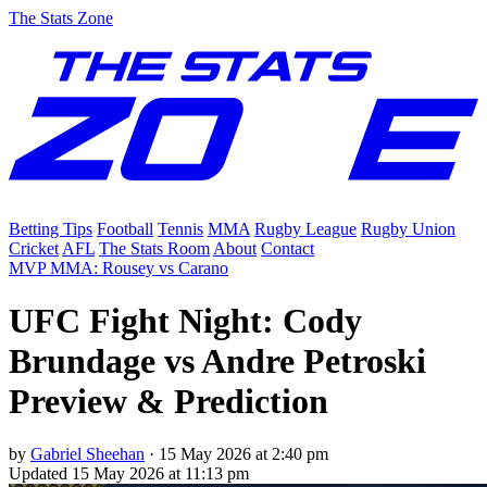
The Stats Zone
Betting Tips
Football
Tennis
MMA
Rugby League
Rugby Union
Cricket
AFL
The Stats Room
About
Contact
MVP MMA: Rousey vs Carano
UFC Fight Night: Cody
Brundage vs Andre Petroski
Preview & Prediction
by
Gabriel Sheehan
·
15 May 2026 at 2:40 pm
Updated
15 May 2026 at 11:13 pm