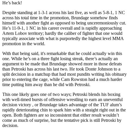
He’s back!
Despite standing at 1-3-1 across his last five, as well as 5-8-1, 1 NC
across his total time in the promotion, Brundage somehow finds
himself with another fight as opposed to being unceremoniously cut.
He’s 11-9-1, 1 NC in his career overall and is rapidly approaching
Artem Lobov territory; hardly the caliber of fighter that one would
typically associate with what is purportedly the highest level MMA
promotion in the world.
With that being said, it's remarkable that he could actually win this
one. While he’s on a three fight losing streak, there’s actually an
argument to be made that Brundage showed more in those defeats
than Petroski has across his last two. He took Donte Johnson to a
split decision in a matchup that had most pundits writing his obituary
prior to entering the cage, while Cam Rowston had a much harder
time putting him away than he did with Petroski.
This one likely goes one of two ways; Petroski blends his boxing
with well-timed bursts of offensive wrestling to earn an uneventful
decision victory , or Brundage takes advantage of the TUF alum’s
rapidly deteriorating chin to spark him with a straight right out in the
open. Both fighters are so inconsistent that either result wouldn’t
come as much of surprise, but the tentative pick is still Petroski by
decision.