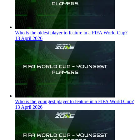
Who is the oldest player to feature in a FIFA World Cup?
13 April 2026
Who is the youngest player to feature in a FIFA World Cup?
13 April 2026