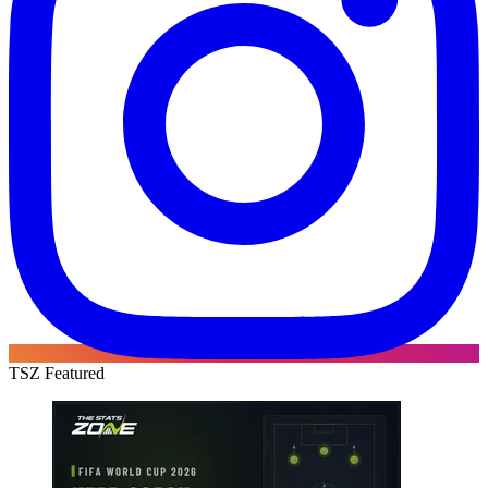
TSZ Featured