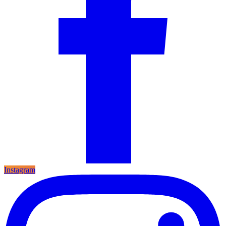
Instagram