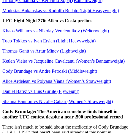
Timothy Cuamba vs Bernardo Sopaj (Bantamweight)
Modestas Bukauskas vs Rodolfo Bellato (Light Heavyweight)
UFC Fight Night 276: Allen vs Costa prelims
Khaos Williams vs Nikolay Veretennikov (Welterweight)
Tuco Tokkos vs Ivan Erslan (Light Heavyweight)
Thomas Gantt vs Artur Minev (Lightweight)
Ketlen Vieira vs Jacqueline Cavalcanti (Women’s Bantamweight)
Cody Brundage vs Andre Petroski (Middleweight)
Alice Ardelean vs Polyana Viana (Women’s Strawweight)
Daniel Barez vs Luis Gurule (Flyweight)
Shauna Bannon vs Nicolle Caliari (Women’s Strawweight)
Cody Brundage: The American somehow finds himself in
another UFC contest despite a near .500 professional record
There isn't much to be said about the mediocrity of Cody Brundage
(11-9-1, 1 NC) that hasn't been said already at this point in