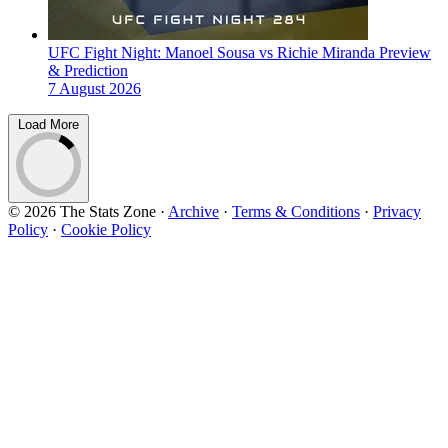
UFC Fight Night: Manoel Sousa vs Richie Miranda Preview
& Prediction
7 August 2026
Load More
© 2026 The Stats Zone
·
Archive
·
Terms & Conditions
·
Privacy
Policy
·
Cookie Policy