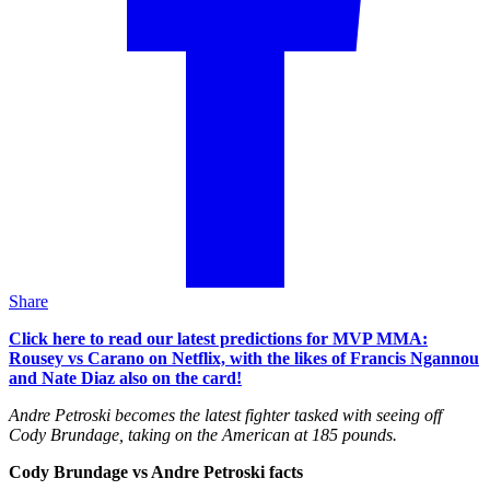
Share
Click here to read our latest predictions for MVP MMA:
Rousey vs Carano on Netflix, with the likes of Francis Ngannou
and Nate Diaz also on the card!
Andre Petroski becomes the latest fighter tasked with seeing off
Cody Brundage, taking on the American at 185 pounds.
Cody Brundage vs Andre Petroski facts