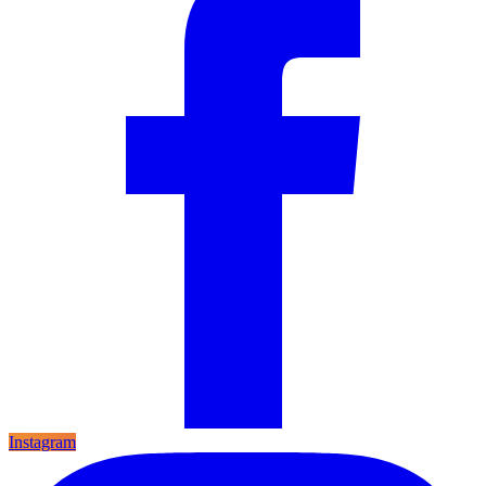
Instagram