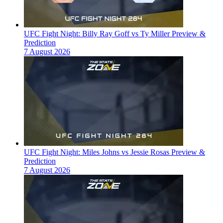
UFC Fight Night: Billy Ray Goff vs Ty Miller Preview &
Prediction
7 August 2026
UFC Fight Night: Miles Johns vs Jessie Rosas Preview &
Prediction
7 August 2026