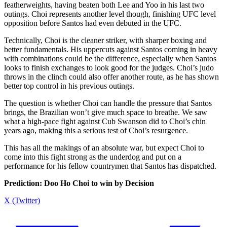
featherweights, having beaten both Lee and Yoo in his last two
outings. Choi represents another level though, finishing UFC level
opposition before Santos had even debuted in the UFC.
Technically, Choi is the cleaner striker, with sharper boxing and
better fundamentals. His uppercuts against Santos coming in heavy
with combinations could be the difference, especially when Santos
looks to finish exchanges to look good for the judges. Choi’s judo
throws in the clinch could also offer another route, as he has shown
better top control in his previous outings.
The question is whether Choi can handle the pressure that Santos
brings, the Brazilian won’t give much space to breathe. We saw
what a high-pace fight against Cub Swanson did to Choi’s chin
years ago, making this a serious test of Choi’s resurgence.
This has all the makings of an absolute war, but expect Choi to
come into this fight strong as the underdog and put on a
performance for his fellow countrymen that Santos has dispatched.
Prediction: Doo Ho Choi to win by Decision
X (Twitter)