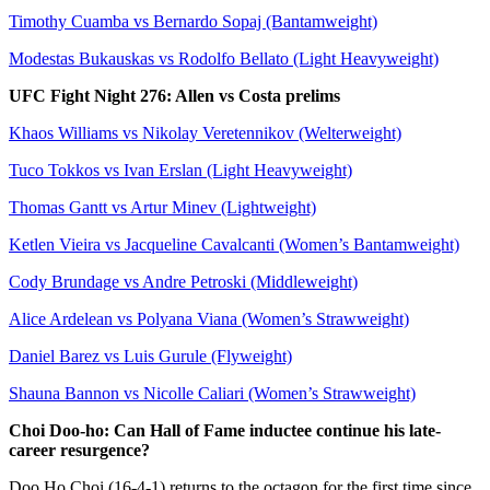
Timothy Cuamba vs Bernardo Sopaj (Bantamweight)
Modestas Bukauskas vs Rodolfo Bellato (Light Heavyweight)
UFC Fight Night 276: Allen vs Costa prelims
Khaos Williams vs Nikolay Veretennikov (Welterweight)
Tuco Tokkos vs Ivan Erslan (Light Heavyweight)
Thomas Gantt vs Artur Minev (Lightweight)
Ketlen Vieira vs Jacqueline Cavalcanti (Women’s Bantamweight)
Cody Brundage vs Andre Petroski (Middleweight)
Alice Ardelean vs Polyana Viana (Women’s Strawweight)
Daniel Barez vs Luis Gurule (Flyweight)
Shauna Bannon vs Nicolle Caliari (Women’s Strawweight)
Choi Doo-ho: Can Hall of Fame inductee continue his late-
career resurgence?
Doo Ho Choi (16-4-1) returns to the octagon for the first time since