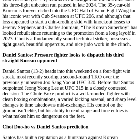
his three-fight unbeaten run paused in late 2024. The 35-year-old
Korean is forever etched into the UFC Hall of Fame Fight Wing for
his iconic war with Cub Swanson at UFC 206, and although that
loss appeared to start a chin-eroding skid with knockout losses to
Jeremy Stephens and Charles Jourdain, “The Korean Superboy” has
looked rebuilt since returning to the promotion from a long layoff in
2023. Choi is a fundamentally sound technical striker, possesses a
tight guard, beautiful uppercuts, and nice judo work in the clinch.
Daniel Santos: Pressure fighter looks to dispatch his third
straight Korean opponent
Daniel Santos (13-2) heads into this weekend on a four-fight win
streak, most recently scoring a second-round TKO over the
previously unbeaten Joo Sang Yoo at UFC 320. Before that Santos
outpointed Jeong Yeong Lee at UFC 315 in a closely contested
decision. The Chute Boxe product is a well-rounded fighter with
clean boxing combinations, a varied kicking arsenal, and sharp level
changes to time takedowns mid-exchange. His control on the
ground isn’t elite, but his ability to read range and time entries is
what makes him so dangerous on the feet.
Choi Doo-ho vs Daniel Santos prediction
Santos has built a reputation as a huntsman against Korean