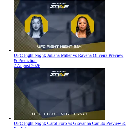
UFC Fight Night: Juliana Miller vs Ravena Oliveira Preview
& Prediction
7 August 2026
UFC Fight Night: Carol Foro vs Giovanna Canuto Preview &