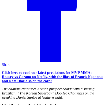
Share
Click here to read our latest predictions for MVP MMA:
Rousey vs Carano on Netflix, with the likes of Francis Ngannou
and Nate Diaz also on the card!
The co-main event sees Korean prospect collide with a surging
Brazilian, “The Korean Superboy” Doo Ho Choi takes on the
streaking Daniel Santos at featherweight.