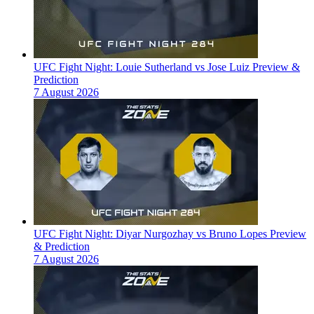
UFC Fight Night: Louie Sutherland vs Jose Luiz Preview &
Prediction
7 August 2026
UFC Fight Night: Diyar Nurgozhay vs Bruno Lopes Preview
& Prediction
7 August 2026