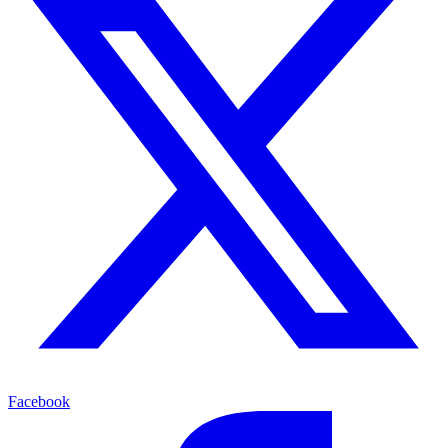
Facebook