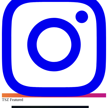
TSZ Featured