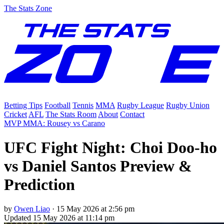
The Stats Zone
Betting Tips
Football
Tennis
MMA
Rugby League
Rugby Union
Cricket
AFL
The Stats Room
About
Contact
MVP MMA: Rousey vs Carano
UFC Fight Night: Choi Doo-ho
vs Daniel Santos Preview &
Prediction
by
Owen Liao
·
15 May 2026 at 2:56 pm
Updated
15 May 2026 at 11:14 pm