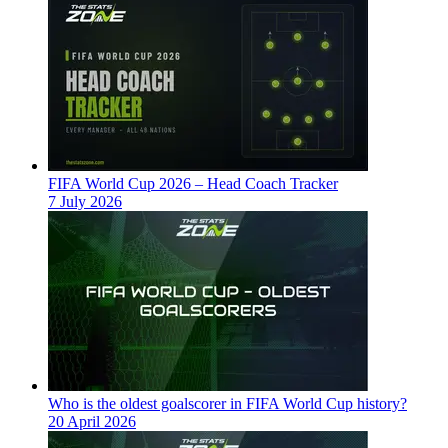
FIFA World Cup 2026 – Head Coach Tracker
7 July 2026
Who is the oldest goalscorer in FIFA World Cup history?
20 April 2026