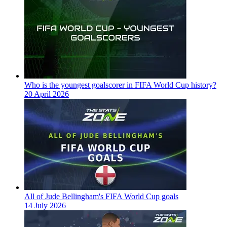
Who is the youngest goalscorer in FIFA World Cup history?
20 April 2026
All of Jude Bellingham's FIFA World Cup goals
14 July 2026