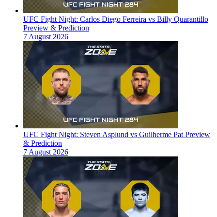
UFC Fight Night: Carlos Diego Ferreira vs Billy Quarantillo
Preview & Prediction
7 August 2026
UFC Fight Night: Steven Asplund vs Guilherme Pat Preview
& Prediction
7 August 2026