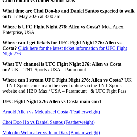
Choi Doo-ho vs Daniel Santos facts
What time are Choi Doo-ho and Daniel Santos expected to walk
out?
17 May 2026 at 3:00 am
Where is UFC Fight Night 276: Allen vs Costa?
Meta Apex,
Enterprise, USA
Where can I get tickets for UFC Fight Night 276: Allen vs
Costa?
Click here for the latest ticket information for UFC Fight
Nigh 276
What TV channel is UFC Fight Night 276: Allen vs Costa
on?
UK – TNT Sports / USA – Paramount
Where can I stream UFC Fight Night 276: Allen vs Costa?
UK
– TNT Sports can stream the event online via the TNT Sports
website and HBO Max / USA – Paramount+ & UFC Fight Pass
UFC Fight Night 276: Allen vs Costa main card
Arnold Allen vs Melquizael Costa (Featherweight)
Choi Doo Ho vs Daniel Santos (Featherweight)
Malcolm Wellmaker vs Juan Diaz (Bantamweight)