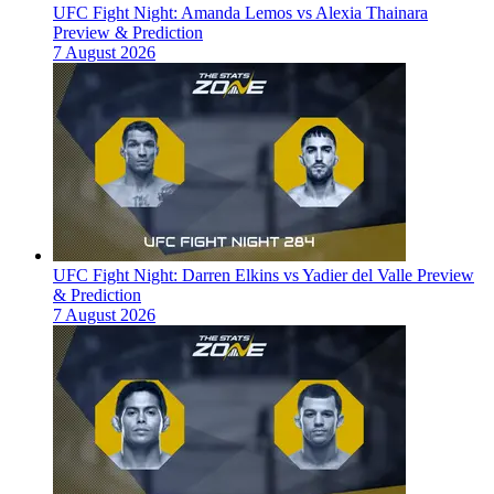
UFC Fight Night: Amanda Lemos vs Alexia Thainara
Preview & Prediction
7 August 2026
UFC Fight Night: Darren Elkins vs Yadier del Valle Preview
& Prediction
7 August 2026