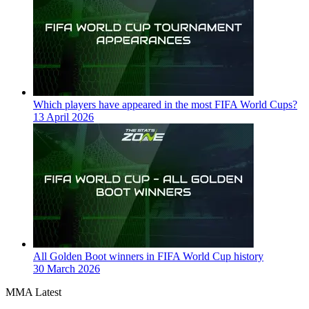
Which players have appeared in the most FIFA World Cups?
13 April 2026
All Golden Boot winners in FIFA World Cup history
30 March 2026
MMA Latest