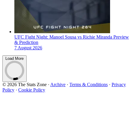
UFC Fight Night: Manoel Sousa vs Richie Miranda Preview
& Prediction
7 August 2026
Load More
© 2026 The Stats Zone
·
Archive
·
Terms & Conditions
·
Privacy
Policy
·
Cookie Policy