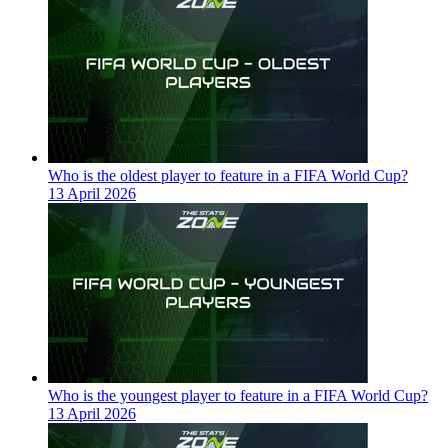
Who is the oldest player to feature in a FIFA World Cup?
13 April 2026
Who is the youngest player to feature in a FIFA World Cup?
13 April 2026