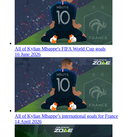
All of Kylian Mbappe's FIFA World Cup goals
16 June 2026
All of Kylian Mbappe’s international goals for France
14 April 2026