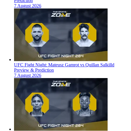
Prediction
7 August 2026
UFC Fight Night: Mateusz Gamrot vs Quillan Salkilld
Preview & Prediction
7 August 2026