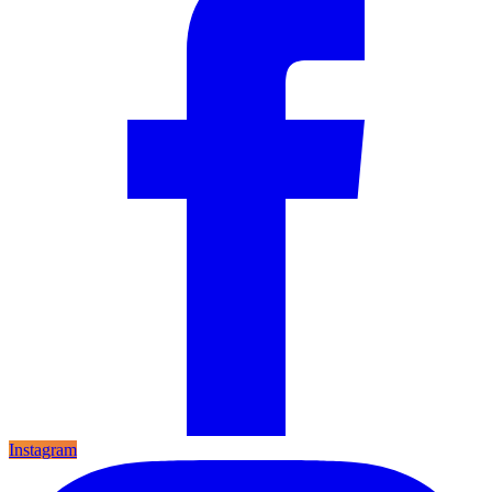
Instagram