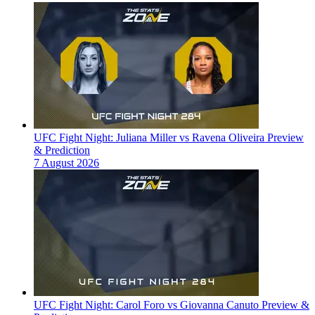
UFC Fight Night: Juliana Miller vs Ravena Oliveira Preview
& Prediction
7 August 2026
UFC Fight Night: Carol Foro vs Giovanna Canuto Preview &