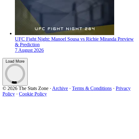
UFC Fight Night: Manoel Sousa vs Richie Miranda Preview
& Prediction
7 August 2026
Load More
© 2026 The Stats Zone
·
Archive
·
Terms & Conditions
·
Privacy
Policy
·
Cookie Policy