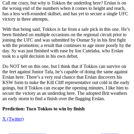
Call me crazy, but why is Tokkos the underdog here? Erslan is on
the wrong end of the numbers when it comes to height and reach,
has a less well-rounded skillset, and has yet to secure a single UFC
victory in three attempts.
With that being said, Tokkos is far from a safe pick in this one. He’s
been finished on multiple occasions on the regional circuit prior to
joining the UFC and was submitted by Oumar Sy in his first fight
with the promotion; a result that continues to age more poorly by the
day. Sy was just finished with ease by Ion Cutelaba, who Erslan
took to a split decision in his own debut.
Do NOT bet on this one, but I think that if Tokkos can survive on
the feet against Junior Tafa, he’s capable of doing the same against
Erslan here. There’s a very real chance that Erslan discovers his
KSW form to nuke the Kill Cliff representative out cold in the early
goings, but if Tokkos can escape the opening minutes, I like him to
secure the victory as an underdog here. The adopted Brit weathers
an early storm to find a finish over the flagging Erslan.
Prediction: Tuco Tokkos to win by finish
X (Twitter)