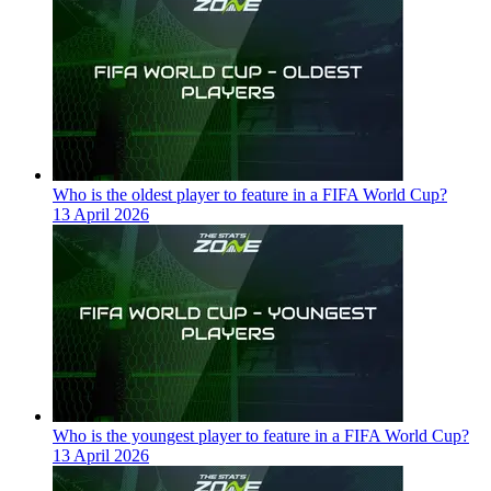
Who is the oldest player to feature in a FIFA World Cup?
13 April 2026
Who is the youngest player to feature in a FIFA World Cup?
13 April 2026