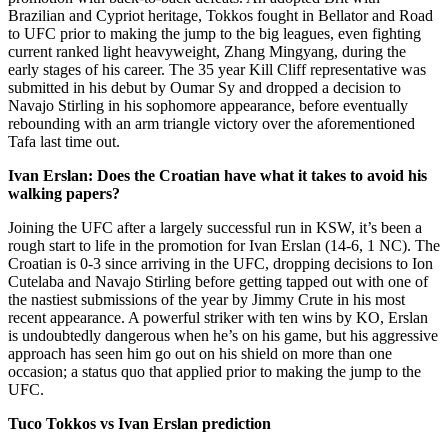
Brazilian and Cypriot heritage, Tokkos fought in Bellator and Road
to UFC prior to making the jump to the big leagues, even fighting
current ranked light heavyweight, Zhang Mingyang, during the
early stages of his career. The 35 year Kill Cliff representative was
submitted in his debut by Oumar Sy and dropped a decision to
Navajo Stirling in his sophomore appearance, before eventually
rebounding with an arm triangle victory over the aforementioned
Tafa last time out.
Ivan Erslan: Does the Croatian have what it takes to avoid his
walking papers?
Joining the UFC after a largely successful run in KSW, it’s been a
rough start to life in the promotion for Ivan Erslan (14-6, 1 NC). The
Croatian is 0-3 since arriving in the UFC, dropping decisions to Ion
Cutelaba and Navajo Stirling before getting tapped out with one of
the nastiest submissions of the year by Jimmy Crute in his most
recent appearance. A powerful striker with ten wins by KO, Erslan
is undoubtedly dangerous when he’s on his game, but his aggressive
approach has seen him go out on his shield on more than one
occasion; a status quo that applied prior to making the jump to the
UFC.
Tuco Tokkos vs Ivan Erslan prediction