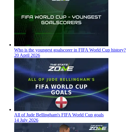
Who is the youngest goalscorer in FIFA World Cup history?
20 April 2026
All of Jude Bellingham's FIFA World Cup goals
14 July 2026