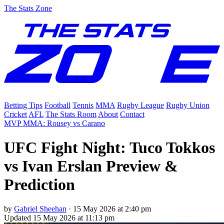
The Stats Zone
Betting Tips
Football
Tennis
MMA
Rugby League
Rugby Union
Cricket
AFL
The Stats Room
About
Contact
MVP MMA: Rousey vs Carano
UFC Fight Night: Tuco Tokkos
vs Ivan Erslan Preview &
Prediction
by
Gabriel Sheehan
·
15 May 2026 at 2:40 pm
Updated
15 May 2026 at 11:13 pm