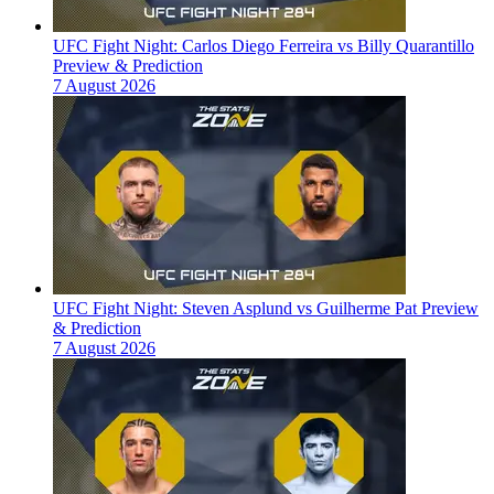
UFC Fight Night: Carlos Diego Ferreira vs Billy Quarantillo
Preview & Prediction
7 August 2026
UFC Fight Night: Steven Asplund vs Guilherme Pat Preview
& Prediction
7 August 2026