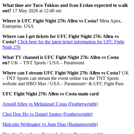
What time are Tuco Tokkos and Ivan Erslan expected to walk
out?
17 May 2026 at 12:40 am
Where is UFC Fight Night 276: Allen vs Costa?
Meta Apex,
Enterprise, USA
Where can I get tickets for UFC Fight Night 276: Allen vs
Costa?
Click here for the latest ticket information for UFC Fight
Nigh 276
What TV channel is UFC Fight Night 276: Allen vs Costa
on?
UK – TNT Sports / USA – Paramount
Where can I stream UFC Fight Night 276: Allen vs Costa?
UK
– TNT Sports can stream the event online via the TNT Sports
website and HBO Max / USA – Paramount+ & UFC Fight Pass
UFC Fight Night 276: Allen vs Costa main card
Arnold Allen vs Melquizael Costa (Featherweight)
Choi Doo Ho vs Daniel Santos (Featherweight)
Malcolm Wellmaker vs Juan Diaz (Bantamweight)