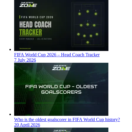
FIFA World Cup 2026 – Head Coach Tracker
7 July 2026
Who is the oldest goalscorer in FIFA World Cup history?
20 April 2026