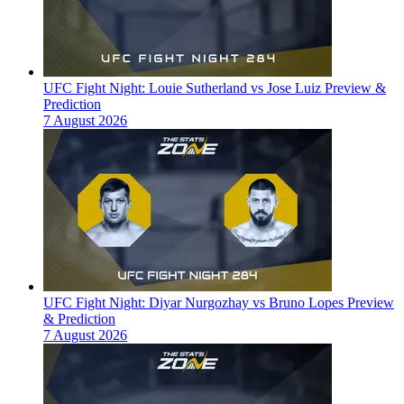
UFC Fight Night: Louie Sutherland vs Jose Luiz Preview &
Prediction
7 August 2026
UFC Fight Night: Diyar Nurgozhay vs Bruno Lopes Preview
& Prediction
7 August 2026