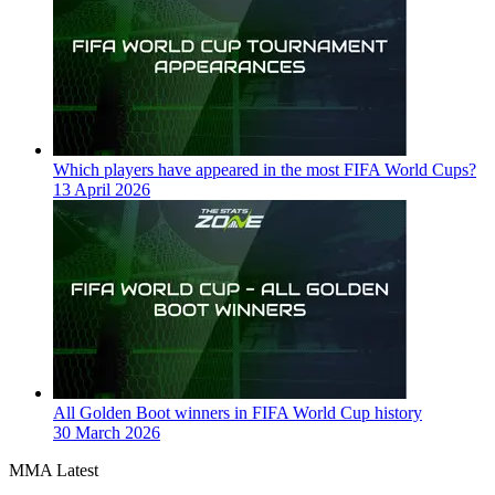
Which players have appeared in the most FIFA World Cups?
13 April 2026
All Golden Boot winners in FIFA World Cup history
30 March 2026
MMA Latest