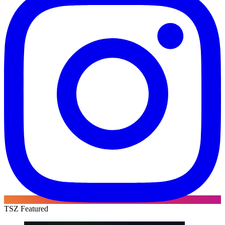
TSZ Featured