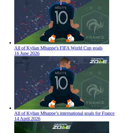
All of Kylian Mbappe's FIFA World Cup goals
16 June 2026
All of Kylian Mbappe’s international goals for France
14 April 2026