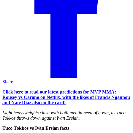
Share
Click here to read our latest predictions for MVP MMA:
Rousey vs Carano on Netflix, with the likes of Francis Ngannou
and Nate Diaz also on the card!
Light heavyweights clash with both men in need of a win, as Tuco
Tokkos throws down against Ivan Erslan.
Tuco Tokkos vs Ivan Erslan facts