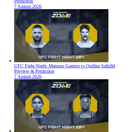
Prediction
7 August 2026
UFC Fight Night: Mateusz Gamrot vs Quillan Salkilld
Preview & Prediction
7 August 2026