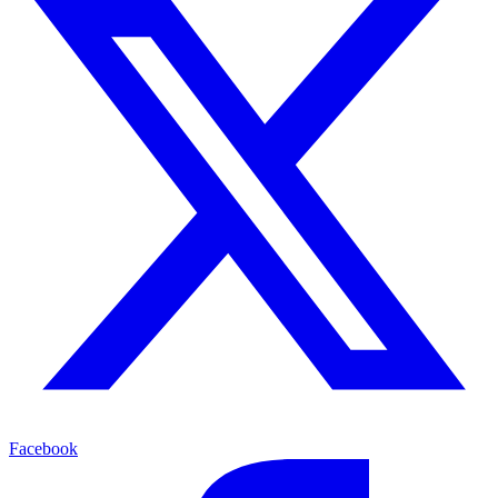
Facebook