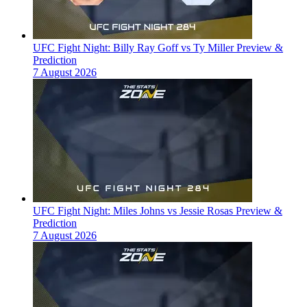
UFC Fight Night: Billy Ray Goff vs Ty Miller Preview &
Prediction
7 August 2026
UFC Fight Night: Miles Johns vs Jessie Rosas Preview &
Prediction
7 August 2026