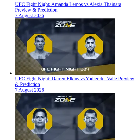
UFC Fight Night: Amanda Lemos vs Alexia Thainara
Preview & Prediction
7 August 2026
UFC Fight Night: Darren Elkins vs Yadier del Valle Preview
& Prediction
7 August 2026