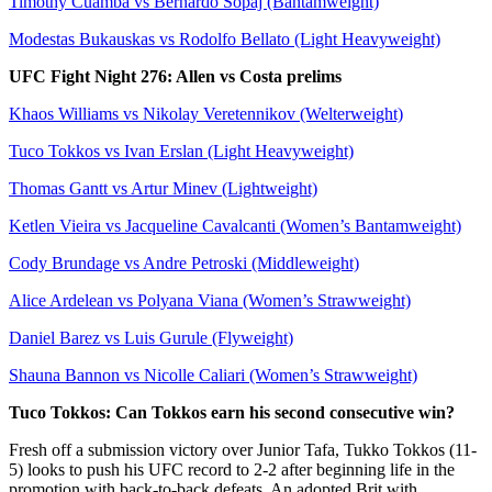
Timothy Cuamba vs Bernardo Sopaj (Bantamweight)
Modestas Bukauskas vs Rodolfo Bellato (Light Heavyweight)
UFC Fight Night 276: Allen vs Costa prelims
Khaos Williams vs Nikolay Veretennikov (Welterweight)
Tuco Tokkos vs Ivan Erslan (Light Heavyweight)
Thomas Gantt vs Artur Minev (Lightweight)
Ketlen Vieira vs Jacqueline Cavalcanti (Women’s Bantamweight)
Cody Brundage vs Andre Petroski (Middleweight)
Alice Ardelean vs Polyana Viana (Women’s Strawweight)
Daniel Barez vs Luis Gurule (Flyweight)
Shauna Bannon vs Nicolle Caliari (Women’s Strawweight)
Tuco Tokkos: Can Tokkos earn his second consecutive win?
Fresh off a submission victory over Junior Tafa, Tukko Tokkos (11-
5) looks to push his UFC record to 2-2 after beginning life in the
promotion with back-to-back defeats. An adopted Brit with