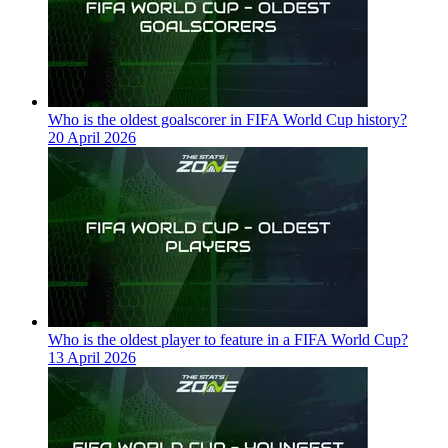
Who is the oldest goalscorer in FIFA World Cup history?
20 April 2026
Who is the oldest player to feature in a FIFA World Cup?
13 April 2026