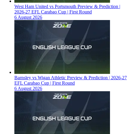
West Ham United vs Portsmouth Preview & Prediction |
2026-27 EFL Carabao Cup | First Round
6 August 2026
Barnsley vs Wigan Athletic Preview & Prediction | 2026-27
EFL Carabao Cup | First Round
6 August 2026