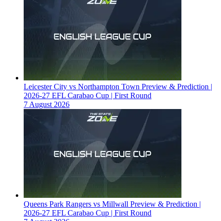
Leicester City vs Northampton Town Preview & Prediction |
2026-27 EFL Carabao Cup | First Round
7 August 2026
Queens Park Rangers vs Millwall Preview & Prediction |
2026-27 EFL Carabao Cup | First Round