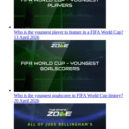
Who is the youngest player to feature in a FIFA World Cup?
13 April 2026
Who is the youngest goalscorer in FIFA World Cup history?
20 April 2026