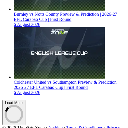
Burnley vs Notts County Preview & Prediction | 2026-27
EFL Carabao Cup | First Round
6 August 2026
Colchester United vs Southampton Preview & Prediction |
2026-27 EFL Carabao Cup | First Round
6 August 2026
Load More
© 2026 The Stats Zone
·
Archive
·
Terms & Conditions
·
Privacy