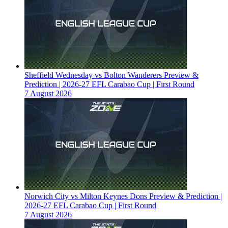
Sheffield Wednesday vs Bolton Wanderers Preview &
Prediction | 2026-27 EFL Carabao Cup | First Round
7 August 2026
Norwich City vs Milton Keynes Dons Preview & Prediction |
2026-27 EFL Carabao Cup | First Round
7 August 2026