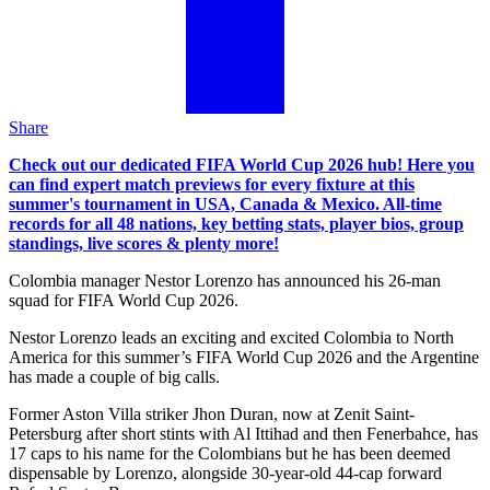
Share
Check out our dedicated FIFA World Cup 2026 hub! Here you
can find expert match previews for every fixture at this
summer's tournament in USA, Canada & Mexico. All-time
records for all 48 nations, key betting stats, player bios, group
standings, live scores & plenty more!
Colombia manager Nestor Lorenzo has announced his 26-man
squad for FIFA World Cup 2026.
Nestor Lorenzo leads an exciting and excited Colombia to North
America for this summer’s FIFA World Cup 2026 and the Argentine
has made a couple of big calls.
Former Aston Villa striker Jhon Duran, now at Zenit Saint-
Petersburg after short stints with Al Ittihad and then Fenerbahce, has
17 caps to his name for the Colombians but he has been deemed
dispensable by Lorenzo, alongside 30-year-old 44-cap forward