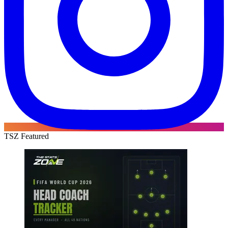
TSZ Featured