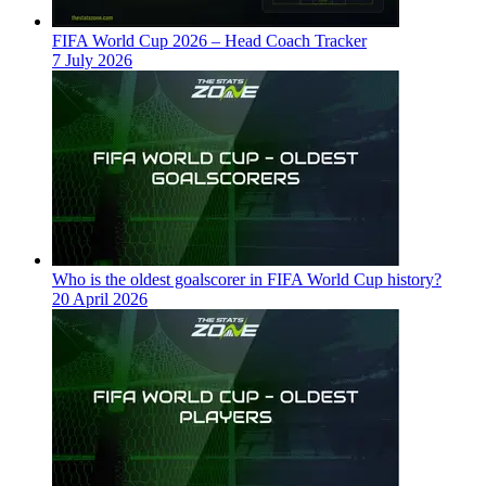
FIFA World Cup 2026 – Head Coach Tracker
7 July 2026
Who is the oldest goalscorer in FIFA World Cup history?
20 April 2026