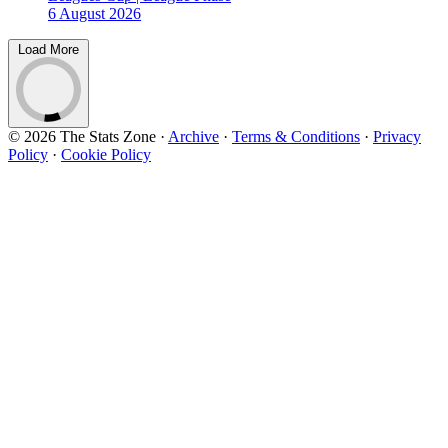
6 August 2026
Load More
© 2026 The Stats Zone
·
Archive
·
Terms & Conditions
·
Privacy
Policy
·
Cookie Policy