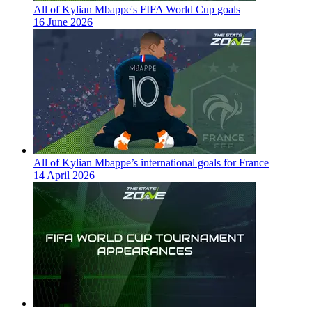
All of Kylian Mbappe's FIFA World Cup goals
16 June 2026
All of Kylian Mbappe’s international goals for France
14 April 2026