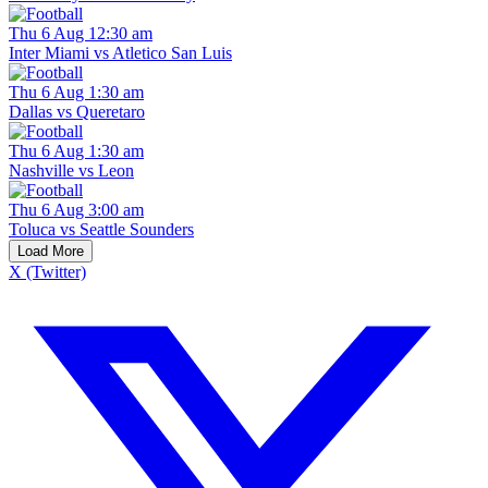
Thu 6 Aug 12:30 am
Inter Miami vs Atletico San Luis
Thu 6 Aug 1:30 am
Dallas vs Queretaro
Thu 6 Aug 1:30 am
Nashville vs Leon
Thu 6 Aug 3:00 am
Toluca vs Seattle Sounders
Load More
X (Twitter)