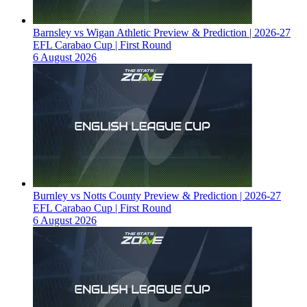
Barnsley vs Wigan Athletic Preview & Prediction | 2026-27
EFL Carabao Cup | First Round
6 August 2026
Burnley vs Notts County Preview & Prediction | 2026-27
EFL Carabao Cup | First Round
6 August 2026