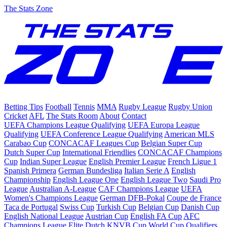
The Stats Zone
Betting Tips
Football
Tennis
MMA
Rugby League
Rugby Union
Cricket
AFL
The Stats Room
About
Contact
UEFA Champions League Qualifying
UEFA Europa League
Qualifying
UEFA Conference League Qualifying
American MLS
Carabao Cup
CONCACAF Leagues Cup
Belgian Super Cup
Dutch Super Cup
International Friendlies
CONCACAF Champions
Cup
Indian Super League
English Premier League
French Ligue 1
Spanish Primera
German Bundesliga
Italian Serie A
English
Championship
English League One
English League Two
Saudi Pro
League
Australian A-League
CAF Champions League
UEFA
Women's Champions League
German DFB-Pokal
Coupe de France
Taca de Portugal
Swiss Cup
Turkish Cup
Belgian Cup
Danish Cup
English National League
Austrian Cup
English FA Cup
AFC
Champions League Elite
Dutch KNVB Cup
World Cup Qualifiers