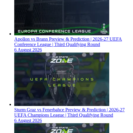
Apollon vs Brann Preview & Prediction | 2026-27 UEFA
Conference League | Third Qualifying Round
6 August 2026
Sturm Graz vs Fenerbahce Preview & Prediction | 2026-27
UEFA Champions League | Third Qualifying Round
6 August 2026