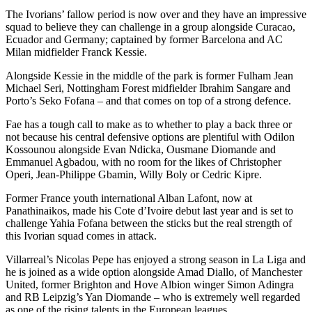
The Ivorians’ fallow period is now over and they have an impressive
squad to believe they can challenge in a group alongside Curacao,
Ecuador and Germany; captained by former Barcelona and AC
Milan midfielder Franck Kessie.
Alongside Kessie in the middle of the park is former Fulham Jean
Michael Seri, Nottingham Forest midfielder Ibrahim Sangare and
Porto’s Seko Fofana – and that comes on top of a strong defence.
Fae has a tough call to make as to whether to play a back three or
not because his central defensive options are plentiful with Odilon
Kossounou alongside Evan Ndicka, Ousmane Diomande and
Emmanuel Agbadou, with no room for the likes of Christopher
Operi, Jean-Philippe Gbamin, Willy Boly or Cedric Kipre.
Former France youth international Alban Lafont, now at
Panathinaikos, made his Cote d’Ivoire debut last year and is set to
challenge Yahia Fofana between the sticks but the real strength of
this Ivorian squad comes in attack.
Villarreal’s Nicolas Pepe has enjoyed a strong season in La Liga and
he is joined as a wide option alongside Amad Diallo, of Manchester
United, former Brighton and Hove Albion winger Simon Adingra
and RB Leipzig’s Yan Diomande – who is extremely well regarded
as one of the rising talents in the European leagues.