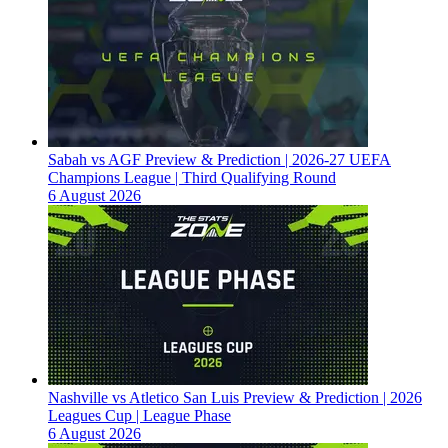
Sabah vs AGF Preview & Prediction | 2026-27 UEFA
Champions League | Third Qualifying Round
6 August 2026
Nashville vs Atletico San Luis Preview & Prediction | 2026
Leagues Cup | League Phase
6 August 2026