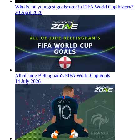
Who is the youngest goalscorer in FIFA World Cup history?
20 April 2026
All of Jude Bellingham's FIFA World Cup goals
14 July 2026