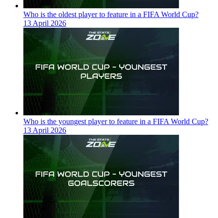
Who is the oldest player to feature in a FIFA World Cup?
13 April 2026
Who is the youngest player to feature in a FIFA World Cup?
13 April 2026