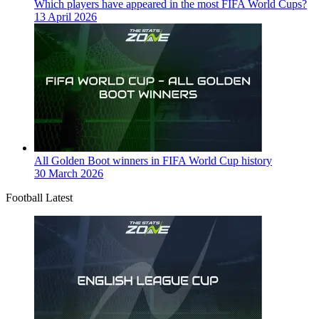
Which players have appeared in the most FIFA World Cups?
13 April 2026
All Golden Boot winners in FIFA World Cup history
30 March 2026
Football Latest