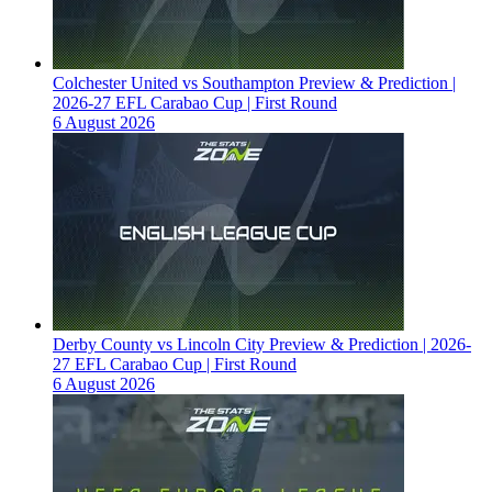
Colchester United vs Southampton Preview & Prediction |
2026-27 EFL Carabao Cup | First Round
6 August 2026
Derby County vs Lincoln City Preview & Prediction | 2026-
27 EFL Carabao Cup | First Round
6 August 2026