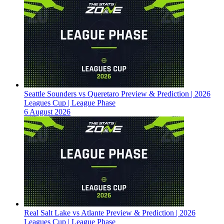
Seattle Sounders vs Queretaro Preview & Prediction | 2026
Leagues Cup | League Phase
6 August 2026
Real Salt Lake vs Atlante Preview & Prediction | 2026
Leagues Cup | League Phase