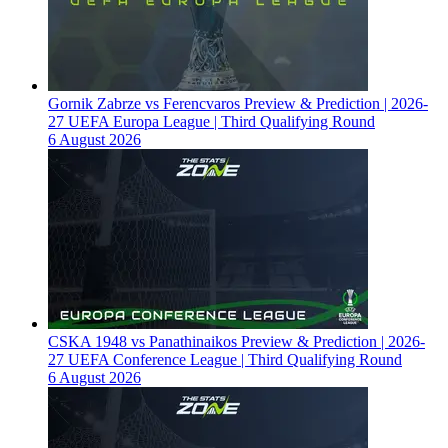
Gornik Zabrze vs Ferencvaros Preview & Prediction | 2026-
27 UEFA Europa League | Third Qualifying Round
6 August 2026
CSKA 1948 vs Panathinaikos Preview & Prediction | 2026-
27 UEFA Conference League | Third Qualifying Round
6 August 2026