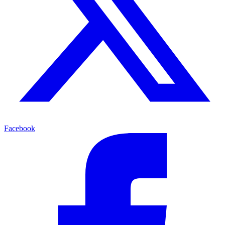
Facebook