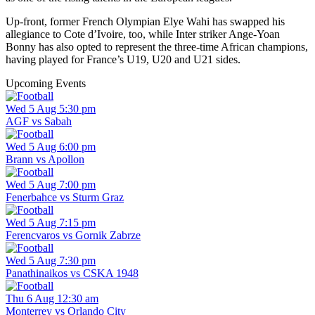
Up-front, former French Olympian Elye Wahi has swapped his
allegiance to Cote d’Ivoire, too, while Inter striker Ange-Yoan
Bonny has also opted to represent the three-time African champions,
having played for France’s U19, U20 and U21 sides.
Upcoming Events
Wed 5 Aug 5:30 pm
AGF vs Sabah
Wed 5 Aug 6:00 pm
Brann vs Apollon
Wed 5 Aug 7:00 pm
Fenerbahce vs Sturm Graz
Wed 5 Aug 7:15 pm
Ferencvaros vs Gornik Zabrze
Wed 5 Aug 7:30 pm
Panathinaikos vs CSKA 1948
Thu 6 Aug 12:30 am
Monterrey vs Orlando City