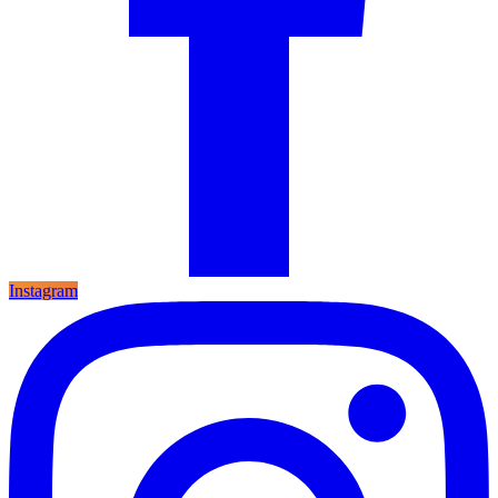
Instagram