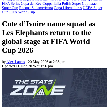
FIFA Series
Copa del Rey
Coppa Italia
Polish Super Cup
Israel
Super Cup
Recopa Sudamericana
Copa Libertadores
UEFA Super
Cup
FIFA World Cup
Cote d’Ivoire name squad as
Les Elephants return to the
global stage at FIFA World
Cup 2026
by
Alex Lawes
·
20 May 2026 at 2:36 pm
Updated
11 June 2026 at 1:56 pm