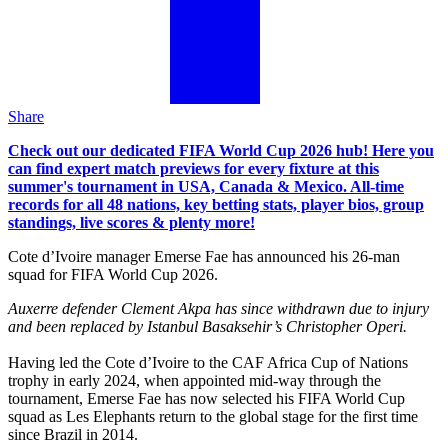
Share
Check out our dedicated FIFA World Cup 2026 hub! Here you
can find expert match previews for every fixture at this
summer's tournament in USA, Canada & Mexico. All-time
records for all 48 nations, key betting stats, player bios, group
standings, live scores & plenty more!
Cote d’Ivoire manager Emerse Fae has announced his 26-man
squad for FIFA World Cup 2026.
Auxerre defender Clement Akpa has since withdrawn due to injury
and been replaced by Istanbul Basaksehir’s Christopher Operi.
Having led the Cote d’Ivoire to the CAF Africa Cup of Nations
trophy in early 2024, when appointed mid-way through the
tournament, Emerse Fae has now selected his FIFA World Cup
squad as Les Elephants return to the global stage for the first time
since Brazil in 2014.