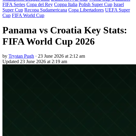
FIFA Series
Copa del Rey
Coppa Italia
Polish Super Cup
Israel
Super Cup
Recopa Sudamericana
Copa Libertadores
UEFA Super
Cup
FIFA World Cup
Panama vs Croatia Key Stats:
FIFA World Cup 2026
by
Trystan Pugh
·
23 June 2026 at 2:12 am
Updated
23 June 2026 at 2:19 am