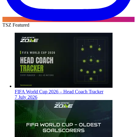
TSZ Featured
FIFA World Cup 2026 – Head Coach Tracker
7 July 2026