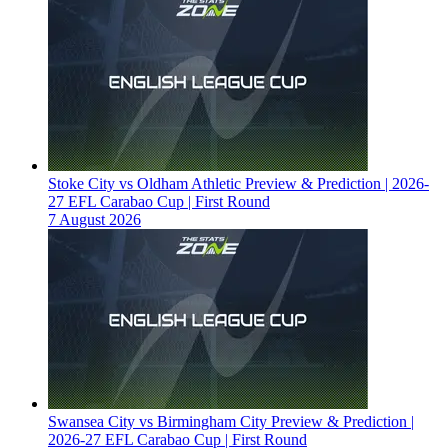
Stoke City vs Oldham Athletic Preview & Prediction | 2026-
27 EFL Carabao Cup | First Round
7 August 2026
Swansea City vs Birmingham City Preview & Prediction |
2026-27 EFL Carabao Cup | First Round