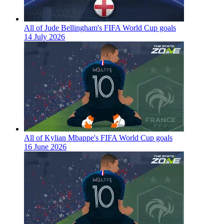
All of Jude Bellingham's FIFA World Cup goals
14 July 2026
All of Kylian Mbappe's FIFA World Cup goals
16 June 2026