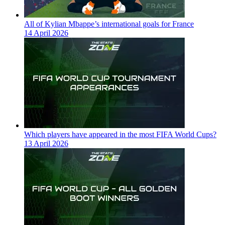
All of Kylian Mbappe’s international goals for France
14 April 2026
Which players have appeared in the most FIFA World Cups?
13 April 2026