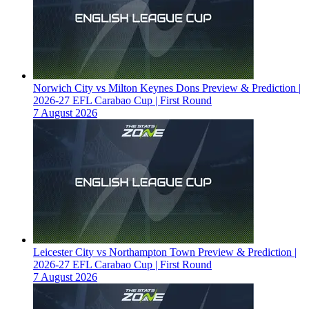
Norwich City vs Milton Keynes Dons Preview & Prediction |
2026-27 EFL Carabao Cup | First Round
7 August 2026
Leicester City vs Northampton Town Preview & Prediction |
2026-27 EFL Carabao Cup | First Round
7 August 2026