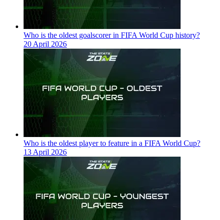
Who is the oldest goalscorer in FIFA World Cup history?
20 April 2026
Who is the oldest player to feature in a FIFA World Cup?
13 April 2026