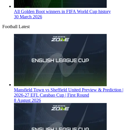
All Golden Boot winners in FIFA World Cup history
30 March 2026
Football Latest
Mansfield Town vs Sheffield United Preview & Prediction |
2026-27 EFL Carabao Cup | First Round
8 August 2026