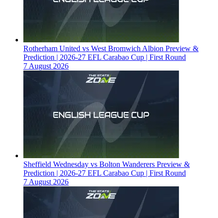
Rotherham United vs West Bromwich Albion Preview &
Prediction | 2026-27 EFL Carabao Cup | First Round
7 August 2026
Sheffield Wednesday vs Bolton Wanderers Preview &
Prediction | 2026-27 EFL Carabao Cup | First Round
7 August 2026