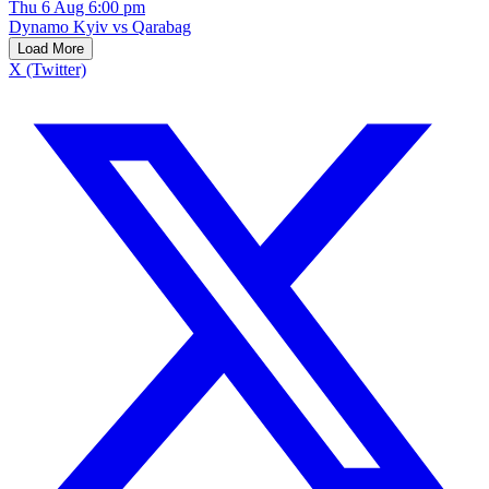
Thu 6 Aug 6:00 pm
Dynamo Kyiv vs Qarabag
Load More
X (Twitter)