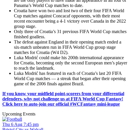
are the only players to have made an appearance in all four of
Panama’s World Cup matches to date.
Croatia have won two and lost two of their four FIFA World
Cup matches against Concacaf opponents, with their most
recent encounter being a 4-1 victory over Canada in the 2022
group stage.
Only three of Croatia’s 31 previous FIFA World Cup matches
finished goalless.
The defeat against England in their opening match ended a
six-match unbeaten run in FIFA World Cup group stage
matches for Croatia (W4 D2).
Luka Modrić could make his 200th international appearance
for Croatia, becoming only the second European men’s player
to reach the landmark.
Luka Modrić has featured in each of Croatia’s last 20 FIFA
World Cup matches — a streak that began after their opening
game of the 2006 finals against Brazil.
If you know your midfield point-scorers from your differential
defenders, why not challenge us at FIFA World Cup Fantasy!
Click here to auto-join our official #WCFantasy mini-league
Upcoming Events
Thu 6 Aug 7:45 pm
Bristol City vs Walsall