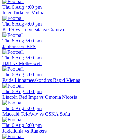
Thu 6 Aug 4:00 pm
Inter Turku vs Vaduz
Thu 6 Aug 4:00 pm
KuPS vs Universitatea Craiova
Thu 6 Aug 5:00 pm
Jablonec vs RFS
Thu 6 Aug 5:00 pm
HJK vs Motherwell
Thu 6 Aug 5:00 pm
Paide Linnameeskond vs Rapid Vienna
Thu 6 Aug 5:00 pm
Lincoln Red Imps vs Omonia Nicosia
Thu 6 Aug 5:00 pm
Maccabi Tel-Aviv vs CSKA Sofia
Thu 6 Aug 5:00 pm
Jagiellonia vs Rangers