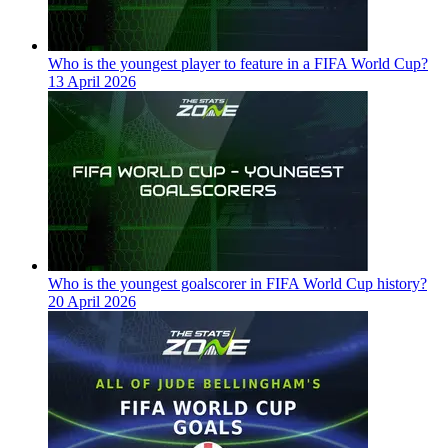
Who is the youngest player to feature in a FIFA World Cup?
13 April 2026
Who is the youngest goalscorer in FIFA World Cup history?
20 April 2026