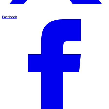
Facebook