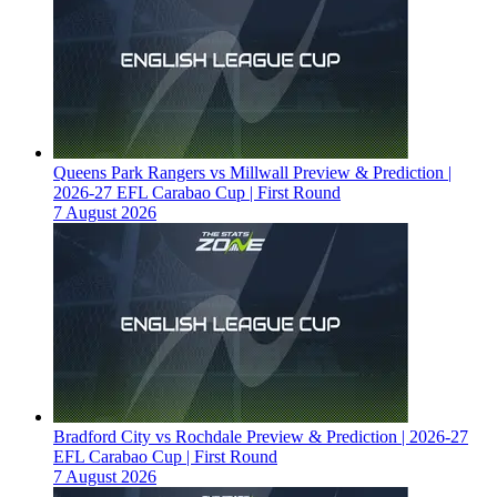
Queens Park Rangers vs Millwall Preview & Prediction |
2026-27 EFL Carabao Cup | First Round
7 August 2026
Bradford City vs Rochdale Preview & Prediction | 2026-27
EFL Carabao Cup | First Round
7 August 2026