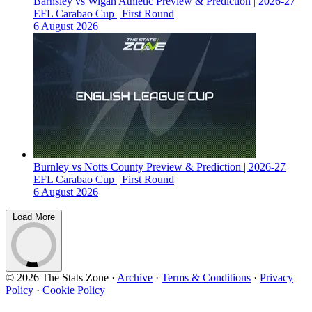
Barnsley vs Wigan Athletic Preview & Prediction | 2026-27
EFL Carabao Cup | First Round
6 August 2026
Burnley vs Notts County Preview & Prediction | 2026-27
EFL Carabao Cup | First Round
6 August 2026
Load More
© 2026 The Stats Zone
·
Archive
·
Terms & Conditions
·
Privacy
Policy
·
Cookie Policy