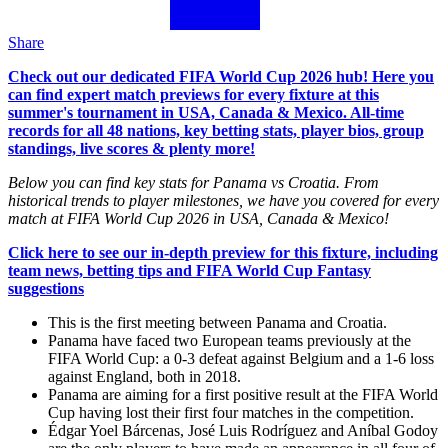
Share
Check out our dedicated FIFA World Cup 2026 hub! Here you
can find expert match previews for every fixture at this
summer's tournament in USA, Canada & Mexico. All-time
records for all 48 nations, key betting stats, player bios, group
standings, live scores & plenty more!
Below you can find key stats for Panama vs Croatia. From
historical trends to player milestones, we have you covered for every
match at FIFA World Cup 2026 in USA, Canada & Mexico!
Click here to see our in-depth preview for this fixture, including
team news, betting tips and FIFA World Cup Fantasy
suggestions
This is the first meeting between Panama and Croatia.
Panama have faced two European teams previously at the
FIFA World Cup: a 0-3 defeat against Belgium and a 1-6 loss
against England, both in 2018.
Panama are aiming for a first positive result at the FIFA World
Cup having lost their first four matches in the competition.
Édgar Yoel Bárcenas, José Luis Rodríguez and Aníbal Godoy