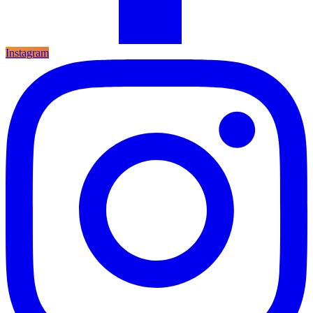
Instagram