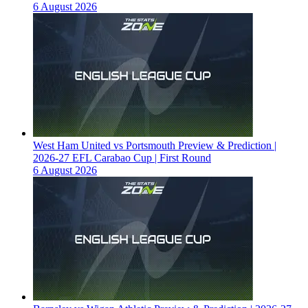
6 August 2026
West Ham United vs Portsmouth Preview & Prediction |
2026-27 EFL Carabao Cup | First Round
6 August 2026