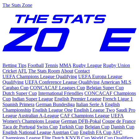
The Stats Zone
Betting Tips
Football
Tennis
MMA
Rugby League
Rugby Union
Cricket
AFL
The Stats Room
About
Contact
UEFA Champions League Qualifying
UEFA Europa League
Qualifying
UEFA Conference League Qualifying
American MLS
Carabao Cup
CONCACAF Leagues Cup
Belgian Super Cup
Dutch Super Cup
International Friendlies
CONCACAF Champions
Cup
Indian Super League
English Premier League
French Ligue 1
Spanish Primera
German Bundesliga
Italian Serie A
English
Championship
English League One
English League Two
Saudi Pro
League
Australian A-League
CAF Champions League
UEFA
Women's Champions League
German DFB-Pokal
Coupe de France
Taca de Portugal
Swiss Cup
Turkish Cup
Belgian Cup
Danish Cup
English National League
Austrian Cup
English FA Cup
AFC
Champions League Elite
Dutch KNVB Cup
World Cup Qualifiers