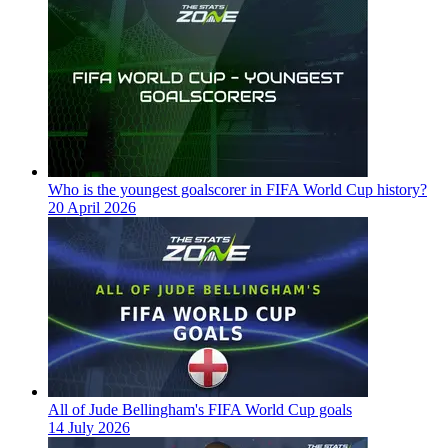
Who is the youngest goalscorer in FIFA World Cup history?
20 April 2026
All of Jude Bellingham's FIFA World Cup goals
14 July 2026