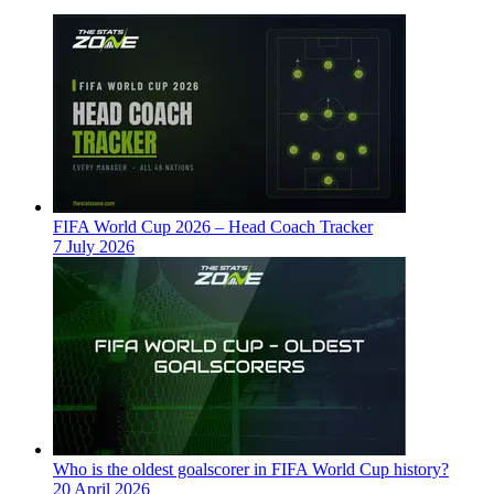
FIFA World Cup 2026 – Head Coach Tracker
7 July 2026
Who is the oldest goalscorer in FIFA World Cup history?
20 April 2026