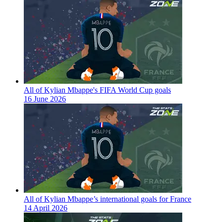
All of Kylian Mbappe's FIFA World Cup goals
16 June 2026
All of Kylian Mbappe’s international goals for France
14 April 2026