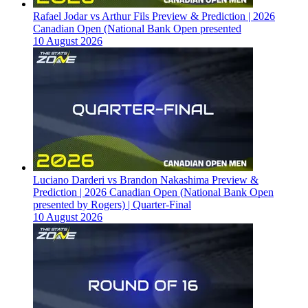
Rafael Jodar vs Arthur Fils Preview & Prediction | 2026
Canadian Open (National Bank Open presented
10 August 2026
Luciano Darderi vs Brandon Nakashima Preview &
Prediction | 2026 Canadian Open (National Bank Open
presented by Rogers) | Quarter-Final
10 August 2026