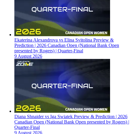
Ekaterina Alexandrova vs Elina Svitolina Preview &
Prediction | 2026 Canadian Open (National Bank Open
presented by Rogers) | Quarter-Final
9 August 2026
Diana Shnaider vs Iga Swiatek Preview & Prediction | 2026
Canadian Open (National Bank Open presented by Rogers) |
Quarter-Final
9 August 2026