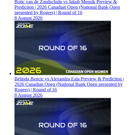
Botic van de Zandschulp vs Jakub Mensik Preview &
Prediction | 2026 Canadian Open (National Bank Open
presented by Rogers) | Round of 16
8 August 2026
Belinda Bencic vs Alexandra Eala Preview & Prediction |
2026 Canadian Open (National Bank Open presented by
Rogers) | Round of 16
8 August 2026