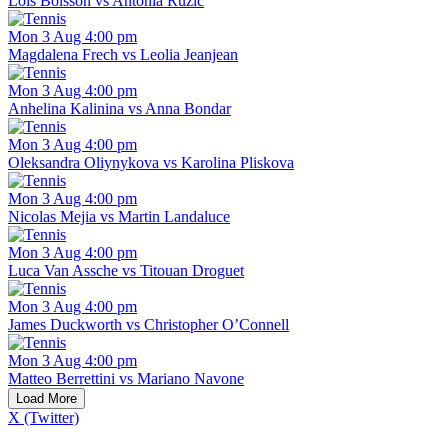
Lois Boisson vs Antonia Ruzic
Mon 3 Aug 4:00 pm
Magdalena Frech vs Leolia Jeanjean
Mon 3 Aug 4:00 pm
Anhelina Kalinina vs Anna Bondar
Mon 3 Aug 4:00 pm
Oleksandra Oliynykova vs Karolina Pliskova
Mon 3 Aug 4:00 pm
Nicolas Mejia vs Martin Landaluce
Mon 3 Aug 4:00 pm
Luca Van Assche vs Titouan Droguet
Mon 3 Aug 4:00 pm
James Duckworth vs Christopher O’Connell
Mon 3 Aug 4:00 pm
Matteo Berrettini vs Mariano Navone
Load More
X (Twitter)