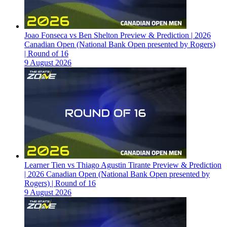
Joao Fonseca vs Ben Shelton Preview & Prediction | 2026
Canadian Open (National Bank Open presented by Rogers)
| Round of 16
9 August 2026
Learner Tien vs Thiago Agustin Tirante Preview & Prediction
| 2026 Canadian Open (National Bank Open presented by
Rogers) | Round of 16
9 August 2026