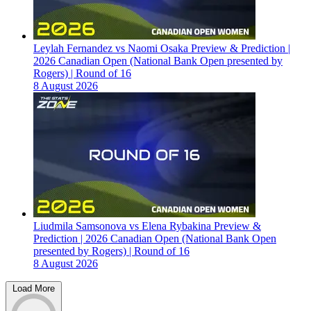
Leylah Fernandez vs Naomi Osaka Preview & Prediction |
2026 Canadian Open (National Bank Open presented by
Rogers) | Round of 16
8 August 2026
Liudmila Samsonova vs Elena Rybakina Preview &
Prediction | 2026 Canadian Open (National Bank Open
presented by Rogers) | Round of 16
8 August 2026
Load More