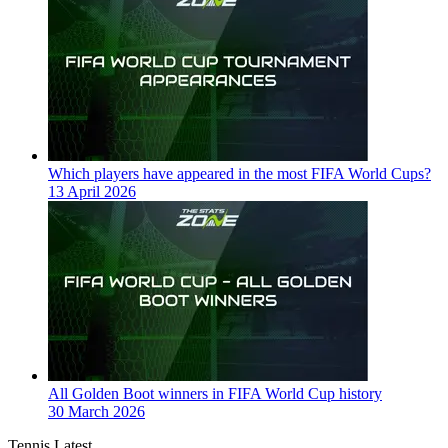
Which players have appeared in the most FIFA World Cups?
13 April 2026
All Golden Boot winners in FIFA World Cup history
30 March 2026
Tennis Latest