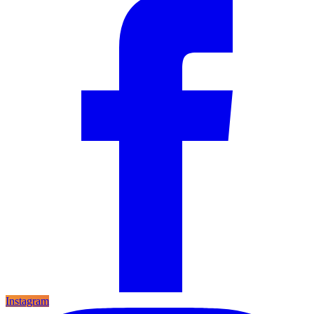
Instagram