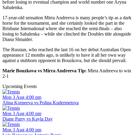
before losing to eventual champion and world number one Aryna
Sabalenka.
17-year-old sensation Mirra Andreeva is many people’s tip as a dark
horse for the tournament, and she certainly looked the part in the
Brisbane International where she reached the semi-finals – also
losing to Sabalenka – while she clinched the Doubles title alongside
Diana Shnaider.
The Russian, who reached the last 16 on her debut Australian Open
appearance 12 months ago, is unlikely to have it all her own way
against a stubborn opponent in Bouzkova, but she should prevail.
Marie Bouzkova vs Mirra Andreeva Tip:
Mirra Andreeva to win
2-1
Upcoming Events
Mon 3 Aug 4:00 pm
Alina Korneeva vs Polina Kudermetova
Mon 3 Aug 4:00 pm
Diane Parry vs Kayla Day
Mon 3 Aug 4:00 pm