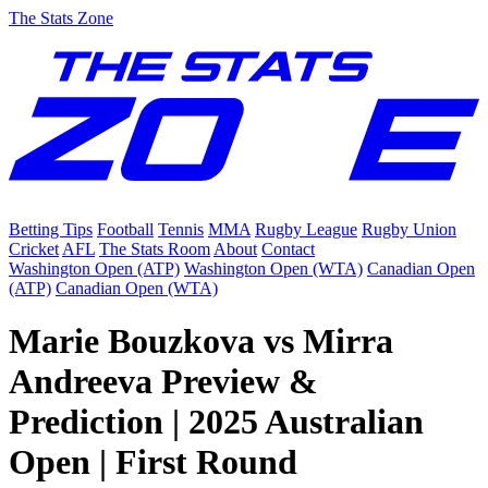
The Stats Zone
Betting Tips
Football
Tennis
MMA
Rugby League
Rugby Union
Cricket
AFL
The Stats Room
About
Contact
Washington Open (ATP)
Washington Open (WTA)
Canadian Open
(ATP)
Canadian Open (WTA)
Marie Bouzkova vs Mirra
Andreeva Preview &
Prediction | 2025 Australian
Open | First Round