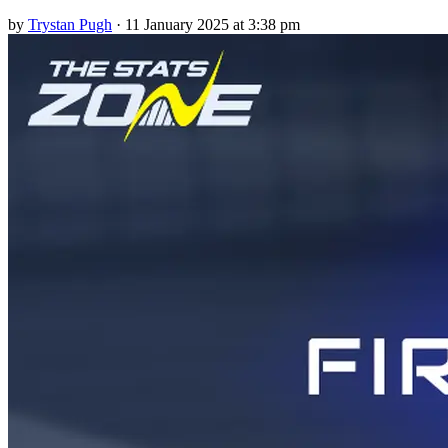
by
Trystan Pugh
·
11 January 2025 at 3:38 pm