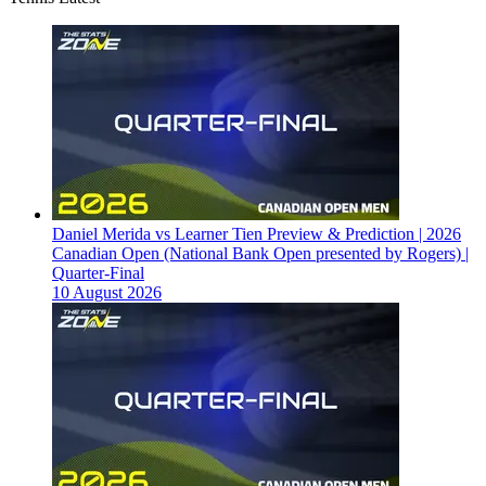
Daniel Merida vs Learner Tien Preview & Prediction | 2026
Canadian Open (National Bank Open presented by Rogers) |
Quarter-Final
10 August 2026