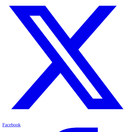
Facebook