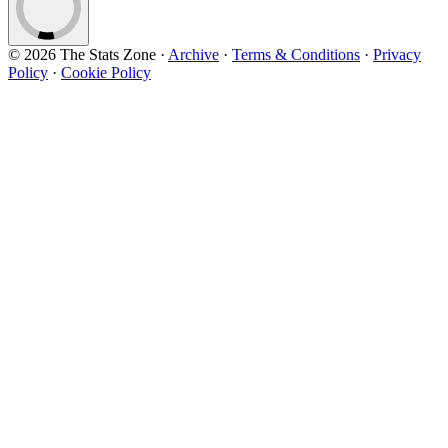
© 2026 The Stats Zone
·
Archive
·
Terms & Conditions
·
Privacy
Policy
·
Cookie Policy