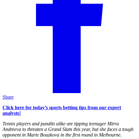
Share
Click here for today’s sports betting tips from our expert
analysts!
Tennis players and pundits alike are tipping teenager Mirra
Andreeva to threaten a Grand Slam this year, but she faces a tough
opponent in Marie Bouzkova in the first round in Melbourne.