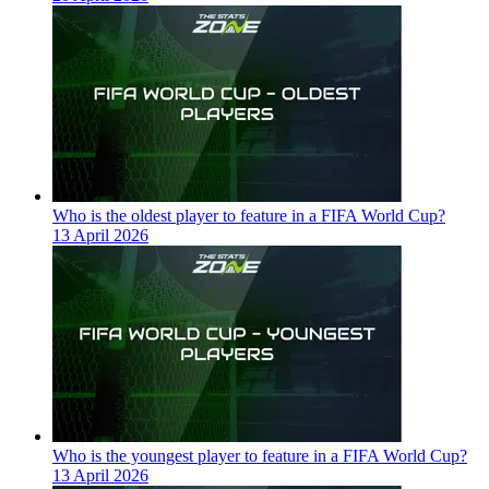
Who is the oldest player to feature in a FIFA World Cup?
13 April 2026
Who is the youngest player to feature in a FIFA World Cup?
13 April 2026