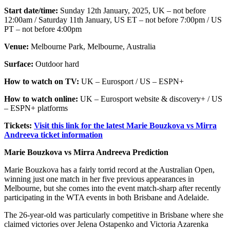
Start date/time:
Sunday 12th January, 2025, UK – not before
12:00am / Saturday 11th January, US ET – not before 7:00pm / US
PT – not before 4:00pm
Venue:
Melbourne Park, Melbourne, Australia
Surface:
Outdoor hard
How to watch on TV:
UK – Eurosport / US – ESPN+
How to watch online:
UK – Eurosport website & discovery+ / US
– ESPN+ platforms
Tickets:
Visit this link for the latest Marie Bouzkova vs Mirra
Andreeva ticket information
Marie Bouzkova vs Mirra Andreeva Prediction
Marie Bouzkova has a fairly torrid record at the Australian Open,
winning just one match in her five previous appearances in
Melbourne, but she comes into the event match-sharp after recently
participating in the WTA events in both Brisbane and Adelaide.
The 26-year-old was particularly competitive in Brisbane where she
claimed victories over Jelena Ostapenko and Victoria Azarenka