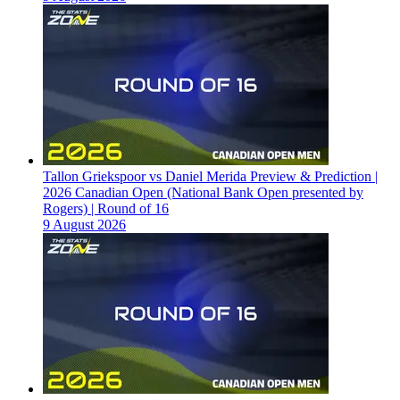
Tallon Griekspoor vs Daniel Merida Preview & Prediction |
2026 Canadian Open (National Bank Open presented by
Rogers) | Round of 16
9 August 2026