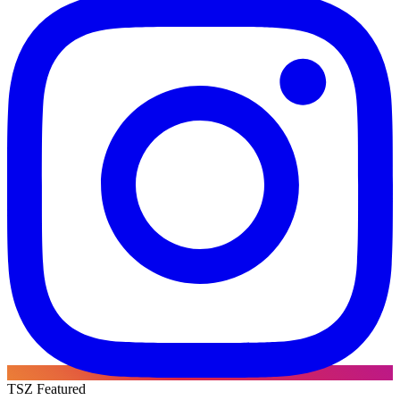
TSZ Featured