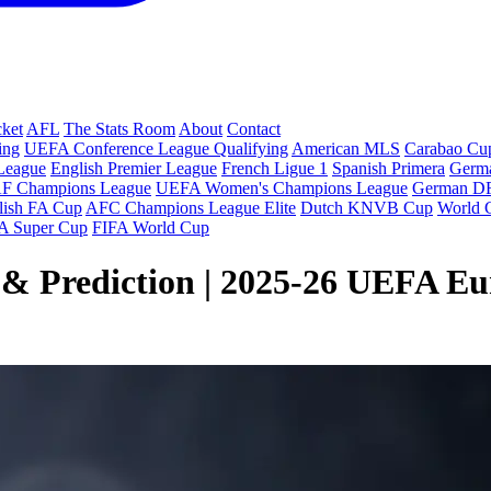
cket
AFL
The Stats Room
About
Contact
ing
UEFA Conference League Qualifying
American MLS
Carabao Cu
 League
English Premier League
French Ligue 1
Spanish Primera
Germa
F Champions League
UEFA Women's Champions League
German DF
lish FA Cup
AFC Champions League Elite
Dutch KNVB Cup
World C
 Super Cup
FIFA World Cup
w & Prediction | 2025-26 UEFA Eu