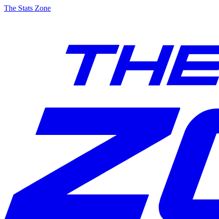
The Stats Zone