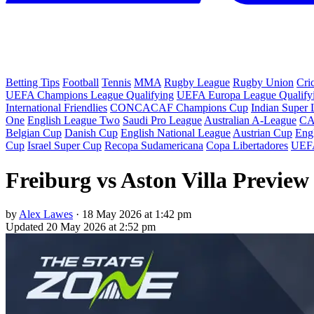
Betting Tips
Football
Tennis
MMA
Rugby League
Rugby Union
Cri
UEFA Champions League Qualifying
UEFA Europa League Qualify
International Friendlies
CONCACAF Champions Cup
Indian Super
One
English League Two
Saudi Pro League
Australian A-League
CA
Belgian Cup
Danish Cup
English National League
Austrian Cup
Eng
Cup
Israel Super Cup
Recopa Sudamericana
Copa Libertadores
UEFA
Freiburg vs Aston Villa Previe
by
Alex Lawes
·
18 May 2026 at 1:42 pm
Updated
20 May 2026 at 2:52 pm