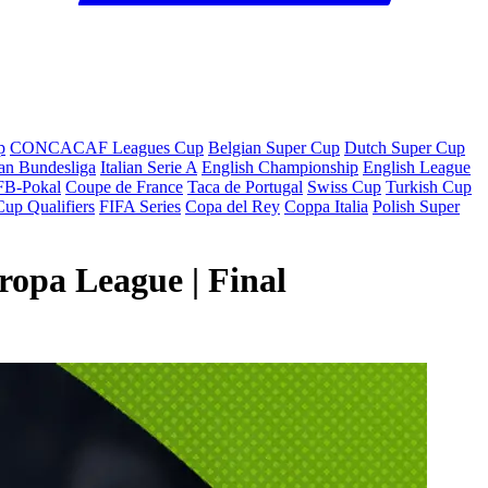
p
CONCACAF Leagues Cup
Belgian Super Cup
Dutch Super Cup
n Bundesliga
Italian Serie A
English Championship
English League
B-Pokal
Coupe de France
Taca de Portugal
Swiss Cup
Turkish Cup
up Qualifiers
FIFA Series
Copa del Rey
Coppa Italia
Polish Super
ropa League | Final