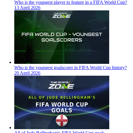
Who is the youngest player to feature in a FIFA World Cup?
13 April 2026
Who is the youngest goalscorer in FIFA World Cup history?
20 April 2026
All of Jude Bellingham's FIFA World Cup goals