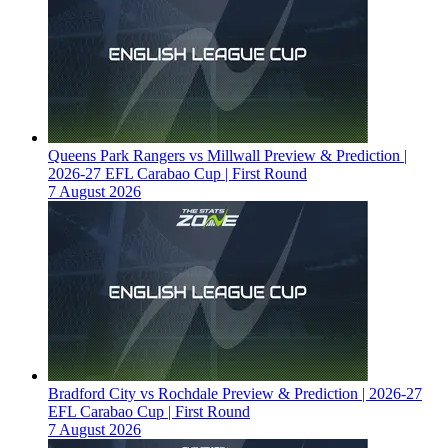
Queens Park Rangers vs Millwall Preview & Prediction |
2026-27 EFL Carabao Cup | First Round
7 August 2026
Bradford City vs Rochdale Preview & Prediction | 2026-27
EFL Carabao Cup | First Round
7 August 2026