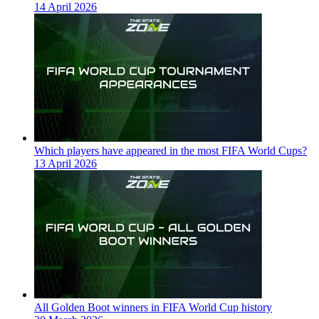
14 April 2026
Which players have appeared in the most FIFA World Cups?
13 April 2026
All Golden Boot winners in FIFA World Cup history