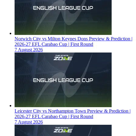
Norwich City vs Milton Keynes Dons Preview & Prediction |
2026-27 EFL Carabao Cup | First Round
7 August 2026
Leicester City vs Northampton Town Preview & Prediction |
2026-27 EFL Carabao Cup | First Round
7 August 2026