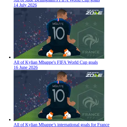
14 July 2026
All of Kylian Mbappe's FIFA World Cup goals
16 June 2026
All of Kylian Mbappe’s international goals for France