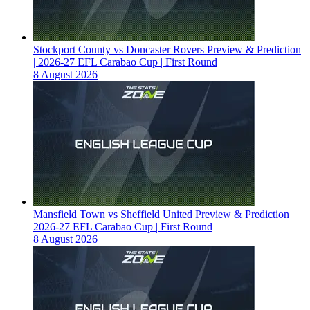
Stockport County vs Doncaster Rovers Preview & Prediction
| 2026-27 EFL Carabao Cup | First Round
8 August 2026
Mansfield Town vs Sheffield United Preview & Prediction |
2026-27 EFL Carabao Cup | First Round
8 August 2026