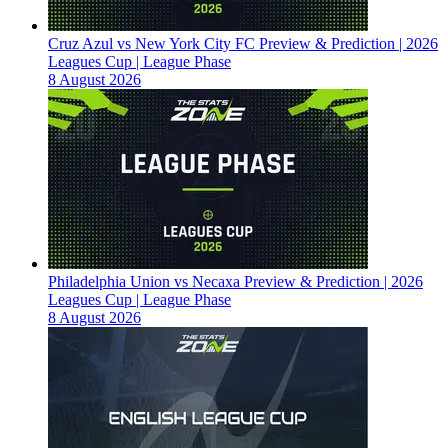
Cruz Azul vs New York City FC Preview & Prediction | 2026
Leagues Cup | League Phase
8 August 2026
Philadelphia Union vs Necaxa Preview & Prediction | 2026
Leagues Cup | League Phase
8 August 2026