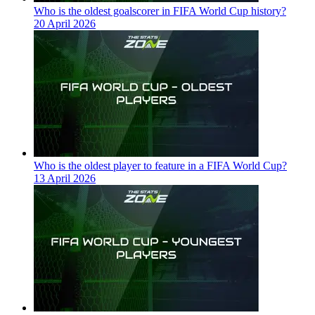
Who is the oldest goalscorer in FIFA World Cup history?
20 April 2026
Who is the oldest player to feature in a FIFA World Cup?
13 April 2026