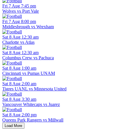
Fri 7 Aug 7:45 pm
Wolves vs Port Vale
Fri 7 Aug 8:00 pm
Middlesbrough vs Wrexham
Sat 8 Aug 12:30 am
Charlotte vs Atlas
Sat 8 Aug 12:30 am
Columbus Crew vs Pachuca
Sat 8 Aug 1:00 am
Cincinnati vs Pumas UNAM
Sat 8 Aug 2:00 am
Tigres UANL vs Minnesota United
Sat 8 Aug 3:30 am
Vancouver Whitecaps vs Juarez
Sat 8 Aug 2:00 pm
Queens Park Rangers vs Millwall
Load More