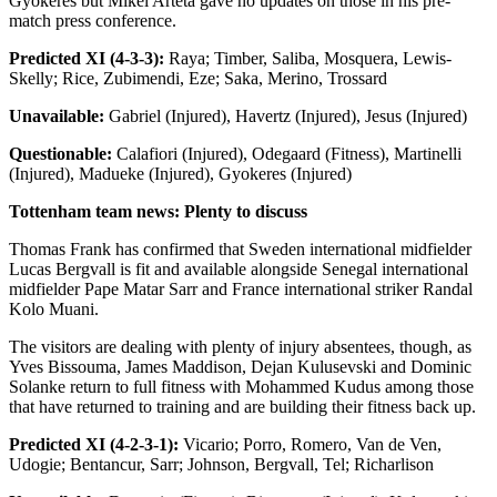
Gyokeres but Mikel Arteta gave no updates on those in his pre-
match press conference.
Predicted XI (4-3-3):
Raya; Timber, Saliba, Mosquera, Lewis-
Skelly; Rice, Zubimendi, Eze; Saka, Merino, Trossard
Unavailable:
Gabriel (Injured), Havertz (Injured), Jesus (Injured)
Questionable:
Calafiori (Injured), Odegaard (Fitness), Martinelli
(Injured), Madueke (Injured), Gyokeres (Injured)
Tottenham team news: Plenty to discuss
Thomas Frank has confirmed that Sweden international midfielder
Lucas Bergvall is fit and available alongside Senegal international
midfielder Pape Matar Sarr and France international striker Randal
Kolo Muani.
The visitors are dealing with plenty of injury absentees, though, as
Yves Bissouma, James Maddison, Dejan Kulusevski and Dominic
Solanke return to full fitness with Mohammed Kudus among those
that have returned to training and are building their fitness back up.
Predicted XI (4-2-3-1):
Vicario; Porro, Romero, Van de Ven,
Udogie; Bentancur, Sarr; Johnson, Bergvall, Tel; Richarlison