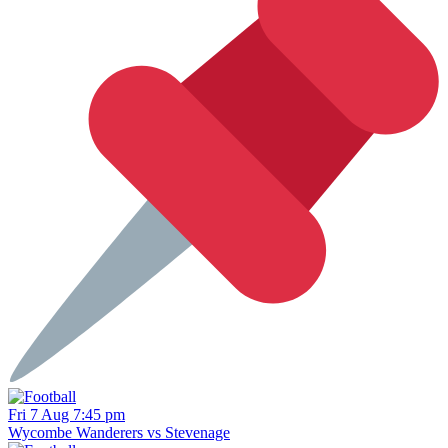
Fri 7 Aug 7:45 pm
Wycombe Wanderers vs Stevenage