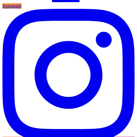
Instagram