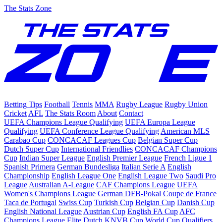
The Stats Zone
Betting Tips
Football
Tennis
MMA
Rugby League
Rugby Union
Cricket
AFL
The Stats Room
About
Contact
UEFA Champions League Qualifying
UEFA Europa League
Qualifying
UEFA Conference League Qualifying
American MLS
Carabao Cup
CONCACAF Leagues Cup
Belgian Super Cup
Dutch Super Cup
International Friendlies
CONCACAF Champions
Cup
Indian Super League
English Premier League
French Ligue 1
Spanish Primera
German Bundesliga
Italian Serie A
English
Championship
English League One
English League Two
Saudi Pro
League
Australian A-League
CAF Champions League
UEFA
Women's Champions League
German DFB-Pokal
Coupe de France
Taca de Portugal
Swiss Cup
Turkish Cup
Belgian Cup
Danish Cup
English National League
Austrian Cup
English FA Cup
AFC
Champions League Elite
Dutch KNVB Cup
World Cup Qualifiers