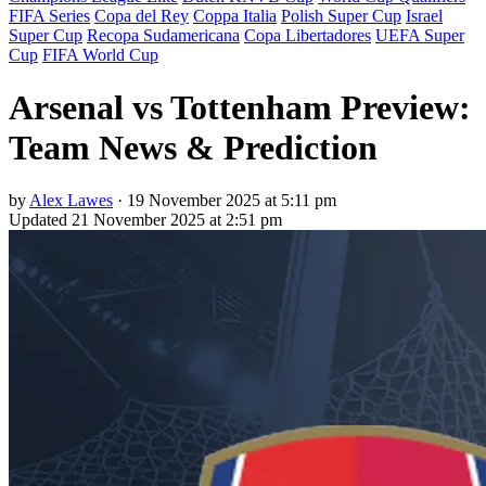
FIFA Series
Copa del Rey
Coppa Italia
Polish Super Cup
Israel
Super Cup
Recopa Sudamericana
Copa Libertadores
UEFA Super
Cup
FIFA World Cup
Arsenal vs Tottenham Preview:
Team News & Prediction
by
Alex Lawes
·
19 November 2025 at 5:11 pm
Updated
21 November 2025 at 2:51 pm