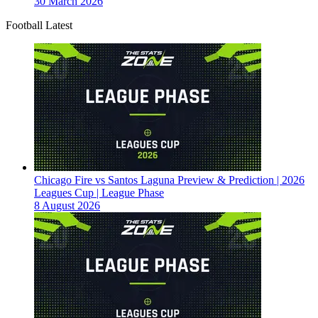
30 March 2026
Football Latest
Chicago Fire vs Santos Laguna Preview & Prediction | 2026
Leagues Cup | League Phase
8 August 2026