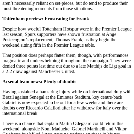
aren’t necessarily reliant on set-pieces, but do tend to produce their
most threatening moments from those situations.
Tottenham preview: Frustrating for Frank
Despite how woeful Tottenham Hotspur were in the Premier League
last season, Spurs supporters have shown frustration at Ange
Postecoglou’s replacement, Thomas Frank, as they begin the
weekend sitting fifth in the Premier League table.
That position does perhaps flatter them, though, with performances
pragmatic and underwhelming throughout the campaign. They were
denied three points last time out due to a late Matthijs de Ligt goal in
a 2-2 draw against Manchester United.
Arsenal team news: Plenty of doubts
Having sustained a hamstring injury while on international duty with
Brazil against Senegal at the Emirates Stadium, key centre-back
Gabriel is now expected to be out for a few weeks and there are
doubts over Riccardo Calafiori after he withdrew for Italy over the
international break.
There is a chance that captain Martin Odegaard could return this
weekend, alongside Noni Madueke, Gabriel Martinelli and Viktor