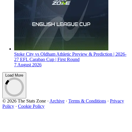
Stoke City vs Oldham Athletic Preview & Prediction | 2026-
27 EFL Carabao Cup | First Round
7 August 2026
Load More
© 2026 The Stats Zone
·
Archive
·
Terms & Conditions
·
Privacy
Policy
·
Cookie Policy