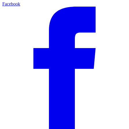
Facebook