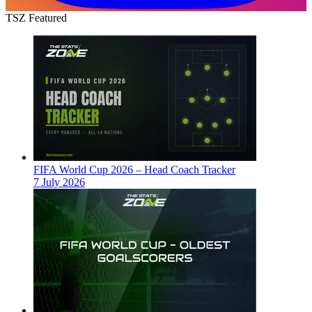
TSZ Featured
FIFA World Cup 2026 – Head Coach Tracker
7 July 2026