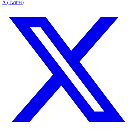
X (Twitter)