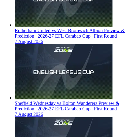
Rotherham United vs West Bromwich Albion Preview &
Prediction | 2026-27 EFL Carabao Cup | First Round
7 August 2026
Sheffield Wednesday vs Bolton Wanderers Preview &
Prediction | 2026-27 EFL Carabao Cup | First Round
7 August 2026