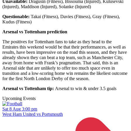
Unavailable:
Dragusin (Fitness), Bissouma (Injured), Kulusevski
(Injured), Maddison (Injured), Solanke (Injured)
Questionable:
Takai (Fitness), Davies (Fitness), Gray (Fitness),
Kudus (Fitness)
Arsenal vs Tottenham prediction
The positives for Tottenham fans to take as they head to the
Emirates this weekend would be that their performances, as well as
results, have been impressive on the road this season, and they have
already shown they can beat a top team, such as Manchester City,
away from home with Frank’s pragmatism. That said, this is an
Arsenal side that are unlikely to offer too much space even in
transition and a low-scoring home win remains the likeliest outcome
for the first North London Derby of the season.
Arsenal vs Tottenham tip:
Arsenal to win & under 3.5 goals
Upcoming Events
Sat 8 Aug 3:00 pm
West Ham United vs Portsmouth