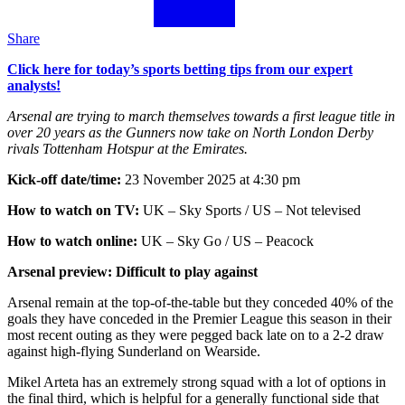
Share
Click here for today’s sports betting tips from our expert
analysts!
Arsenal are trying to march themselves towards a first league title in
over 20 years as the Gunners now take on North London Derby
rivals Tottenham Hotspur at the Emirates.
Kick-off date/time:
23 November 2025 at 4:30 pm
How to watch on TV:
UK – Sky Sports / US – Not televised
How to watch online:
UK – Sky Go / US – Peacock
Arsenal preview: Difficult to play against
Arsenal remain at the top-of-the-table but they conceded 40% of the
goals they have conceded in the Premier League this season in their
most recent outing as they were pegged back late on to a 2-2 draw
against high-flying Sunderland on Wearside.
Mikel Arteta has an extremely strong squad with a lot of options in
the final third, which is helpful for a generally functional side that