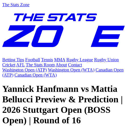
The Stats Zone
Betting Tips
Football
Tennis
MMA
Rugby League
Rugby Union
Cricket
AFL
The Stats Room
About
Contact
Washington Open (ATP)
Washington Open (WTA)
Canadian Open
(ATP)
Canadian Open (WTA)
Yannick Hanfmann vs Mattia
Bellucci Preview & Prediction |
2026 Stuttgart Open (BOSS
Open) | Round of 16