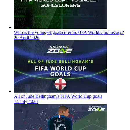
Who is the youngest goalscorer in FIFA World Cup history?
20 April 2026
All of Jude Bellingham's FIFA World Cup goals
14 July 2026