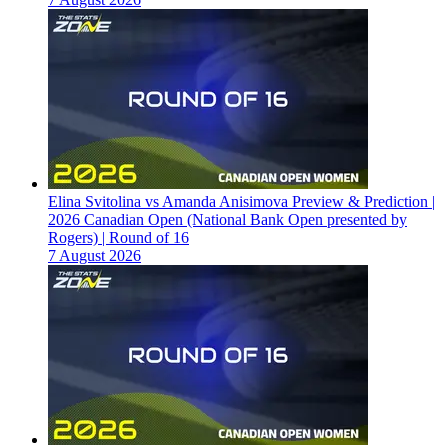
Elina Svitolina vs Amanda Anisimova Preview & Prediction |
2026 Canadian Open (National Bank Open presented by
Rogers) | Round of 16
7 August 2026