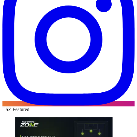
TSZ Featured