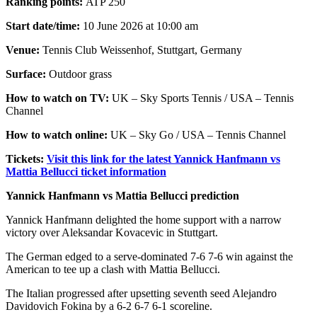
Ranking points:
ATP 250
Start date/time:
10 June 2026 at 10:00 am
Venue:
Tennis Club Weissenhof, Stuttgart, Germany
Surface:
Outdoor grass
How to watch on TV:
UK – Sky Sports Tennis / USA – Tennis
Channel
How to watch online:
UK – Sky Go / USA – Tennis Channel
Tickets:
Visit this link for the latest Yannick Hanfmann vs
Mattia Bellucci ticket information
Yannick Hanfmann vs Mattia Bellucci prediction
Yannick Hanfmann delighted the home support with a narrow
victory over Aleksandar Kovacevic in Stuttgart.
The German edged to a serve-dominated 7-6 7-6 win against the
American to tee up a clash with Mattia Bellucci.
The Italian progressed after upsetting seventh seed Alejandro
Davidovich Fokina by a 6-2 6-7 6-1 scoreline.