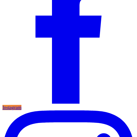
Instagram