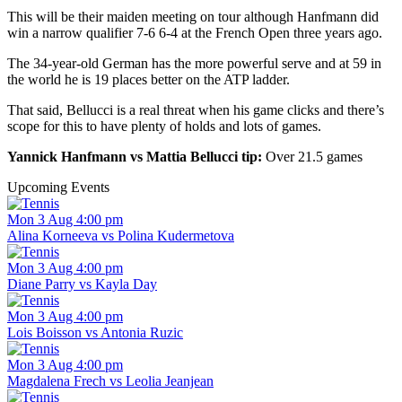
This will be their maiden meeting on tour although Hanfmann did
win a narrow qualifier 7-6 6-4 at the French Open three years ago.
The 34-year-old German has the more powerful serve and at 59 in
the world he is 19 places better on the ATP ladder.
That said, Bellucci is a real threat when his game clicks and there’s
scope for this to have plenty of holds and lots of games.
Yannick Hanfmann vs Mattia Bellucci tip:
Over 21.5 games
Upcoming Events
Mon 3 Aug 4:00 pm
Alina Korneeva vs Polina Kudermetova
Mon 3 Aug 4:00 pm
Diane Parry vs Kayla Day
Mon 3 Aug 4:00 pm
Lois Boisson vs Antonia Ruzic
Mon 3 Aug 4:00 pm
Magdalena Frech vs Leolia Jeanjean