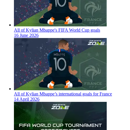
All of Kylian Mbappe's FIFA World Cup goals
16 June 2026
All of Kylian Mbappe’s international goals for France
14 April 2026