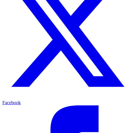
Facebook