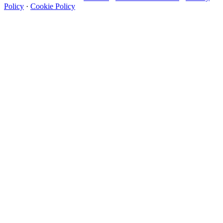
Policy
·
Cookie Policy