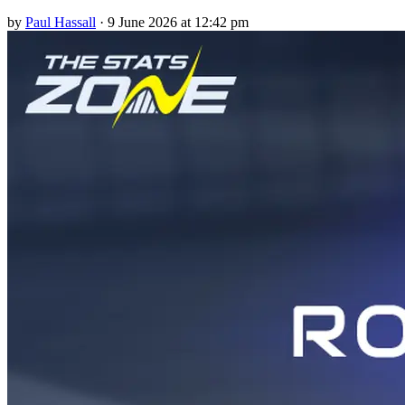
by
Paul Hassall
·
9 June 2026 at 12:42 pm