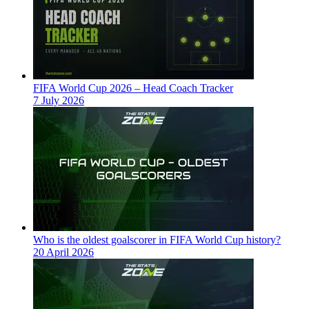
FIFA World Cup 2026 – Head Coach Tracker
7 July 2026
Who is the oldest goalscorer in FIFA World Cup history?
20 April 2026