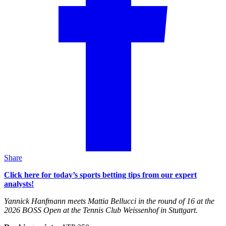
Share
Click here for today’s sports betting tips from our expert
analysts!
Yannick Hanfmann meets Mattia Bellucci in the round of 16 at the
2026 BOSS Open at the Tennis Club Weissenhof in Stuttgart.