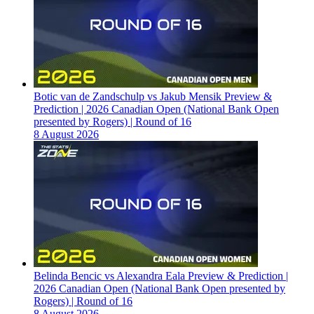
Botic van de Zandschulp vs Jakub Mensik Preview &
Prediction | 2026 Canadian Open (National Bank Open
presented by Rogers) | Round of 16
8 August 2026
Belinda Bencic vs Alexandra Eala Preview & Prediction |
2026 Canadian Open (National Bank Open presented by
Rogers) | Round of 16
8 August 2026