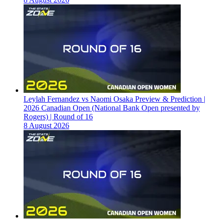
Leylah Fernandez vs Naomi Osaka Preview & Prediction |
2026 Canadian Open (National Bank Open presented by
Rogers) | Round of 16
8 August 2026