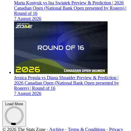
Marta Kostyuk vs Iga Swiatek Preview & Prediction | 2026
Canadian Open (National Bank Open presented by Rogers) |
Round of 16
7 August 2026
Jessica Pegula vs Diana Shnaider Preview & Prediction |
2026 Canadian Open (National Bank Open presented by
Rogers) | Round of 16
7 August 2026
Load More
© 2026 The Stats Zone
·
Archive
·
Terms & Conditions
·
Privacy