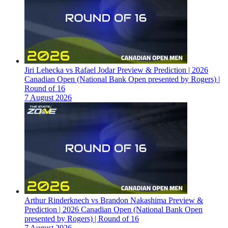
Jiri Lehecka vs Rafael Jodar Preview & Prediction | 2026
Canadian Open (National Bank Open presented by Rogers) |
Round of 16
7 August 2026
Arthur Rinderknech vs Brandon Nakashima Preview &
Prediction | 2026 Canadian Open (National Bank Open
presented by Rogers) | Round of 16
7 August 2026