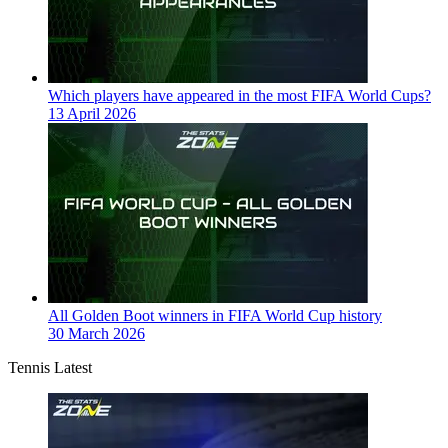
Which players have appeared in the most FIFA World Cups?
13 April 2026
All Golden Boot winners in FIFA World Cup history
30 March 2026
Tennis Latest