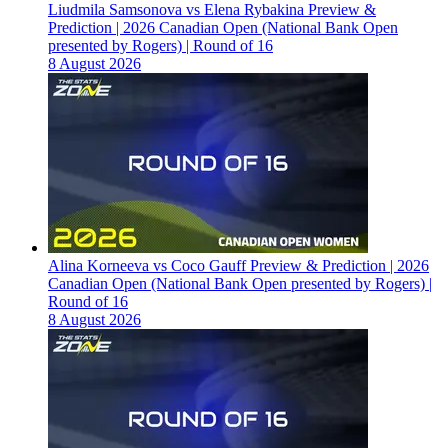
Liudmila Samsonova vs Elena Rybakina Preview &
Prediction | 2026 Canadian Open (National Bank Open
presented by Rogers) | Round of 16
8 August 2026
Alina Korneeva vs Coco Gauff Preview & Prediction | 2026
Canadian Open (National Bank Open presented by Rogers) |
Round of 16
8 August 2026