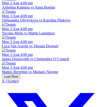
Mon 3 Aug 4:00 pm
Anhelina Kalinina vs Anna Bondar
Mon 3 Aug 4:00 pm
Oleksandra Oliynykova vs Karolina Pliskova
Mon 3 Aug 4:00 pm
Nicolas Mejia vs Martin Landaluce
Mon 3 Aug 4:00 pm
Luca Van Assche vs Titouan Droguet
Mon 3 Aug 4:00 pm
James Duckworth vs Christopher O’Connell
Mon 3 Aug 4:00 pm
Matteo Berrettini vs Mariano Navone
Load More
X (Twitter)