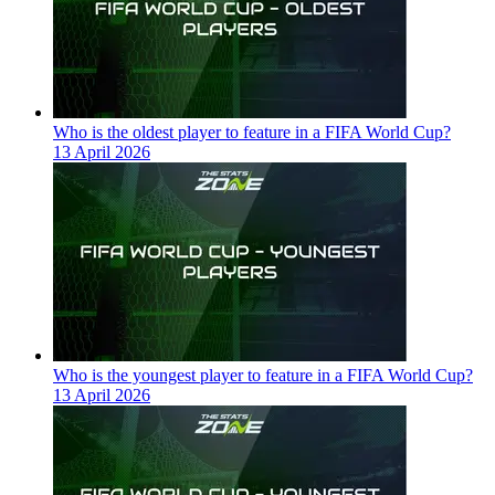
Who is the oldest player to feature in a FIFA World Cup?
13 April 2026
Who is the youngest player to feature in a FIFA World Cup?
13 April 2026