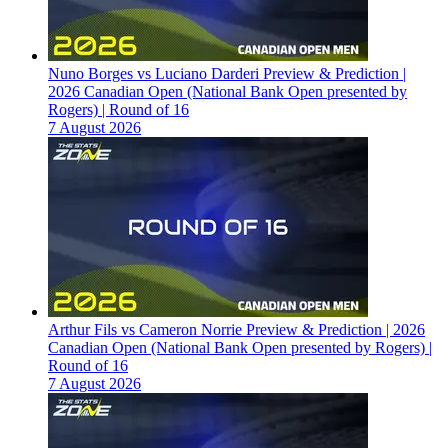
Nuno Borges vs Luciano Darderi Preview & Prediction |
2026 Canadian Open (National Bank Open presented by
Rogers) | Round of 16
7 August 2026
Arthur Fils vs Cameron Norrie Preview & Prediction | 2026
Canadian Open (National Bank Open presented by Rogers) |
Round of 16
7 August 2026