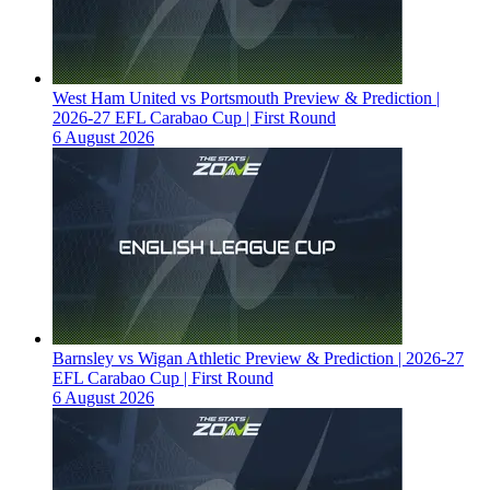
West Ham United vs Portsmouth Preview & Prediction |
2026-27 EFL Carabao Cup | First Round
6 August 2026
Barnsley vs Wigan Athletic Preview & Prediction | 2026-27
EFL Carabao Cup | First Round
6 August 2026