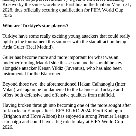
Kosovo by the same scoreline in Prishtina in the final on March 31,
2026, thus officially securing qualification for FIFA World Cup
2026
Who are
Turkiye’s star players?
Turkiye have some really exciting young attackers that could really
light up the tournament this summer with the star attraction being
Arda Guler (Real Madrid).
Guler has become more and more important for what was an
underperforming Madrid side this season and he should be key
alongside attacker Kenan Yildiz (Juventus), who has also been
instrumental for the Bianconeri.
Beyond those two, the aforementioned Hakan Calhanoglu (Inter
Milan) will again be fundamental to the balance of Turkiye and
offers both defensive and offensive qualities from midfield.
Having broken through into becoming one of the more sought after
full-backs in Europe after UEFA EURO 2024, Ferdi Kadioglu
(Brighton and Hove Albion) has enjoyed a strong Premier League
campaign and could have a big role to play at FIFA World Cup
2026.