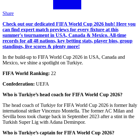
Share
Check out our dedicated FIFA World Cup 2026 hub! Here you
can find expert match previews for every fixture at this
summer's tournament in USA, Canada & Mexico. All-time
records for all 48 nations, key betting stats, player bios, group
standings, live scores & plenty more!
In the build-up to FIFA World Cup 2026 in USA, Canada and
Mexico, we shine a spotlight on Turkiye.
FIFA World Ranking:
22
Confederation:
UEFA
Who is Turkiye’s head coach for FIFA World Cup 2026?
The head coach of Turkiye for FIFA World Cup 2026 is former Italy
international striker Vincenzo Montella. The former AC Milan and
Sevilla boss took charge back in September 2023 after a stint in the
Turkish Super Lig with Adana Demirspor.
Who is Turkiye’s captain for FIFA World Cup 2026?