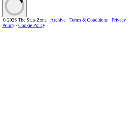
© 2026 The Stats Zone
·
Archive
·
Terms & Conditions
·
Privacy
Policy
·
Cookie Policy