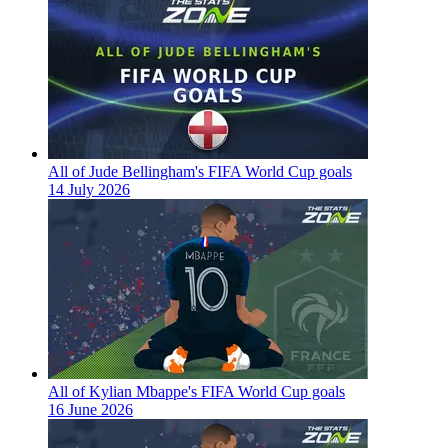
All of Jude Bellingham's FIFA World Cup goals
14 July 2026
All of Kylian Mbappe's FIFA World Cup goals
16 June 2026