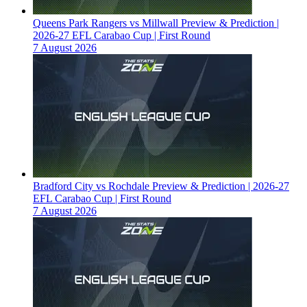
Queens Park Rangers vs Millwall Preview & Prediction |
2026-27 EFL Carabao Cup | First Round
7 August 2026
Bradford City vs Rochdale Preview & Prediction | 2026-27
EFL Carabao Cup | First Round
7 August 2026