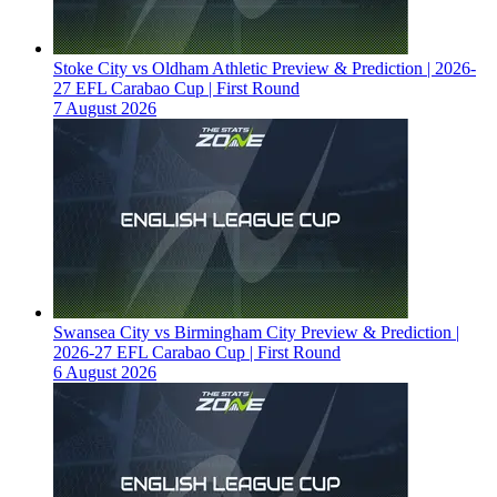
Stoke City vs Oldham Athletic Preview & Prediction | 2026-
27 EFL Carabao Cup | First Round
7 August 2026
Swansea City vs Birmingham City Preview & Prediction |
2026-27 EFL Carabao Cup | First Round
6 August 2026