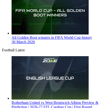
All Golden Boot winners in FIFA World Cup history
30 March 2026
Football Latest
Rotherham United vs West Bromwich Albion Preview &
Prediction | 2026-27 EFL Carabao Cup | First Round