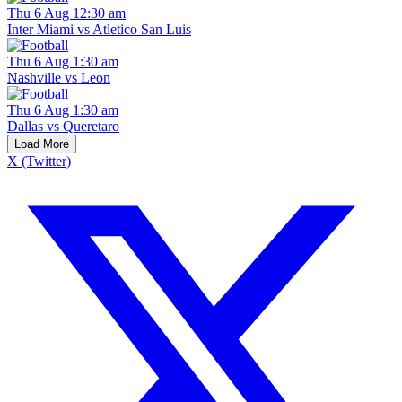
Thu 6 Aug 12:30 am
Inter Miami vs Atletico San Luis
Thu 6 Aug 1:30 am
Nashville vs Leon
Thu 6 Aug 1:30 am
Dallas vs Queretaro
Load More
X (Twitter)