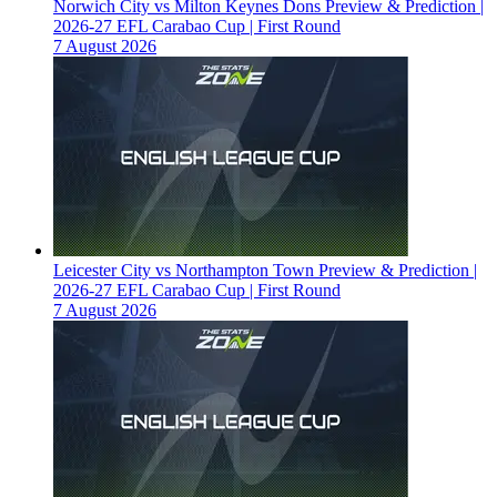
Norwich City vs Milton Keynes Dons Preview & Prediction |
2026-27 EFL Carabao Cup | First Round
7 August 2026
Leicester City vs Northampton Town Preview & Prediction |
2026-27 EFL Carabao Cup | First Round
7 August 2026