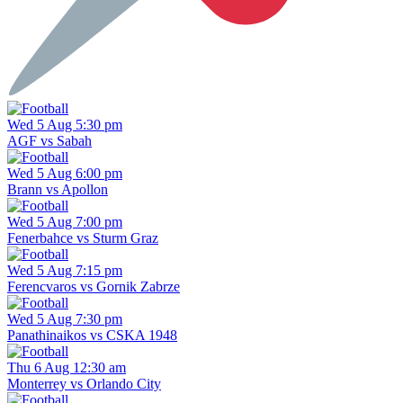
Wed 5 Aug 5:30 pm
AGF vs Sabah
Wed 5 Aug 6:00 pm
Brann vs Apollon
Wed 5 Aug 7:00 pm
Fenerbahce vs Sturm Graz
Wed 5 Aug 7:15 pm
Ferencvaros vs Gornik Zabrze
Wed 5 Aug 7:30 pm
Panathinaikos vs CSKA 1948
Thu 6 Aug 12:30 am
Monterrey vs Orlando City