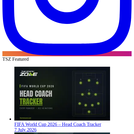
TSZ Featured
FIFA World Cup 2026 – Head Coach Tracker
7 July 2026