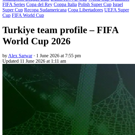
FIFA Series
Copa del Rey
Coppa Italia
Polish Super Cup
Israel
Super Cup
Recopa Sudamericana
Copa Libertadores
UEFA Super
Cup
FIFA World Cup
Turkiye team profile – FIFA
World Cup 2026
by
Alex Sarwar
·
1 June 2026 at 7:55 pm
Updated
11 June 2026 at 1:11 am