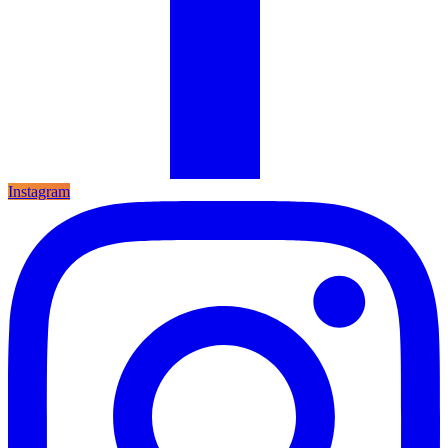
Instagram