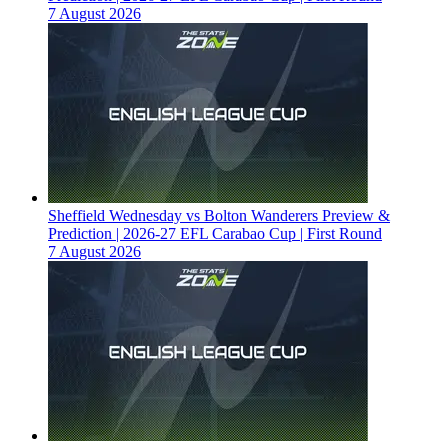
7 August 2026
Sheffield Wednesday vs Bolton Wanderers Preview &
Prediction | 2026-27 EFL Carabao Cup | First Round
7 August 2026