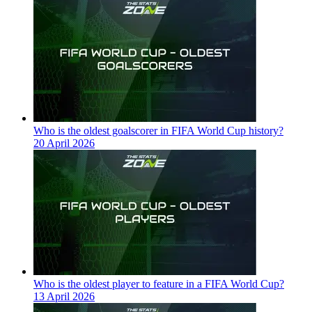
Who is the oldest goalscorer in FIFA World Cup history?
20 April 2026
Who is the oldest player to feature in a FIFA World Cup?
13 April 2026