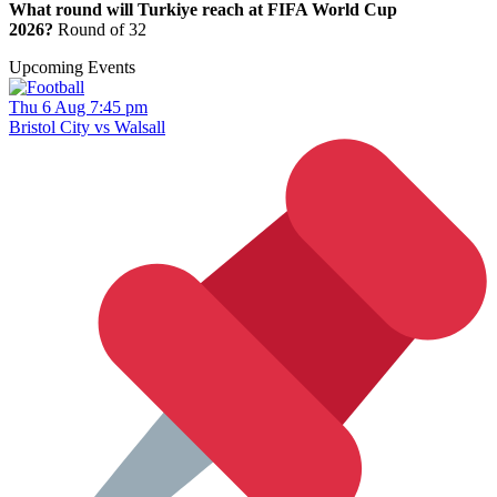
What round will Turkiye reach at FIFA World Cup
2026?
Round of 32
Upcoming Events
Thu 6 Aug 7:45 pm
Bristol City vs Walsall