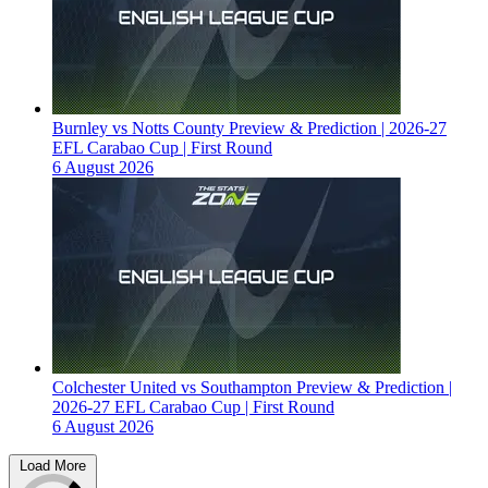
Burnley vs Notts County Preview & Prediction | 2026-27
EFL Carabao Cup | First Round
6 August 2026
Colchester United vs Southampton Preview & Prediction |
2026-27 EFL Carabao Cup | First Round
6 August 2026
Load More