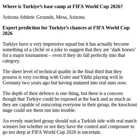
Where is Turkiye’s base camp at FIFA World Cup 2026?
Arizona Athletic Grounds, Mesa, Arizona
Expert prediction for Turkiye’s chances at FIFA World Cup
2026
Turkiye have a very impressive squad but it has actually become
something of a cliché or a joke to suggest that they are ‘dark horses’
for a major tournament – even if they do fall perfectly into that
category.
The sheer level of technical quality in the final third that they
possess is very exciting with Guler and Yildiz playing well in
Germany two years ago but having matured into real stars now.
The depth of their defence is one thing, but there is a concern
though that Turkiye could be exposed at the back and as much as
they are capable of outscoring everyone in their group, the knockout
stage could see them run into trouble.
An evenly matched group should suit a Turkish side with real match
winners but whether or not they have the control and composure to
go too deep at FIFA World Cup 2026 is uncertain.