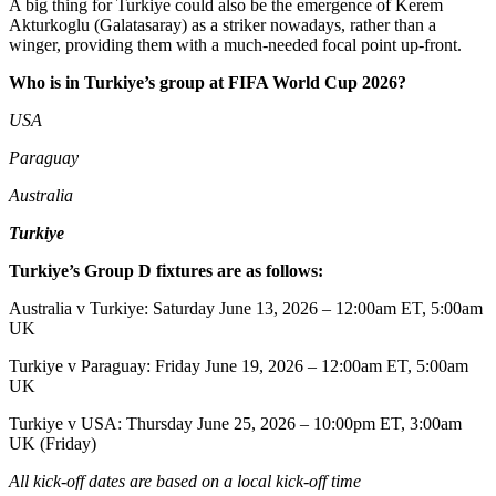
A big thing for Turkiye could also be the emergence of Kerem
Akturkoglu (Galatasaray) as a striker nowadays, rather than a
winger, providing them with a much-needed focal point up-front.
Who is in Turkiye’s group at FIFA World Cup 2026?
USA
Paraguay
Australia
Turkiye
Turkiye’s Group D fixtures are as follows:
Australia v Turkiye: Saturday June 13, 2026 – 12:00am ET, 5:00am
UK
Turkiye v Paraguay: Friday June 19, 2026 – 12:00am ET, 5:00am
UK
Turkiye v USA: Thursday June 25, 2026 – 10:00pm ET, 3:00am
UK (Friday)
All kick-off dates are based on a local kick-off time