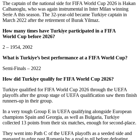
The captain of the national side for FIFA World Cup 2026 is Hakan
Calhanoglu, who was again instrumental in Inter Milan winning
Serie A this season. The 32-year-old became Turkiye captain in
March 2022 after the retirement of Burak Yilmaz.
How many times have Turkiye participated in a FIFA
World Cup before 2026?
2 – 1954, 2002
What is Turkiye’s best performance at a FIFA World Cup?
Semi-Finals – 2022
How did Turkiye qualify for FIFA World Cup 2026?
Turkiye qualified for FIFA World Cup 2026 through the UEFA
playoffs after the group stage of UEFA qualification saw them finish
runners-up in their group.
In a very tough Group E in UEFA qualifying alongside European
champions Spain and Georgia, as well as Bulgaria, Turkiye
collected 13 points from their six matches, enough for second-place.
They went into Path C of the UEFA playoffs as a seeded side and
managed to edge past Romania by a goal to nil before defeating