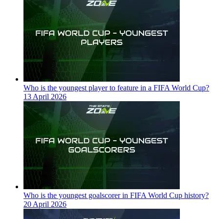
Who is the youngest player to feature in a FIFA World Cup?
13 April 2026
Who is the youngest goalscorer in FIFA World Cup history?
20 April 2026