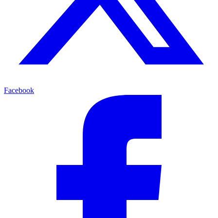
Facebook