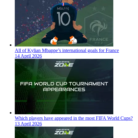
All of Kylian Mbappe’s international goals for France
14 April 2026
Which players have appeared in the most FIFA World Cups?
13 April 2026