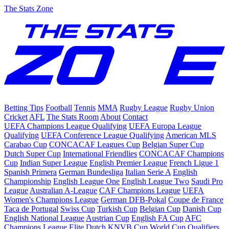
The Stats Zone
Betting Tips
Football
Tennis
MMA
Rugby League
Rugby Union
Cricket
AFL
The Stats Room
About
Contact
UEFA Champions League Qualifying
UEFA Europa League
Qualifying
UEFA Conference League Qualifying
American MLS
Carabao Cup
CONCACAF Leagues Cup
Belgian Super Cup
Dutch Super Cup
International Friendlies
CONCACAF Champions
Cup
Indian Super League
English Premier League
French Ligue 1
Spanish Primera
German Bundesliga
Italian Serie A
English
Championship
English League One
English League Two
Saudi Pro
League
Australian A-League
CAF Champions League
UEFA
Women's Champions League
German DFB-Pokal
Coupe de France
Taca de Portugal
Swiss Cup
Turkish Cup
Belgian Cup
Danish Cup
English National League
Austrian Cup
English FA Cup
AFC
Champions League Elite
Dutch KNVB Cup
World Cup Qualifiers