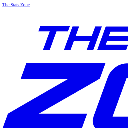
The Stats Zone