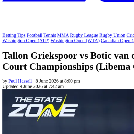
Betting Tips
Football
Tennis
MMA
Rugby League
Rugby Union
Cri
Washington Open (ATP)
Washington Open (WTA)
Canadian Open 
Tallon Griekspoor vs Botic van
Court Championships (Libema O
by
Paul Hassall
·
8 June 2026 at 8:00 pm
Updated
9 June 2026 at 7:42 am