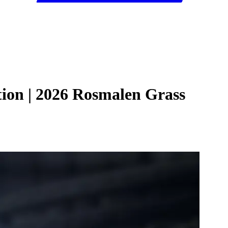
tion | 2026 Rosmalen Grass