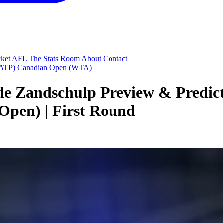
cket
AFL
The Stats Room
About
Contact
(ATP)
Canadian Open (WTA)
 de Zandschulp Preview & Predic
pen) | First Round