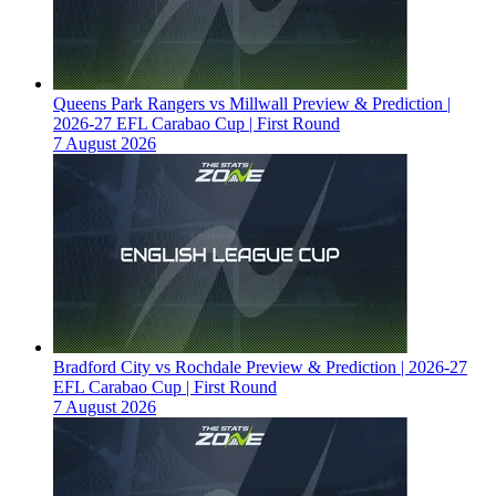
Queens Park Rangers vs Millwall Preview & Prediction |
2026-27 EFL Carabao Cup | First Round
7 August 2026
Bradford City vs Rochdale Preview & Prediction | 2026-27
EFL Carabao Cup | First Round
7 August 2026