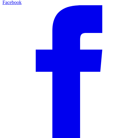
Facebook