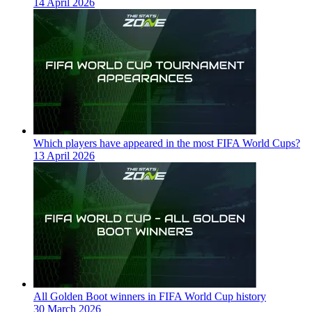
14 April 2026
Which players have appeared in the most FIFA World Cups?
13 April 2026
All Golden Boot winners in FIFA World Cup history
30 March 2026