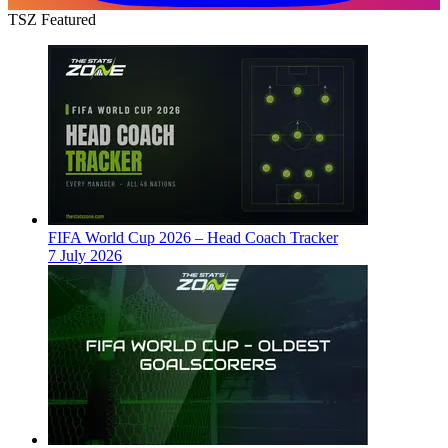
TSZ Featured
FIFA World Cup 2026 – Head Coach Tracker
7 July 2026