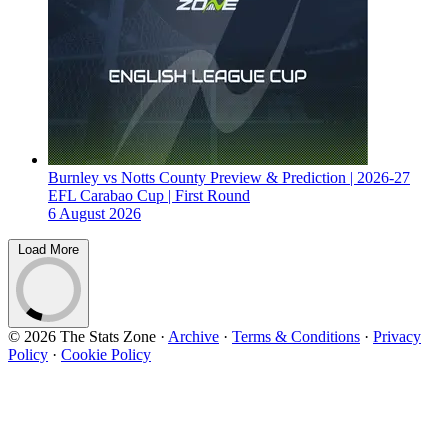
Burnley vs Notts County Preview & Prediction | 2026-27
EFL Carabao Cup | First Round
6 August 2026
Load More
© 2026 The Stats Zone
·
Archive
·
Terms & Conditions
·
Privacy
Policy
·
Cookie Policy