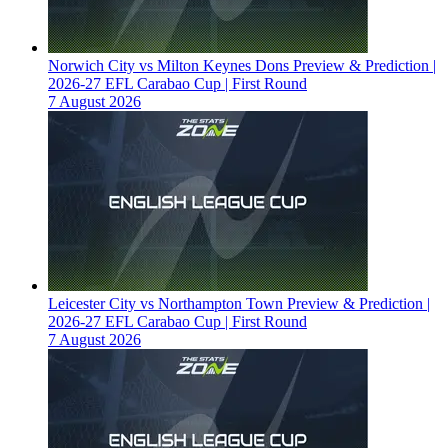
Norwich City vs Milton Keynes Dons Preview & Prediction |
2026-27 EFL Carabao Cup | First Round
7 August 2026
Leicester City vs Northampton Town Preview & Prediction |
2026-27 EFL Carabao Cup | First Round
7 August 2026