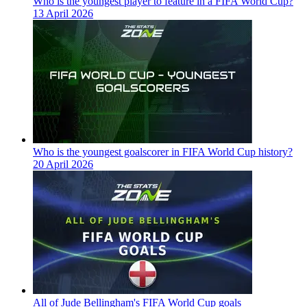
Who is the youngest player to feature in a FIFA World Cup?
13 April 2026
Who is the youngest goalscorer in FIFA World Cup history?
20 April 2026
All of Jude Bellingham's FIFA World Cup goals