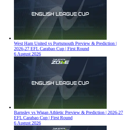
West Ham United vs Portsmouth Preview & Prediction |
2026-27 EFL Carabao Cup | First Round
6 August 2026
Barnsley vs Wigan Athletic Preview & Prediction | 2026-27
EFL Carabao Cup | First Round
6 August 2026