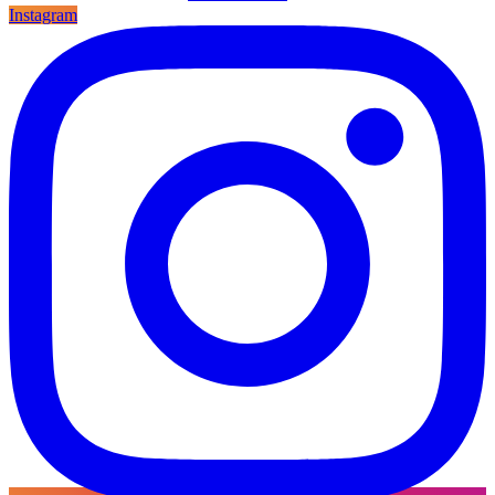
Instagram