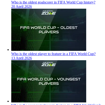
Who is the oldest goalscorer in FIFA World Cup history?
20 April 2026
Who is the oldest player to feature in a FIFA World Cup?
13 April 2026