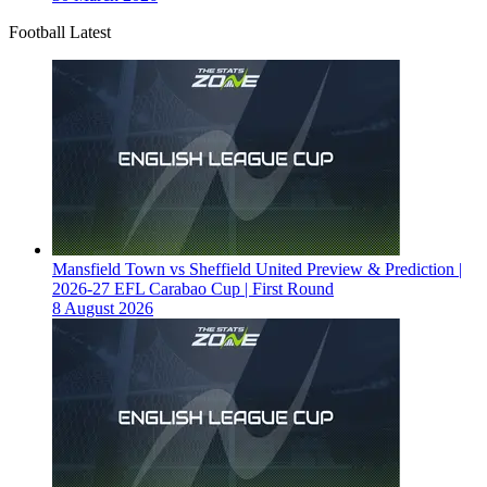
Football Latest
Mansfield Town vs Sheffield United Preview & Prediction |
2026-27 EFL Carabao Cup | First Round
8 August 2026