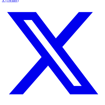
X (Twitter)