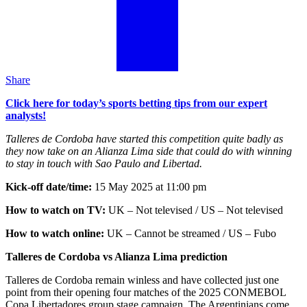
Share
Click here for today’s sports betting tips from our expert
analysts!
Talleres de Cordoba have started this competition quite badly as
they now take on an Alianza Lima side that could do with winning
to stay in touch with Sao Paulo and Libertad.
Kick-off date/time:
15 May 2025 at 11:00 pm
How to watch on TV:
UK – Not televised / US – Not televised
How to watch online:
UK – Cannot be streamed / US – Fubo
Talleres de Cordoba vs Alianza Lima prediction
Talleres de Cordoba remain winless and have collected just one
point from their opening four matches of the 2025 CONMEBOL
Copa Libertadores group stage campaign. The Argentinians come