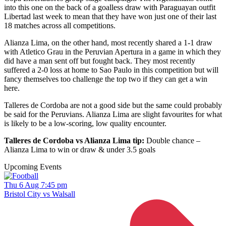
into this one on the back of a goalless draw with Paraguayan outfit
Libertad last week to mean that they have won just one of their last
18 matches across all competitions.
Alianza Lima, on the other hand, most recently shared a 1-1 draw
with Atletico Grau in the Peruvian Apertura in a game in which they
did have a man sent off but fought back. They most recently
suffered a 2-0 loss at home to Sao Paulo in this competition but will
fancy themselves too challenge the top two if they can get a win
here.
Talleres de Cordoba are not a good side but the same could probably
be said for the Peruvians. Alianza Lima are slight favourites for what
is likely to be a low-scoring, low quality encounter.
Talleres de Cordoba vs Alianza Lima tip:
Double chance –
Alianza Lima to win or draw & under 3.5 goals
Upcoming Events
Thu 6 Aug 7:45 pm
Bristol City vs Walsall