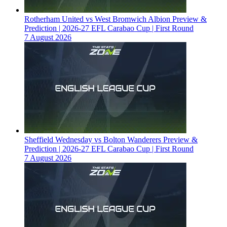
Rotherham United vs West Bromwich Albion Preview &
Prediction | 2026-27 EFL Carabao Cup | First Round
7 August 2026
Sheffield Wednesday vs Bolton Wanderers Preview &
Prediction | 2026-27 EFL Carabao Cup | First Round
7 August 2026