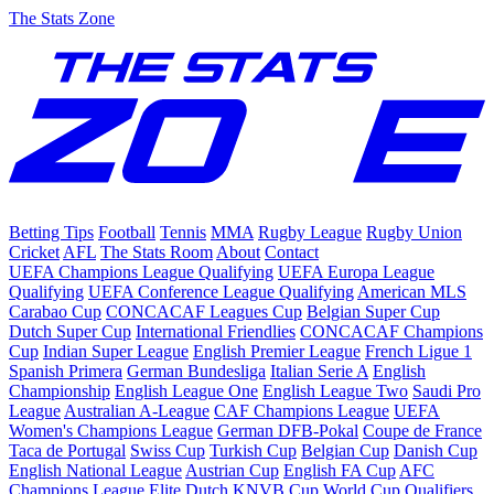
The Stats Zone
Betting Tips
Football
Tennis
MMA
Rugby League
Rugby Union
Cricket
AFL
The Stats Room
About
Contact
UEFA Champions League Qualifying
UEFA Europa League
Qualifying
UEFA Conference League Qualifying
American MLS
Carabao Cup
CONCACAF Leagues Cup
Belgian Super Cup
Dutch Super Cup
International Friendlies
CONCACAF Champions
Cup
Indian Super League
English Premier League
French Ligue 1
Spanish Primera
German Bundesliga
Italian Serie A
English
Championship
English League One
English League Two
Saudi Pro
League
Australian A-League
CAF Champions League
UEFA
Women's Champions League
German DFB-Pokal
Coupe de France
Taca de Portugal
Swiss Cup
Turkish Cup
Belgian Cup
Danish Cup
English National League
Austrian Cup
English FA Cup
AFC
Champions League Elite
Dutch KNVB Cup
World Cup Qualifiers