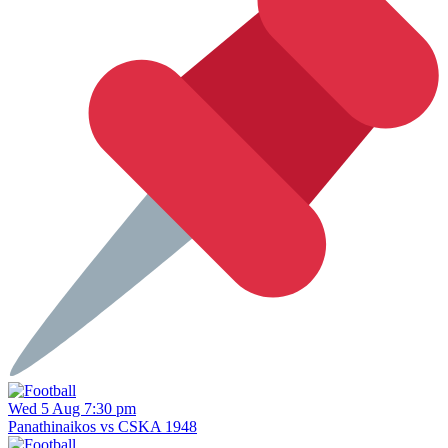
Wed 5 Aug 7:30 pm
Panathinaikos vs CSKA 1948