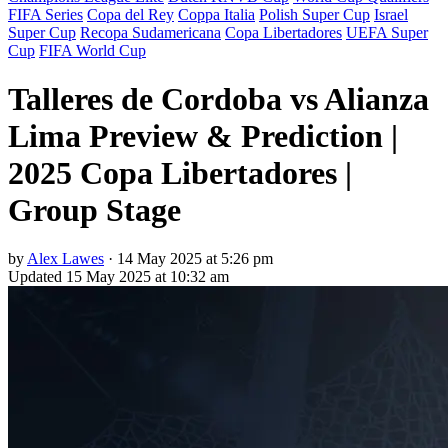
FIFA Series
Copa del Rey
Coppa Italia
Polish Super Cup
Israel
Super Cup
Recopa Sudamericana
Copa Libertadores
UEFA Super
Cup
FIFA World Cup
Talleres de Cordoba vs Alianza
Lima Preview & Prediction |
2025 Copa Libertadores |
Group Stage
by
Alex Lawes
·
14 May 2025 at 5:26 pm
Updated
15 May 2025 at 10:32 am