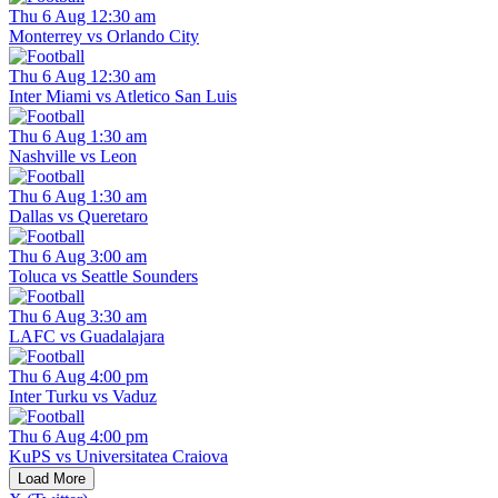
Thu 6 Aug 12:30 am
Monterrey vs Orlando City
Thu 6 Aug 12:30 am
Inter Miami vs Atletico San Luis
Thu 6 Aug 1:30 am
Nashville vs Leon
Thu 6 Aug 1:30 am
Dallas vs Queretaro
Thu 6 Aug 3:00 am
Toluca vs Seattle Sounders
Thu 6 Aug 3:30 am
LAFC vs Guadalajara
Thu 6 Aug 4:00 pm
Inter Turku vs Vaduz
Thu 6 Aug 4:00 pm
KuPS vs Universitatea Craiova
Load More