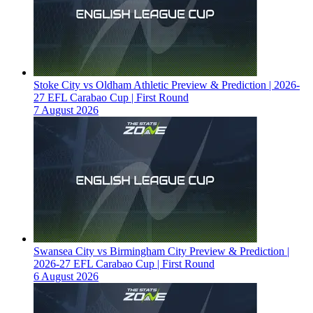
Stoke City vs Oldham Athletic Preview & Prediction | 2026-
27 EFL Carabao Cup | First Round
7 August 2026
Swansea City vs Birmingham City Preview & Prediction |
2026-27 EFL Carabao Cup | First Round
6 August 2026