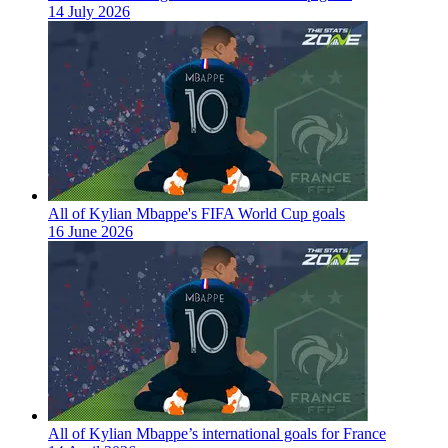
14 July 2026
All of Kylian Mbappe's FIFA World Cup goals
16 June 2026
All of Kylian Mbappe’s international goals for France