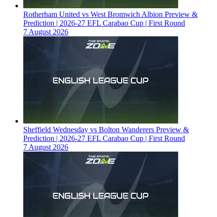
Rotherham United vs West Bromwich Albion Preview &
Prediction | 2026-27 EFL Carabao Cup | First Round
7 August 2026
Sheffield Wednesday vs Bolton Wanderers Preview &
Prediction | 2026-27 EFL Carabao Cup | First Round
7 August 2026