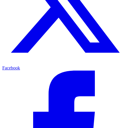
Facebook