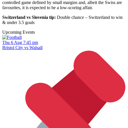
controlled game defined by small margins and, albeit the Swiss are
favourites, it is expected to be a low-scoring affair.
Switzerland vs Slovenia tip:
Double chance – Switzerland to win
& under 3.5 goals
Upcoming Events
Thu 6 Aug 7:45 pm
Bristol City vs Walsall