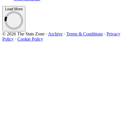
Load More
© 2026 The Stats Zone
·
Archive
·
Terms & Conditions
·
Privacy
Policy
·
Cookie Policy