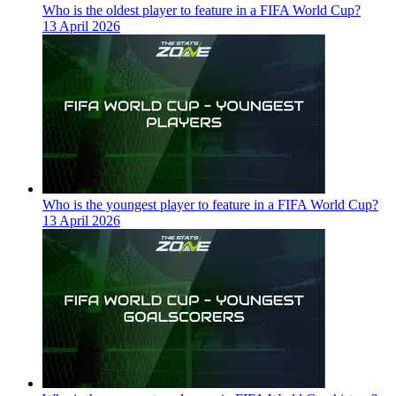
Who is the oldest player to feature in a FIFA World Cup?
13 April 2026
Who is the youngest player to feature in a FIFA World Cup?
13 April 2026