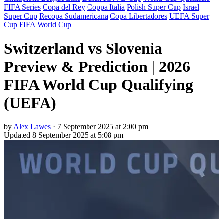
FIFA Series
Copa del Rey
Coppa Italia
Polish Super Cup
Israel
Super Cup
Recopa Sudamericana
Copa Libertadores
UEFA Super
Cup
FIFA World Cup
Switzerland vs Slovenia
Preview & Prediction | 2026
FIFA World Cup Qualifying
(UEFA)
by
Alex Lawes
·
7 September 2025 at 2:00 pm
Updated
8 September 2025 at 5:08 pm