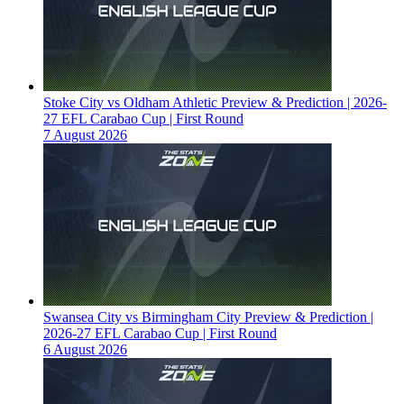
Stoke City vs Oldham Athletic Preview & Prediction | 2026-
27 EFL Carabao Cup | First Round
7 August 2026
Swansea City vs Birmingham City Preview & Prediction |
2026-27 EFL Carabao Cup | First Round
6 August 2026