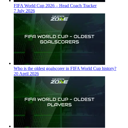
FIFA World Cup 2026 – Head Coach Tracker
7 July 2026
Who is the oldest goalscorer in FIFA World Cup history?
20 April 2026