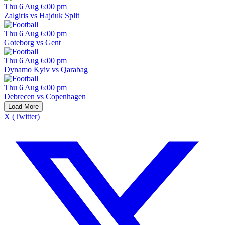
Thu 6 Aug 6:00 pm
Zalgiris vs Hajduk Split
Thu 6 Aug 6:00 pm
Goteborg vs Gent
Thu 6 Aug 6:00 pm
Dynamo Kyiv vs Qarabag
Thu 6 Aug 6:00 pm
Debrecen vs Copenhagen
Load More
X (Twitter)