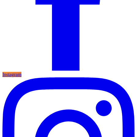
Instagram