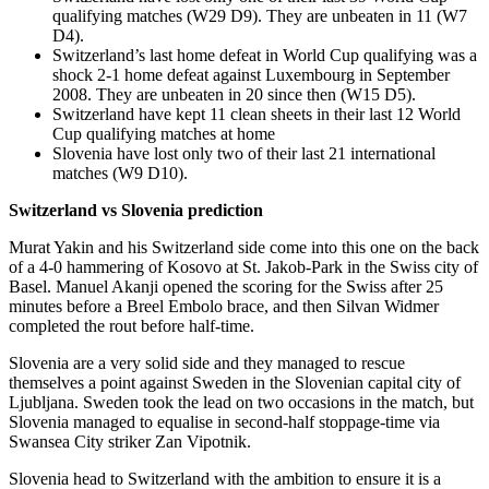
qualifying matches (W29 D9). They are unbeaten in 11 (W7
D4).
Switzerland’s last home defeat in World Cup qualifying was a
shock 2-1 home defeat against Luxembourg in September
2008. They are unbeaten in 20 since then (W15 D5).
Switzerland have kept 11 clean sheets in their last 12 World
Cup qualifying matches at home
Slovenia have lost only two of their last 21 international
matches (W9 D10).
Switzerland vs Slovenia prediction
Murat Yakin and his Switzerland side come into this one on the back
of a 4-0 hammering of Kosovo at St. Jakob-Park in the Swiss city of
Basel. Manuel Akanji opened the scoring for the Swiss after 25
minutes before a Breel Embolo brace, and then Silvan Widmer
completed the rout before half-time.
Slovenia are a very solid side and they managed to rescue
themselves a point against Sweden in the Slovenian capital city of
Ljubljana. Sweden took the lead on two occasions in the match, but
Slovenia managed to equalise in second-half stoppage-time via
Swansea City striker Zan Vipotnik.
Slovenia head to Switzerland with the ambition to ensure it is a