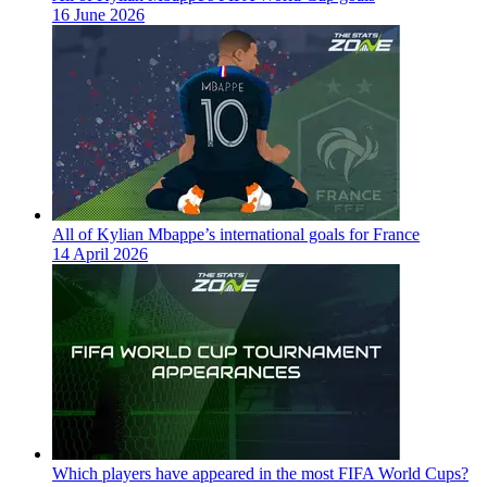
16 June 2026
All of Kylian Mbappe’s international goals for France
14 April 2026
Which players have appeared in the most FIFA World Cups?