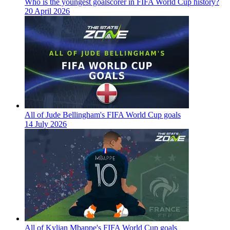
Who is the youngest goalscorer in FIFA World Cup history?
20 April 2026
All of Jude Bellingham's FIFA World Cup goals
14 July 2026
All of Kylian Mbappe's FIFA World Cup goals