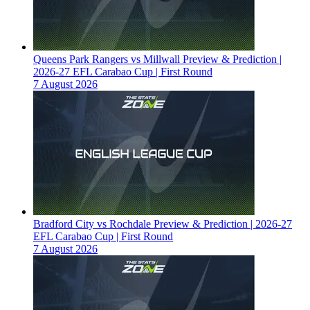
Queens Park Rangers vs Millwall Preview & Prediction |
2026-27 EFL Carabao Cup | First Round
7 August 2026
Bradford City vs Rochdale Preview & Prediction | 2026-27
EFL Carabao Cup | First Round
7 August 2026