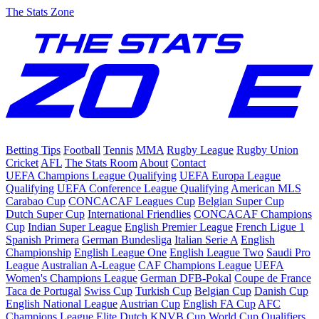
The Stats Zone
Betting Tips
Football
Tennis
MMA
Rugby League
Rugby Union
Cricket
AFL
The Stats Room
About
Contact
UEFA Champions League Qualifying
UEFA Europa League
Qualifying
UEFA Conference League Qualifying
American MLS
Carabao Cup
CONCACAF Leagues Cup
Belgian Super Cup
Dutch Super Cup
International Friendlies
CONCACAF Champions
Cup
Indian Super League
English Premier League
French Ligue 1
Spanish Primera
German Bundesliga
Italian Serie A
English
Championship
English League One
English League Two
Saudi Pro
League
Australian A-League
CAF Champions League
UEFA
Women's Champions League
German DFB-Pokal
Coupe de France
Taca de Portugal
Swiss Cup
Turkish Cup
Belgian Cup
Danish Cup
English National League
Austrian Cup
English FA Cup
AFC
Champions League Elite
Dutch KNVB Cup
World Cup Qualifiers