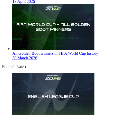
13 April 2026
All Golden Boot winners in FIFA World Cup history
30 March 2026
Football Latest