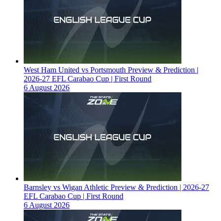
West Ham United vs Portsmouth Preview & Prediction |
2026-27 EFL Carabao Cup | First Round
6 August 2026
Barnsley vs Wigan Athletic Preview & Prediction | 2026-27
EFL Carabao Cup | First Round
6 August 2026