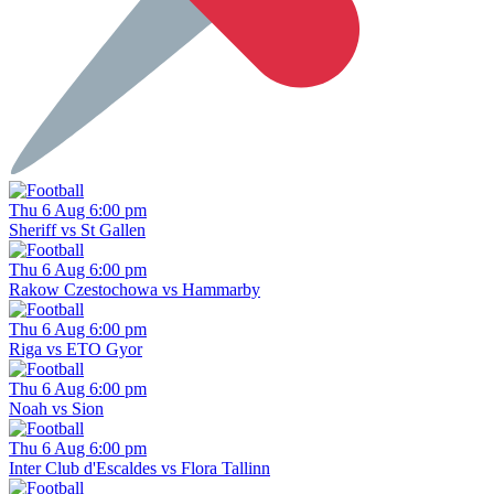
Thu 6 Aug 6:00 pm
Sheriff vs St Gallen
Thu 6 Aug 6:00 pm
Rakow Czestochowa vs Hammarby
Thu 6 Aug 6:00 pm
Riga vs ETO Gyor
Thu 6 Aug 6:00 pm
Noah vs Sion
Thu 6 Aug 6:00 pm
Inter Club d'Escaldes vs Flora Tallinn