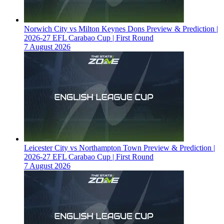
Norwich City vs Milton Keynes Dons Preview & Prediction |
2026-27 EFL Carabao Cup | First Round
7 August 2026
Leicester City vs Northampton Town Preview & Prediction |
2026-27 EFL Carabao Cup | First Round
7 August 2026