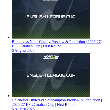
Burnley vs Notts County Preview & Prediction | 2026-27
EFL Carabao Cup | First Round
6 August 2026
Colchester United vs Southampton Preview & Prediction |
2026-27 EFL Carabao Cup | First Round
6 August 2026