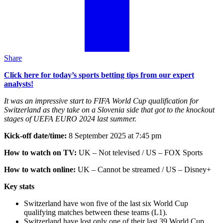
Share
Click here for today’s sports betting tips from our expert
analysts!
It was an impressive start to FIFA World Cup qualification for
Switzerland as they take on a Slovenia side that got to the knockout
stages of UEFA EURO 2024 last summer.
Kick-off date/time:
8 September 2025 at 7:45 pm
How to watch on TV:
UK – Not televised / US – FOX Sports
How to watch online:
UK – Cannot be streamed / US – Disney+
Key stats
Switzerland have won five of the last six World Cup
qualifying matches between these teams (L1).
Switzerland have lost only one of their last 39 World Cup