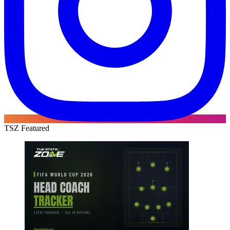
TSZ Featured