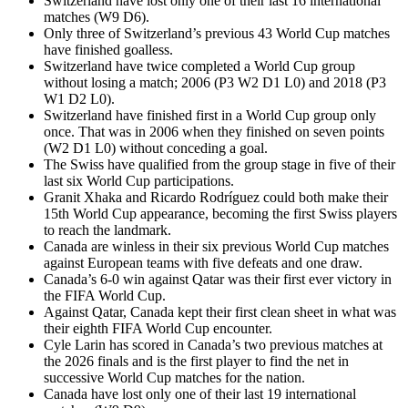
Switzerland have lost only one of their last 16 international
matches (W9 D6).
Only three of Switzerland’s previous 43 World Cup matches
have finished goalless.
Switzerland have twice completed a World Cup group
without losing a match; 2006 (P3 W2 D1 L0) and 2018 (P3
W1 D2 L0).
Switzerland have finished first in a World Cup group only
once. That was in 2006 when they finished on seven points
(W2 D1 L0) without conceding a goal.
The Swiss have qualified from the group stage in five of their
last six World Cup participations.
Granit Xhaka and Ricardo Rodríguez could both make their
15th World Cup appearance, becoming the first Swiss players
to reach the landmark.
Canada are winless in their six previous World Cup matches
against European teams with five defeats and one draw.
Canada’s 6-0 win against Qatar was their first ever victory in
the FIFA World Cup.
Against Qatar, Canada kept their first clean sheet in what was
their eighth FIFA World Cup encounter.
Cyle Larin has scored in Canada’s two previous matches at
the 2026 finals and is the first player to find the net in
successive World Cup matches for the nation.
Canada have lost only one of their last 19 international