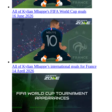
All of Kylian Mbappe's FIFA World Cup goals
16 June 2026
All of Kylian Mbappe’s international goals for France
14 April 2026