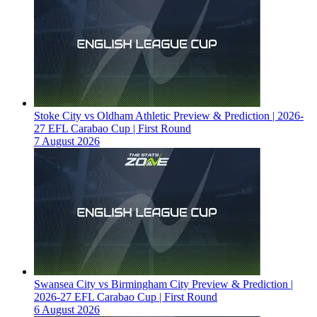
Stoke City vs Oldham Athletic Preview & Prediction | 2026-
27 EFL Carabao Cup | First Round
7 August 2026
Swansea City vs Birmingham City Preview & Prediction |
2026-27 EFL Carabao Cup | First Round
6 August 2026