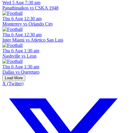
Wed 5 Aug 7:30 pm
Panathinaikos vs CSKA 1948
Thu 6 Aug 12:30 am
Monterrey vs Orlando City
Thu 6 Aug 12:30 am
Inter Miami vs Atletico San Luis
Thu 6 Aug 1:30 am
Nashville vs Leon
Thu 6 Aug 1:30 am
Dallas vs Queretaro
Load More
X (Twitter)