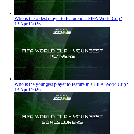
Who is the oldest player to feature in a FIFA World Cup?
13 April 2026
Who is the youngest player to feature in a FIFA World Cup?
13 April 2026