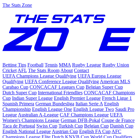
The Stats Zone
Betting Tips
Football
Tennis
MMA
Rugby League
Rugby Union
Cricket
AFL
The Stats Room
About
Contact
UEFA Champions League Qualifying
UEFA Europa League
Qualifying
UEFA Conference League Qualifying
American MLS
Carabao Cup
CONCACAF Leagues Cup
Belgian Super Cup
Dutch Super Cup
International Friendlies
CONCACAF Champions
Cup
Indian Super League
English Premier League
French Ligue 1
Spanish Primera
German Bundesliga
Italian Serie A
English
Championship
English League One
English League Two
Saudi Pro
League
Australian A-League
CAF Champions League
UEFA
Women's Champions League
German DFB-Pokal
Coupe de France
Taca de Portugal
Swiss Cup
Turkish Cup
Belgian Cup
Danish Cup
English National League
Austrian Cup
English FA Cup
AFC
Champions League Elite
Dutch KNVB Cup
World Cup Qualifiers