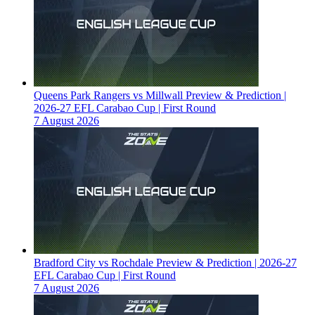
Queens Park Rangers vs Millwall Preview & Prediction |
2026-27 EFL Carabao Cup | First Round
7 August 2026
Bradford City vs Rochdale Preview & Prediction | 2026-27
EFL Carabao Cup | First Round
7 August 2026