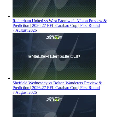
Rotherham United vs West Bromwich Albion Preview &
Prediction | 2026-27 EFL Carabao Cup | First Round
7 August 2026
Sheffield Wednesday vs Bolton Wanderers Preview &
Prediction | 2026-27 EFL Carabao Cup | First Round
7 August 2026