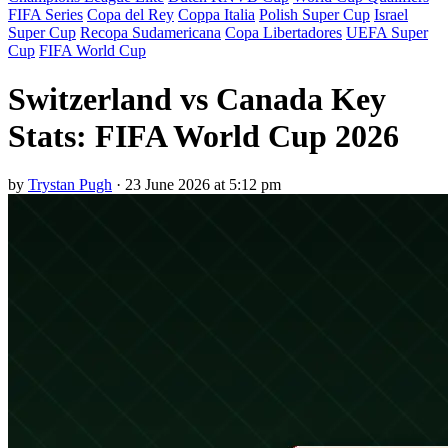
FIFA Series
Copa del Rey
Coppa Italia
Polish Super Cup
Israel
Super Cup
Recopa Sudamericana
Copa Libertadores
UEFA Super
Cup
FIFA World Cup
Switzerland vs Canada Key
Stats: FIFA World Cup 2026
by
Trystan Pugh
·
23 June 2026 at 5:12 pm