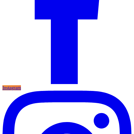
Instagram