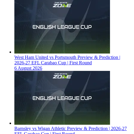
West Ham United vs Portsmouth Preview & Prediction |
2026-27 EFL Carabao Cup | First Round
6 August 2026
Barnsley vs Wigan Athletic Preview & Prediction | 2026-27
EFL Carabao Cup | First Round