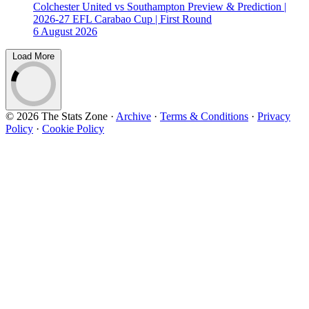
Colchester United vs Southampton Preview & Prediction |
2026-27 EFL Carabao Cup | First Round
6 August 2026
Load More
© 2026 The Stats Zone
·
Archive
·
Terms & Conditions
·
Privacy
Policy
·
Cookie Policy