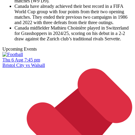
matches (W9 D9).
Canada have already achieved their best record in a FIFA
World Cup group with four points from their two opening
matches. They ended their previous two campaigns in 1986
and 2022 with three defeats from their three outings.
Canada midfielder Mathieu Choinière played in Switzerland
for Grasshoppers in 2024/25, scoring on his debut in a 2-2
draw against the Zurich club’s traditional rivals Servette.
Upcoming Events
Thu 6 Aug 7:45 pm
Bristol City vs Walsall