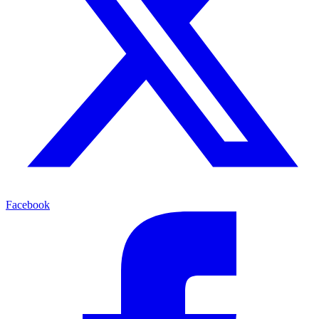
Facebook