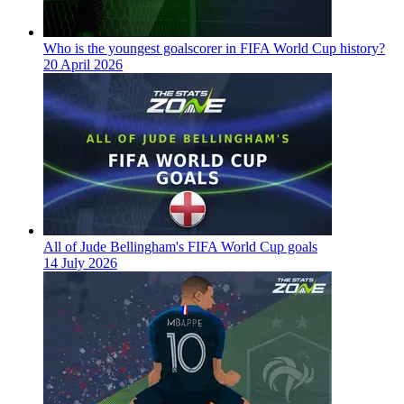
Who is the youngest goalscorer in FIFA World Cup history?
20 April 2026
All of Jude Bellingham's FIFA World Cup goals
14 July 2026