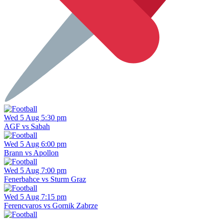
Wed 5 Aug 5:30 pm
AGF vs Sabah
Wed 5 Aug 6:00 pm
Brann vs Apollon
Wed 5 Aug 7:00 pm
Fenerbahce vs Sturm Graz
Wed 5 Aug 7:15 pm
Ferencvaros vs Gornik Zabrze