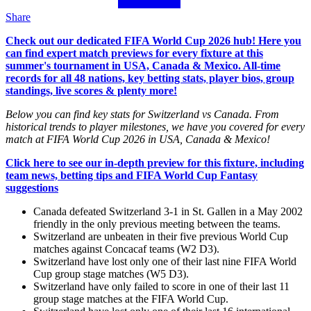
Share
Check out our dedicated FIFA World Cup 2026 hub! Here you
can find expert match previews for every fixture at this
summer's tournament in USA, Canada & Mexico. All-time
records for all 48 nations, key betting stats, player bios, group
standings, live scores & plenty more!
Below you can find key stats for Switzerland vs Canada. From
historical trends to player milestones, we have you covered for every
match at FIFA World Cup 2026 in USA, Canada & Mexico!
Click here to see our in-depth preview for this fixture, including
team news, betting tips and FIFA World Cup Fantasy
suggestions
Canada defeated Switzerland 3-1 in St. Gallen in a May 2002
friendly in the only previous meeting between the teams.
Switzerland are unbeaten in their five previous World Cup
matches against Concacaf teams (W2 D3).
Switzerland have lost only one of their last nine FIFA World
Cup group stage matches (W5 D3).
Switzerland have only failed to score in one of their last 11
group stage matches at the FIFA World Cup.