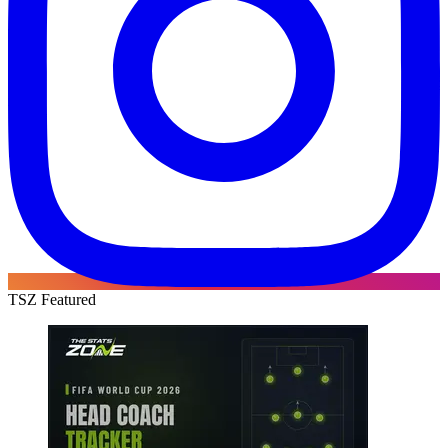
TSZ Featured