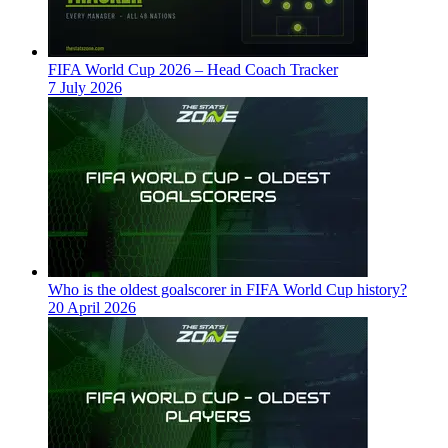
FIFA World Cup 2026 – Head Coach Tracker
7 July 2026
Who is the oldest goalscorer in FIFA World Cup history?
20 April 2026