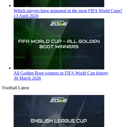
Which players have appeared in the most FIFA World Cups?
13 April 2026
All Golden Boot winners in FIFA World Cup history
30 March 2026
Football Latest