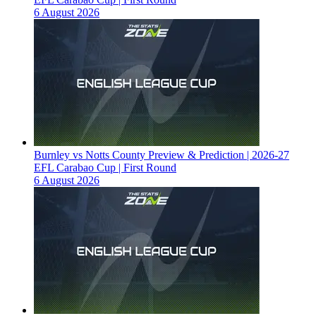
6 August 2026
Burnley vs Notts County Preview & Prediction | 2026-27
EFL Carabao Cup | First Round
6 August 2026