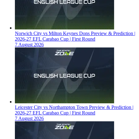
Norwich City vs Milton Keynes Dons Preview & Prediction |
2026-27 EFL Carabao Cup | First Round
7 August 2026
Leicester City vs Northampton Town Preview & Prediction |
2026-27 EFL Carabao Cup | First Round
7 August 2026