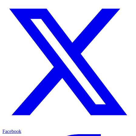
Facebook