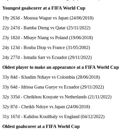
Youngest goalscorer at a FIFA World Cup
19y 263d - Moussa Wague vs Japan (24/06/2018)
22y 247d - Bamba Dieng vs Qatar (25/11/2022)
23y 182d - Mbaye Niang vs Poland (19/06/2018)
24y 123d - Bouba Diop vs France (31/05/2002)
24y 277d - Ismaila Sarr vs Ecuador (29/11/2022)
Oldest player to make an appearance at a FIFA World Cup
33y 84d - Khadim Ndiaye vs Colombia (28/06/2018)
33y 64d - Idrissa Gana Gueye vs Ecuador (29/11/2022)
32y 335d - Cheikhou Kouyate vs Netherlands (21/11/2022)
32y 87d - Cheikh Ndoye vs Japan (24/06/2018)
31y 167d - Kalidou Koulibaly vs England (04/12/2022)
Oldest goalscorer at a FIFA World Cup