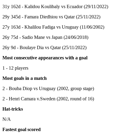
31y 162d - Kalidou Koulibaly vs Ecuador (29/11/2022)
29y 345d - Famara Diedhiou vs Qatar (25/11/2022)
27y 163d - Khalilou Fadiga vs Uruguay (11/06/2002)
26y 75d - Sadio Mane vs Japan (24/06/2018)
26y 9d - Boulaye Dia vs Qatar (25/11/2022)
Most consecutive appearances with a goal
1 - 12 players
Most goals in a match
2 - Bouba Diop vs Uruguay (2002, group stage)
2 - Henri Camara v.Sweden (2002, round of 16)
Hat-tricks
N/A
Fastest goal scored