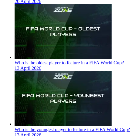
20 April 2026
Who is the oldest player to feature in a FIFA World Cup?
13 April 2026
Who is the youngest player to feature in a FIFA World Cup?
13 April 2026