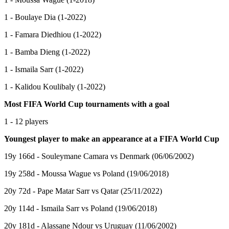
1 - Boulaye Dia (1-2022)
1 - Famara Diedhiou (1-2022)
1 - Bamba Dieng (1-2022)
1 - Ismaila Sarr (1-2022)
1 - Kalidou Koulibaly (1-2022)
Most FIFA World Cup tournaments with a goal
1 - 12 players
Youngest player to make an appearance at a FIFA World Cup
19y 166d - Souleymane Camara vs Denmark (06/06/2002)
19y 258d - Moussa Wague vs Poland (19/06/2018)
20y 72d - Pape Matar Sarr vs Qatar (25/11/2022)
20y 114d - Ismaila Sarr vs Poland (19/06/2018)
20y 181d - Alassane Ndour vs Uruguay (11/06/2002)