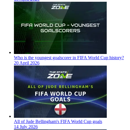
Who is the youngest goalscorer in FIFA World Cup history?
20 April 2026
All of Jude Bellingham's FIFA World Cup goals
14 July 2026