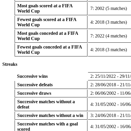
Most goals scored at a FIFA
7: 2002 (5 matches)
World Cup
Fewest goals scored at a FIFA
4: 2018 (3 matches)
World Cup
Most goals conceded at a FIFA
7: 2022 (4 matches)
World Cup
Fewest goals conceded at a FIFA
4: 2018 (3 matches)
World Cup
Streaks
Successive wins
2: 25/11/2022 - 29/11
Successive defeats
2: 28/06/2018 - 21/11
Successive draws
2: 06/06/2002 - 11/06
Successive matches without a
4: 31/05/2002 - 16/0
defeat
Successive matches without a win
3: 24/06/2018 - 21/11
Successive matches with a goal
4: 31/05/2002 - 16/0
scored