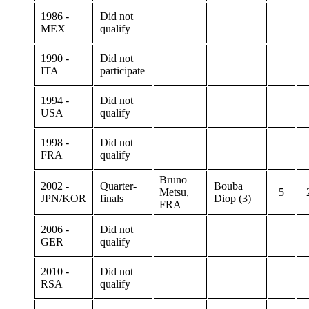
1986 -
Did not
MEX
qualify
1990 -
Did not
ITA
participate
1994 -
Did not
USA
qualify
1998 -
Did not
FRA
qualify
Bruno
2002 -
Quarter-
Bouba
Metsu,
5
JPN/KOR
finals
Diop (3)
FRA
2006 -
Did not
GER
qualify
2010 -
Did not
RSA
qualify