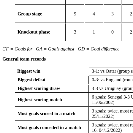
Group stage
9
4
3
2
Knockout phase
3
1
0
2
GF = Goals for · GA = Goals against · GD = Goal difference
General team records
Biggest win
3-1: vs Qatar (group 
Biggest defeat
0-3: vs England (roun
Highest scoring draw
3-3 vs Uruguay (grou
6 goals: Senegal 3-3 
Highest scoring match
11/06/2002)
3 goals: twice, most r
Most goals scored in a match
25/11/2022)
3 goals: twice, most r
Most goals conceded in a match
16, 04/12/2022)