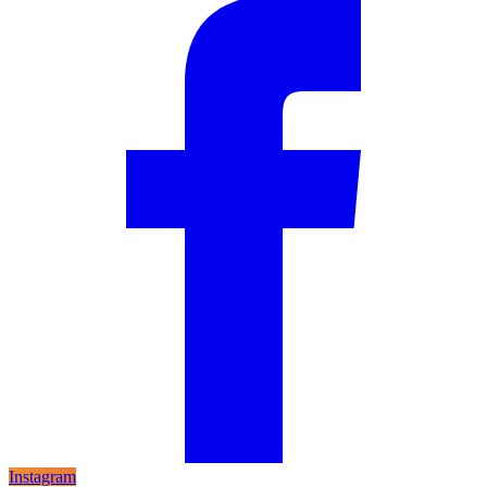
Instagram