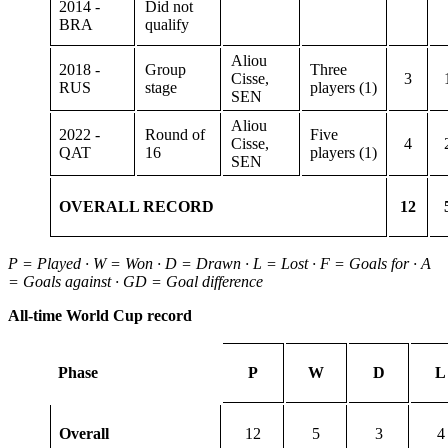
2014 -
Did not
BRA
qualify
Aliou
2018 -
Group
Three
Cisse,
3
RUS
stage
players (1)
SEN
Aliou
2022 -
Round of
Five
Cisse,
4
QAT
16
players (1)
SEN
OVERALL RECORD
12
P = Played · W = Won · D = Drawn · L = Lost · F = Goals for · A
= Goals against · GD = Goal difference
All-time World Cup record
Phase
P
W
D
L
Overall
12
5
3
4