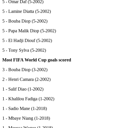
5 - Omar Daf (5-2002)
5 - Lamine Diatta (5-2002)
5 - Bouba Diop (5-2002)
5 - Papa Malik Diop (5-2002)
5 - El Hadji Diouf (5-2002)
5 - Tony Sylva (5-2002)
Most FIFA World Cup goals scored
3 - Bouba Diop (3-2002)
2 - Henri Camara (2-2002)
1 - Salif Diao (1-2002)
1 - Khalilou Fadiga (1-2002)
1 - Sadio Mane (1-2018)
1 - Mbaye Niang (1-2018)
1 - Moussa Wague (1-2018)