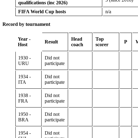
qualifications (inc 2026)
FIFA World Cup hosts
n/a
Record by tournament
Year -
Head
Top
Result
P
Host
coach
scorer
1930 -
Did not
URU
participate
1934 -
Did not
ITA
participate
1938 -
Did not
FRA
participate
1950 -
Did not
BRA
participate
1954 -
Did not