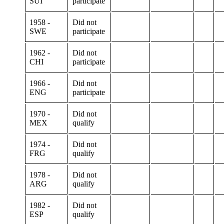
SUI
participate
1958 -
Did not
SWE
participate
1962 -
Did not
CHI
participate
1966 -
Did not
ENG
participate
1970 -
Did not
MEX
qualify
1974 -
Did not
FRG
qualify
1978 -
Did not
ARG
qualify
1982 -
Did not
ESP
qualify