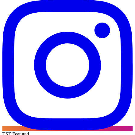
TSZ Featured