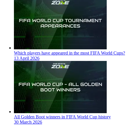
Which players have appeared in the most FIFA World Cups?
13 April 2026
All Golden Boot winners in FIFA World Cup history
30 March 2026