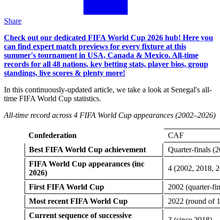
Share
Check out our dedicated FIFA World Cup 2026 hub! Here you
can find expert match previews for every fixture at this
summer's tournament in USA, Canada & Mexico. All-time
records for all 48 nations, key betting stats, player bios, group
standings, live scores & plenty more!
In this continuously-updated article, we take a look at Senegal's all-
time FIFA World Cup statistics.
All-time record across 4 FIFA World Cup appearances (2002–2026)
Confederation
CAF
Best FIFA World Cup achievement
Quarter-finals (
FIFA World Cup appearances (inc
4 (2002, 2018, 
2026)
First FIFA World Cup
2002 (quarter-fin
Most recent FIFA World Cup
2022 (round of 
Current sequence of successive
3 (since 2018)