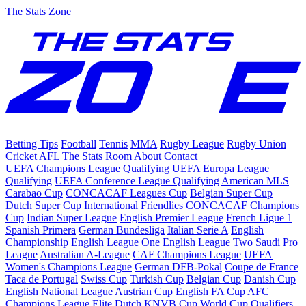
The Stats Zone
Betting Tips
Football
Tennis
MMA
Rugby League
Rugby Union
Cricket
AFL
The Stats Room
About
Contact
UEFA Champions League Qualifying
UEFA Europa League
Qualifying
UEFA Conference League Qualifying
American MLS
Carabao Cup
CONCACAF Leagues Cup
Belgian Super Cup
Dutch Super Cup
International Friendlies
CONCACAF Champions
Cup
Indian Super League
English Premier League
French Ligue 1
Spanish Primera
German Bundesliga
Italian Serie A
English
Championship
English League One
English League Two
Saudi Pro
League
Australian A-League
CAF Champions League
UEFA
Women's Champions League
German DFB-Pokal
Coupe de France
Taca de Portugal
Swiss Cup
Turkish Cup
Belgian Cup
Danish Cup
English National League
Austrian Cup
English FA Cup
AFC
Champions League Elite
Dutch KNVB Cup
World Cup Qualifiers