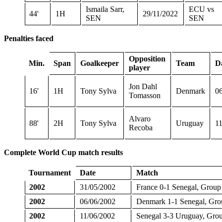
Ismaila Sarr,
ECU vs
44'
1H
29/11/2022
SEN
SEN
Penalties faced
Opposition
Min.
Span
Goalkeeper
Team
D
player
Jon Dahl
16'
1H
Tony Sylva
Denmark
0
Tomasson
Alvaro
88'
2H
Tony Sylva
Uruguay
1
Recoba
Complete World Cup match results
Tournament
Date
Match
2002
31/05/2002
France 0-1 Senegal, Group
2002
06/06/2002
Denmark 1-1 Senegal, Gr
2002
11/06/2002
Senegal 3-3 Uruguay, Gr