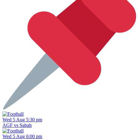
Wed 5 Aug 5:30 pm
AGF vs Sabah
Wed 5 Aug 6:00 pm