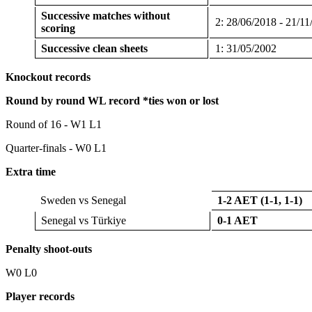
Successive matches without
2: 28/06/2018 - 21/11
scoring
Successive clean sheets
1: 31/05/2002
Knockout records
Round by round WL record *ties won or lost
Round of 16 - W1 L1
Quarter-finals - W0 L1
Extra time
Sweden vs Senegal
1-2 AET (1-1, 1-1)
Senegal vs Türkiye
0-1 AET
Penalty shoot-outs
W0 L0
Player records