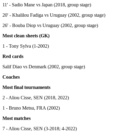
11' - Sadio Mane vs Japan (2018, group stage)
20' - Khalilou Fadiga vs Uruguay (2002, group stage)
26' - Bouba Diop vs Uruguay (2002, group stage)
Most clean sheets (GK)
1 - Tony Sylva (1-2002)
Red cards
Salif Diao vs Denmark (2002, group stage)
Coaches
Most final tournaments
2 - Aliou Cisse, SEN (2018, 2022)
1 - Bruno Metsu, FRA (2002)
Most matches
7 - Aliou Cisse, SEN (3-2018; 4-2022)