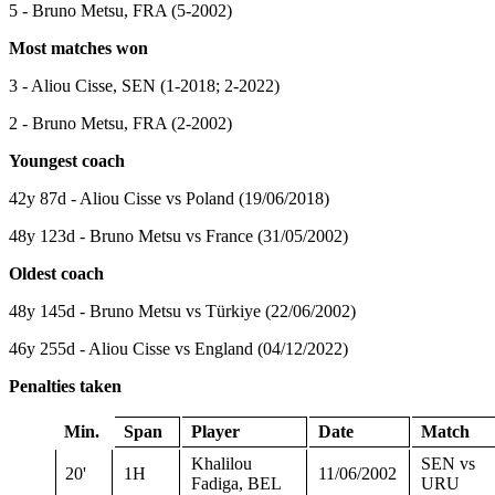
5 - Bruno Metsu, FRA (5-2002)
Most matches won
3 - Aliou Cisse, SEN (1-2018; 2-2022)
2 - Bruno Metsu, FRA (2-2002)
Youngest coach
42y 87d - Aliou Cisse vs Poland (19/06/2018)
48y 123d - Bruno Metsu vs France (31/05/2002)
Oldest coach
48y 145d - Bruno Metsu vs Türkiye (22/06/2002)
46y 255d - Aliou Cisse vs England (04/12/2022)
Penalties taken
Min.
Span
Player
Date
Match
Khalilou
SEN vs
20'
1H
11/06/2002
Fadiga, BEL
URU