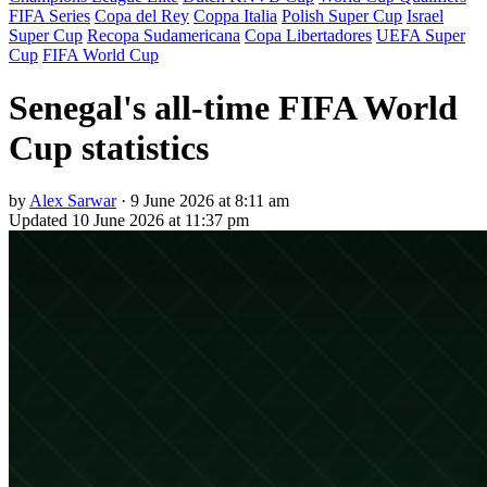
FIFA Series
Copa del Rey
Coppa Italia
Polish Super Cup
Israel
Super Cup
Recopa Sudamericana
Copa Libertadores
UEFA Super
Cup
FIFA World Cup
Senegal's all-time FIFA World
Cup statistics
by
Alex Sarwar
·
9 June 2026 at 8:11 am
Updated
10 June 2026 at 11:37 pm