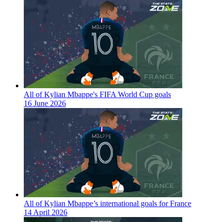
All of Kylian Mbappe's FIFA World Cup goals
16 June 2026
All of Kylian Mbappe’s international goals for France
14 April 2026