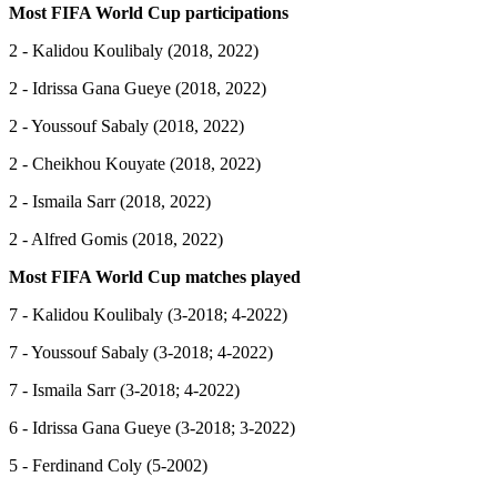
Most FIFA World Cup participations
2 - Kalidou Koulibaly (2018, 2022)
2 - Idrissa Gana Gueye (2018, 2022)
2 - Youssouf Sabaly (2018, 2022)
2 - Cheikhou Kouyate (2018, 2022)
2 - Ismaila Sarr (2018, 2022)
2 - Alfred Gomis (2018, 2022)
Most FIFA World Cup matches played
7 - Kalidou Koulibaly (3-2018; 4-2022)
7 - Youssouf Sabaly (3-2018; 4-2022)
7 - Ismaila Sarr (3-2018; 4-2022)
6 - Idrissa Gana Gueye (3-2018; 3-2022)
5 - Ferdinand Coly (5-2002)