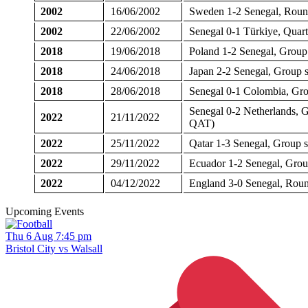
2002
16/06/2002
Sweden 1-2 Senegal, Round
2002
22/06/2002
Senegal 0-1 Türkiye, Quart
2018
19/06/2018
Poland 1-2 Senegal, Grou
2018
24/06/2018
Japan 2-2 Senegal, Group 
2018
28/06/2018
Senegal 0-1 Colombia, Gr
Senegal 0-2 Netherlands,
2022
21/11/2022
QAT)
2022
25/11/2022
Qatar 1-3 Senegal, Group
2022
29/11/2022
Ecuador 1-2 Senegal, Gro
2022
04/12/2022
England 3-0 Senegal, Rou
Upcoming Events
Thu 6 Aug 7:45 pm
Bristol City vs Walsall