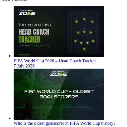
FIFA World Cup 2026 – Head Coach Tracker
7 July 2026
Who is the oldest goalscorer in FIFA World Cup history?