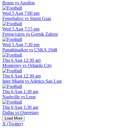
Brann vs Apollon
Wed 5 Aug 7:00 pm
Fenerbahce vs Sturm Graz
Wed 5 Aug 7:15 pm
Ferencvaros vs Gornik Zabrze
Wed 5 Aug 7:30 pm
Panathinaikos vs CSKA 1948
Thu 6 Aug 12:30 am
Monterrey vs Orlando City
Thu 6 Aug 12:30 am
Inter Miami vs Atletico San Luis
Thu 6 Aug 1:30 am
Nashville vs Leon
Thu 6 Aug 1:30 am
Dallas vs Queretaro
Load More
X (Twitter)