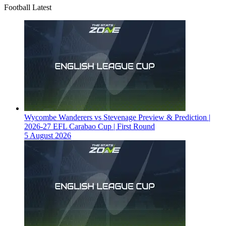
Football Latest
Wycombe Wanderers vs Stevenage Preview & Prediction |
2026-27 EFL Carabao Cup | First Round
5 August 2026