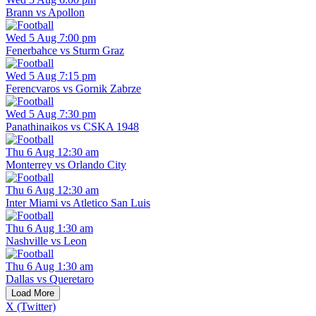
Brann vs Apollon
Wed 5 Aug 7:00 pm
Fenerbahce vs Sturm Graz
Wed 5 Aug 7:15 pm
Ferencvaros vs Gornik Zabrze
Wed 5 Aug 7:30 pm
Panathinaikos vs CSKA 1948
Thu 6 Aug 12:30 am
Monterrey vs Orlando City
Thu 6 Aug 12:30 am
Inter Miami vs Atletico San Luis
Thu 6 Aug 1:30 am
Nashville vs Leon
Thu 6 Aug 1:30 am
Dallas vs Queretaro
Load More
X (Twitter)