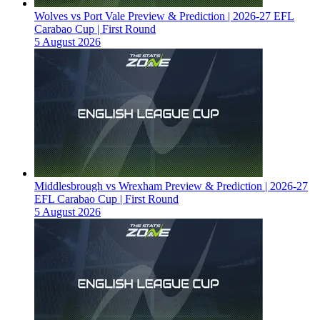
Wolves vs Port Vale Preview & Prediction | 2026-27 EFL
Carabao Cup | First Round
5 August 2026
Middlesbrough vs Wrexham Preview & Prediction | 2026-27
EFL Carabao Cup | First Round
5 August 2026