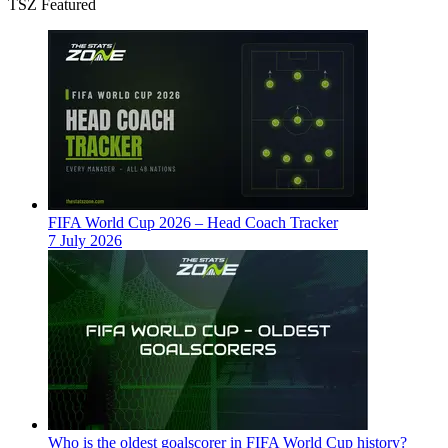
TSZ Featured
FIFA World Cup 2026 – Head Coach Tracker
7 July 2026
Who is the oldest goalscorer in FIFA World Cup history?