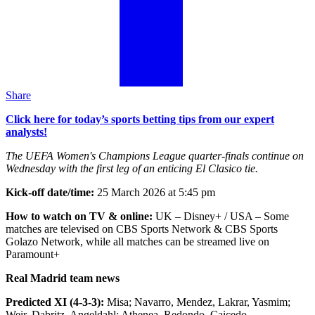
Share
Click here for today’s sports betting tips from our expert
analysts!
The UEFA Women's Champions League quarter-finals continue on
Wednesday with the first leg of an enticing El Clasico tie.
Kick-off date/time:
25 March 2026 at 5:45 pm
How to watch on TV & online:
UK – Disney+ / USA – Some
matches are televised on CBS Sports Network & CBS Sports
Golazo Network, while all matches can be streamed live on
Paramount+
Real Madrid team news
Predicted XI (4-3-3):
Misa; Navarro, Mendez, Lakrar, Yasmim;
Weir, Dabritz, Angeldahl; Athenea, Redondo, Caicedo