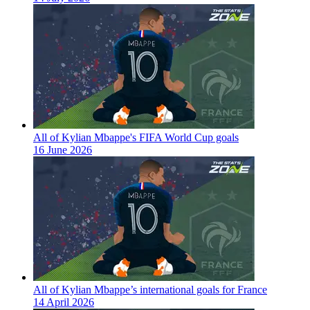
All of Kylian Mbappe's FIFA World Cup goals
16 June 2026
All of Kylian Mbappe’s international goals for France
14 April 2026