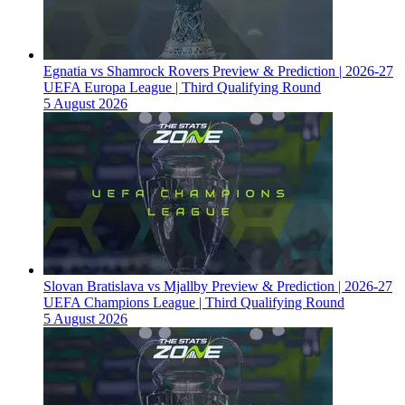
Egnatia vs Shamrock Rovers Preview & Prediction | 2026-27
UEFA Europa League | Third Qualifying Round
5 August 2026
Slovan Bratislava vs Mjallby Preview & Prediction | 2026-27
UEFA Champions League | Third Qualifying Round
5 August 2026