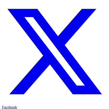
Facebook