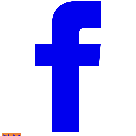
Instagram