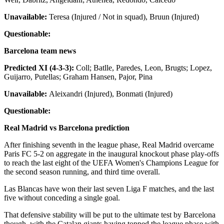
Unavailable:
Teresa (Injured / Not in squad), Bruun (Injured)
Questionable:
Barcelona team news
Predicted XI (4-3-3):
Coll; Batlle, Paredes, Leon, Brugts; Lopez,
Guijarro, Putellas; Graham Hansen, Pajor, Pina
Unavailable:
Aleixandri (Injured), Bonmati (Injured)
Questionable:
Real Madrid vs Barcelona prediction
After finishing seventh in the league phase, Real Madrid overcame
Paris FC 5-2 on aggregate in the inaugural knockout phase play-offs
to reach the last eight of the UEFA Women's Champions League for
the second season running, and third time overall.
Las Blancas have won their last seven Liga F matches, and the last
five without conceding a single goal.
That defensive stability will be put to the ultimate test by Barcelona
though, with the Catalan giants having topped the league phase with