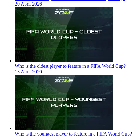
20 April 2026
Who is the oldest player to feature in a FIFA World Cup?
13 April 2026
Who is the youngest player to feature in a FIFA World Cup?