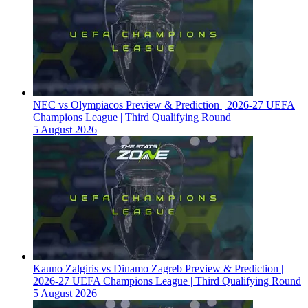
NEC vs Olympiacos Preview & Prediction | 2026-27 UEFA
Champions League | Third Qualifying Round
5 August 2026
Kauno Zalgiris vs Dinamo Zagreb Preview & Prediction |
2026-27 UEFA Champions League | Third Qualifying Round
5 August 2026