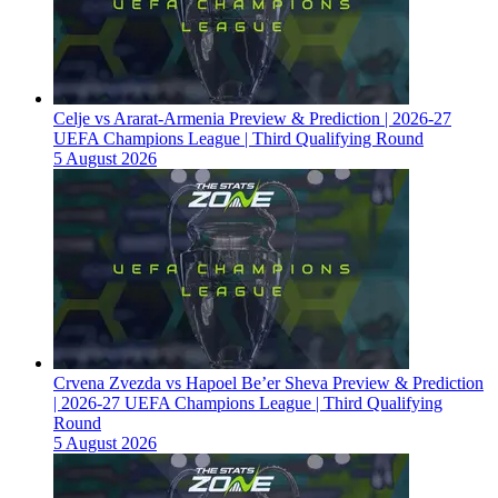
Celje vs Ararat-Armenia Preview & Prediction | 2026-27
UEFA Champions League | Third Qualifying Round
5 August 2026
Crvena Zvezda vs Hapoel Be’er Sheva Preview & Prediction
| 2026-27 UEFA Champions League | Third Qualifying
Round
5 August 2026