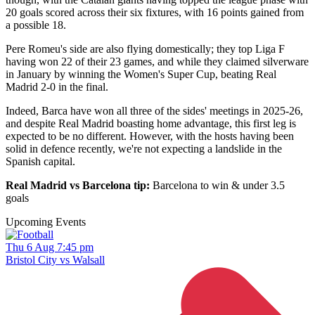
20 goals scored across their six fixtures, with 16 points gained from
a possible 18.
Pere Romeu's side are also flying domestically; they top Liga F
having won 22 of their 23 games, and while they claimed silverware
in January by winning the Women's Super Cup, beating Real
Madrid 2-0 in the final.
Indeed, Barca have won all three of the sides' meetings in 2025-26,
and despite Real Madrid boasting home advantage, this first leg is
expected to be no different. However, with the hosts having been
solid in defence recently, we're not expecting a landslide in the
Spanish capital.
Real Madrid vs Barcelona tip:
Barcelona to win & under 3.5
goals
Upcoming Events
Thu 6 Aug 7:45 pm
Bristol City vs Walsall