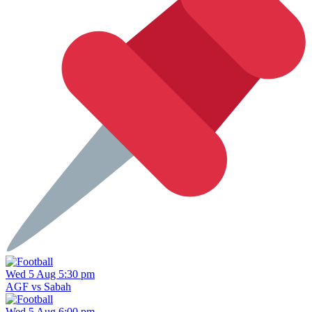
Wed 5 Aug 5:30 pm
AGF vs Sabah
Wed 5 Aug 6:00 pm