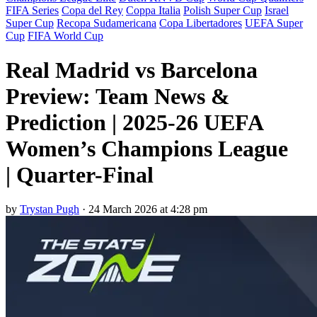
FIFA Series
Copa del Rey
Coppa Italia
Polish Super Cup
Israel
Super Cup
Recopa Sudamericana
Copa Libertadores
UEFA Super
Cup
FIFA World Cup
Real Madrid vs Barcelona
Preview: Team News &
Prediction | 2025-26 UEFA
Women’s Champions League
| Quarter-Final
by
Trystan Pugh
·
24 March 2026 at 4:28 pm