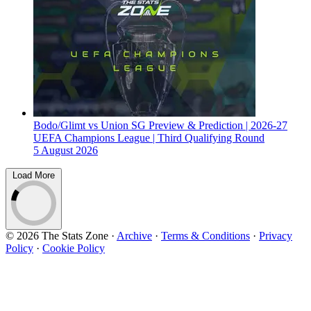
Bodo/Glimt vs Union SG Preview & Prediction | 2026-27
UEFA Champions League | Third Qualifying Round
5 August 2026
Load More
© 2026 The Stats Zone
·
Archive
·
Terms & Conditions
·
Privacy
Policy
·
Cookie Policy