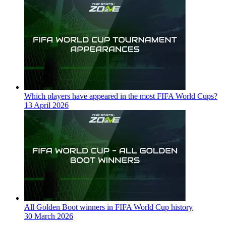
Which players have appeared in the most FIFA World Cups?
13 April 2026
All Golden Boot winners in FIFA World Cup history
30 March 2026