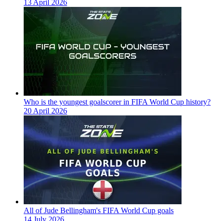
13 April 2026
Who is the youngest goalscorer in FIFA World Cup history?
20 April 2026
All of Jude Bellingham's FIFA World Cup goals
14 July 2026