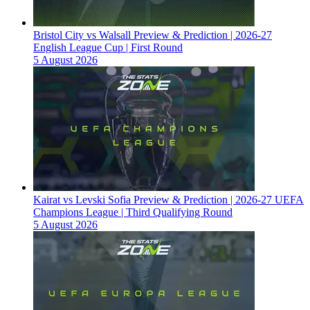
Bristol City vs Walsall Preview & Prediction | 2026-27
English League Cup | First Round
5 August 2026
Kairat vs Levski Sofia Preview & Prediction | 2026-27 UEFA
Champions League | Third Qualifying Round
5 August 2026