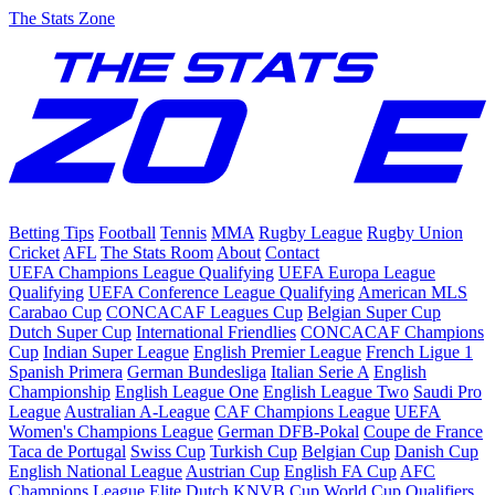
The Stats Zone
Betting Tips
Football
Tennis
MMA
Rugby League
Rugby Union
Cricket
AFL
The Stats Room
About
Contact
UEFA Champions League Qualifying
UEFA Europa League
Qualifying
UEFA Conference League Qualifying
American MLS
Carabao Cup
CONCACAF Leagues Cup
Belgian Super Cup
Dutch Super Cup
International Friendlies
CONCACAF Champions
Cup
Indian Super League
English Premier League
French Ligue 1
Spanish Primera
German Bundesliga
Italian Serie A
English
Championship
English League One
English League Two
Saudi Pro
League
Australian A-League
CAF Champions League
UEFA
Women's Champions League
German DFB-Pokal
Coupe de France
Taca de Portugal
Swiss Cup
Turkish Cup
Belgian Cup
Danish Cup
English National League
Austrian Cup
English FA Cup
AFC
Champions League Elite
Dutch KNVB Cup
World Cup Qualifiers