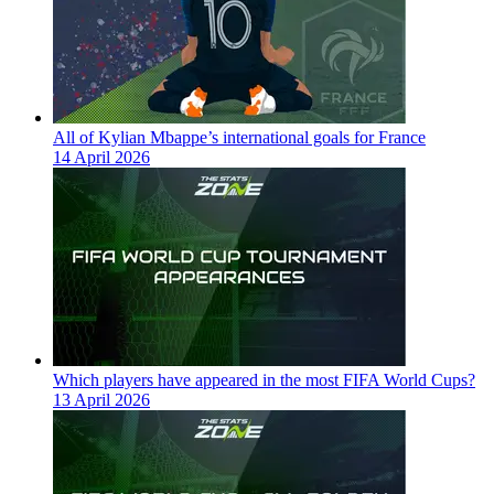
All of Kylian Mbappe’s international goals for France
14 April 2026
Which players have appeared in the most FIFA World Cups?
13 April 2026