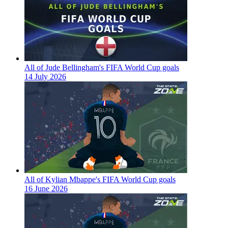
All of Jude Bellingham's FIFA World Cup goals
14 July 2026
All of Kylian Mbappe's FIFA World Cup goals
16 June 2026