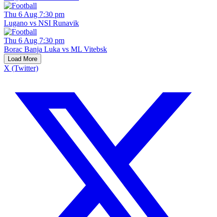
Thu 6 Aug 7:30 pm
Lugano vs NSI Runavik
Thu 6 Aug 7:30 pm
Borac Banja Luka vs ML Vitebsk
Load More
X (Twitter)