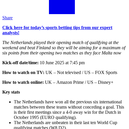
Share
Click here for today’s sports betting tips from our expert
analysts!
The Netherlands played their opening match of qualifying at the
weekend and beat Finland so they will be aiming for a maximum of
six points from their opening two matches as they face Malta now
Kick-off date/time:
10 June 2025 at 7:45 pm
How to watch on TV:
UK – Not televised / US – FOX Sports
How to watch online:
UK – Amazon Prime / US – Disney+
Key stats
The Netherlands have won all the previous six international
matches between these teams without conceding a goal. This
is their first meetings since a 4-0 away win for the Dutch in
October 1995 (EURO qualifying).
The Netherlands are unbeaten in their last ten World Cup
qualifying matches (W8 D2).