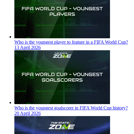
Who is the youngest player to feature in a FIFA World Cup?
13 April 2026
Who is the youngest goalscorer in FIFA World Cup history?
20 April 2026