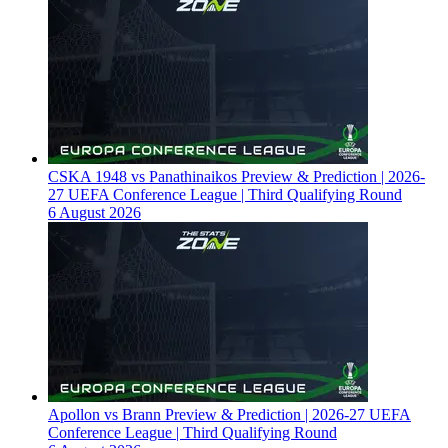
CSKA 1948 vs Panathinaikos Preview & Prediction | 2026-
27 UEFA Conference League | Third Qualifying Round
6 August 2026
Apollon vs Brann Preview & Prediction | 2026-27 UEFA
Conference League | Third Qualifying Round