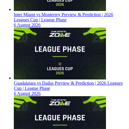
Inter Miami vs Monterrey Preview & Prediction | 2026
Leagues Cup | League Phase
6 August 2026
Guadalajara vs Dallas Preview & Prediction | 2026 Leagues
Cup | League Phase
6 August 2026