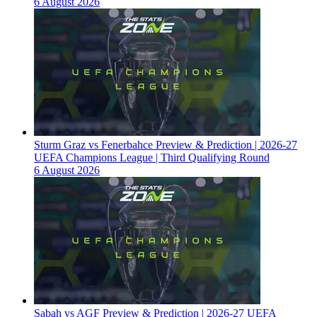
6 August 2026
Sturm Graz vs Fenerbahce Preview & Prediction | 2026-27
UEFA Champions League | Third Qualifying Round
6 August 2026
Sabah vs AGF Preview & Prediction | 2026-27 UEFA