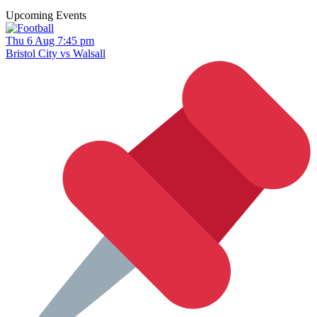
Upcoming Events
Thu 6 Aug 7:45 pm
Bristol City vs Walsall