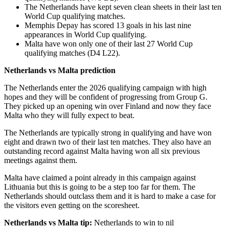
The Netherlands have kept seven clean sheets in their last ten
World Cup qualifying matches.
Memphis Depay has scored 13 goals in his last nine
appearances in World Cup qualifying.
Malta have won only one of their last 27 World Cup
qualifying matches (D4 L22).
Netherlands vs Malta prediction
The Netherlands enter the 2026 qualifying campaign with high
hopes and they will be confident of progressing from Group G.
They picked up an opening win over Finland and now they face
Malta who they will fully expect to beat.
The Netherlands are typically strong in qualifying and have won
eight and drawn two of their last ten matches. They also have an
outstanding record against Malta having won all six previous
meetings against them.
Malta have claimed a point already in this campaign against
Lithuania but this is going to be a step too far for them. The
Netherlands should outclass them and it is hard to make a case for
the visitors even getting on the scoresheet.
Netherlands vs Malta tip:
Netherlands to win to nil