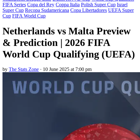
FIFA Series
Copa del Rey
Coppa Italia
Polish Super Cup
Israel
Super Cup
Recopa Sudamericana
Copa Libertadores
UEFA Super
Cup
FIFA World Cup
Netherlands vs Malta Preview
& Prediction | 2026 FIFA
World Cup Qualifying (UEFA)
by
The Stats Zone
·
10 June 2025 at 7:00 pm