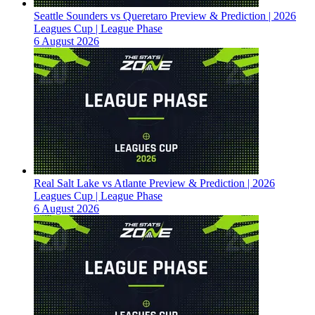
Seattle Sounders vs Queretaro Preview & Prediction | 2026
Leagues Cup | League Phase
6 August 2026
Real Salt Lake vs Atlante Preview & Prediction | 2026
Leagues Cup | League Phase
6 August 2026