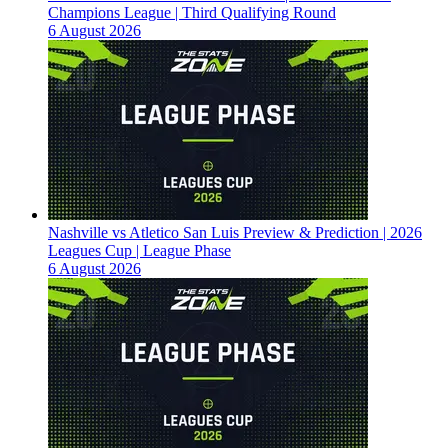
Champions League | Third Qualifying Round
6 August 2026
Nashville vs Atletico San Luis Preview & Prediction | 2026
Leagues Cup | League Phase
6 August 2026