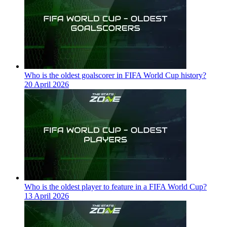
Who is the oldest goalscorer in FIFA World Cup history?
20 April 2026
Who is the oldest player to feature in a FIFA World Cup?
13 April 2026