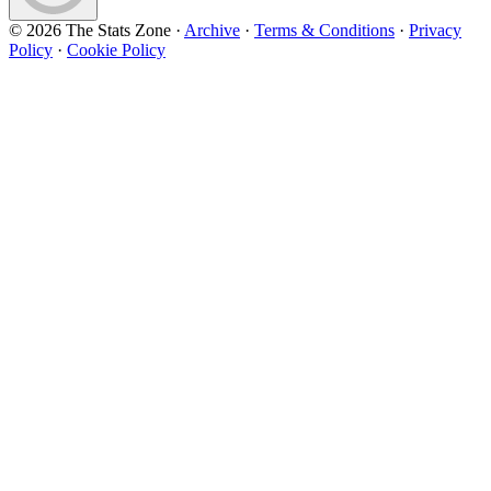
© 2026 The Stats Zone
·
Archive
·
Terms & Conditions
·
Privacy
Policy
·
Cookie Policy