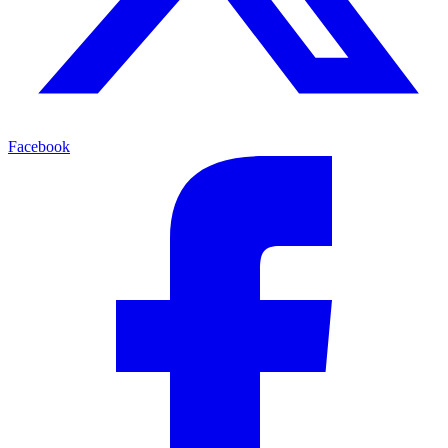
Facebook