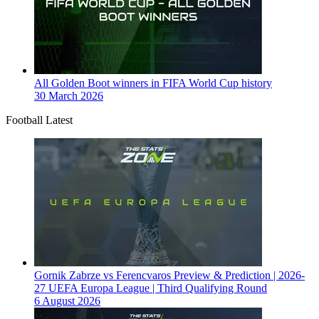
All Golden Boot winners in FIFA World Cup history
30 March 2026
Football Latest
Gornik Zabrze vs Ferencvaros Preview & Prediction | 2026-
27 UEFA Europa League | Third Qualifying Round
6 August 2026