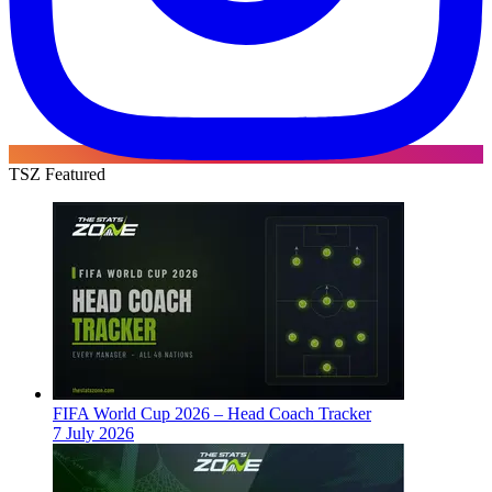
TSZ Featured
FIFA World Cup 2026 – Head Coach Tracker
7 July 2026