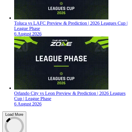
Toluca vs LAFC Preview & Prediction | 2026 Leagues Cup |
League Phase
6 August 2026
Orlando City vs Leon Preview & Prediction | 2026 Leagues
Cup | League Phase
6 August 2026
Load More