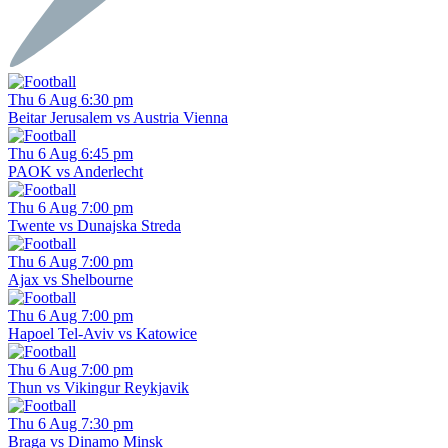
Thu 6 Aug 6:30 pm
Beitar Jerusalem vs Austria Vienna
Thu 6 Aug 6:45 pm
PAOK vs Anderlecht
Thu 6 Aug 7:00 pm
Twente vs Dunajska Streda
Thu 6 Aug 7:00 pm
Ajax vs Shelbourne
Thu 6 Aug 7:00 pm
Hapoel Tel-Aviv vs Katowice
Thu 6 Aug 7:00 pm
Thun vs Vikingur Reykjavik
Thu 6 Aug 7:30 pm
Braga vs Dinamo Minsk