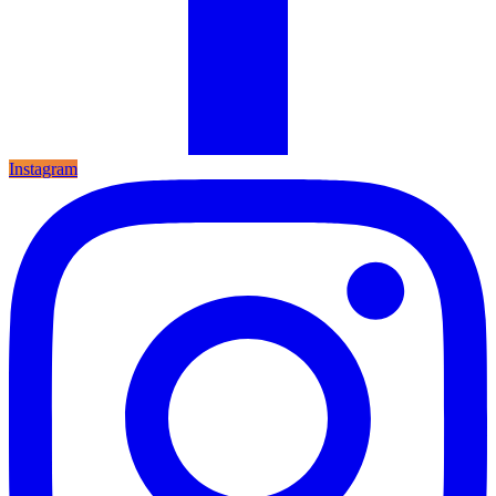
Instagram