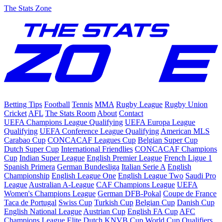
The Stats Zone
Betting Tips
Football
Tennis
MMA
Rugby League
Rugby Union
Cricket
AFL
The Stats Room
About
Contact
UEFA Champions League Qualifying
UEFA Europa League
Qualifying
UEFA Conference League Qualifying
American MLS
Carabao Cup
CONCACAF Leagues Cup
Belgian Super Cup
Dutch Super Cup
International Friendlies
CONCACAF Champions
Cup
Indian Super League
English Premier League
French Ligue 1
Spanish Primera
German Bundesliga
Italian Serie A
English
Championship
English League One
English League Two
Saudi Pro
League
Australian A-League
CAF Champions League
UEFA
Women's Champions League
German DFB-Pokal
Coupe de France
Taca de Portugal
Swiss Cup
Turkish Cup
Belgian Cup
Danish Cup
English National League
Austrian Cup
English FA Cup
AFC
Champions League Elite
Dutch KNVB Cup
World Cup Qualifiers