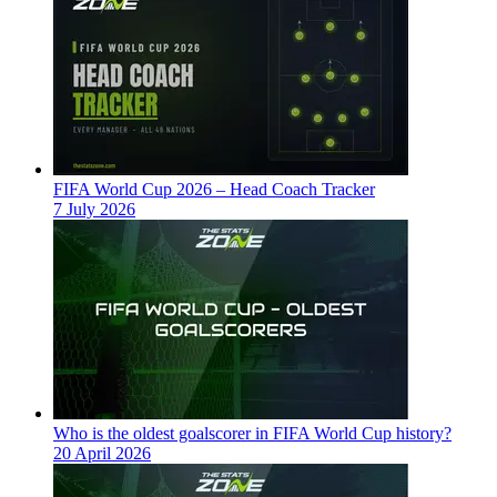
FIFA World Cup 2026 – Head Coach Tracker
7 July 2026
Who is the oldest goalscorer in FIFA World Cup history?
20 April 2026