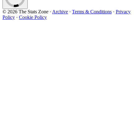
© 2026 The Stats Zone
·
Archive
·
Terms & Conditions
·
Privacy
Policy
·
Cookie Policy