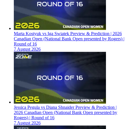
Marta Kostyuk vs Iga Swiatek Preview & Prediction | 2026
Canadian Open (National Bank Open presented by Rogers) |
Round of 16
7 August 2026
Jessica Pegula vs Diana Shnaider Preview & Prediction |
2026 Canadian Open (National Bank Open presented by
Rogers) | Round of 16
7 August 2026