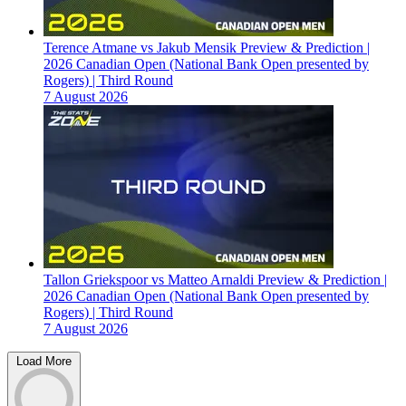
Terence Atmane vs Jakub Mensik Preview & Prediction |
2026 Canadian Open (National Bank Open presented by
Rogers) | Third Round
7 August 2026
Tallon Griekspoor vs Matteo Arnaldi Preview & Prediction |
2026 Canadian Open (National Bank Open presented by
Rogers) | Third Round
7 August 2026
Load More