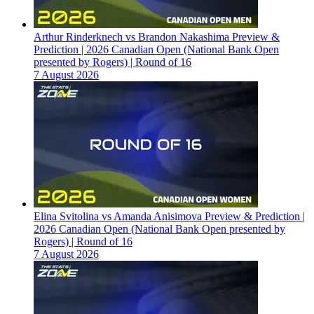
Arthur Rinderknech vs Brandon Nakashima Preview &
Prediction | 2026 Canadian Open (National Bank Open
presented by Rogers) | Round of 16
7 August 2026
Elina Svitolina vs Amanda Anisimova Preview & Prediction |
2026 Canadian Open (National Bank Open presented by
Rogers) | Round of 16
7 August 2026