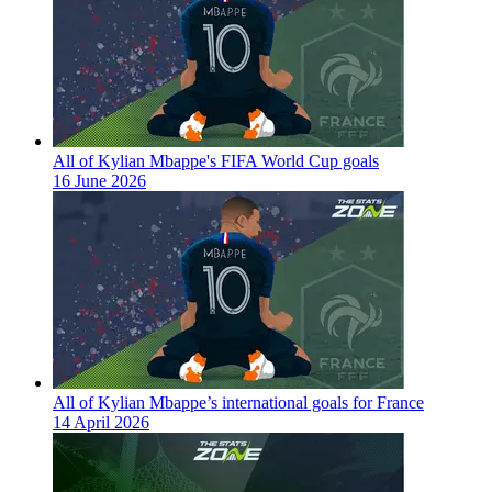
All of Kylian Mbappe's FIFA World Cup goals
16 June 2026
All of Kylian Mbappe’s international goals for France
14 April 2026