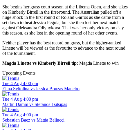
She begins her grass court season at the Libema Open, and she takes
on Kimberly Birrell in the first-round. The Australian pulled off a
huge shock in the first-round of Roland Garros as she came from a
set down to beat Jessica Pegula, but she then lost her next match
against Oleksandra Oliynykova. That was her only victory on clay
this season, as she lost in the opening round of her other events.
Neither player has the best record on grass, but the higher-ranked
Linette will be viewed as the favourite to advance to the next round
of the tournament.
Magda Linette vs Kimberly Birrell tip:
Magda Linette to win
Upcoming Events
Tue 4 Aug 4:00 pm
Elina Svitolina vs Jessica Bouzas Maneiro
Tue 4 Aug 4:00 pm
Martin Damm vs Stefanos Tsitsipas
Tue 4 Aug 4:00 pm
Sebastian Baez vs Mattia Bellucci