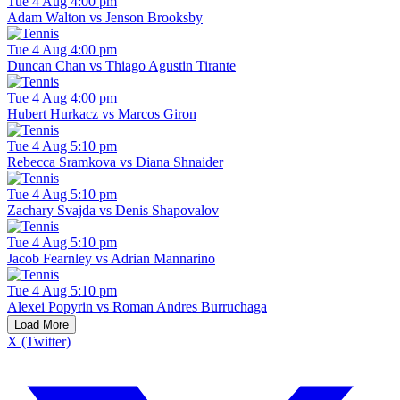
Tue 4 Aug 4:00 pm
Adam Walton vs Jenson Brooksby
Tue 4 Aug 4:00 pm
Duncan Chan vs Thiago Agustin Tirante
Tue 4 Aug 4:00 pm
Hubert Hurkacz vs Marcos Giron
Tue 4 Aug 5:10 pm
Rebecca Sramkova vs Diana Shnaider
Tue 4 Aug 5:10 pm
Zachary Svajda vs Denis Shapovalov
Tue 4 Aug 5:10 pm
Jacob Fearnley vs Adrian Mannarino
Tue 4 Aug 5:10 pm
Alexei Popyrin vs Roman Andres Burruchaga
Load More
X (Twitter)