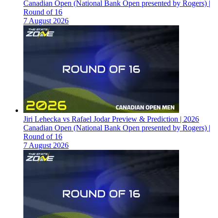
Canadian Open (National Bank Open presented by Rogers) |
Round of 16
7 August 2026
Jiri Lehecka vs Rafael Jodar Preview & Prediction | 2026
Canadian Open (National Bank Open presented by Rogers) |
Round of 16
7 August 2026