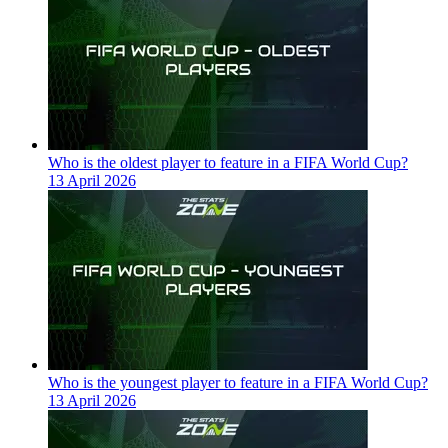
Who is the oldest player to feature in a FIFA World Cup?
13 April 2026
Who is the youngest player to feature in a FIFA World Cup?
13 April 2026