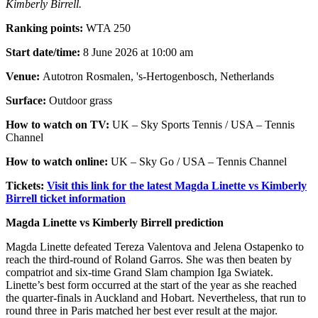
Kimberly Birrell.
Ranking points:
WTA 250
Start date/time:
8 June 2026 at 10:00 am
Venue:
Autotron Rosmalen, 's-Hertogenbosch, Netherlands
Surface:
Outdoor grass
How to watch on TV:
UK – Sky Sports Tennis / USA – Tennis
Channel
How to watch online:
UK – Sky Go / USA – Tennis Channel
Tickets:
Visit this link for the latest Magda Linette vs Kimberly
Birrell ticket information
Magda Linette vs Kimberly Birrell prediction
Magda Linette defeated Tereza Valentova and Jelena Ostapenko to
reach the third-round of Roland Garros. She was then beaten by
compatriot and six-time Grand Slam champion Iga Swiatek.
Linette’s best form occurred at the start of the year as she reached
the quarter-finals in Auckland and Hobart. Nevertheless, that run to
round three in Paris matched her best ever result at the major.