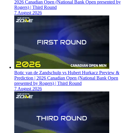
2026 Canadian Open (National Bank Open presented by
Rogers) | Third Round
7 August 2026
Botic van de Zandschulp vs Hubert Hurkacz Preview &
Prediction | 2026 Canadian Open (National Bank Open
presented by Rogers) | Third Round
7 August 2026