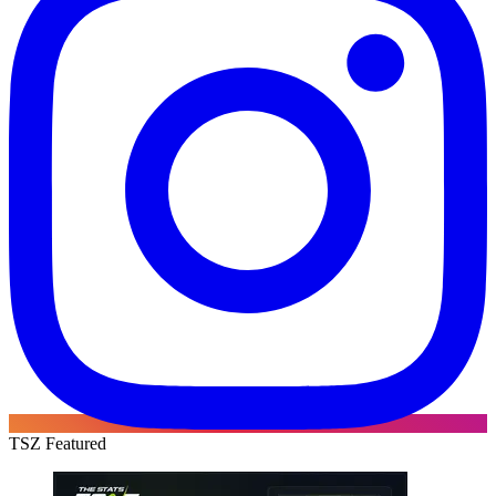
TSZ Featured