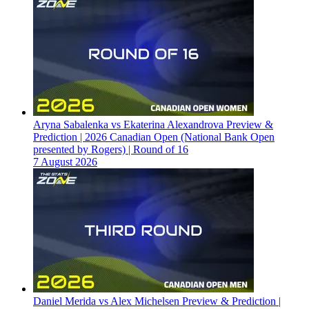
Aryna Sabalenka vs Ekaterina Alexandrova Preview &
Prediction | 2026 Canadian Open (National Bank Open
presented by Rogers) | Round of 16
7 August 2026
Daniel Merida vs Alex Michelsen Preview & Prediction |