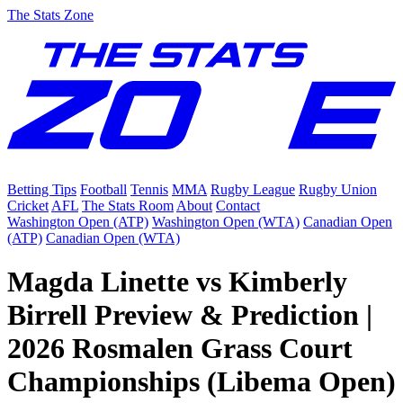
The Stats Zone
Betting Tips
Football
Tennis
MMA
Rugby League
Rugby Union
Cricket
AFL
The Stats Room
About
Contact
Washington Open (ATP)
Washington Open (WTA)
Canadian Open
(ATP)
Canadian Open (WTA)
Magda Linette vs Kimberly
Birrell Preview & Prediction |
2026 Rosmalen Grass Court
Championships (Libema Open)