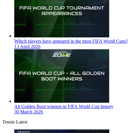
Which players have appeared in the most FIFA World Cups?
13 April 2026
All Golden Boot winners in FIFA World Cup history
30 March 2026
Tennis Latest