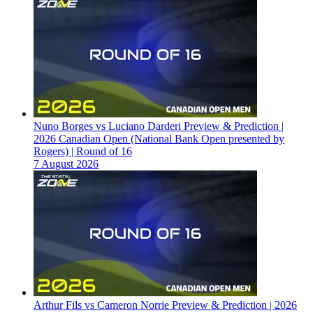
Nuno Borges vs Luciano Darderi Preview & Prediction |
2026 Canadian Open (National Bank Open presented by
Rogers) | Round of 16
7 August 2026
Arthur Fils vs Cameron Norrie Preview & Prediction | 2026