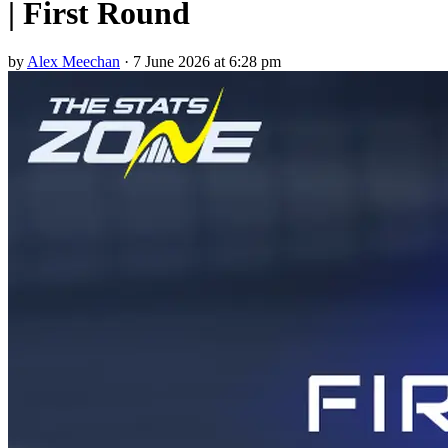
| First Round
by
Alex Meechan
·
7 June 2026 at 6:28 pm