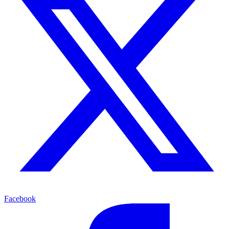
Facebook