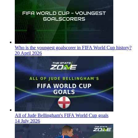
Who is the youngest goalscorer in FIFA World Cup history?
20 April 2026
All of Jude Bellingham's FIFA World Cup goals
14 July 2026