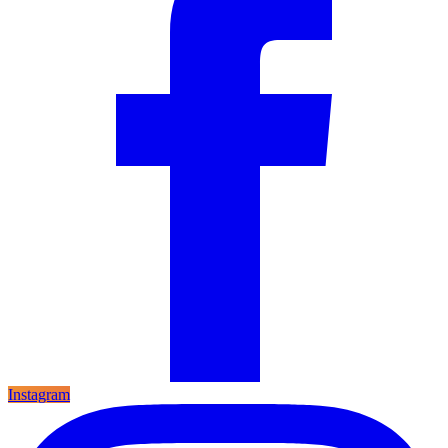
Instagram