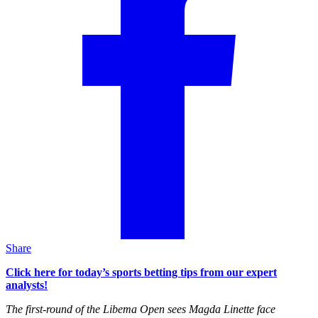
Share
Click here for today’s sports betting tips from our expert
analysts!
The first-round of the Libema Open sees Magda Linette face