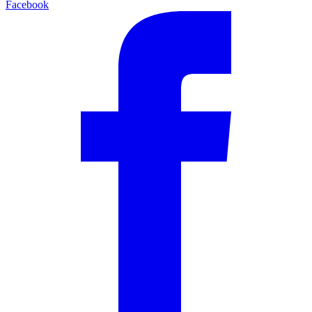
Facebook