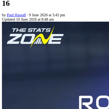
16
by
Paul Hassall
·
9 June 2026 at 3:45 pm
Updated
10 June 2026 at 8:48 am