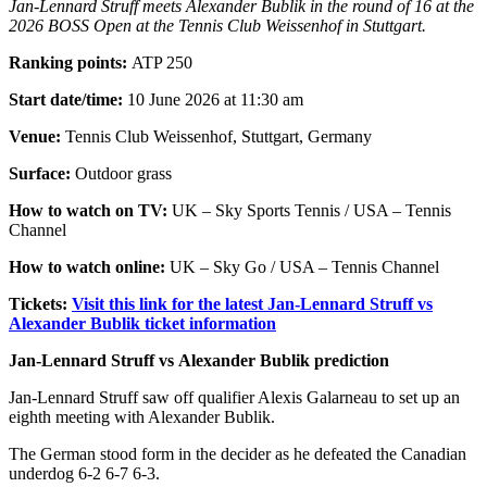
Jan-Lennard Struff meets Alexander Bublik in the round of 16 at the
2026 BOSS Open at the Tennis Club Weissenhof in Stuttgart.
Ranking points:
ATP 250
Start date/time:
10 June 2026 at 11:30 am
Venue:
Tennis Club Weissenhof, Stuttgart, Germany
Surface:
Outdoor grass
How to watch on TV:
UK – Sky Sports Tennis / USA – Tennis
Channel
How to watch online:
UK – Sky Go / USA – Tennis Channel
Tickets:
Visit this link for the latest Jan-Lennard Struff vs
Alexander Bublik ticket information
Jan-Lennard Struff vs Alexander Bublik prediction
Jan-Lennard Struff saw off qualifier Alexis Galarneau to set up an
eighth meeting with Alexander Bublik.
The German stood form in the decider as he defeated the Canadian
underdog 6-2 6-7 6-3.