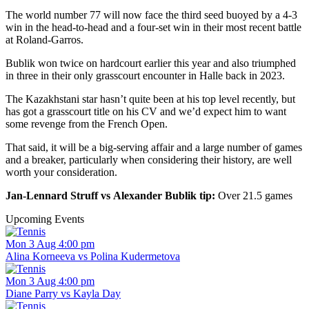
The world number 77 will now face the third seed buoyed by a 4-3
win in the head-to-head and a four-set win in their most recent battle
at Roland-Garros.
Bublik won twice on hardcourt earlier this year and also triumphed
in three in their only grasscourt encounter in Halle back in 2023.
The Kazakhstani star hasn’t quite been at his top level recently, but
has got a grasscourt title on his CV and we’d expect him to want
some revenge from the French Open.
That said, it will be a big-serving affair and a large number of games
and a breaker, particularly when considering their history, are well
worth your consideration.
Jan-Lennard Struff vs Alexander Bublik tip:
Over 21.5 games
Upcoming Events
Mon 3 Aug 4:00 pm
Alina Korneeva vs Polina Kudermetova
Mon 3 Aug 4:00 pm
Diane Parry vs Kayla Day