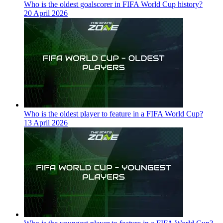
Who is the oldest goalscorer in FIFA World Cup history?
20 April 2026
Who is the oldest player to feature in a FIFA World Cup?
13 April 2026