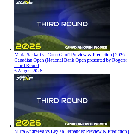
Maria Sakkari vs Coco Gauff Preview & Prediction | 2026
Canadian Open (National Bank Open presented by Rogers) |
Third Round
6 August 2026
Mirra Andreeva vs Leylah Fernandez Preview & Prediction |