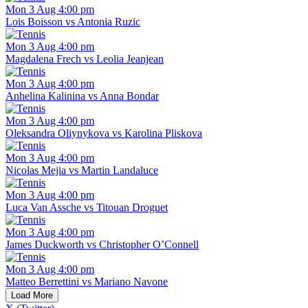
Mon 3 Aug 4:00 pm
Lois Boisson vs Antonia Ruzic
Mon 3 Aug 4:00 pm
Magdalena Frech vs Leolia Jeanjean
Mon 3 Aug 4:00 pm
Anhelina Kalinina vs Anna Bondar
Mon 3 Aug 4:00 pm
Oleksandra Oliynykova vs Karolina Pliskova
Mon 3 Aug 4:00 pm
Nicolas Mejia vs Martin Landaluce
Mon 3 Aug 4:00 pm
Luca Van Assche vs Titouan Droguet
Mon 3 Aug 4:00 pm
James Duckworth vs Christopher O’Connell
Mon 3 Aug 4:00 pm
Matteo Berrettini vs Mariano Navone
Load More