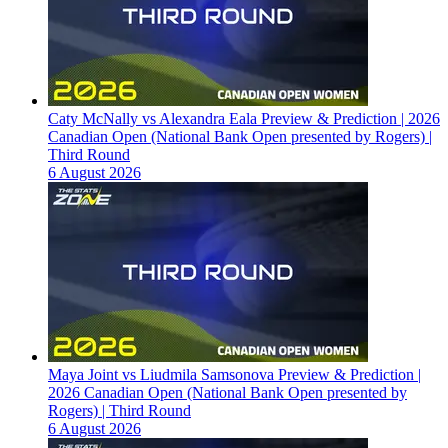
Caty McNally vs Alexandra Eala Preview & Prediction | 2026
Canadian Open (National Bank Open presented by Rogers) |
Third Round
6 August 2026
Maya Joint vs Liudmila Samsonova Preview & Prediction |
2026 Canadian Open (National Bank Open presented by
Rogers) | Third Round
6 August 2026