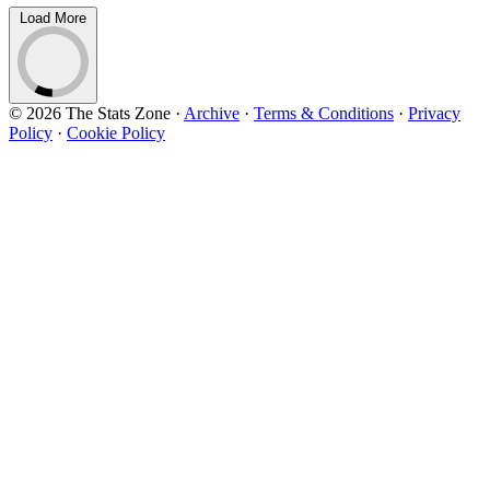
Load More
© 2026 The Stats Zone
·
Archive
·
Terms & Conditions
·
Privacy
Policy
·
Cookie Policy