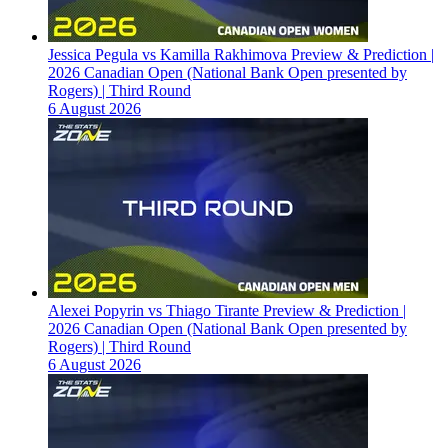
Jessica Pegula vs Kamilla Rakhimova Preview & Prediction |
2026 Canadian Open (National Bank Open presented by
Rogers) | Third Round
6 August 2026
Alexei Popyrin vs Thiago Tirante Preview & Prediction |
2026 Canadian Open (National Bank Open presented by
Rogers) | Third Round
6 August 2026