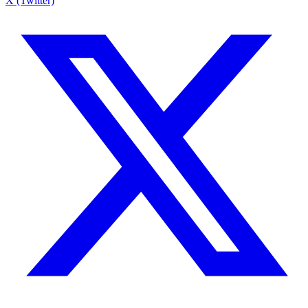
X (Twitter)