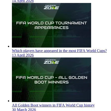
14 April 2026
Which players have appeared in the most FIFA World Cups?
13 April 2026
All Golden Boot winners in FIFA World Cup history
30 March 2026