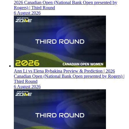
2026 Canadian Open (National Bank Open presented by
Rogers) | Third Round
6 August 2026
Ann Li vs Elena Rybakina Preview & Prediction | 2026
Canadian Open (National Bank Open presented by Rogers) |
Third Round
6 August 2026