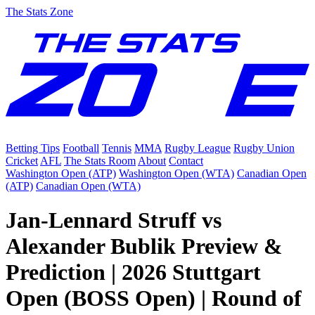
The Stats Zone
Betting Tips
Football
Tennis
MMA
Rugby League
Rugby Union
Cricket
AFL
The Stats Room
About
Contact
Washington Open (ATP)
Washington Open (WTA)
Canadian Open
(ATP)
Canadian Open (WTA)
Jan-Lennard Struff vs
Alexander Bublik Preview &
Prediction | 2026 Stuttgart
Open (BOSS Open) | Round of