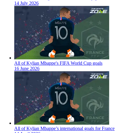
14 July 2026
All of Kylian Mbappe's FIFA World Cup goals
16 June 2026
All of Kylian Mbappe’s international goals for France