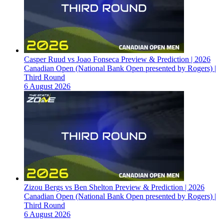
Casper Ruud vs Joao Fonseca Preview & Prediction | 2026
Canadian Open (National Bank Open presented by Rogers) |
Third Round
6 August 2026
Zizou Bergs vs Ben Shelton Preview & Prediction | 2026
Canadian Open (National Bank Open presented by Rogers) |
Third Round
6 August 2026