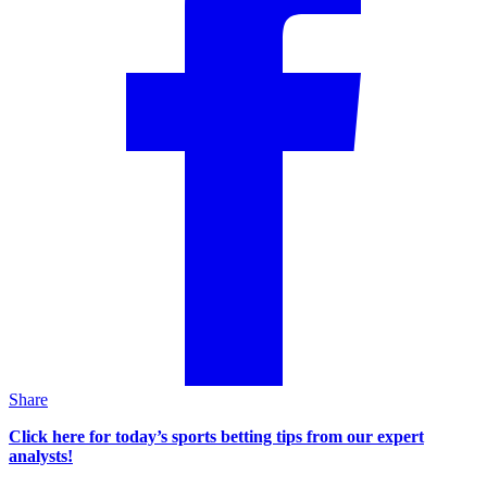
Share
Click here for today’s sports betting tips from our expert
analysts!