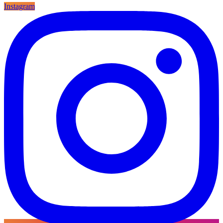
Instagram