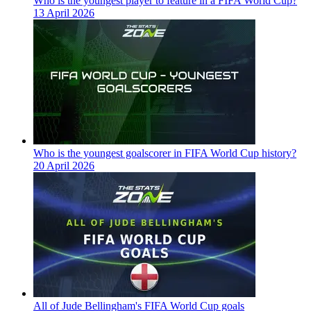
Who is the youngest player to feature in a FIFA World Cup?
13 April 2026
Who is the youngest goalscorer in FIFA World Cup history?
20 April 2026
All of Jude Bellingham's FIFA World Cup goals