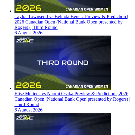
Taylor Townsend vs Belinda Bencic Preview & Prediction |
2026 Canadian Open (National Bank Open presented by
Rogers) | Third Round
6 August 2026
Elise Mertens vs Naomi Osaka Preview & Prediction | 2026
Canadian Open (National Bank Open presented by Rogers) |
Third Round
6 August 2026