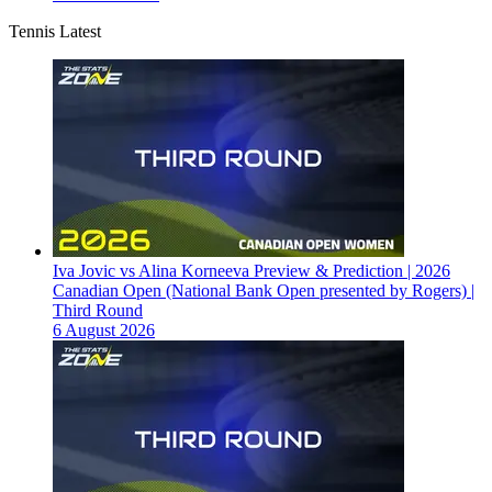
Tennis Latest
Iva Jovic vs Alina Korneeva Preview & Prediction | 2026
Canadian Open (National Bank Open presented by Rogers) |
Third Round
6 August 2026