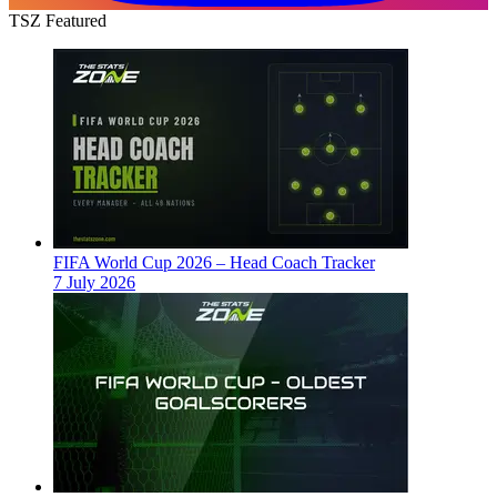
TSZ Featured
FIFA World Cup 2026 – Head Coach Tracker
7 July 2026