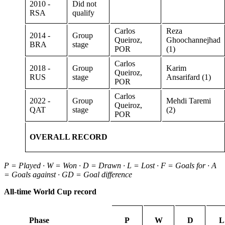
2010 -
Did not
RSA
qualify
Carlos
Reza
2014 -
Group
Queiroz,
Ghoochannejhad
BRA
stage
POR
(1)
Carlos
2018 -
Group
Karim
Queiroz,
RUS
stage
Ansarifard (1)
POR
Carlos
2022 -
Group
Mehdi Taremi
Queiroz,
QAT
stage
(2)
POR
OVERALL RECORD
P = Played · W = Won · D = Drawn · L = Lost · F = Goals for · A
= Goals against · GD = Goal difference
All-time World Cup record
Phase
P
W
D
L