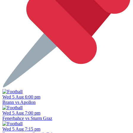
Wed 5 Aug 6:00 pm
Brann vs Apollon
Wed 5 Aug 7:00 pm
Fenerbahce vs Sturm Graz
Wed 5 Aug 7:15 pm