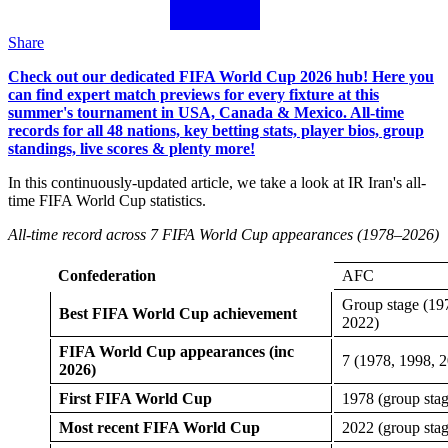
Share
Check out our dedicated FIFA World Cup 2026 hub! Here you
can find expert match previews for every fixture at this
summer's tournament in USA, Canada & Mexico. All-time
records for all 48 nations, key betting stats, player bios, group
standings, live scores & plenty more!
In this continuously-updated article, we take a look at IR Iran's all-
time FIFA World Cup statistics.
All-time record across 7 FIFA World Cup appearances (1978–2026)
Confederation
AFC
Group stage (19
Best FIFA World Cup achievement
2022)
FIFA World Cup appearances (inc
7 (1978, 1998, 
2026)
First FIFA World Cup
1978 (group stag
Most recent FIFA World Cup
2022 (group stag