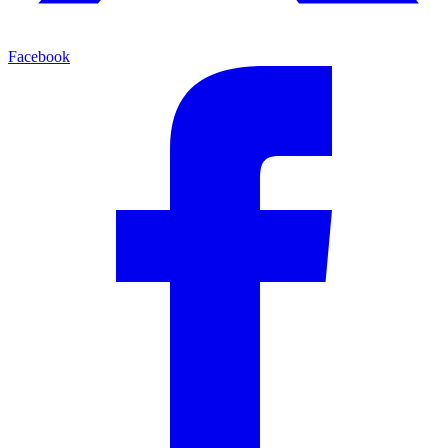
Facebook