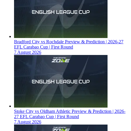
Bradford City vs Rochdale Preview & Prediction | 2026-27
EFL Carabao Cup | First Round
7 August 2026
Stoke City vs Oldham Athletic Preview & Prediction | 2026-
27 EFL Carabao Cup | First Round
7 August 2026