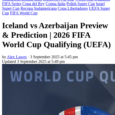
FIFA Series
Copa del Rey
Coppa Italia
Polish Super Cup
Israel
Super Cup
Recopa Sudamericana
Copa Libertadores
UEFA Super
Cup
FIFA World Cup
Iceland vs Azerbaijan Preview
& Prediction | 2026 FIFA
World Cup Qualifying (UEFA)
by
Alex Lawes
·
3 September 2025 at 5:45 pm
Updated
3 September 2025 at 5:49 pm