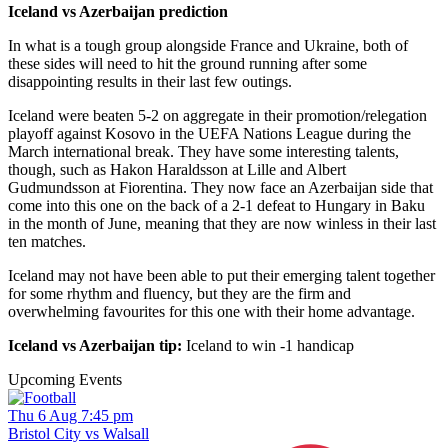
Iceland vs Azerbaijan prediction
In what is a tough group alongside France and Ukraine, both of
these sides will need to hit the ground running after some
disappointing results in their last few outings.
Iceland were beaten 5-2 on aggregate in their promotion/relegation
playoff against Kosovo in the UEFA Nations League during the
March international break. They have some interesting talents,
though, such as Hakon Haraldsson at Lille and Albert
Gudmundsson at Fiorentina. They now face an Azerbaijan side that
come into this one on the back of a 2-1 defeat to Hungary in Baku
in the month of June, meaning that they are now winless in their last
ten matches.
Iceland may not have been able to put their emerging talent together
for some rhythm and fluency, but they are the firm and
overwhelming favourites for this one with their home advantage.
Iceland vs Azerbaijan tip:
Iceland to win -1 handicap
Upcoming Events
Thu 6 Aug 7:45 pm
Bristol City vs Walsall