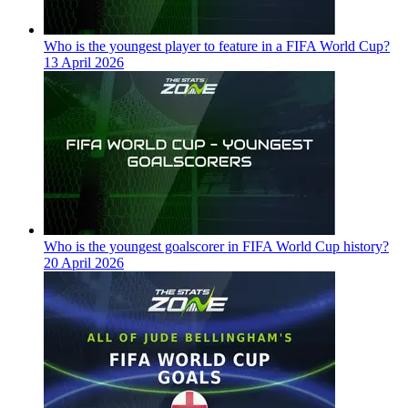
Who is the youngest player to feature in a FIFA World Cup?
13 April 2026
Who is the youngest goalscorer in FIFA World Cup history?
20 April 2026