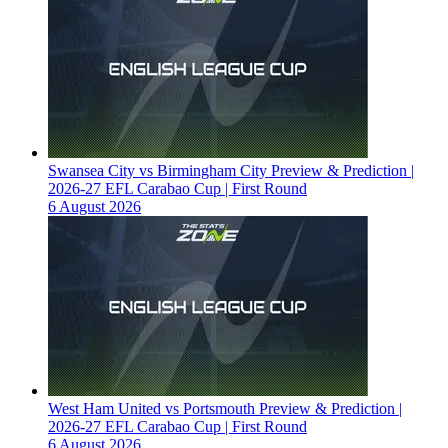
Swansea City vs Birmingham City Preview & Prediction |
2026-27 EFL Carabao Cup | First Round
6 August 2026
West Ham United vs Portsmouth Preview & Prediction |
2026-27 EFL Carabao Cup | First Round
6 August 2026