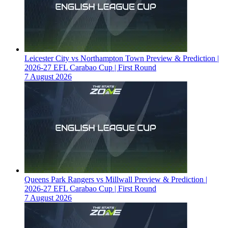
Leicester City vs Northampton Town Preview & Prediction |
2026-27 EFL Carabao Cup | First Round
7 August 2026
Queens Park Rangers vs Millwall Preview & Prediction |
2026-27 EFL Carabao Cup | First Round
7 August 2026