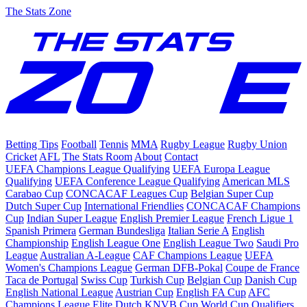
The Stats Zone
Betting Tips
Football
Tennis
MMA
Rugby League
Rugby Union
Cricket
AFL
The Stats Room
About
Contact
UEFA Champions League Qualifying
UEFA Europa League
Qualifying
UEFA Conference League Qualifying
American MLS
Carabao Cup
CONCACAF Leagues Cup
Belgian Super Cup
Dutch Super Cup
International Friendlies
CONCACAF Champions
Cup
Indian Super League
English Premier League
French Ligue 1
Spanish Primera
German Bundesliga
Italian Serie A
English
Championship
English League One
English League Two
Saudi Pro
League
Australian A-League
CAF Champions League
UEFA
Women's Champions League
German DFB-Pokal
Coupe de France
Taca de Portugal
Swiss Cup
Turkish Cup
Belgian Cup
Danish Cup
English National League
Austrian Cup
English FA Cup
AFC
Champions League Elite
Dutch KNVB Cup
World Cup Qualifiers