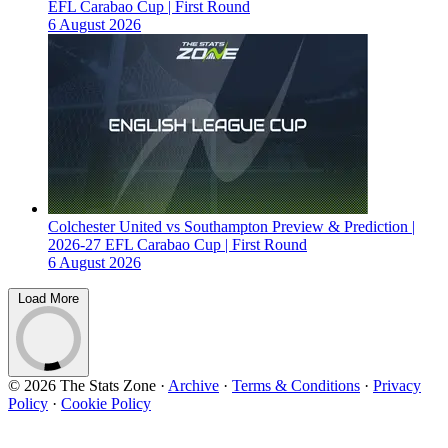
EFL Carabao Cup | First Round
6 August 2026
Colchester United vs Southampton Preview & Prediction |
2026-27 EFL Carabao Cup | First Round
6 August 2026
Load More
© 2026 The Stats Zone
·
Archive
·
Terms & Conditions
·
Privacy
Policy
·
Cookie Policy