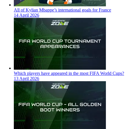
All of Kylian Mbappe’s international goals for France
14 April 2026
Which players have appeared in the most FIFA World Cups?
13 April 2026