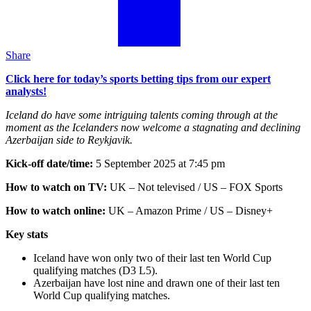
Share
Click here for today’s sports betting tips from our expert
analysts!
Iceland do have some intriguing talents coming through at the
moment as the Icelanders now welcome a stagnating and declining
Azerbaijan side to Reykjavik.
Kick-off date/time:
5 September 2025 at 7:45 pm
How to watch on TV:
UK – Not televised / US – FOX Sports
How to watch online:
UK – Amazon Prime / US – Disney+
Key stats
Iceland have won only two of their last ten World Cup
qualifying matches (D3 L5).
Azerbaijan have lost nine and drawn one of their last ten
World Cup qualifying matches.