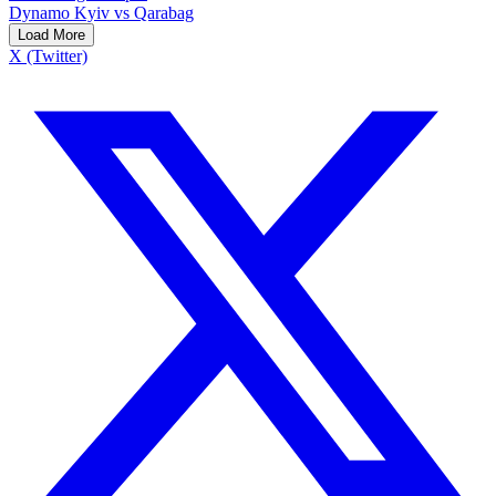
Dynamo Kyiv vs Qarabag
Load More
X (Twitter)