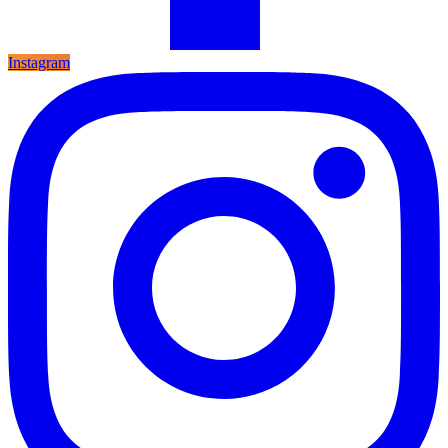
Instagram