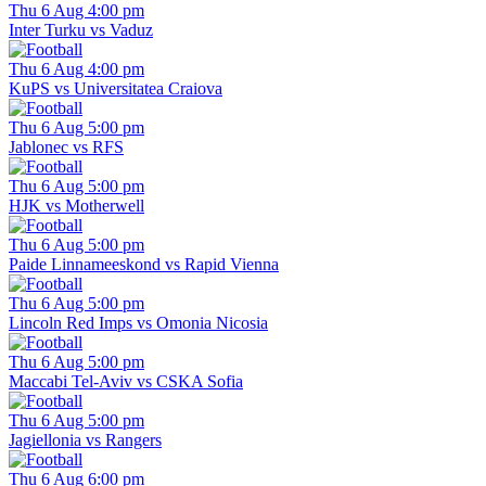
Thu 6 Aug 4:00 pm
Inter Turku vs Vaduz
Thu 6 Aug 4:00 pm
KuPS vs Universitatea Craiova
Thu 6 Aug 5:00 pm
Jablonec vs RFS
Thu 6 Aug 5:00 pm
HJK vs Motherwell
Thu 6 Aug 5:00 pm
Paide Linnameeskond vs Rapid Vienna
Thu 6 Aug 5:00 pm
Lincoln Red Imps vs Omonia Nicosia
Thu 6 Aug 5:00 pm
Maccabi Tel-Aviv vs CSKA Sofia
Thu 6 Aug 5:00 pm
Jagiellonia vs Rangers
Thu 6 Aug 6:00 pm