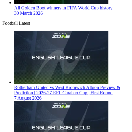
All Golden Boot winners in FIFA World Cup history
30 March 2026
Football Latest
Rotherham United vs West Bromwich Albion Preview &
Prediction | 2026-27 EFL Carabao Cup | First Round
7 August 2026