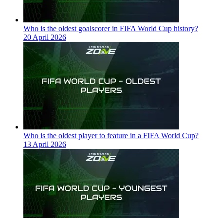
Who is the oldest goalscorer in FIFA World Cup history?
20 April 2026
Who is the oldest player to feature in a FIFA World Cup?
13 April 2026