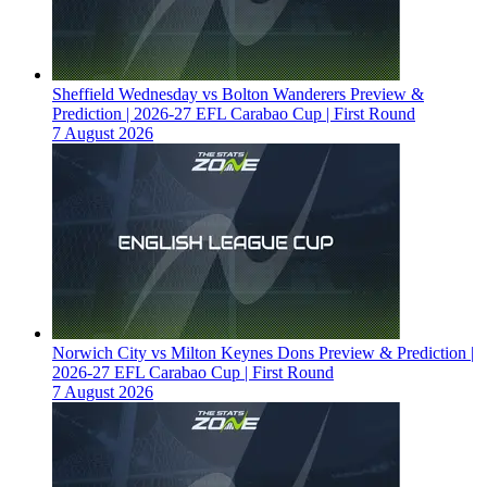
Sheffield Wednesday vs Bolton Wanderers Preview &
Prediction | 2026-27 EFL Carabao Cup | First Round
7 August 2026
Norwich City vs Milton Keynes Dons Preview & Prediction |
2026-27 EFL Carabao Cup | First Round
7 August 2026