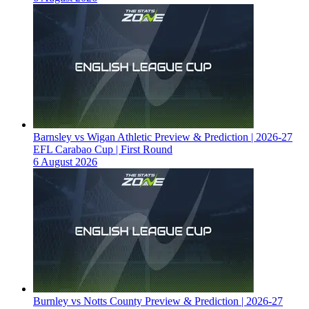
Barnsley vs Wigan Athletic Preview & Prediction | 2026-27
EFL Carabao Cup | First Round
6 August 2026
Burnley vs Notts County Preview & Prediction | 2026-27