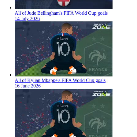
All of Jude Bellingham's FIFA World Cup goals
14 July 2026
All of Kylian Mbappe's FIFA World Cup goals
16 June 2026