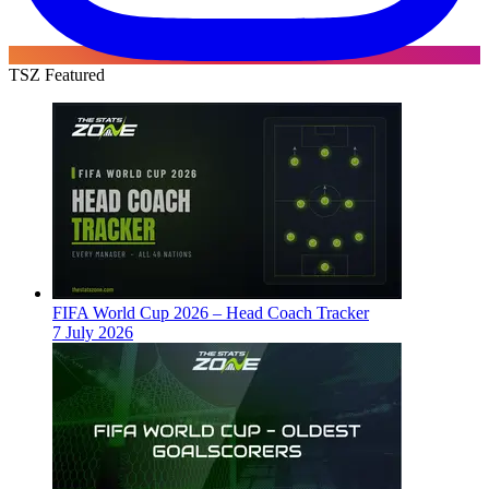
TSZ Featured
FIFA World Cup 2026 – Head Coach Tracker
7 July 2026