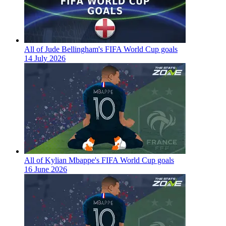
All of Jude Bellingham's FIFA World Cup goals
14 July 2026
All of Kylian Mbappe's FIFA World Cup goals
16 June 2026