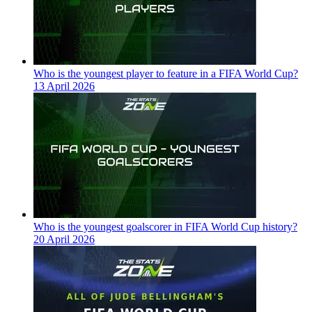
Who is the youngest player to feature in a FIFA World Cup?
13 April 2026
Who is the youngest goalscorer in FIFA World Cup history?
20 April 2026