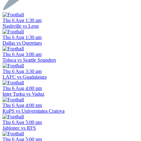
Thu 6 Aug 1:30 am
Nashville vs Leon
Thu 6 Aug 1:30 am
Dallas vs Queretaro
Thu 6 Aug 3:00 am
Toluca vs Seattle Sounders
Thu 6 Aug 3:30 am
LAFC vs Guadalajara
Thu 6 Aug 4:00 pm
Inter Turku vs Vaduz
Thu 6 Aug 4:00 pm
KuPS vs Universitatea Craiova
Thu 6 Aug 5:00 pm
Jablonec vs RFS
Thu 6 Aug 5:00 pm