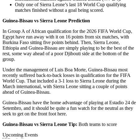
Only one of Sierra Leone’s last 18 World Cup qualifying
matches finished without a goal being scored.
Guinea-Bissau vs Sierra Leone Prediction
In Group A of African qualification for the 2026 FIFA World Cup,
Egypt have run away with it on 16 points from six matches, with
Burkina Faso sitting five points behind. Then, Sierra Leone,
Ethiopia and Guinea-Bissau are simply playing to be the best of the
rest, some way ahead of a poor Djibouti side at the bottom of the
group.
Under the management of Luis Boa Morte, Guinea-Bissau most
recently suffered back-to-back losses in qualification for the FIFA
World Cup. That included a 3-1 loss to Sierra Leone during the
March international, with Sierra Leone sitting a couple of points
ahead of Guinea-Bissau.
Guinea-Bissau have the home advantage of playing at Estadio 24 de
Setembro, and it should be quite a fun watch for the neutral as they
seek to get on the front foot here.
Guinea-Bissau vs Sierra Leone Tip:
Both teams to score
Upcoming Events