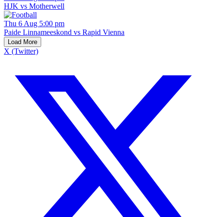
HJK vs Motherwell
Thu 6 Aug 5:00 pm
Paide Linnameeskond vs Rapid Vienna
Load More
X (Twitter)