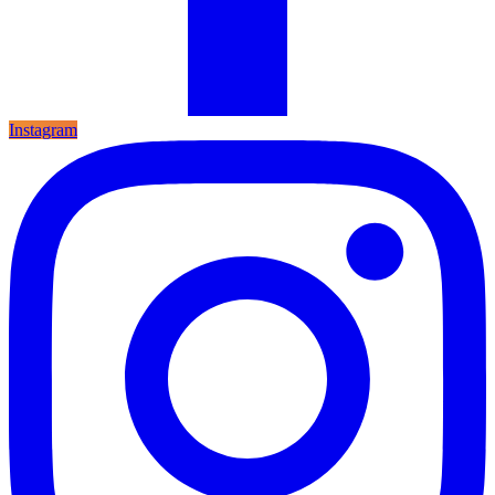
Instagram