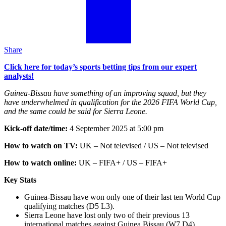
Share
Click here for today’s sports betting tips from our expert
analysts!
Guinea-Bissau have something of an improving squad, but they
have underwhelmed in qualification for the 2026 FIFA World Cup,
and the same could be said for Sierra Leone.
Kick-off date/time:
4 September 2025 at 5:00 pm
How to watch on TV:
UK – Not televised / US – Not televised
How to watch online:
UK – FIFA+ / US – FIFA+
Key Stats
Guinea-Bissau have won only one of their last ten World Cup
qualifying matches (D5 L3).
Sierra Leone have lost only two of their previous 13
international matches against Guinea Bissau (W7 D4).