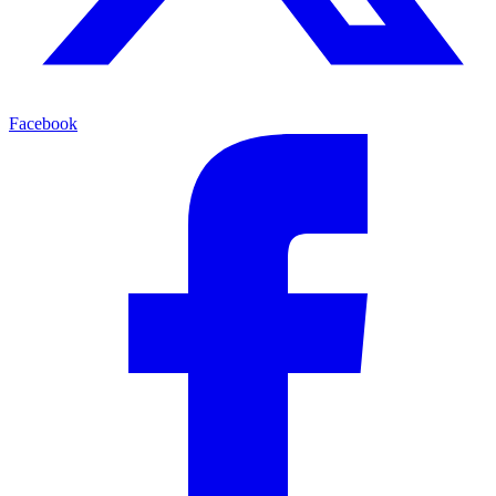
Facebook