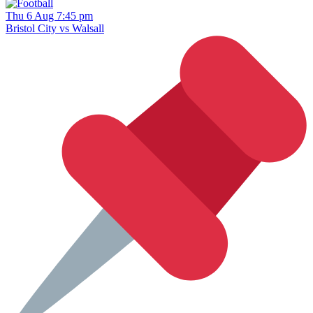
Thu 6 Aug 7:45 pm
Bristol City vs Walsall