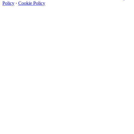
Policy
·
Cookie Policy