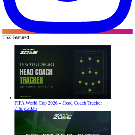
TSZ Featured
FIFA World Cup 2026 – Head Coach Tracker
7 July 2026