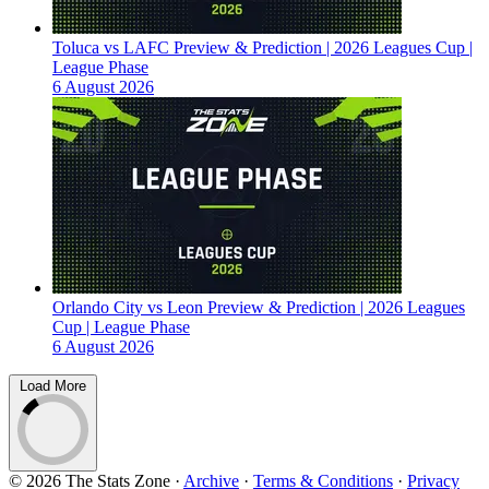
Toluca vs LAFC Preview & Prediction | 2026 Leagues Cup |
League Phase
6 August 2026
Orlando City vs Leon Preview & Prediction | 2026 Leagues
Cup | League Phase
6 August 2026
Load More
© 2026 The Stats Zone
·
Archive
·
Terms & Conditions
·
Privacy