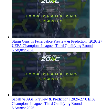
Sturm Graz vs Fenerbahce Preview & Prediction | 2026-27
UEFA Champions League | Third Qualifying Round
6 August 2026
Sabah vs AGF Preview & Prediction | 2026-27 UEFA
Champions League | Third Qualifying Round
6 August 2026