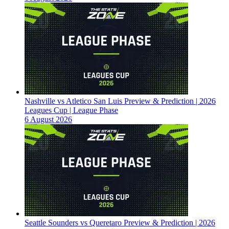
Nashville vs Atletico San Luis Preview & Prediction | 2026
Leagues Cup | League Phase
6 August 2026
Seattle Sounders vs Queretaro Preview & Prediction | 2026