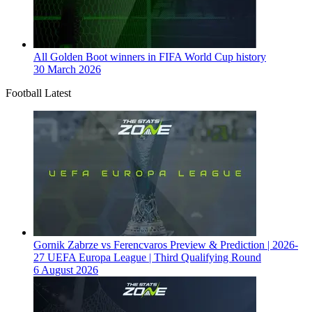
All Golden Boot winners in FIFA World Cup history
30 March 2026
Football Latest
Gornik Zabrze vs Ferencvaros Preview & Prediction | 2026-
27 UEFA Europa League | Third Qualifying Round
6 August 2026