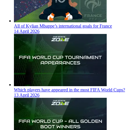
All of Kylian Mbappe’s international goals for France
14 April 2026
Which players have appeared in the most FIFA World Cups?
13 April 2026