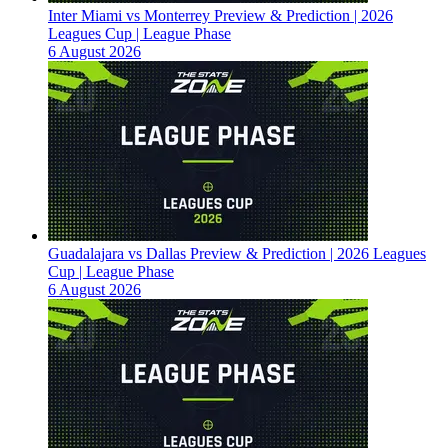
Inter Miami vs Monterrey Preview & Prediction | 2026
Leagues Cup | League Phase
6 August 2026
Guadalajara vs Dallas Preview & Prediction | 2026 Leagues
Cup | League Phase
6 August 2026