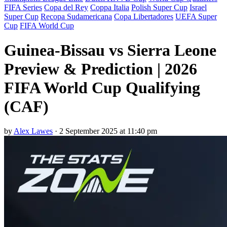
FIFA Series
Copa del Rey
Coppa Italia
Polish Super Cup
Israel
Super Cup
Recopa Sudamericana
Copa Libertadores
UEFA Super
Cup
FIFA World Cup
Guinea-Bissau vs Sierra Leone
Preview & Prediction | 2026
FIFA World Cup Qualifying
(CAF)
by
Alex Lawes
·
2 September 2025 at 11:40 pm