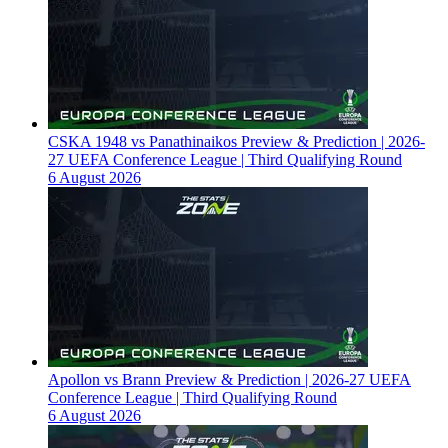
CSKA 1948 vs Panathinaikos Preview & Prediction | 2026-
27 UEFA Conference League | Third Qualifying Round
6 August 2026
Apollon vs Brann Preview & Prediction | 2026-27 UEFA
Conference League | Third Qualifying Round
6 August 2026