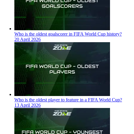
Who is the oldest goalscorer in FIFA World Cup history?
20 April 2026
Who is the oldest player to feature in a FIFA World Cup?
13 April 2026