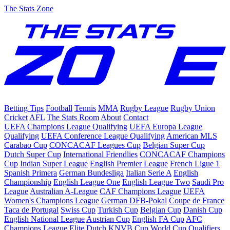
The Stats Zone
Betting Tips
Football
Tennis
MMA
Rugby League
Rugby Union
Cricket
AFL
The Stats Room
About
Contact
UEFA Champions League Qualifying
UEFA Europa League
Qualifying
UEFA Conference League Qualifying
American MLS
Carabao Cup
CONCACAF Leagues Cup
Belgian Super Cup
Dutch Super Cup
International Friendlies
CONCACAF Champions
Cup
Indian Super League
English Premier League
French Ligue 1
Spanish Primera
German Bundesliga
Italian Serie A
English
Championship
English League One
English League Two
Saudi Pro
League
Australian A-League
CAF Champions League
UEFA
Women's Champions League
German DFB-Pokal
Coupe de France
Taca de Portugal
Swiss Cup
Turkish Cup
Belgian Cup
Danish Cup
English National League
Austrian Cup
English FA Cup
AFC
Champions League Elite
Dutch KNVB Cup
World Cup Qualifiers