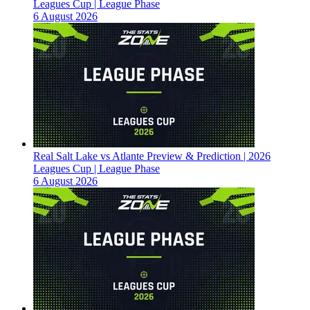
Leagues Cup | League Phase
6 August 2026
Real Salt Lake vs Atlante Preview & Prediction | 2026
Leagues Cup | League Phase
6 August 2026