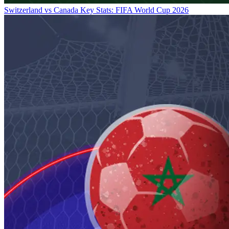
Switzerland vs Canada Key Stats: FIFA World Cup 2026