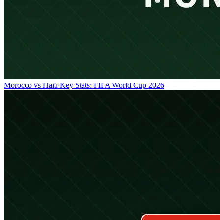
Morocco vs Haiti Key Stats: FIFA World Cup 2026