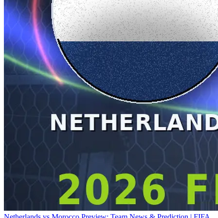
Netherlands vs Morocco Preview: Team News & Prediction | FIFA