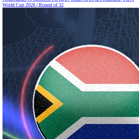
World Cup 2026 | Round of 32