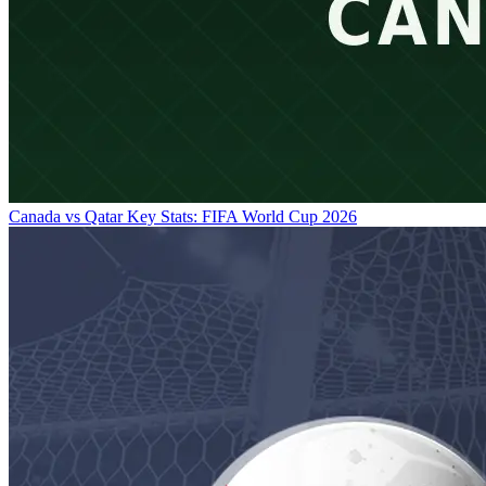
Canada vs Qatar Key Stats: FIFA World Cup 2026