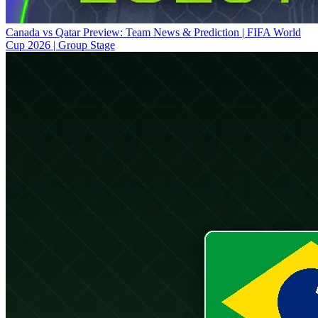
Canada vs Qatar Preview: Team News & Prediction | FIFA World
Cup 2026 | Group Stage