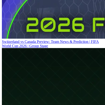
Switzerland vs Canada Preview: Team News & Prediction | FIFA
World Cup 2026 | Group Stage