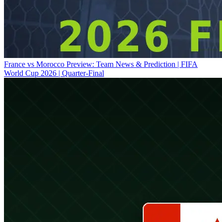
France vs Morocco Preview: Team News & Prediction | FIFA
World Cup 2026 | Quarter-Final