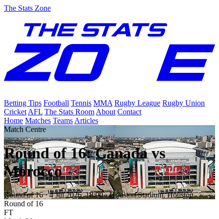
The Stats Zone
Betting Tips
Football
Tennis
MMA
Rugby League
Rugby Union
Cricket
AFL
The Stats Room
About
Contact
Home
Matches
Teams
Articles
Match Centre
Round of 16: Canada vs
Morocco
Round of 16
·
4 Jul 2026, 18:00
· Houston Stadium, Houston
Round of 16
FT