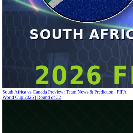
South Africa vs Canada Preview: Team News & Prediction | FIFA
World Cup 2026 | Round of 32