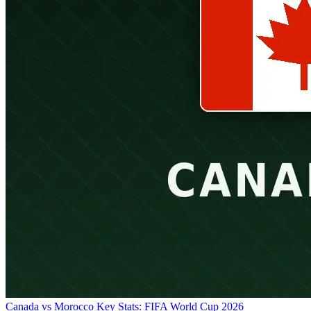
Canada vs Morocco Key Stats: FIFA World Cup 2026