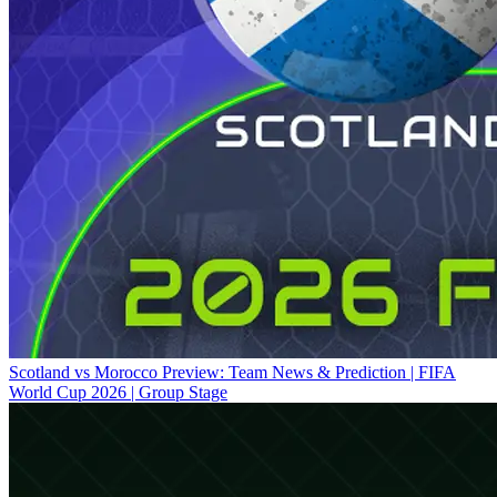
Scotland vs Morocco Preview: Team News & Prediction | FIFA
World Cup 2026 | Group Stage