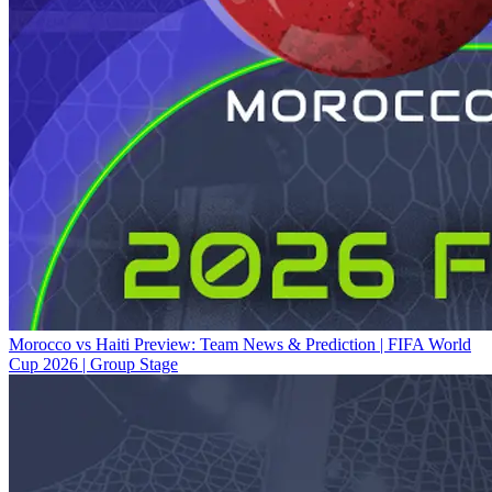
Morocco vs Haiti Preview: Team News & Prediction | FIFA World
Cup 2026 | Group Stage