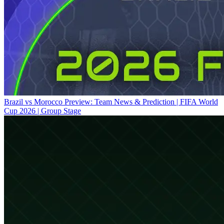
Brazil vs Morocco Preview: Team News & Prediction | FIFA World
Cup 2026 | Group Stage