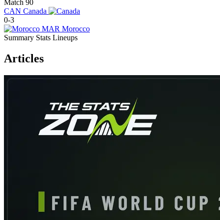
Match 90
CAN
Canada
0-3
MAR
Morocco
Summary
Stats
Lineups
Articles