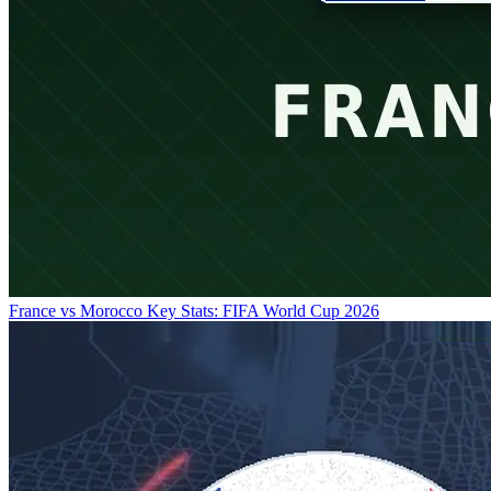
France vs Morocco Key Stats: FIFA World Cup 2026