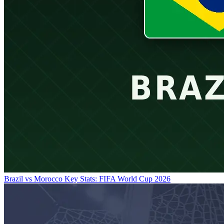
Brazil vs Morocco Key Stats: FIFA World Cup 2026