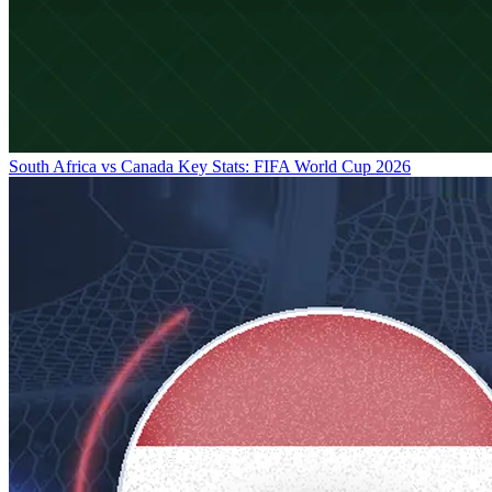
South Africa vs Canada Key Stats: FIFA World Cup 2026