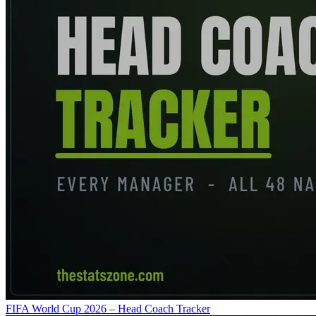
FIFA World Cup 2026 – Head Coach Tracker