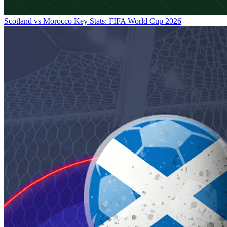
Scotland vs Morocco Key Stats: FIFA World Cup 2026