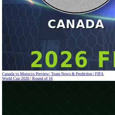
Canada vs Morocco Preview: Team News & Prediction | FIFA
World Cup 2026 | Round of 16