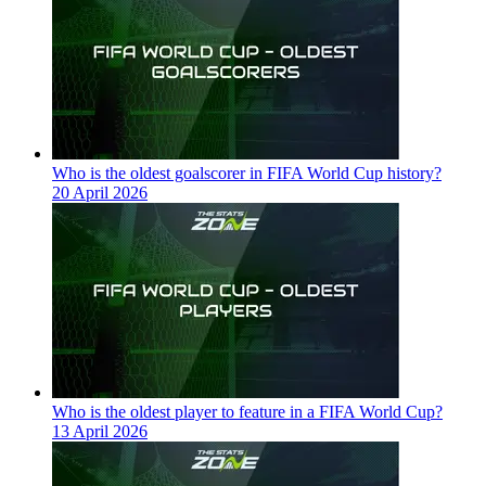
Who is the oldest goalscorer in FIFA World Cup history?
20 April 2026
Who is the oldest player to feature in a FIFA World Cup?
13 April 2026