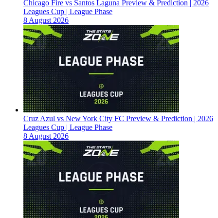
Chicago Fire vs Santos Laguna Preview & Prediction | 2026
Leagues Cup | League Phase
8 August 2026
Cruz Azul vs New York City FC Preview & Prediction | 2026
Leagues Cup | League Phase
8 August 2026