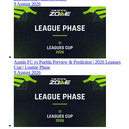
9 August 2026
Austin FC vs Puebla Preview & Prediction | 2026 Leagues
Cup | League Phase
9 August 2026