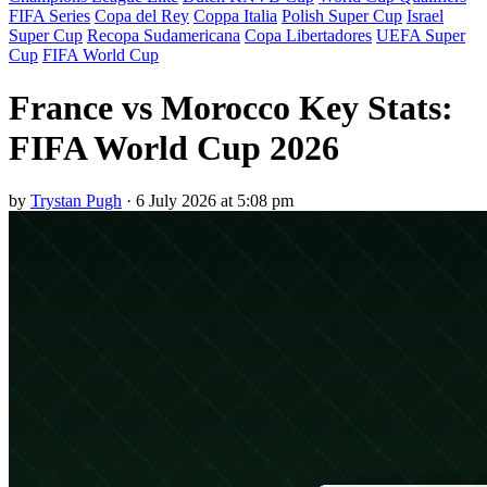
FIFA Series
Copa del Rey
Coppa Italia
Polish Super Cup
Israel
Super Cup
Recopa Sudamericana
Copa Libertadores
UEFA Super
Cup
FIFA World Cup
France vs Morocco Key Stats:
FIFA World Cup 2026
by
Trystan Pugh
·
6 July 2026 at 5:08 pm