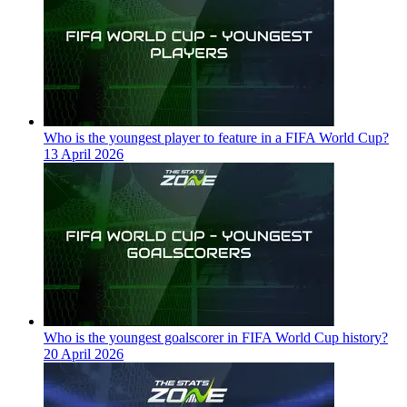
Who is the youngest player to feature in a FIFA World Cup?
13 April 2026
Who is the youngest goalscorer in FIFA World Cup history?
20 April 2026