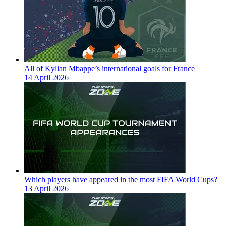
All of Kylian Mbappe’s international goals for France
14 April 2026
Which players have appeared in the most FIFA World Cups?
13 April 2026