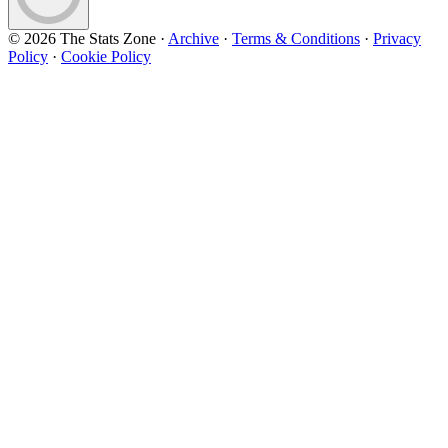
© 2026 The Stats Zone
·
Archive
·
Terms & Conditions
·
Privacy
Policy
·
Cookie Policy