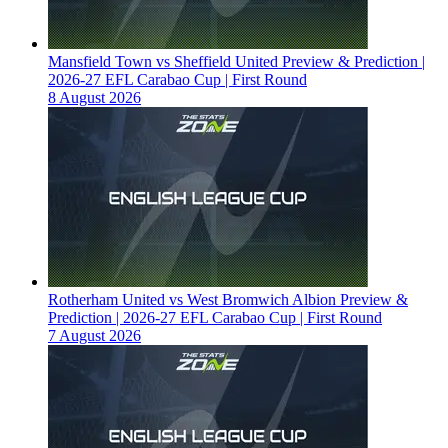
Mansfield Town vs Sheffield United Preview & Prediction |
2026-27 EFL Carabao Cup | First Round
8 August 2026
Rotherham United vs West Bromwich Albion Preview &
Prediction | 2026-27 EFL Carabao Cup | First Round
7 August 2026