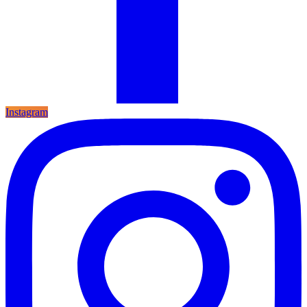
Instagram