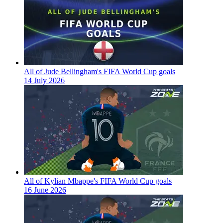
All of Jude Bellingham's FIFA World Cup goals
14 July 2026
All of Kylian Mbappe's FIFA World Cup goals
16 June 2026