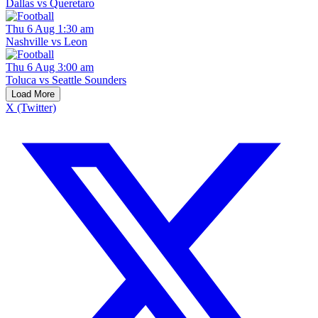
Dallas vs Queretaro
Thu 6 Aug 1:30 am
Nashville vs Leon
Thu 6 Aug 3:00 am
Toluca vs Seattle Sounders
Load More
X (Twitter)