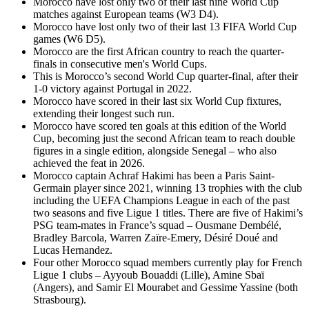
Morocco have lost only two of their last nine World Cup
matches against European teams (W3 D4).
Morocco have lost only two of their last 13 FIFA World Cup
games (W6 D5).
Morocco are the first African country to reach the quarter-
finals in consecutive men's World Cups.
This is Morocco’s second World Cup quarter-final, after their
1-0 victory against Portugal in 2022.
Morocco have scored in their last six World Cup fixtures,
extending their longest such run.
Morocco have scored ten goals at this edition of the World
Cup, becoming just the second African team to reach double
figures in a single edition, alongside Senegal – who also
achieved the feat in 2026.
Morocco captain Achraf Hakimi has been a Paris Saint-
Germain player since 2021, winning 13 trophies with the club
including the UEFA Champions League in each of the past
two seasons and five Ligue 1 titles. There are five of Hakimi’s
PSG team-mates in France’s squad – Ousmane Dembélé,
Bradley Barcola, Warren Zaïre-Emery, Désiré Doué and
Lucas Hernandez.
Four other Morocco squad members currently play for French
Ligue 1 clubs – Ayyoub Bouaddi (Lille), Amine Sbaï
(Angers), and Samir El Mourabet and Gessime Yassine (both
Strasbourg).