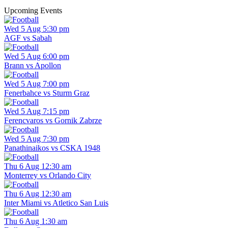
Upcoming Events
Wed 5 Aug 5:30 pm
AGF vs Sabah
Wed 5 Aug 6:00 pm
Brann vs Apollon
Wed 5 Aug 7:00 pm
Fenerbahce vs Sturm Graz
Wed 5 Aug 7:15 pm
Ferencvaros vs Gornik Zabrze
Wed 5 Aug 7:30 pm
Panathinaikos vs CSKA 1948
Thu 6 Aug 12:30 am
Monterrey vs Orlando City
Thu 6 Aug 12:30 am
Inter Miami vs Atletico San Luis
Thu 6 Aug 1:30 am