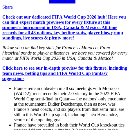
Share
Check out our dedicated FIFA World Cup 2026 hub! Here you
can find expert match previews for every fixture at this
summer's tournament in USA, Canada & Mexico. All-time
records for all 48 nations, key betting stats, player bios, group
standings, live scores & plenty more!
Below you can find key stats for France vs Morocco. From
historical trends to player milestones, we have you covered for every
match at FIFA World Cup 2026 in USA, Canada & Mexico!
Click here to see our in-depth preview for this fixture, including
team news, betting tips and FIFA World Cup Fantasy
suggestions
France remain unbeaten in all six meetings with Morocco
(W4 D2), most recently their 2-0 victory in the 2022 FIFA
World Cup semi‑final in Qatar — the nations’ only encounter
at the tournament. Didier Deschamps, then as now, was
France’s head coach, and six players from that semi‑final are
still in this World Cup squad, including Théo Hernandez,
scorer of the opening goal.
France have prevailed in both their World Cup knockout ties