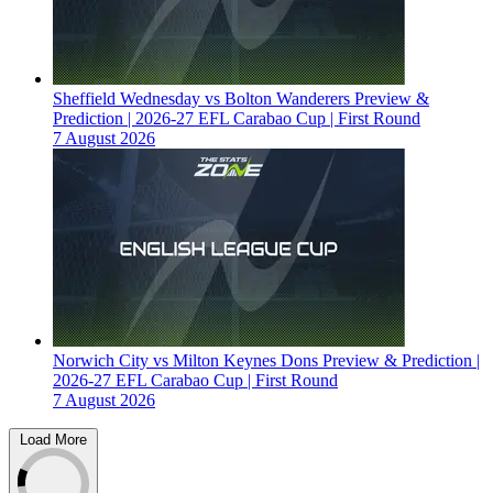
Sheffield Wednesday vs Bolton Wanderers Preview &
Prediction | 2026-27 EFL Carabao Cup | First Round
7 August 2026
Norwich City vs Milton Keynes Dons Preview & Prediction |
2026-27 EFL Carabao Cup | First Round
7 August 2026
Load More