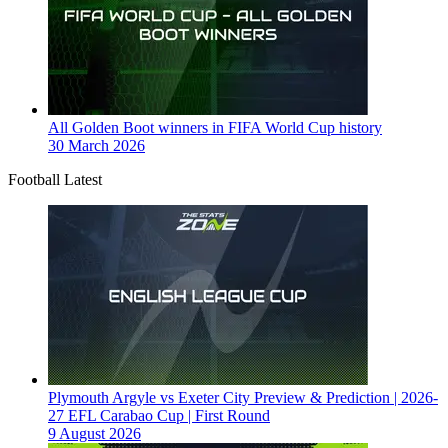
All Golden Boot winners in FIFA World Cup history
30 March 2026
Football Latest
Plymouth Argyle vs Exeter City Preview & Prediction | 2026-
27 EFL Carabao Cup | First Round
9 August 2026