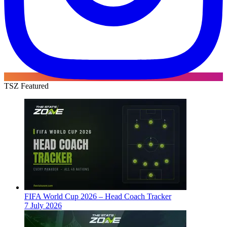
TSZ Featured
FIFA World Cup 2026 – Head Coach Tracker
7 July 2026