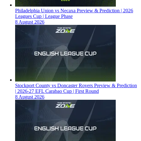
Philadelphia Union vs Necaxa Preview & Prediction | 2026
Leagues Cup | League Phase
8 August 2026
Stockport County vs Doncaster Rovers Preview & Prediction
| 2026-27 EFL Carabao Cup | First Round
8 August 2026