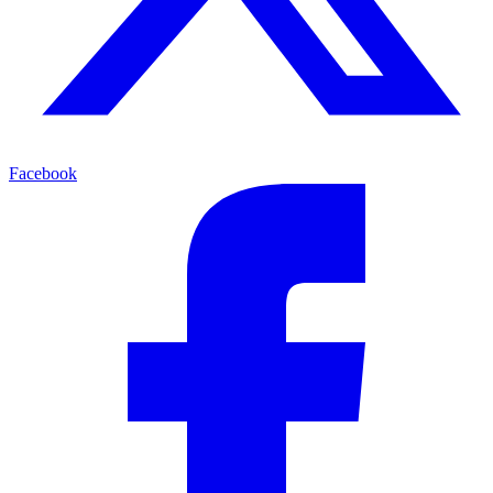
Facebook