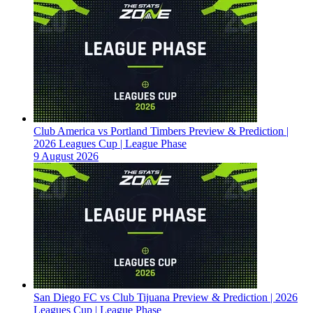
Club America vs Portland Timbers Preview & Prediction |
2026 Leagues Cup | League Phase
9 August 2026
San Diego FC vs Club Tijuana Preview & Prediction | 2026
Leagues Cup | League Phase