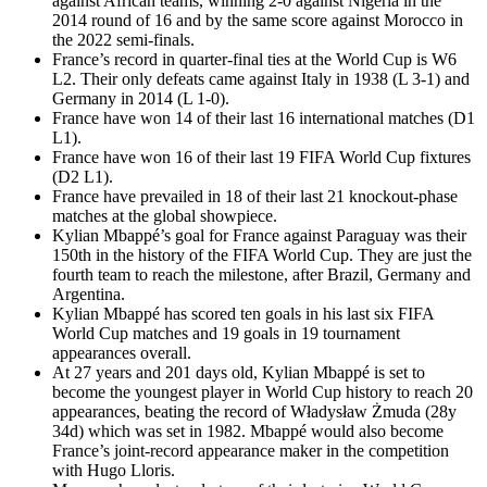
against African teams, winning 2-0 against Nigeria in the
2014 round of 16 and by the same score against Morocco in
the 2022 semi-finals.
France’s record in quarter-final ties at the World Cup is W6
L2. Their only defeats came against Italy in 1938 (L 3-1) and
Germany in 2014 (L 1-0).
France have won 14 of their last 16 international matches (D1
L1).
France have won 16 of their last 19 FIFA World Cup fixtures
(D2 L1).
France have prevailed in 18 of their last 21 knockout-phase
matches at the global showpiece.
Kylian Mbappé’s goal for France against Paraguay was their
150th in the history of the FIFA World Cup. They are just the
fourth team to reach the milestone, after Brazil, Germany and
Argentina.
Kylian Mbappé has scored ten goals in his last six FIFA
World Cup matches and 19 goals in 19 tournament
appearances overall.
At 27 years and 201 days old, Kylian Mbappé is set to
become the youngest player in World Cup history to reach 20
appearances, beating the record of Władysław Żmuda (28y
34d) which was set in 1982. Mbappé would also become
France’s joint-record appearance maker in the competition
with Hugo Lloris.