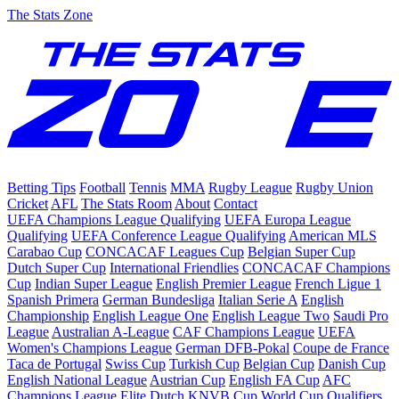
The Stats Zone
Betting Tips
Football
Tennis
MMA
Rugby League
Rugby Union
Cricket
AFL
The Stats Room
About
Contact
UEFA Champions League Qualifying
UEFA Europa League
Qualifying
UEFA Conference League Qualifying
American MLS
Carabao Cup
CONCACAF Leagues Cup
Belgian Super Cup
Dutch Super Cup
International Friendlies
CONCACAF Champions
Cup
Indian Super League
English Premier League
French Ligue 1
Spanish Primera
German Bundesliga
Italian Serie A
English
Championship
English League One
English League Two
Saudi Pro
League
Australian A-League
CAF Champions League
UEFA
Women's Champions League
German DFB-Pokal
Coupe de France
Taca de Portugal
Swiss Cup
Turkish Cup
Belgian Cup
Danish Cup
English National League
Austrian Cup
English FA Cup
AFC
Champions League Elite
Dutch KNVB Cup
World Cup Qualifiers