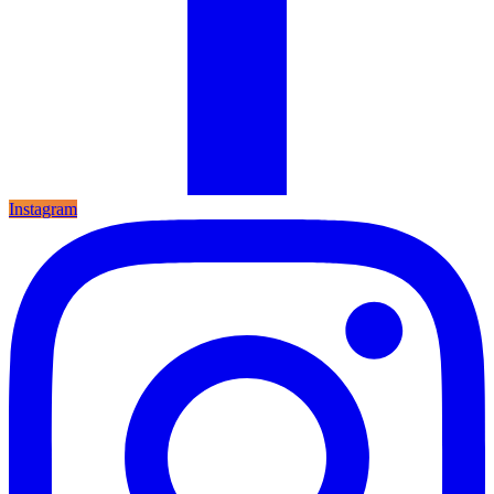
Instagram