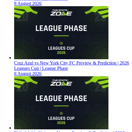
8 August 2026
Cruz Azul vs New York City FC Preview & Prediction | 2026
Leagues Cup | League Phase
8 August 2026