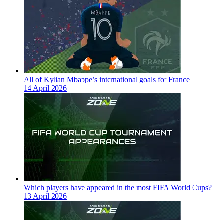
All of Kylian Mbappe’s international goals for France
14 April 2026
Which players have appeared in the most FIFA World Cups?
13 April 2026