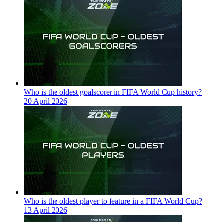
Who is the oldest goalscorer in FIFA World Cup history?
20 April 2026
Who is the oldest player to feature in a FIFA World Cup?
13 April 2026