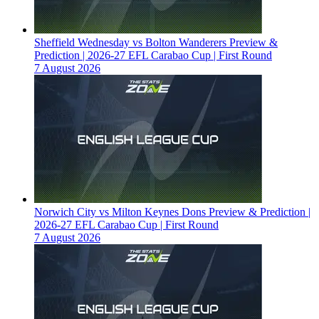
Sheffield Wednesday vs Bolton Wanderers Preview &
Prediction | 2026-27 EFL Carabao Cup | First Round
7 August 2026
Norwich City vs Milton Keynes Dons Preview & Prediction |
2026-27 EFL Carabao Cup | First Round
7 August 2026