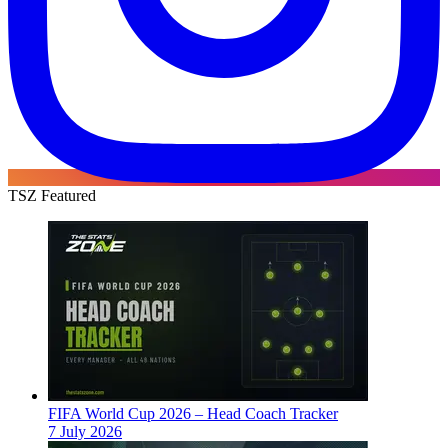
TSZ Featured
FIFA World Cup 2026 – Head Coach Tracker
7 July 2026