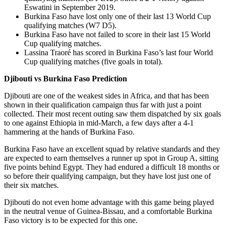
Eswatini in September 2019.
Burkina Faso have lost only one of their last 13 World Cup
qualifying matches (W7 D5).
Burkina Faso have not failed to score in their last 15 World
Cup qualifying matches.
Lassina Traoré has scored in Burkina Faso’s last four World
Cup qualifying matches (five goals in total).
Djibouti vs Burkina Faso Prediction
Djibouti are one of the weakest sides in Africa, and that has been
shown in their qualification campaign thus far with just a point
collected. Their most recent outing saw them dispatched by six goals
to one against Ethiopia in mid-March, a few days after a 4-1
hammering at the hands of Burkina Faso.
Burkina Faso have an excellent squad by relative standards and they
are expected to earn themselves a runner up spot in Group A, sitting
five points behind Egypt. They had endured a difficult 18 months or
so before their qualifying campaign, but they have lost just one of
their six matches.
Djibouti do not even home advantage with this game being played
in the neutral venue of Guinea-Bissau, and a comfortable Burkina
Faso victory is to be expected for this one.