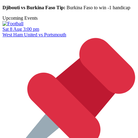
Djibouti vs Burkina Faso Tip:
Burkina Faso to win -1 handicap
Upcoming Events
Sat 8 Aug 3:00 pm
West Ham United vs Portsmouth