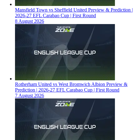
Mansfield Town vs Sheffield United Preview & Prediction |
2026-27 EFL Carabao Cup | First Round
8 August 2026
Rotherham United vs West Bromwich Albion Preview &
Prediction | 2026-27 EFL Carabao Cup | First Round
7 August 2026