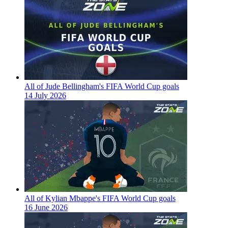
All of Jude Bellingham's FIFA World Cup goals
14 July 2026
All of Kylian Mbappe's FIFA World Cup goals
16 June 2026