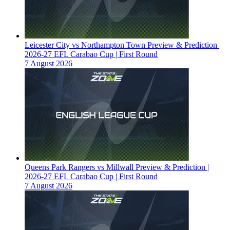
Leicester City vs Northampton Town Preview & Prediction |
2026-27 EFL Carabao Cup | First Round
7 August 2026
Queens Park Rangers vs Millwall Preview & Prediction |
2026-27 EFL Carabao Cup | First Round
7 August 2026