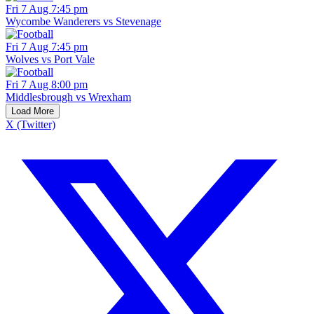
Fri 7 Aug 7:45 pm
Wycombe Wanderers vs Stevenage
Fri 7 Aug 7:45 pm
Wolves vs Port Vale
Fri 7 Aug 8:00 pm
Middlesbrough vs Wrexham
Load More
X (Twitter)