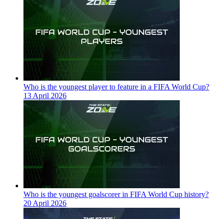
Who is the youngest player to feature in a FIFA World Cup?
13 April 2026
Who is the youngest goalscorer in FIFA World Cup history?
20 April 2026