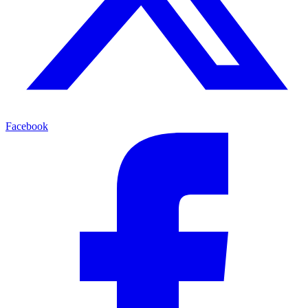
Facebook