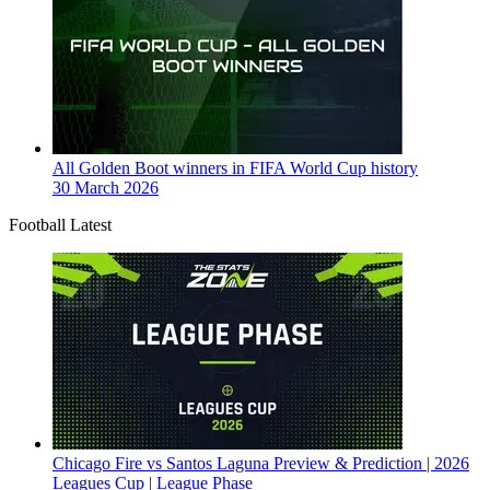
All Golden Boot winners in FIFA World Cup history
30 March 2026
Football Latest
Chicago Fire vs Santos Laguna Preview & Prediction | 2026
Leagues Cup | League Phase