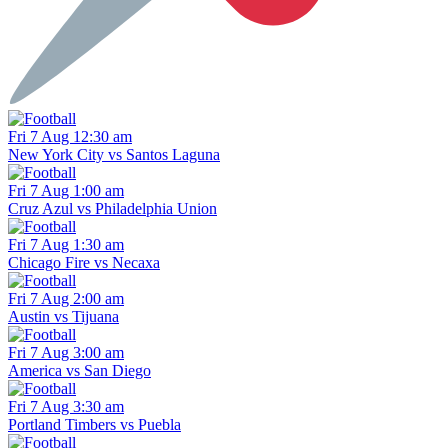
Fri 7 Aug 12:30 am
New York City vs Santos Laguna
Fri 7 Aug 1:00 am
Cruz Azul vs Philadelphia Union
Fri 7 Aug 1:30 am
Chicago Fire vs Necaxa
Fri 7 Aug 2:00 am
Austin vs Tijuana
Fri 7 Aug 3:00 am
America vs San Diego
Fri 7 Aug 3:30 am
Portland Timbers vs Puebla