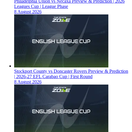
Philadelphia Union vs Necaxa Preview & Prediction | 2026
Leagues Cup | League Phase
8 August 2026
Stockport County vs Doncaster Rovers Preview & Prediction
| 2026-27 EFL Carabao Cup | First Round
8 August 2026