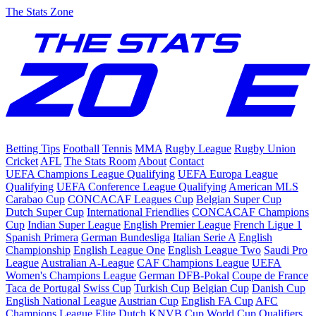
The Stats Zone
Betting Tips
Football
Tennis
MMA
Rugby League
Rugby Union
Cricket
AFL
The Stats Room
About
Contact
UEFA Champions League Qualifying
UEFA Europa League
Qualifying
UEFA Conference League Qualifying
American MLS
Carabao Cup
CONCACAF Leagues Cup
Belgian Super Cup
Dutch Super Cup
International Friendlies
CONCACAF Champions
Cup
Indian Super League
English Premier League
French Ligue 1
Spanish Primera
German Bundesliga
Italian Serie A
English
Championship
English League One
English League Two
Saudi Pro
League
Australian A-League
CAF Champions League
UEFA
Women's Champions League
German DFB-Pokal
Coupe de France
Taca de Portugal
Swiss Cup
Turkish Cup
Belgian Cup
Danish Cup
English National League
Austrian Cup
English FA Cup
AFC
Champions League Elite
Dutch KNVB Cup
World Cup Qualifiers