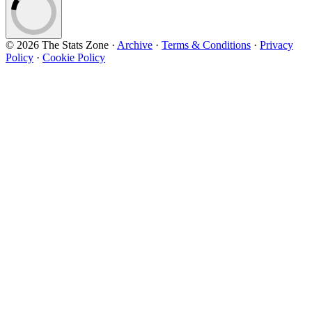
© 2026 The Stats Zone
·
Archive
·
Terms & Conditions
·
Privacy
Policy
·
Cookie Policy