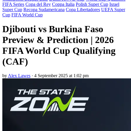
FIFA Series
Copa del Rey
Coppa Italia
Polish Super Cup
Israel
Super Cup
Recopa Sudamericana
Copa Libertadores
UEFA Super
Cup
FIFA World Cup
Djibouti vs Burkina Faso
Preview & Prediction | 2026
FIFA World Cup Qualifying
(CAF)
by
Alex Lawes
·
4 September 2025 at 1:02 pm