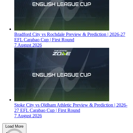
Bradford City vs Rochdale Preview & Prediction | 2026-27
EFL Carabao Cup | First Round
7 August 2026
Stoke City vs Oldham Athletic Preview & Prediction | 2026-
27 EFL Carabao Cup | First Round
7 August 2026
Load More