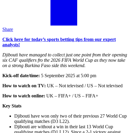
Share
Click here for today’s sports betting tips from our expert
analysts!
Djibouti have managed to collect just one point from their opening
six CAF qualifiers fro the 2026 FIFA World Cup as they now take
on a strong Burkina Faso side this weekend.
Kick-off date/time:
5 September 2025 at 5:00 pm
How to watch on TV:
UK – Not televised / US – Not televised
How to watch online:
UK – FIFA+ / US – FIFA+
Key Stats
Djibouti have won only two of their previous 27 World Cup
qualifying matches (D3 L22).
Djibouti are without a win in their last 13 World Cup
qualifying matches (D1 L12). Since a 2-1 victory against