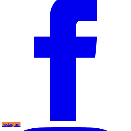
Instagram