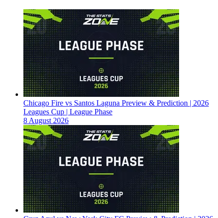
Chicago Fire vs Santos Laguna Preview & Prediction | 2026
Leagues Cup | League Phase
8 August 2026