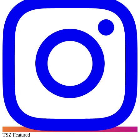
TSZ Featured