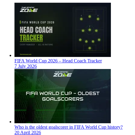
FIFA World Cup 2026 – Head Coach Tracker
7 July 2026
Who is the oldest goalscorer in FIFA World Cup history?
20 April 2026