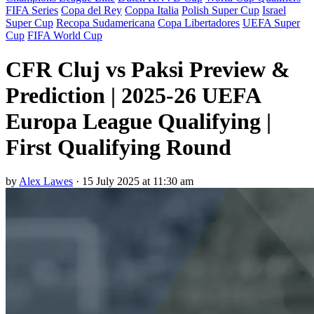
FIFA Series
Copa del Rey
Coppa Italia
Polish Super Cup
Israel
Super Cup
Recopa Sudamericana
Copa Libertadores
UEFA Super
Cup
FIFA World Cup
CFR Cluj vs Paksi Preview &
Prediction | 2025-26 UEFA
Europa League Qualifying |
First Qualifying Round
by
Alex Lawes
·
15 July 2025 at 11:30 am