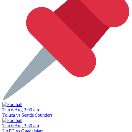
Thu 6 Aug 3:00 am
Toluca vs Seattle Sounders
Thu 6 Aug 3:30 am
LAFC vs Guadalajara