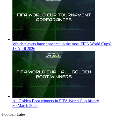
Which players have appeared in the most FIFA World Cups?
13 April 2026
All Golden Boot winners in FIFA World Cup history
30 March 2026
Football Latest