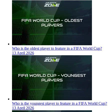
Who is the oldest player to feature in a FIFA World Cup?
13 April 2026
Who is the youngest player to feature in a FIFA World Cup?
13 April 2026