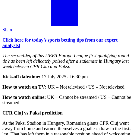
Share
Click here for today’s sports betting tips from our expert
analysts!
The second-leg of this UEFA Europa League first qualifying round
tie has been left delicately poised after a stalemate in Hungary last
week between CFR Cluj and Paksi.
Kick-off date/time:
17 July 2025 at 6:30 pm
How to watch on TV:
UK – Not televised / US – Not televised
How to watch online:
UK – Cannot be streamed / US – Cannot be
streamed
CFR Cluj vs Paksi prediction
At the Paksi Stadion in Hungary, Romanian giants CFR Cluj went
away from home and earned themselves a goalless draw in the first-
leg. That has left them in a reasonable position ahead of welcoming