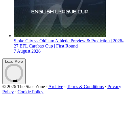
Stoke City vs Oldham Athletic Preview & Prediction | 2026-
27 EFL Carabao Cup | First Round
7 August 2026
Load More
© 2026 The Stats Zone
·
Archive
·
Terms & Conditions
·
Privacy
Policy
·
Cookie Policy