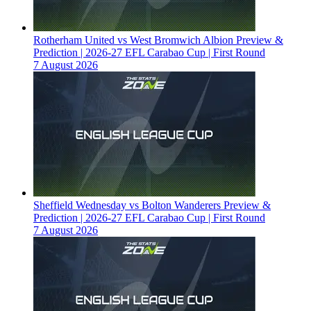
Rotherham United vs West Bromwich Albion Preview &
Prediction | 2026-27 EFL Carabao Cup | First Round
7 August 2026
Sheffield Wednesday vs Bolton Wanderers Preview &
Prediction | 2026-27 EFL Carabao Cup | First Round
7 August 2026