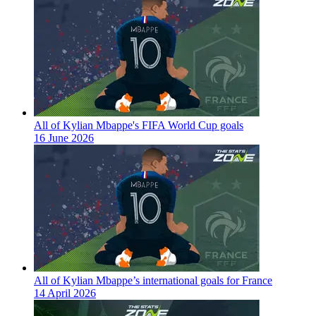
All of Kylian Mbappe's FIFA World Cup goals
16 June 2026
All of Kylian Mbappe’s international goals for France
14 April 2026