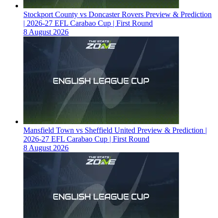
Stockport County vs Doncaster Rovers Preview & Prediction
| 2026-27 EFL Carabao Cup | First Round
8 August 2026
Mansfield Town vs Sheffield United Preview & Prediction |
2026-27 EFL Carabao Cup | First Round
8 August 2026