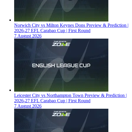
Norwich City vs Milton Keynes Dons Preview & Prediction |
2026-27 EFL Carabao Cup | First Round
7 August 2026
Leicester City vs Northampton Town Preview & Prediction |
2026-27 EFL Carabao Cup | First Round
7 August 2026