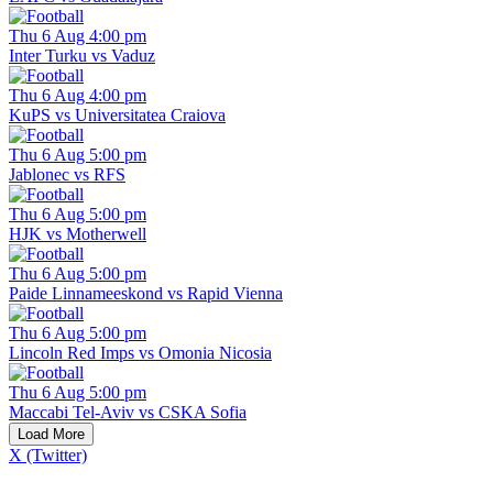
Thu 6 Aug 4:00 pm
Inter Turku vs Vaduz
Thu 6 Aug 4:00 pm
KuPS vs Universitatea Craiova
Thu 6 Aug 5:00 pm
Jablonec vs RFS
Thu 6 Aug 5:00 pm
HJK vs Motherwell
Thu 6 Aug 5:00 pm
Paide Linnameeskond vs Rapid Vienna
Thu 6 Aug 5:00 pm
Lincoln Red Imps vs Omonia Nicosia
Thu 6 Aug 5:00 pm
Maccabi Tel-Aviv vs CSKA Sofia
Load More
X (Twitter)