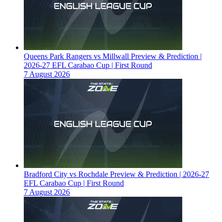
Queens Park Rangers vs Millwall Preview & Prediction |
2026-27 EFL Carabao Cup | First Round
7 August 2026
Bradford City vs Rochdale Preview & Prediction | 2026-27
EFL Carabao Cup | First Round
7 August 2026