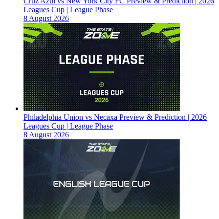
Cruz Azul vs New York City FC Preview & Prediction | 2026
Leagues Cup | League Phase
8 August 2026
Philadelphia Union vs Necaxa Preview & Prediction | 2026
Leagues Cup | League Phase
8 August 2026