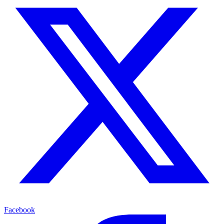
Facebook