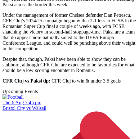
Paksi across the border this week.
Under the management of former Chelsea defender Dan Petrescu,
CFR Cluj’s 2024/25 campaign began with a 2-1 loss to FCSB in the
Romanian Super Cup final a couple of weeks ago, with FCSB
snatching the victory in second-half stoppage-time. Paksi are a team
that do appear more naturally suited to the UEFA Europa
Conference League, and could well be punching above their weight
in this competition.
Despite that, though, Paksi have been able to show they can be
stubborn, although CFR Cluj are expected to be favourites for what
should be a low-scoring encounter in Romania.
CFR Cluj vs Paksi tip:
CFR Cluj to win & under 3.5 goals
Upcoming Events
Thu 6 Aug 7:45 pm
Bristol City vs Walsall