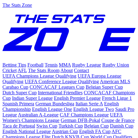
The Stats Zone
Betting Tips
Football
Tennis
MMA
Rugby League
Rugby Union
Cricket
AFL
The Stats Room
About
Contact
UEFA Champions League Qualifying
UEFA Europa League
Qualifying
UEFA Conference League Qualifying
American MLS
Carabao Cup
CONCACAF Leagues Cup
Belgian Super Cup
Dutch Super Cup
International Friendlies
CONCACAF Champions
Cup
Indian Super League
English Premier League
French Ligue 1
Spanish Primera
German Bundesliga
Italian Serie A
English
Championship
English League One
English League Two
Saudi Pro
League
Australian A-League
CAF Champions League
UEFA
Women's Champions League
German DFB-Pokal
Coupe de France
Taca de Portugal
Swiss Cup
Turkish Cup
Belgian Cup
Danish Cup
English National League
Austrian Cup
English FA Cup
AFC
Champions League Elite
Dutch KNVB Cup
World Cup Qualifiers