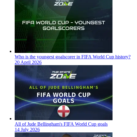
Who is the youngest goalscorer in FIFA World Cup history?
20 April 2026
All of Jude Bellingham's FIFA World Cup goals
14 July 2026