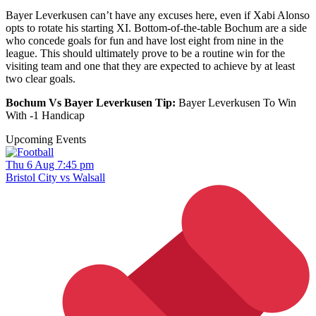
Bayer Leverkusen can’t have any excuses here, even if Xabi Alonso
opts to rotate his starting XI. Bottom-of-the-table Bochum are a side
who concede goals for fun and have lost eight from nine in the
league. This should ultimately prove to be a routine win for the
visiting team and one that they are expected to achieve by at least
two clear goals.
Bochum Vs Bayer Leverkusen Tip:
Bayer Leverkusen To Win
With -1 Handicap
Upcoming Events
Thu 6 Aug 7:45 pm
Bristol City vs Walsall