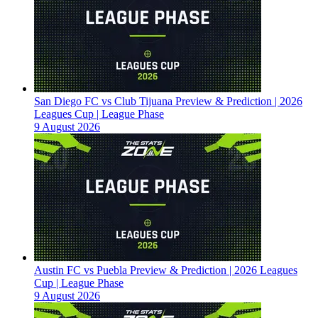
San Diego FC vs Club Tijuana Preview & Prediction | 2026
Leagues Cup | League Phase
9 August 2026
Austin FC vs Puebla Preview & Prediction | 2026 Leagues
Cup | League Phase
9 August 2026