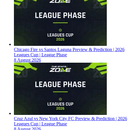
Chicago Fire vs Santos Laguna Preview & Prediction | 2026
Leagues Cup | League Phase
8 August 2026
Cruz Azul vs New York City FC Preview & Prediction | 2026
Leagues Cup | League Phase
8 August 2026