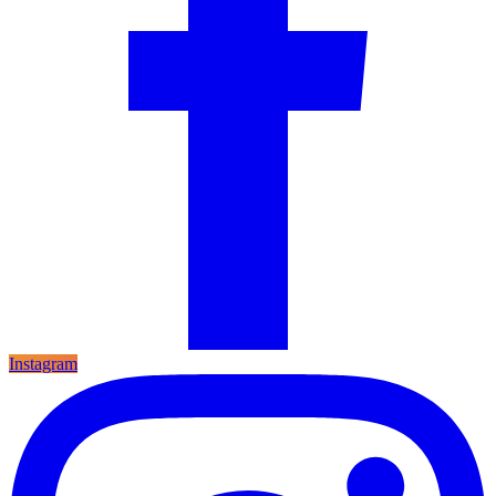
Instagram