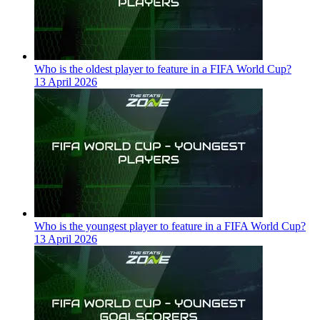
Who is the oldest player to feature in a FIFA World Cup?
13 April 2026
Who is the youngest player to feature in a FIFA World Cup?
13 April 2026