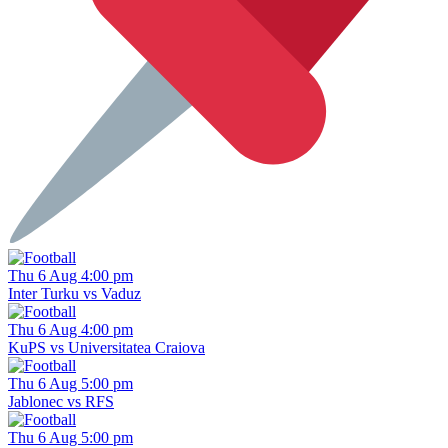
Thu 6 Aug 4:00 pm
Inter Turku vs Vaduz
Thu 6 Aug 4:00 pm
KuPS vs Universitatea Craiova
Thu 6 Aug 5:00 pm
Jablonec vs RFS
Thu 6 Aug 5:00 pm