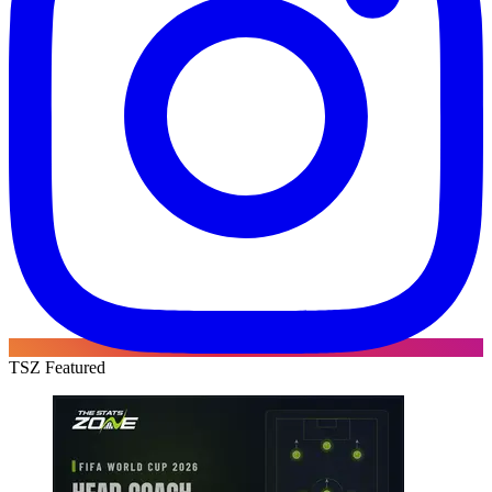
TSZ Featured