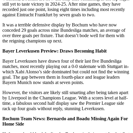
still yet to taste victory in 2024-25. After nine games, they have
recorded just one point, losing eight times including most recently
against Eintracht Frankfurt by seven goals to two.
It was a terrible defensive display by Bochum who have now
conceded 29 goals across nine Bundesliga matches, an average of
over three goals per fixture. That doesn’t bode well for them with
the reigning champions up next.
Bayer Leverkusen Preview: Draws Becoming Habit
Bayer Leverkusen have drawn four of their last five Bundesliga
matches, most recently playing out a 0-0 stalemate with Stuttgart in-
which Xabi Alonso’s side dominated but could not find the winning
goal. The gap between them in fourth-place and league leaders
Bayern Munich now stands at seven points.
However, the visitors are likely still smarting after being taken apart
by Liverpool in the Champions League. With a scores level at half-
time, a fabulous second half display saw the Premier League side
rack up four goals without reply, stunning Leverkusen.
Bochum Team News: Bernardo and Boadu Missing Again For
Home Side