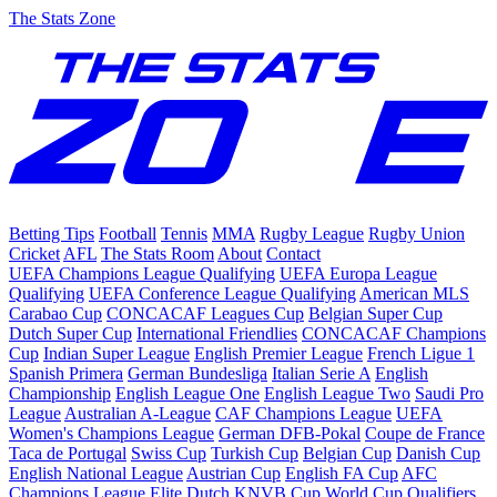
The Stats Zone
Betting Tips
Football
Tennis
MMA
Rugby League
Rugby Union
Cricket
AFL
The Stats Room
About
Contact
UEFA Champions League Qualifying
UEFA Europa League
Qualifying
UEFA Conference League Qualifying
American MLS
Carabao Cup
CONCACAF Leagues Cup
Belgian Super Cup
Dutch Super Cup
International Friendlies
CONCACAF Champions
Cup
Indian Super League
English Premier League
French Ligue 1
Spanish Primera
German Bundesliga
Italian Serie A
English
Championship
English League One
English League Two
Saudi Pro
League
Australian A-League
CAF Champions League
UEFA
Women's Champions League
German DFB-Pokal
Coupe de France
Taca de Portugal
Swiss Cup
Turkish Cup
Belgian Cup
Danish Cup
English National League
Austrian Cup
English FA Cup
AFC
Champions League Elite
Dutch KNVB Cup
World Cup Qualifiers