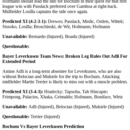
Hofmann should lead the line for Bochum in their quest for that first
league win with Passlack preferred over Gamboa at right-back.
Midfielder Losilla captains the side once again.
Predicted XI (4-2-3-1):
Drewes; Passlack, Medic, Ordets, Wittek;
Sissoko, Losilla; Broschinski, de Wit, Holtmann; Hofmann
Unavailable:
Bernardo (Injured), Boadu (Injured)
Questionable:
Bayer Leverkusen Team News: Broken Leg Rules Out Adli For
Extended Period
Amine Adli is a long-term absentee for Leverkusen, who are also
without Belocian and Mukiele for the trip to Bochum. Attacking
midfielder Martin Terrier is likely to miss out with a muscle problem.
Predicted XI (3-4-3):
Hradecky; Tapsoba, Tah Hincapie;
Frimpong, Palacios, Xhaka, Grimaldo; Hofmann, Boniface, Wirtz
Unavailable:
Adli (Injured), Belocian (Injured), Mukiele (Injured)
Questionable:
Terrier (Injured)
Bochum Vs Bayer Leverkusen Prediction