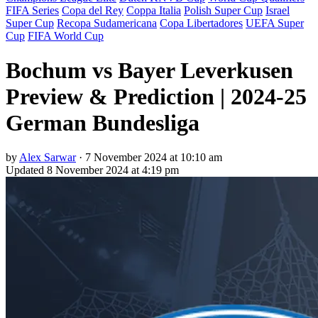
FIFA Series
Copa del Rey
Coppa Italia
Polish Super Cup
Israel
Super Cup
Recopa Sudamericana
Copa Libertadores
UEFA Super
Cup
FIFA World Cup
Bochum vs Bayer Leverkusen
Preview & Prediction | 2024-25
German Bundesliga
by
Alex Sarwar
·
7 November 2024 at 10:10 am
Updated
8 November 2024 at 4:19 pm