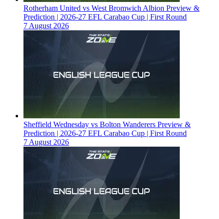
Rotherham United vs West Bromwich Albion Preview &
Prediction | 2026-27 EFL Carabao Cup | First Round
7 August 2026
Sheffield Wednesday vs Bolton Wanderers Preview &
Prediction | 2026-27 EFL Carabao Cup | First Round
7 August 2026