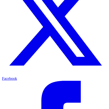
Facebook