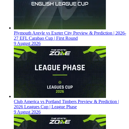
Plymouth Argyle vs Exeter City Preview & Prediction | 2026-
27 EFL Carabao Cup | First Round
9 August 2026
Club America vs Portland Timbers Preview & Prediction |
2026 Leagues Cup | League Phase
9 August 2026