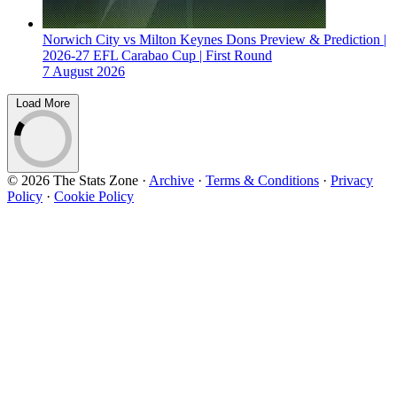
Norwich City vs Milton Keynes Dons Preview & Prediction |
2026-27 EFL Carabao Cup | First Round
7 August 2026
Load More
© 2026 The Stats Zone
·
Archive
·
Terms & Conditions
·
Privacy
Policy
·
Cookie Policy