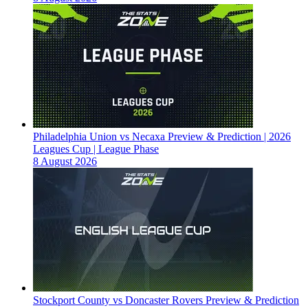
Philadelphia Union vs Necaxa Preview & Prediction | 2026
Leagues Cup | League Phase
8 August 2026
Stockport County vs Doncaster Rovers Preview & Prediction