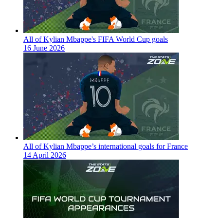
All of Kylian Mbappe's FIFA World Cup goals
16 June 2026
All of Kylian Mbappe’s international goals for France
14 April 2026