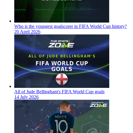
Who is the youngest goalscorer in FIFA World Cup history?
20 April 2026
All of Jude Bellingham's FIFA World Cup goals
14 July 2026