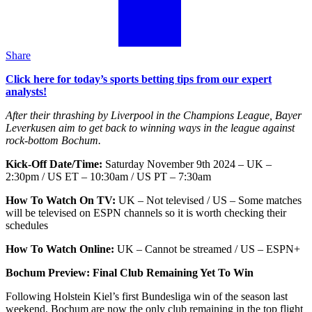
Share
Click here for today’s sports betting tips from our expert
analysts!
After their thrashing by Liverpool in the Champions League, Bayer
Leverkusen aim to get back to winning ways in the league against
rock-bottom Bochum.
Kick-Off Date/Time:
Saturday November 9th 2024
–
UK –
2:30pm / US ET – 10:30am / US PT – 7:30am
How To Watch On TV:
UK – Not televised / US – Some matches
will be televised on ESPN channels so it is worth checking their
schedules
How To Watch Online:
UK – Cannot be streamed / US – ESPN+
Bochum Preview: Final Club Remaining Yet To Win
Following Holstein Kiel’s first Bundesliga win of the season last
weekend, Bochum are now the only club remaining in the top flight