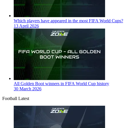
Which players have appeared in the most FIFA World Cups?
13 April 2026
All Golden Boot winners in FIFA World Cup history
30 March 2026
Football Latest