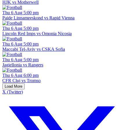
HJK vs Motherwell
Thu 6 Aug 5:00 pm
Paide Linnameeskond vs Rapid Vienna
Thu 6 Aug 5:00 pm
Lincoln Red Imps vs Omonia Nicosia
Thu 6 Aug 5:00 pm
Maccabi Tel-Aviv vs CSKA Sofia
Thu 6 Aug 5:00 pm
Jagiellonia vs Rangers
Thu 6 Aug 6:00 pm
CFR Cluj vs Tromso
Load More
X (Twitter)