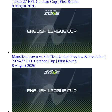
| 2026-27 EFL Carabao Cup | First Round
8 August 2026
Mansfield Town vs Sheffield United Preview & Prediction |
2026-27 EFL Carabao Cup | First Round
8 August 2026