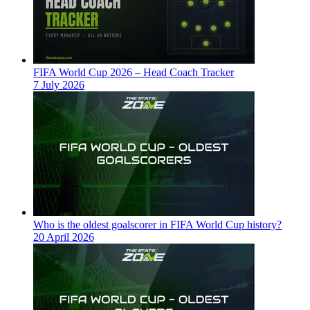
FIFA World Cup 2026 – Head Coach Tracker
7 July 2026
Who is the oldest goalscorer in FIFA World Cup history?
20 April 2026