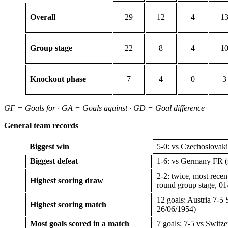
Overall
29
12
4
1
Group stage
22
8
4
1
Knockout phase
7
4
0
3
GF = Goals for · GA = Goals against · GD = Goal difference
General team records
Biggest win
5-0: vs Czechoslovaki
Biggest defeat
1-6: vs Germany FR (s
2-2: twice, most recen
Highest scoring draw
round group stage, 01
12 goals: Austria 7-5 
Highest scoring match
26/06/1954)
Most goals scored in a match
7 goals: 7-5 vs Switze