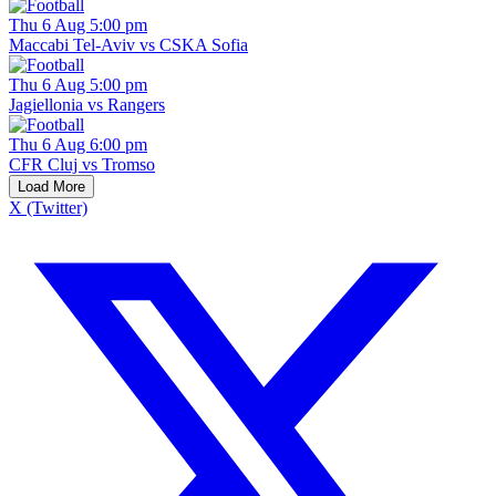
Thu 6 Aug 5:00 pm
Maccabi Tel-Aviv vs CSKA Sofia
Thu 6 Aug 5:00 pm
Jagiellonia vs Rangers
Thu 6 Aug 6:00 pm
CFR Cluj vs Tromso
Load More
X (Twitter)