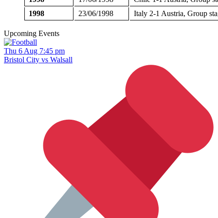
1998
23/06/1998
Italy 2-1 Austria, Group s
Upcoming Events
Thu 6 Aug 7:45 pm
Bristol City vs Walsall