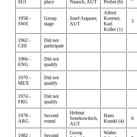
SUI
place
Nausch, AUT
Probst (6)
Alfred
1958 -
Group
Josef Argauer,
Koerner,
3
SWE
stage
AUT
Karl
Koller (1)
1962 -
Did not
CHI
participate
1966 -
Did not
ENG
qualify
1970 -
Did not
MEX
qualify
1974 -
Did not
FRG
qualify
Helmut
1978 -
Second
Hans
Senekowitsch,
6
ARG
round
Krankl (4)
AUT
Georg
Walter
1982 -
Second