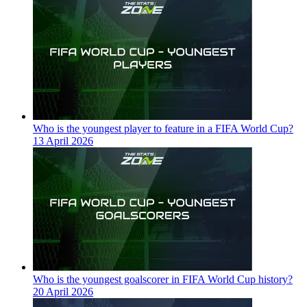
Who is the youngest player to feature in a FIFA World Cup?
13 April 2026
Who is the youngest goalscorer in FIFA World Cup history?
20 April 2026