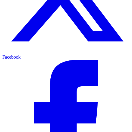
Facebook