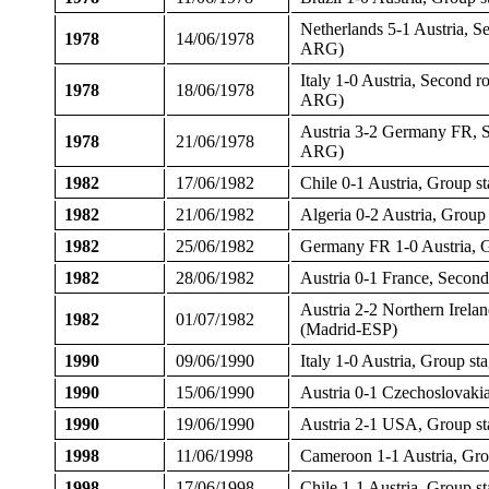
Netherlands 5-1 Austria, 
1978
14/06/1978
ARG)
Italy 1-0 Austria, Second 
1978
18/06/1978
ARG)
Austria 3-2 Germany FR, 
1978
21/06/1978
ARG)
1982
17/06/1982
Chile 0-1 Austria, Group 
1982
21/06/1982
Algeria 0-2 Austria, Grou
1982
25/06/1982
Germany FR 1-0 Austria, G
1982
28/06/1982
Austria 0-1 France, Secon
Austria 2-2 Northern Irela
1982
01/07/1982
(Madrid-ESP)
1990
09/06/1990
Italy 1-0 Austria, Group s
1990
15/06/1990
Austria 0-1 Czechoslovaki
1990
19/06/1990
Austria 2-1 USA, Group st
1998
11/06/1998
Cameroon 1-1 Austria, Gr
1998
17/06/1998
Chile 1-1 Austria, Group s