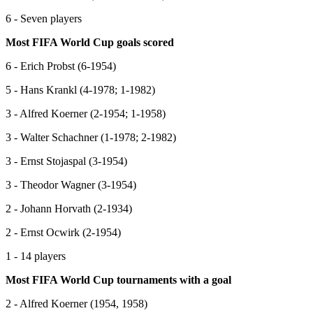
6 - Seven players
Most FIFA World Cup goals scored
6 - Erich Probst (6-1954)
5 - Hans Krankl (4-1978; 1-1982)
3 - Alfred Koerner (2-1954; 1-1958)
3 - Walter Schachner (1-1978; 2-1982)
3 - Ernst Stojaspal (3-1954)
3 - Theodor Wagner (3-1954)
2 - Johann Horvath (2-1934)
2 - Ernst Ocwirk (2-1954)
1 - 14 players
Most FIFA World Cup tournaments with a goal
2 - Alfred Koerner (1954, 1958)