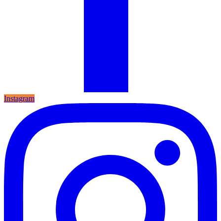
Instagram