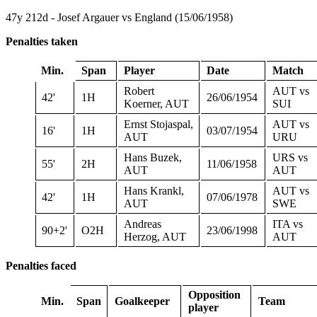
47y 212d - Josef Argauer vs England (15/06/1958)
Penalties taken
Min.
Span
Player
Date
Match
Robert
AUT vs
42'
1H
26/06/1954
Koerner, AUT
SUI
Ernst Stojaspal,
AUT vs
16'
1H
03/07/1954
AUT
URU
Hans Buzek,
URS vs
55'
2H
11/06/1958
AUT
AUT
Hans Krankl,
AUT vs
42'
1H
07/06/1978
AUT
SWE
Andreas
ITA vs
90+2'
O2H
23/06/1998
Herzog, AUT
AUT
Penalties faced
Opposition
Min.
Span
Goalkeeper
Team
player