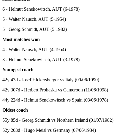
6 - Helmut Senekowitsch, AUT (6-1978)
5 - Walter Nausch, AUT (5-1954)
5 - Georg Schmidt, AUT (5-1982)
Most matches won
4 - Walter Nausch, AUT (4-1954)
3 - Helmut Senekowitsch, AUT (3-1978)
Youngest coach
42y 43d - Josef Hickersberger vs Italy (09/06/1990)
42y 307d - Herbert Prohaska vs Cameroon (11/06/1998)
44y 224d - Helmut Senekowitsch vs Spain (03/06/1978)
Oldest coach
55y 85d - Georg Schmidt vs Northern Ireland (01/07/1982)
52y 203d - Hugo Meisl vs Germany (07/06/1934)