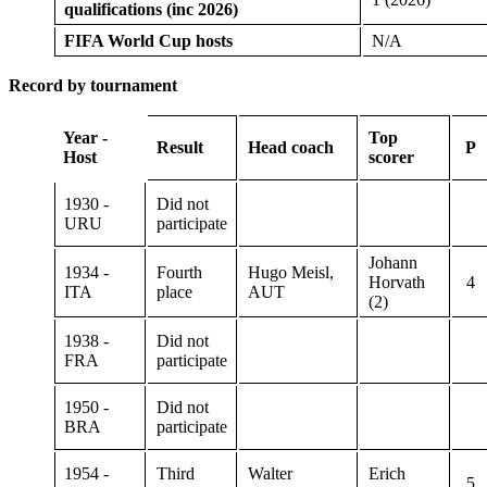
qualifications (inc 2026)
FIFA World Cup hosts
N/A
Record by tournament
Year -
Top
Result
Head coach
P
Host
scorer
1930 -
Did not
URU
participate
Johann
1934 -
Fourth
Hugo Meisl,
Horvath
4
ITA
place
AUT
(2)
1938 -
Did not
FRA
participate
1950 -
Did not
BRA
participate
1954 -
Third
Walter
Erich
5