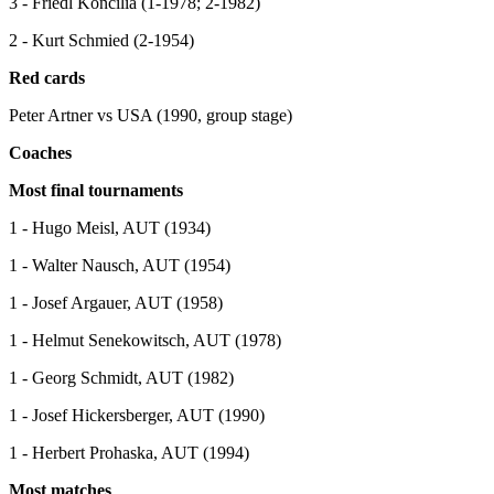
3 - Friedl Koncilia (1-1978; 2-1982)
2 - Kurt Schmied (2-1954)
Red cards
Peter Artner vs USA (1990, group stage)
Coaches
Most final tournaments
1 - Hugo Meisl, AUT (1934)
1 - Walter Nausch, AUT (1954)
1 - Josef Argauer, AUT (1958)
1 - Helmut Senekowitsch, AUT (1978)
1 - Georg Schmidt, AUT (1982)
1 - Josef Hickersberger, AUT (1990)
1 - Herbert Prohaska, AUT (1994)
Most matches