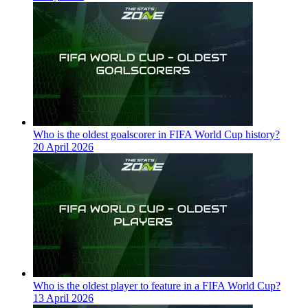
Who is the oldest goalscorer in FIFA World Cup history?
20 April 2026
Who is the oldest player to feature in a FIFA World Cup?
13 April 2026