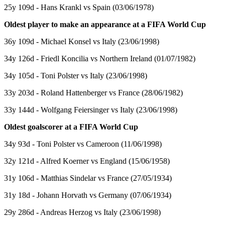
25y 109d - Hans Krankl vs Spain (03/06/1978)
Oldest player to make an appearance at a FIFA World Cup
36y 109d - Michael Konsel vs Italy (23/06/1998)
34y 126d - Friedl Koncilia vs Northern Ireland (01/07/1982)
34y 105d - Toni Polster vs Italy (23/06/1998)
33y 203d - Roland Hattenberger vs France (28/06/1982)
33y 144d - Wolfgang Feiersinger vs Italy (23/06/1998)
Oldest goalscorer at a FIFA World Cup
34y 93d - Toni Polster vs Cameroon (11/06/1998)
32y 121d - Alfred Koerner vs England (15/06/1958)
31y 106d - Matthias Sindelar vs France (27/05/1934)
31y 18d - Johann Horvath vs Germany (07/06/1934)
29y 286d - Andreas Herzog vs Italy (23/06/1998)