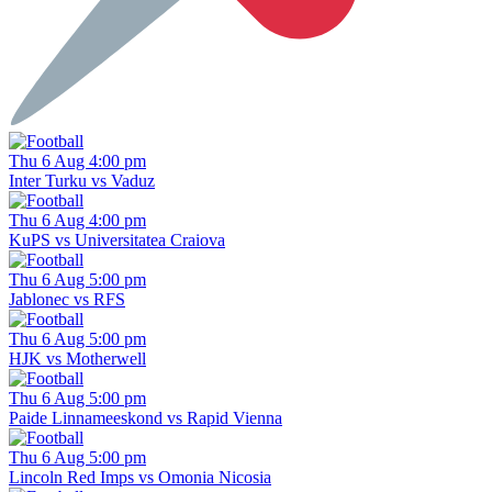
Thu 6 Aug 4:00 pm
Inter Turku vs Vaduz
Thu 6 Aug 4:00 pm
KuPS vs Universitatea Craiova
Thu 6 Aug 5:00 pm
Jablonec vs RFS
Thu 6 Aug 5:00 pm
HJK vs Motherwell
Thu 6 Aug 5:00 pm
Paide Linnameeskond vs Rapid Vienna
Thu 6 Aug 5:00 pm
Lincoln Red Imps vs Omonia Nicosia