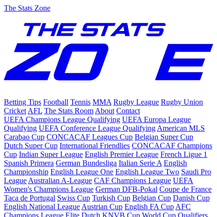
The Stats Zone
Betting Tips
Football
Tennis
MMA
Rugby League
Rugby Union
Cricket
AFL
The Stats Room
About
Contact
UEFA Champions League Qualifying
UEFA Europa League
Qualifying
UEFA Conference League Qualifying
American MLS
Carabao Cup
CONCACAF Leagues Cup
Belgian Super Cup
Dutch Super Cup
International Friendlies
CONCACAF Champions
Cup
Indian Super League
English Premier League
French Ligue 1
Spanish Primera
German Bundesliga
Italian Serie A
English
Championship
English League One
English League Two
Saudi Pro
League
Australian A-League
CAF Champions League
UEFA
Women's Champions League
German DFB-Pokal
Coupe de France
Taca de Portugal
Swiss Cup
Turkish Cup
Belgian Cup
Danish Cup
English National League
Austrian Cup
English FA Cup
AFC
Champions League Elite
Dutch KNVB Cup
World Cup Qualifiers