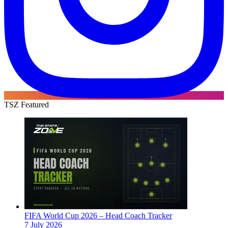
TSZ Featured
FIFA World Cup 2026 – Head Coach Tracker
7 July 2026