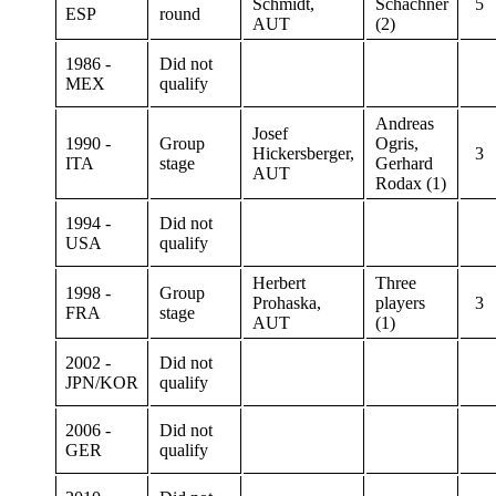
Schmidt,
Schachner
5
ESP
round
AUT
(2)
1986 -
Did not
MEX
qualify
Andreas
Josef
1990 -
Group
Ogris,
Hickersberger,
3
ITA
stage
Gerhard
AUT
Rodax (1)
1994 -
Did not
USA
qualify
Herbert
Three
1998 -
Group
Prohaska,
players
3
FRA
stage
AUT
(1)
2002 -
Did not
JPN/KOR
qualify
2006 -
Did not
GER
qualify