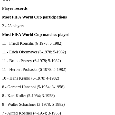
Player records
Most FIFA World Cup participations
2 - 28 players
Most FIFA World Cup matches played
11 - Friedl Koncilia (6-1978; 5-1982)
11 - Erich Obermayer (6-1978; 5-1982)
11 - Bruno Pezzey (6-1978; 5-1982)
11 - Herbert Prohaska (6-1978; 5-1982)
10 - Hans Krankl (6-1978; 4-1982)
8 - Gerhard Hanappi (5-1954; 3-1958)
8 - Karl Koller (5-1954; 3-1958)
8 - Walter Schachner (3-1978; 5-1982)
7 - Alfred Koerner (4-1954; 3-1958)