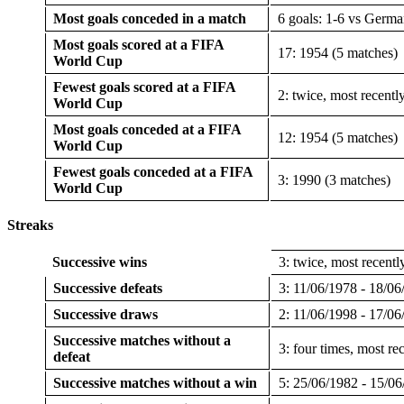
Most goals conceded in a match
6 goals: 1-6 vs Germa
Most goals scored at a FIFA
17: 1954 (5 matches)
World Cup
Fewest goals scored at a FIFA
2: twice, most recentl
World Cup
Most goals conceded at a FIFA
12: 1954 (5 matches)
World Cup
Fewest goals conceded at a FIFA
3: 1990 (3 matches)
World Cup
Streaks
Successive wins
3: twice, most recent
Successive defeats
3: 11/06/1978 - 18/06
Successive draws
2: 11/06/1998 - 17/06
Successive matches without a
3: four times, most r
defeat
Successive matches without a win
5: 25/06/1982 - 15/0