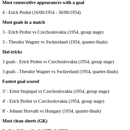
Most consecutive appearances with a goal
4 - Erich Probst (16/06/1954 - 30/06/1954)
Most goals in a match
3 - Erich Probst vs Czechoslovakia (1954, group stage)
3 - Theodor Wagner vs Switzerland (1954, quarter-finals)
Hat-tricks
3 goals - Erich Probst vs Czechoslovakia (1954, group stage)
3 goals - Theodor Wagner vs Switzerland (1954, quarter-finals)
Fastest goal scored
3’ - Ernst Stojaspal vs Czechoslovakia (1954, group stage)
4' - Erich Probst vs Czechoslovakia (1954, group stage)
8' - Johann Horvath vs Hungary (1934, quarter-finals)
Most clean sheets (GK)