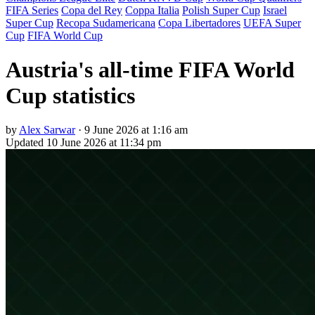
FIFA Series
Copa del Rey
Coppa Italia
Polish Super Cup
Israel
Super Cup
Recopa Sudamericana
Copa Libertadores
UEFA Super
Cup
FIFA World Cup
Austria's all-time FIFA World
Cup statistics
by
Alex Sarwar
·
9 June 2026 at 1:16 am
Updated
10 June 2026 at 11:34 pm