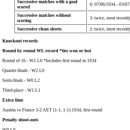
Successive matches with a goal
6: 07/06/1934 - 03/0
scored
Successive matches without
3: twice, most recent
scoring
Successive clean sheets
2: twice, most recent
Knockout records
Round by round WL record *ties won or lost
Round of 16 - W1 L0 *Includes first round in 1934
Quarter-finals - W2 L0
Semi-finals - W0 L2
Third-place - W1 L1
Extra time
Austria vs France 3-2 AET (1-1, 1-1) 1934, first round
Penalty shoot-outs
W0 L0