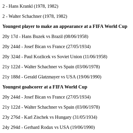
2 - Hans Krankl (1978, 1982)
2 - Walter Schachner (1978, 1982)
Youngest player to make an appearance at a FIFA World Cup
20y 17d - Hans Buzek vs Brazil (08/06/1958)
20y 244d - Josef Bican vs France (27/05/1934)
20y 324d - Paul Kozlicek vs Soviet Union (11/06/1958)
21y 122d - Walter Schachner vs Spain (03/06/1978)
21y 188d - Gerald Glatzmayer vs USA (19/06/1990)
Youngest goalscorer at a FIFA World Cup
20y 244d - Josef Bican vs France (27/05/1934)
21y 122d - Walter Schachner vs Spain (03/06/1978)
23y 276d - Karl Zischek vs Hungary (31/05/1934)
24y 294d - Gerhard Rodax vs USA (19/06/1990)