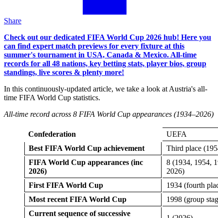
Share
Check out our dedicated FIFA World Cup 2026 hub! Here you
can find expert match previews for every fixture at this
summer's tournament in USA, Canada & Mexico. All-time
records for all 48 nations, key betting stats, player bios, group
standings, live scores & plenty more!
In this continuously-updated article, we take a look at Austria's all-
time FIFA World Cup statistics.
All-time record across 8 FIFA World Cup appearances (1934–2026)
Confederation
UEFA
Best FIFA World Cup achievement
Third place (195
FIFA World Cup appearances (inc
8 (1934, 1954, 
2026)
2026)
First FIFA World Cup
1934 (fourth pla
Most recent FIFA World Cup
1998 (group stag
Current sequence of successive
1 (2026)