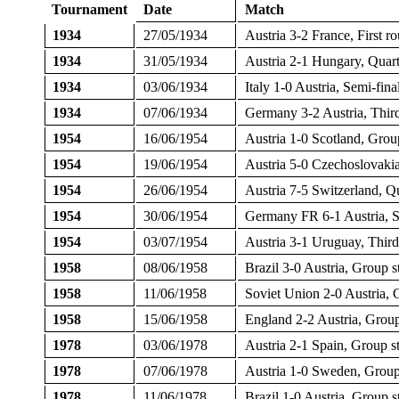
Tournament
Date
Match
1934
27/05/1934
Austria 3-2 France, First r
1934
31/05/1934
Austria 2-1 Hungary, Quart
1934
03/06/1934
Italy 1-0 Austria, Semi-fin
1934
07/06/1934
Germany 3-2 Austria, Third
1954
16/06/1954
Austria 1-0 Scotland, Grou
1954
19/06/1954
Austria 5-0 Czechoslovaki
1954
26/06/1954
Austria 7-5 Switzerland, Q
1954
30/06/1954
Germany FR 6-1 Austria, S
1954
03/07/1954
Austria 3-1 Uruguay, Third
1958
08/06/1958
Brazil 3-0 Austria, Group
1958
11/06/1958
Soviet Union 2-0 Austria,
1958
15/06/1958
England 2-2 Austria, Grou
1978
03/06/1978
Austria 2-1 Spain, Group 
1978
07/06/1978
Austria 1-0 Sweden, Grou
1978
11/06/1978
Brazil 1-0 Austria, Group 