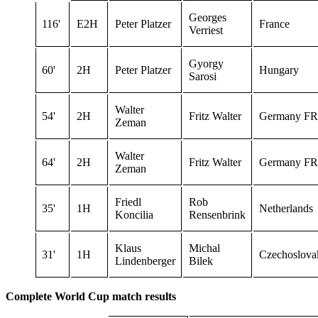
Georges
116'
E2H
Peter Platzer
France
Verriest
Gyorgy
60'
2H
Peter Platzer
Hungary
Sarosi
Walter
54'
2H
Fritz Walter
Germany FR
Zeman
Walter
64'
2H
Fritz Walter
Germany FR
Zeman
Friedl
Rob
35'
1H
Netherlands
Koncilia
Rensenbrink
Klaus
Michal
31'
1H
Czechoslova
Lindenberger
Bilek
Complete World Cup match results