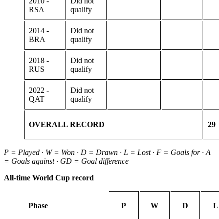
2010 -
Did not
RSA
qualify
2014 -
Did not
BRA
qualify
2018 -
Did not
RUS
qualify
2022 -
Did not
QAT
qualify
OVERALL RECORD
29
P = Played · W = Won · D = Drawn · L = Lost · F = Goals for · A
= Goals against · GD = Goal difference
All-time World Cup record
Phase
P
W
D
L